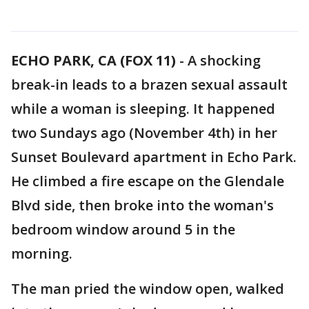
ECHO PARK, CA (FOX 11)
-
A shocking
break-in leads to a brazen sexual assault
while a woman is sleeping. It happened
two Sundays ago (November 4th) in her
Sunset Boulevard apartment in Echo Park.
He climbed a fire escape on the Glendale
Blvd side, then broke into the woman's
bedroom window around 5 in the
morning.
The man pried the window open, walked