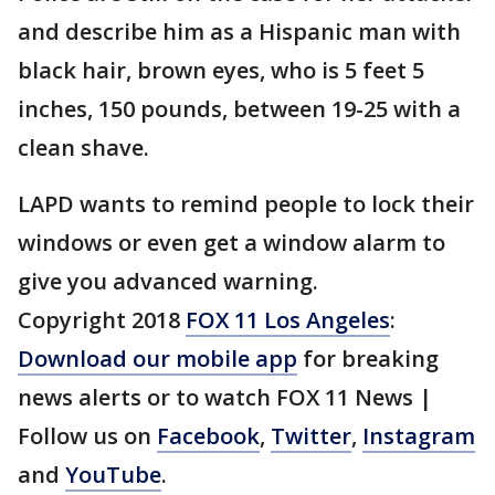
and describe him as a Hispanic man with
black hair, brown eyes, who is 5 feet 5
inches, 150 pounds, between 19-25 with a
clean shave.
LAPD wants to remind people to lock their
windows or even get a window alarm to
give you advanced warning.
Copyright 2018
FOX 11 Los Angeles
:
Download our mobile app
for breaking
news alerts or to watch FOX 11 News |
Follow us on
Facebook
,
Twitter
,
Instagram
and
YouTube
.