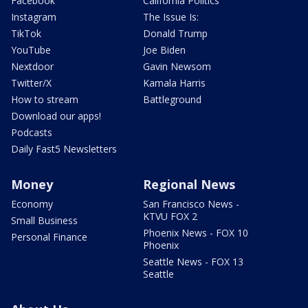
Facebook
California Politics
Instagram
The Issue Is:
TikTok
Donald Trump
YouTube
Joe Biden
Nextdoor
Gavin Newsom
Twitter/X
Kamala Harris
How to stream
Battleground
Download our apps!
Podcasts
Daily Fast5 Newsletters
Money
Regional News
Economy
San Francisco News -
KTVU FOX 2
Small Business
Phoenix News - FOX 10
Personal Finance
Phoenix
Seattle News - FOX 13
Seattle