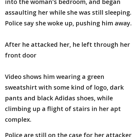
into the woman's bedroom, and began
assaulting her while she was still sleeping.
Police say she woke up, pushing him away.
After he attacked her, he left through her
front door
Video shows him wearing a green
sweatshirt with some kind of logo, dark
pants and black Adidas shoes, while
climbing up a flight of stairs in her apt
complex.
Police are still on the case for her attacker