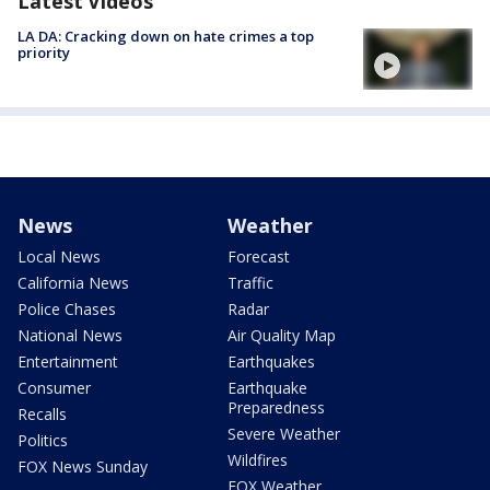
Latest Videos
LA DA: Cracking down on hate crimes a top
priority
News
Weather
Local News
Forecast
California News
Traffic
Police Chases
Radar
National News
Air Quality Map
Entertainment
Earthquakes
Consumer
Earthquake
Preparedness
Recalls
Severe Weather
Politics
Wildfires
FOX News Sunday
FOX Weather