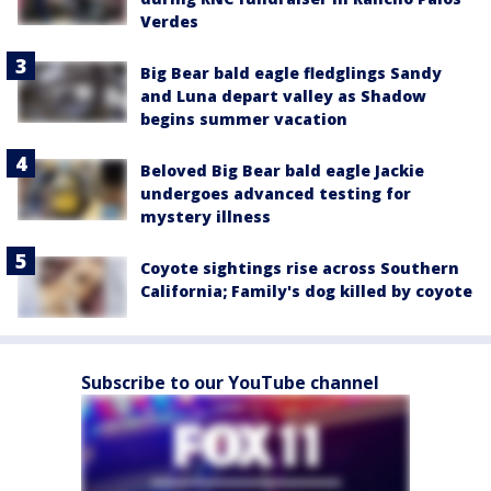
Verdes
Big Bear bald eagle fledglings Sandy
and Luna depart valley as Shadow
begins summer vacation
Beloved Big Bear bald eagle Jackie
undergoes advanced testing for
mystery illness
Coyote sightings rise across Southern
California; Family's dog killed by coyote
Subscribe to our YouTube channel