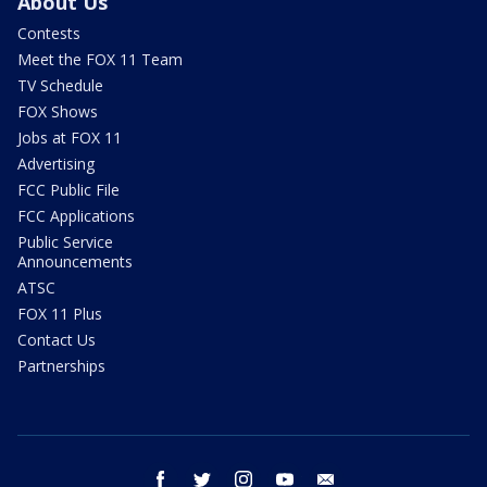
About Us
Contests
Meet the FOX 11 Team
TV Schedule
FOX Shows
Jobs at FOX 11
Advertising
FCC Public File
FCC Applications
Public Service
Announcements
ATSC
FOX 11 Plus
Contact Us
Partnerships
facebook
twitter
instagram
youtube
email