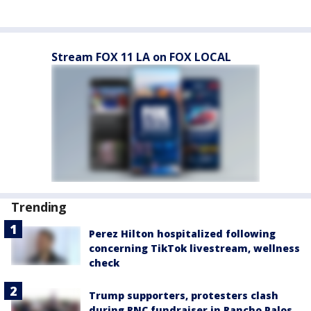
Stream FOX 11 LA on FOX LOCAL
Trending
Perez Hilton hospitalized following
concerning TikTok livestream, wellness
check
Trump supporters, protesters clash
during RNC fundraiser in Rancho Palos