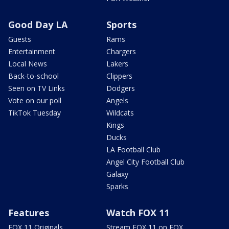
Good Day LA
Sports
Guests
Rams
Entertainment
Chargers
Local News
Lakers
Back-to-school
Clippers
Seen on TV Links
Dodgers
Vote on our poll
Angels
TikTok Tuesday
Wildcats
Kings
Ducks
LA Football Club
Angel City Football Club
Galaxy
Sparks
Features
Watch FOX 11
FOX 11 Originals
Stream FOX 11 on FOX