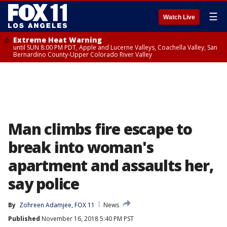
☰
Watch Live
Extreme Heat Warning
until SUN 8:00 PM PDT, Apple and Lucerne Valleys, Coachella Valley, San
Bernardino County-Upper Colorado River Valley
Man climbs fire escape to
break into woman's
apartment and assaults her,
say police
By
Zohreen Adamjee, FOX 11
News
Published
November 16, 2018 5:40 PM PST