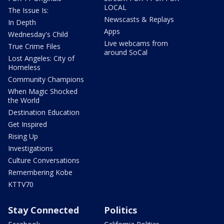
LOCAL
The Issue Is:
Newscasts & Replays
In Depth
Apps
Wednesday's Child
Live webcams from
True Crime Files
around SoCal
Lost Angeles: City of
Homeless
Community Champions
When Magic Shocked
the World
Destination Education
Get Inspired
Rising Up
Investigations
Culture Conversations
Remembering Kobe
KTTV70
Stay Connected
Politics