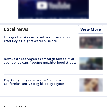
Local News
View More
Lineage Logistics ordered to address odors
after Boyle Heights warehouse fire
New South Los Angeles campaign takes aim at
abandoned cars flooding neighborhood streets
Coyote sightings rise across Southern
California; Family's dog killed by coyote