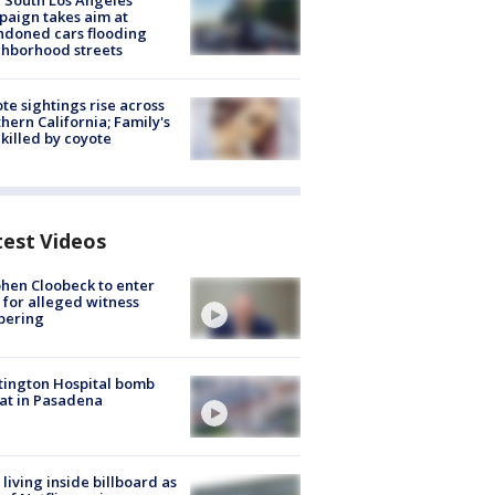
 South Los Angeles
aign takes aim at
doned cars flooding
hborhood streets
te sightings rise across
hern California; Family's
killed by coyote
test Videos
hen Cloobeck to enter
 for alleged witness
pering
ington Hospital bomb
at in Pasadena
living inside billboard as