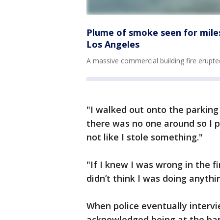
Plume of smoke seen for mile
Los Angeles
A massive commercial building fire erup
"I walked out onto the parkin
there was no one around so I pi
not like I stole something."
"If I knew I was wrong in the fi
didn’t think I was doing anyth
When police eventually interv
acknowledged being at the ban