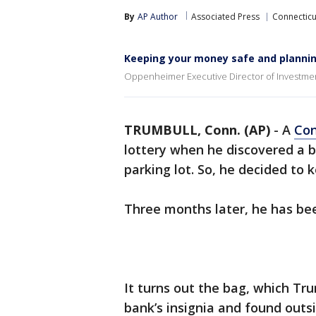
By
AP Author
Associated Press
Connecticu
Keeping your money safe and planning
Oppenheimer Executive Director of Investment
TRUMBULL, Conn. (AP)
-
A
Con
lottery when he discovered a ba
parking lot. So, he decided to k
Three months later, he has b
It turns out the bag, which Tr
bank’s insignia and found out