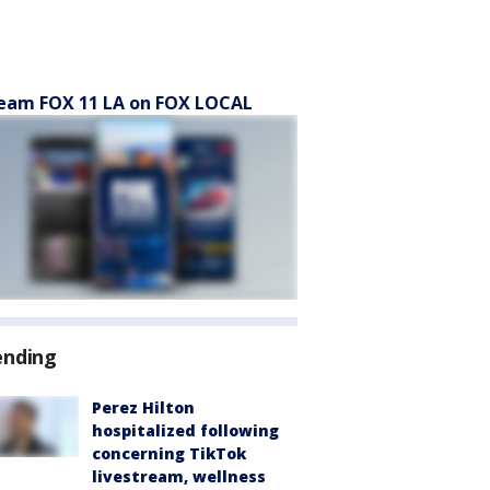
eam FOX 11 LA on FOX LOCAL
ending
Perez Hilton
hospitalized following
concerning TikTok
livestream, wellness