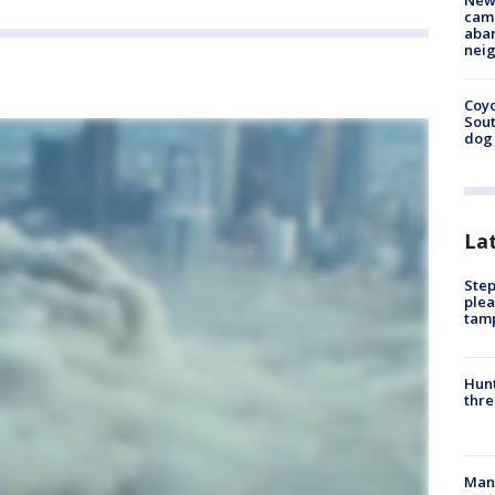
New
camp
aban
neig
Coyo
Sout
dog 
La
Step
plea
tam
Hunt
thre
Man 