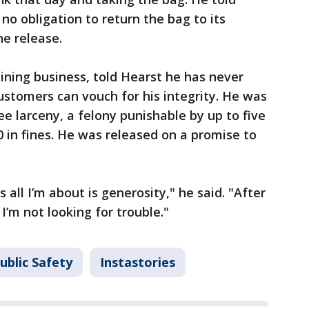
no obligation to return the bag to its
he release.
ining business, told Hearst he has never
customers can vouch for his integrity. He was
e larceny, a felony punishable by up to five
0 in fines. He was released on a promise to
l I’m about is generosity," he said. "After
 I’m not looking for trouble."
ublic Safety
Instastories