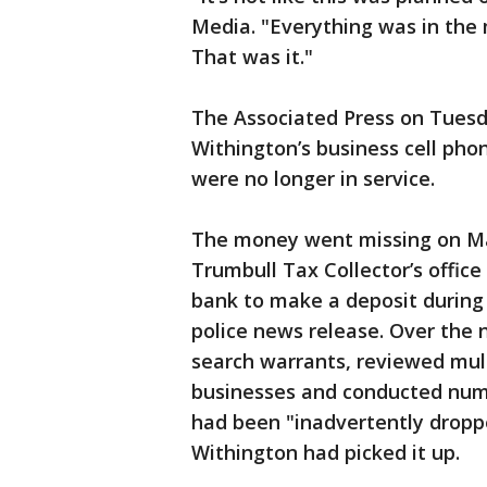
Media. "Everything was in the m
That was it."
The Associated Press on Tues
Withington’s business cell pho
were no longer in service.
The money went missing on May
Trumbull Tax Collector’s office 
bank to make a deposit during 
police news release. Over the 
search warrants, reviewed mult
businesses and conducted nume
had been "inadvertently dropp
Withington had picked it up.