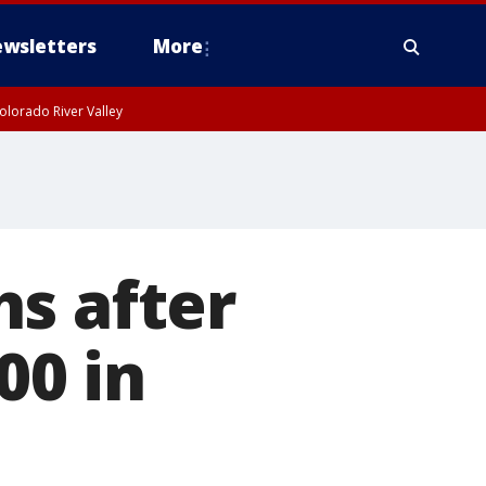
wsletters
More
olorado River Valley
s after
00 in