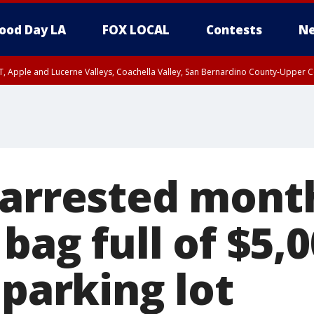
ood Day LA
FOX LOCAL
Contests
Ne
T, Apple and Lucerne Valleys, Coachella Valley, San Bernardino County-Upper C
 arrested month
 bag full of $5,0
 parking lot