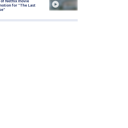
 of Netflix movie
otion for "The Last
se"