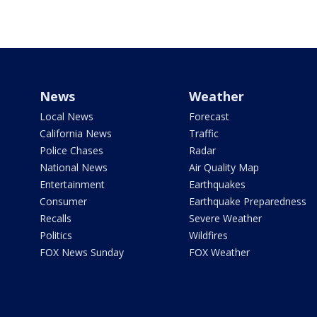
News
Weather
Local News
Forecast
California News
Traffic
Police Chases
Radar
National News
Air Quality Map
Entertainment
Earthquakes
Consumer
Earthquake Preparedness
Recalls
Severe Weather
Politics
Wildfires
FOX News Sunday
FOX Weather