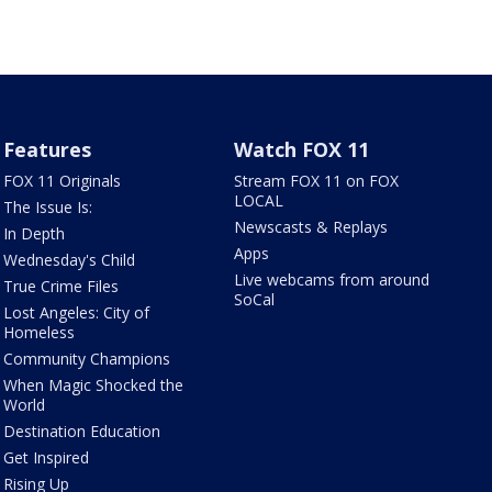
Features
Watch FOX 11
FOX 11 Originals
Stream FOX 11 on FOX
LOCAL
The Issue Is:
Newscasts & Replays
In Depth
Apps
Wednesday's Child
Live webcams from around
True Crime Files
SoCal
Lost Angeles: City of
Homeless
Community Champions
When Magic Shocked the
World
Destination Education
Get Inspired
Rising Up