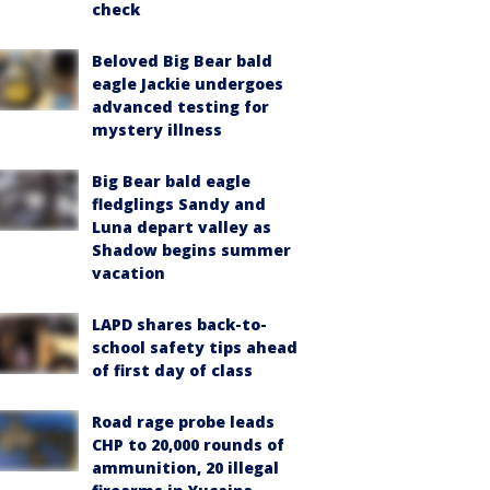
check
Beloved Big Bear bald
eagle Jackie undergoes
advanced testing for
mystery illness
Big Bear bald eagle
fledglings Sandy and
Luna depart valley as
Shadow begins summer
vacation
LAPD shares back-to-
school safety tips ahead
of first day of class
Road rage probe leads
CHP to 20,000 rounds of
ammunition, 20 illegal