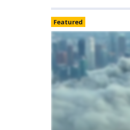
Featured