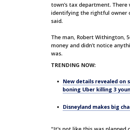
town’s tax department. There
identifying the rightful owner 
said.
The man, Robert Withington, 56
money and didn’t notice anyth
was.
TRENDING NOW:
New details revealed on s
boning Uber killing 3 yo
Disneyland makes big cha
"It’s not like this was planned