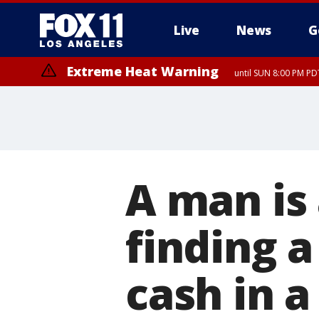
Live
News
G
Extreme Heat Warning
until SUN 8:00 PM PD
A man is
finding a
cash in a