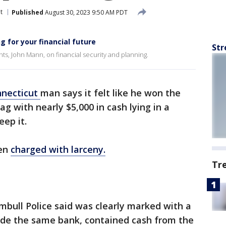
t
Published
August 30, 2023 9:50 AM PDT
 for your financial future
Str
s, John Mann, on financial security and planning.
necticut
man says it felt like he won the
g with nearly $5,000 in cash lying in a
eep it.
een
charged with larceny.
Tr
umbull Police said was clearly marked with a
side the same bank, contained cash from the