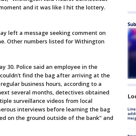
oment and it was like I hit the lottery.
Sub
day left a message seeking comment on
ne. Other numbers listed for Withington
 30. Police said an employee in the
couldn’t find the bag after arriving at the
regular business hours, according to a
next several months, detectives obtained
Lo
iple surveillance videos from local
rous interviews before learning the bag
Line
addr
ed on the ground outside of the bank" and
Heig