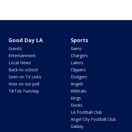
Good Day LA
Sports
Guests
Rams
Entertainment
Chargers
Local News
Lakers
Back-to-school
Clippers
Seen on TV Links
Dodgers
Vote on our poll
Angels
TikTok Tuesday
Wildcats
Kings
Ducks
LA Football Club
Angel City Football Club
Galaxy