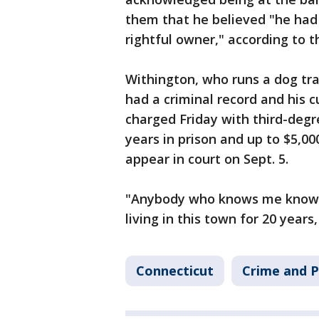
them that he believed "he had 
rightful owner," according to t
Withington, who runs a dog tra
had a criminal record and his 
charged Friday with third-degre
years in prison and up to $5,00
appear in court on Sept. 5.
"Anybody who knows me knows al
living in this town for 20 years,
Connecticut
Crime and P