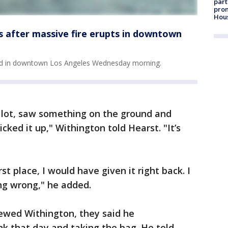
part
prom
Hou
s after massive fire erupts in downtown
ted in downtown Los Angeles Wednesday morning.
g lot, saw something on the ground and
cked it up," Withington told Hearst. "It’s
rst place, I would have given it right back. I
ing wrong," he added.
iewed Withington, they said he
k that day and taking the bag. He told