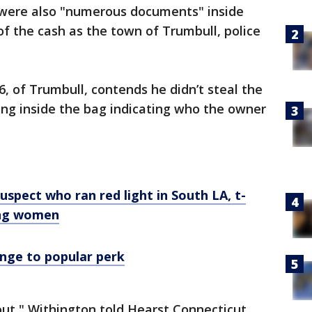
 were also "numerous documents" inside
of the cash as the town of Trumbull, police
, of Trumbull, contends he didn’t steal the
ing inside the bag indicating who the owner
uspect who ran red light in South LA, t-
ung women
nge to popular perk
 out," Withington told Hearst Connecticut