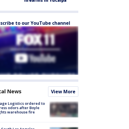
firearms in Yucaipa
scribe to our YouTube channel
cal News
View More
age Logistics ordered to
ess odors after Boyle
hts warehouse fire