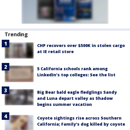
Trending
CHP recovers over $500K in stolen cargo
at IE retail store
5 California schools rank among
LinkedIn's top colleges: See the list
Big Bear bald eagle fledglings Sandy
and Luna depart valley as Shadow
begins summer vacation
Coyote sightings rise across Southern
California; Family's dog killed by coyote