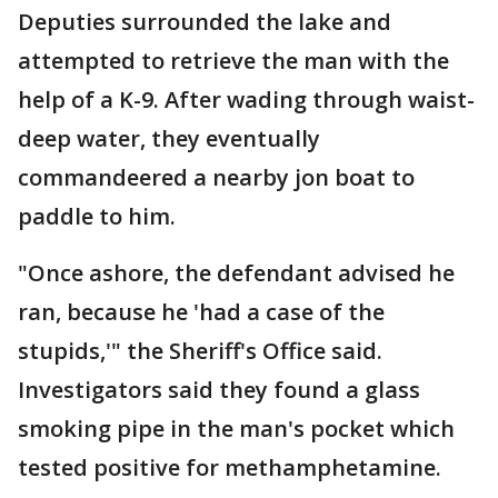
Deputies surrounded the lake and
attempted to retrieve the man with the
help of a K-9. After wading through waist-
deep water, they eventually
commandeered a nearby jon boat to
paddle to him.
"Once ashore, the defendant advised he
ran, because he 'had a case of the
stupids,'" the Sheriff's Office said.
Investigators said they found a glass
smoking pipe in the man's pocket which
tested positive for methamphetamine.