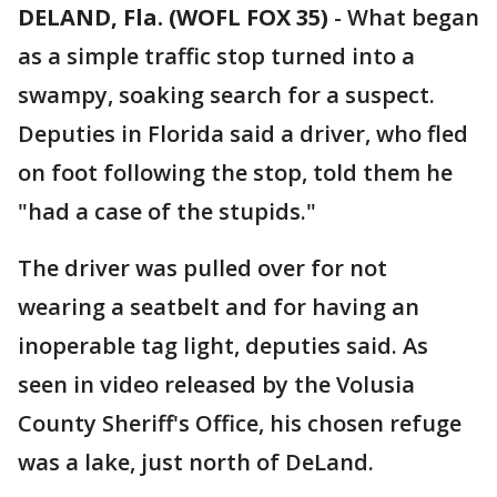
DELAND, Fla. (WOFL FOX 35)
-
What began
as a simple traffic stop turned into a
swampy, soaking search for a suspect.
Deputies in Florida said a driver, who fled
on foot following the stop, told them he
"had a case of the stupids."
The driver was pulled over for not
wearing a seatbelt and for having an
inoperable tag light, deputies said. As
seen in video released by the Volusia
County Sheriff's Office, his chosen refuge
was a lake, just north of DeLand.