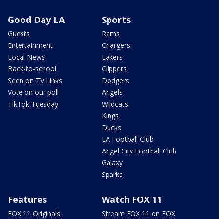
Good Day LA
Sports
Guests
Rams
Entertainment
Chargers
Local News
Lakers
Back-to-school
Clippers
Seen on TV Links
Dodgers
Vote on our poll
Angels
TikTok Tuesday
Wildcats
Kings
Ducks
LA Football Club
Angel City Football Club
Galaxy
Sparks
Features
Watch FOX 11
FOX 11 Originals
Stream FOX 11 on FOX