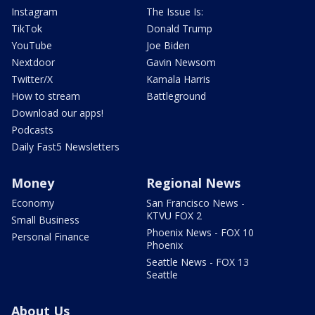
Instagram
The Issue Is:
TikTok
Donald Trump
YouTube
Joe Biden
Nextdoor
Gavin Newsom
Twitter/X
Kamala Harris
How to stream
Battleground
Download our apps!
Podcasts
Daily Fast5 Newsletters
Money
Regional News
Economy
San Francisco News -
KTVU FOX 2
Small Business
Phoenix News - FOX 10
Personal Finance
Phoenix
Seattle News - FOX 13
Seattle
About Us