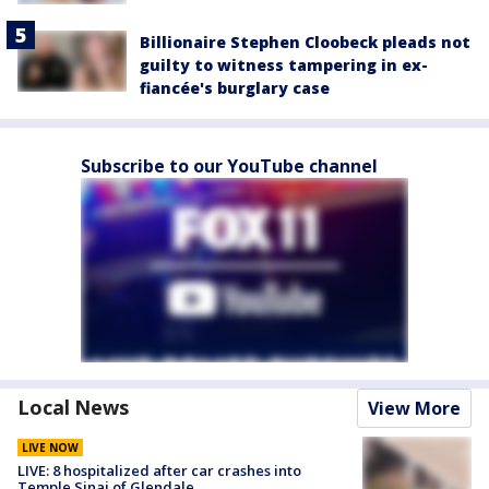
Billionaire Stephen Cloobeck pleads not
guilty to witness tampering in ex-
fiancée's burglary case
Subscribe to our YouTube channel
Local News
View More
LIVE NOW
LIVE: 8 hospitalized after car crashes into
Temple Sinai of Glendale