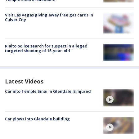
Visit Las Vegas giving away free gas cards in
Culver City
Rialto police search for suspect in alleged
targeted shooting of 15-year-old
Latest Videos
Car into Temple Sinai in Glendale; 8 injured
Car plows into Glendale building