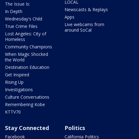
LOCAL
The Issue Is:
Newscasts & Replays
In Depth
Apps
Wednesday's Child
Live webcams from
True Crime Files
around SoCal
Lost Angeles: City of
Homeless
Community Champions
When Magic Shocked
the World
Destination Education
Get Inspired
Rising Up
Investigations
Culture Conversations
Remembering Kobe
KTTV70
Stay Connected
Politics
Facebook
California Politics