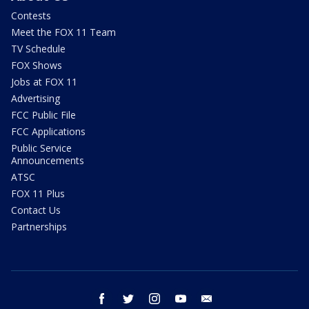
Contests
Meet the FOX 11 Team
TV Schedule
FOX Shows
Jobs at FOX 11
Advertising
FCC Public File
FCC Applications
Public Service
Announcements
ATSC
FOX 11 Plus
Contact Us
Partnerships
facebook
twitter
instagram
youtube
email