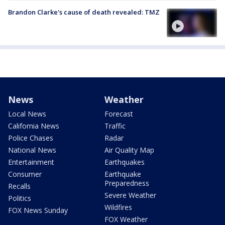
Brandon Clarke's cause of death revealed: TMZ
News
Weather
Local News
Forecast
California News
Traffic
Police Chases
Radar
National News
Air Quality Map
Entertainment
Earthquakes
Consumer
Earthquake
Preparedness
Recalls
Severe Weather
Politics
Wildfires
FOX News Sunday
FOX Weather