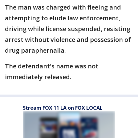
The man was charged with fleeing and
attempting to elude law enforcement,
driving while license suspended, resisting
arrest without violence and possession of
drug paraphernalia.
The defendant's name was not
immediately released.
Stream FOX 11 LA on FOX LOCAL