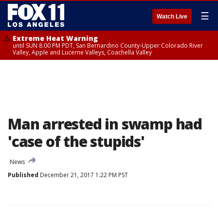
☰
Watch Live
Extreme Heat Warning
until SUN 8:00 PM PDT, San Bernardino County-Upper Colorado River
Valley, Apple and Lucerne Valleys, Coachella Valley
Man arrested in swamp had
'case of the stupids'
News
Published
December 21, 2017 1:22 PM PST