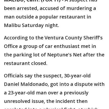
been arrested, accused of murdering a
man outside a popular restaurant in
Malibu Saturday night.
According to the Ventura County Sheriff's
Office a group of car enthusiast met in
the parking lot of Neptune's Net after the
restaurant closed.
Officials say the suspect, 30-year-old
Daniel Maldonado, got into a dispute with
a 23-year-old man over a previously
unresolved issue, the incident then