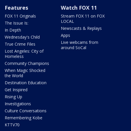
Features
Watch FOX 11
FOX 11 Originals
Stream FOX 11 on FOX
LOCAL
The Issue Is:
Newscasts & Replays
In Depth
Apps
Wednesday's Child
Live webcams from
True Crime Files
around SoCal
Lost Angeles: City of
Homeless
Community Champions
When Magic Shocked
the World
Destination Education
Get Inspired
Rising Up
Investigations
Culture Conversations
Remembering Kobe
KTTV70