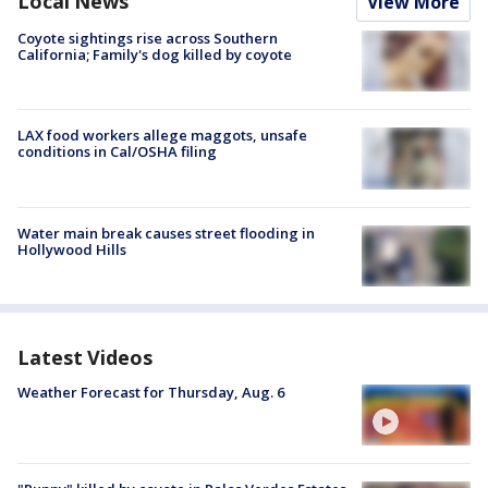
Local News
View More
Coyote sightings rise across Southern
California; Family's dog killed by coyote
LAX food workers allege maggots, unsafe
conditions in Cal/OSHA filing
Water main break causes street flooding in
Hollywood Hills
Latest Videos
Weather Forecast for Thursday, Aug. 6