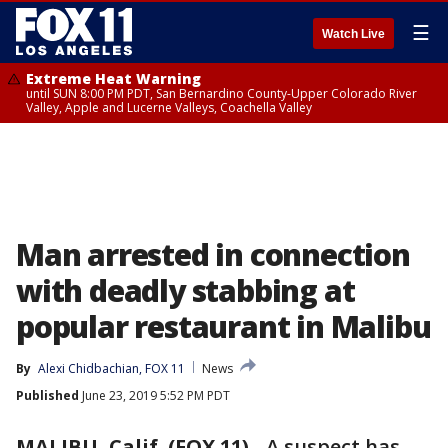
☰
Watch Live
Extreme Heat Warning
until SUN 8:00 PM PDT, San Bernardino County-Upper Colorado River
Valley, Apple and Lucerne Valleys, Coachella Valley
Man arrested in connection
with deadly stabbing at
popular restaurant in Malibu
By
Alexi Chidbachian, FOX 11
News
Published
June 23, 2019 5:52 PM PDT
MALIBU, Calif. (FOX 11)
-
A suspect has