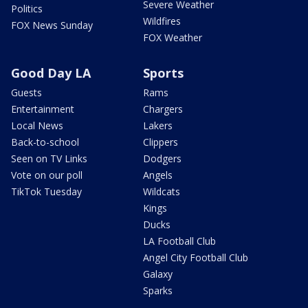
Severe Weather
Politics
Wildfires
FOX News Sunday
FOX Weather
Good Day LA
Sports
Guests
Rams
Entertainment
Chargers
Local News
Lakers
Back-to-school
Clippers
Seen on TV Links
Dodgers
Vote on our poll
Angels
TikTok Tuesday
Wildcats
Kings
Ducks
LA Football Club
Angel City Football Club
Galaxy
Sparks