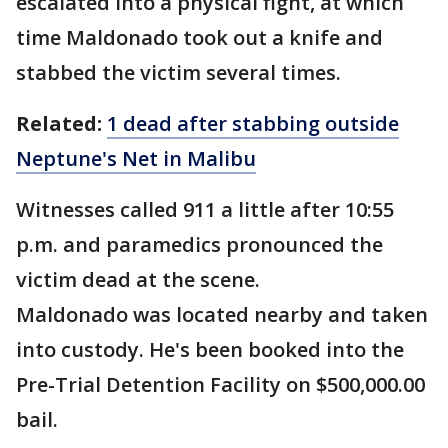
escalated into a physical fight, at which
time Maldonado took out a knife and
stabbed the victim several times.
Related:
1 dead after stabbing outside
Neptune's Net in Malibu
Witnesses called 911 a little after 10:55
p.m. and paramedics pronounced the
victim dead at the scene.
Maldonado was located nearby and taken
into custody. He's been booked into the
Pre-Trial Detention Facility on $500,000.00
bail.