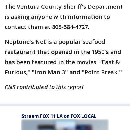
The Ventura County Sheriff's Department
is asking anyone with information to
contact them at 805-384-4727.
Neptune's Net is a popular seafood
restaurant that opened in the 1950's and
has been featured in the movies, "Fast &
Furious,'' "Iron Man 3'' and "Point Break.''
CNS contributed to this report
Stream FOX 11 LA on FOX LOCAL