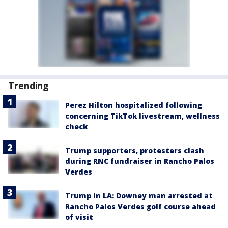
Trending
Perez Hilton hospitalized following
concerning TikTok livestream, wellness
check
Trump supporters, protesters clash
during RNC fundraiser in Rancho Palos
Verdes
Trump in LA: Downey man arrested at
Rancho Palos Verdes golf course ahead
of visit