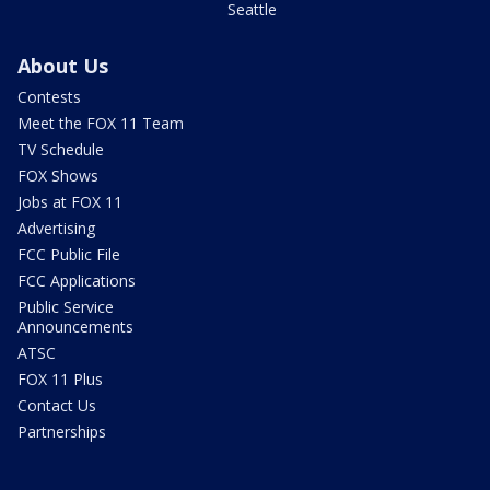
Seattle
About Us
Contests
Meet the FOX 11 Team
TV Schedule
FOX Shows
Jobs at FOX 11
Advertising
FCC Public File
FCC Applications
Public Service
Announcements
ATSC
FOX 11 Plus
Contact Us
Partnerships