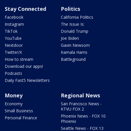
Stay Connected
Politics
Facebook
California Politics
Instagram
The Issue Is:
TikTok
Donald Trump
YouTube
Joe Biden
Nextdoor
Gavin Newsom
Twitter/X
Kamala Harris
How to stream
Battleground
Download our apps!
Podcasts
Daily Fast5 Newsletters
Money
Regional News
Economy
San Francisco News -
KTVU FOX 2
Small Business
Phoenix News - FOX 10
Personal Finance
Phoenix
Seattle News - FOX 13