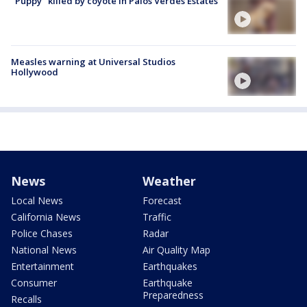
"Puppy" killed by coyote in Palos Verdes Estates
Measles warning at Universal Studios
Hollywood
News
Weather
Local News
Forecast
California News
Traffic
Police Chases
Radar
National News
Air Quality Map
Entertainment
Earthquakes
Consumer
Earthquake
Preparedness
Recalls