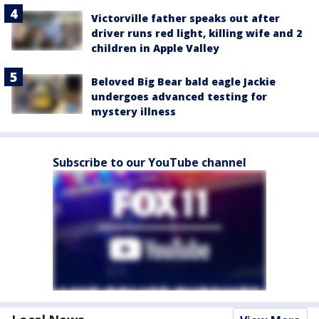
Victorville father speaks out after
driver runs red light, killing wife and 2
children in Apple Valley
Beloved Big Bear bald eagle Jackie
undergoes advanced testing for
mystery illness
Subscribe to our YouTube channel