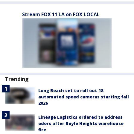
Stream FOX 11 LA on FOX LOCAL
Trending
Long Beach set to roll out 18
automated speed cameras starting fall
2026
Lineage Logistics ordered to address
odors after Boyle Heights warehouse
fire