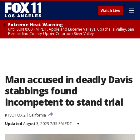
☰
Watch Live
Extreme Heat Warning
until SUN 8:00 PM PDT, Apple and Lucerne Valleys, Coachella Valley, San
Bernardino County-Upper Colorado River Valley
Man accused in deadly Davis
stabbings found
incompetent to stand trial
KTVU FOX 2
California
Updated
August 3, 2023 7:35 PM PDT
▾