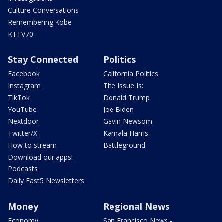
Culture Conversations
Remembering Kobe
KTTV70
Stay Connected
Politics
Facebook
California Politics
Instagram
The Issue Is:
TikTok
Donald Trump
YouTube
Joe Biden
Nextdoor
Gavin Newsom
Twitter/X
Kamala Harris
How to stream
Battleground
Download our apps!
Podcasts
Daily Fast5 Newsletters
Money
Regional News
Economy
San Francisco News -