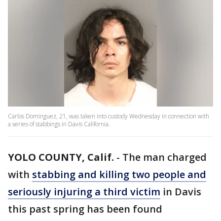
Carlos Dominguez, 21, was taken into custody Wednesday in connection with
a series of stabbings in Davis California.
YOLO COUNTY, Calif.
-
The man charged
with
stabbing and killing two people and
seriously injuring a third victim
in Davis
this past spring has been found