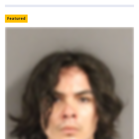
Featured