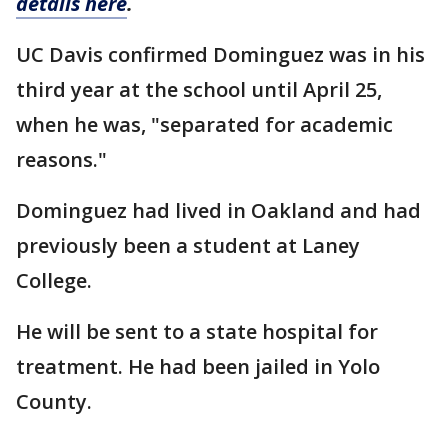
details here
.
UC Davis confirmed Dominguez was in his
third year at the school until April 25,
when he was, "separated for academic
reasons."
Dominguez had lived in Oakland and had
previously been a student at Laney
College.
He will be sent to a state hospital for
treatment. He had been jailed in Yolo
County.