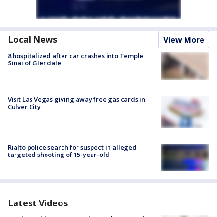
Local News
View More
8 hospitalized after car crashes into Temple
Sinai of Glendale
Visit Las Vegas giving away free gas cards in
Culver City
Rialto police search for suspect in alleged
targeted shooting of 15-year-old
Latest Videos