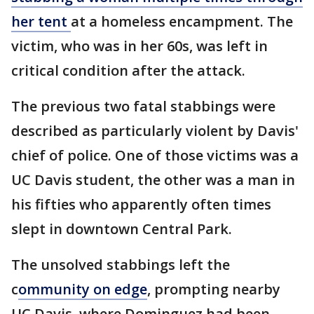
her tent
at a homeless encampment. The
victim, who was in her 60s, was left in
critical condition after the attack.
The previous two fatal stabbings were
described as particularly violent by Davis'
chief of police. One of those victims was a
UC Davis student, the other was a man in
his fifties who apparently often times
slept in downtown Central Park.
The unsolved stabbings left the
c
ommunity on edge
, prompting nearby
UC Davis, where Dominguez had been