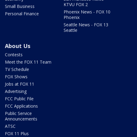
KTVU FOX 2
Small Business
Phoenix News - FOX 10
Personal Finance
Phoenix
Seattle News - FOX 13
Seattle
About Us
Contests
Meet the FOX 11 Team
TV Schedule
FOX Shows
Jobs at FOX 11
Advertising
FCC Public File
FCC Applications
Public Service
Announcements
ATSC
FOX 11 Plus