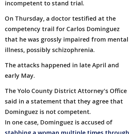
incompetent to stand trial.
On Thursday, a doctor testified at the
competency trail for Carlos Dominguez
that he was grossly impaired from mental
illness, possibly schizophrenia.
The attacks happened in late April and
early May.
The Yolo County District Attorney's Office
said in a statement that they agree that
Dominguez is not competent.
In one case, Dominguez is accused of
stabbing a woman multiple times through