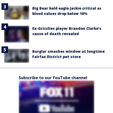
Big Bear bald eagle Jackie critical as
blood values drop below 10%
Ex-Grizzlies player Brandon Clarke’s
cause of death revealed
Burglar smashes window at longtime
Fairfax District pet store
Subscribe to our YouTube channel