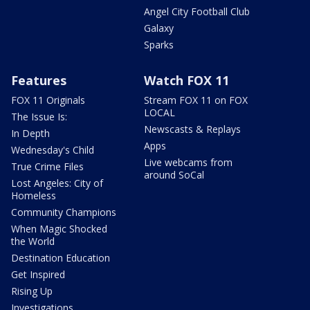
Angel City Football Club
Galaxy
Sparks
Features
Watch FOX 11
FOX 11 Originals
Stream FOX 11 on FOX
LOCAL
The Issue Is:
Newscasts & Replays
In Depth
Apps
Wednesday's Child
Live webcams from
True Crime Files
around SoCal
Lost Angeles: City of
Homeless
Community Champions
When Magic Shocked
the World
Destination Education
Get Inspired
Rising Up
Investigations