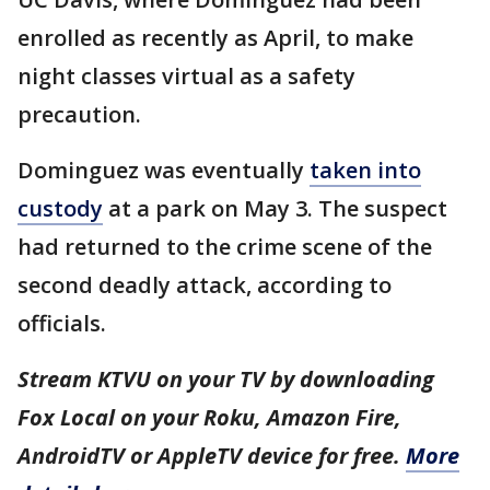
enrolled as recently as April, to make
night classes virtual as a safety
precaution.
Dominguez was eventually
taken into
custody
at a park on May 3. The suspect
had returned to the crime scene of the
second deadly attack, according to
officials.
Stream KTVU on your TV by downloading
Fox Local on your Roku, Amazon Fire,
AndroidTV or AppleTV device for free.
More