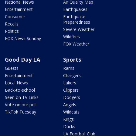
National News
Air Quality Map
Entertainment
Earthquakes
Consumer
Earthquake
Preparedness
Recalls
Severe Weather
Politics
Wildfires
FOX News Sunday
FOX Weather
Good Day LA
Sports
Guests
Rams
Entertainment
Chargers
Local News
Lakers
Back-to-school
Clippers
Seen on TV Links
Dodgers
Vote on our poll
Angels
TikTok Tuesday
Wildcats
Kings
Ducks
LA Football Club