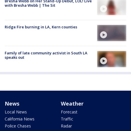
Bresha Webb on Her Stand-Up Debut, LOL! Live
with Bresha Webb | The Sit
Ridge Fire burning in LA, Kern counties
Family of late community activist in South LA
speaks out
News
Weather
Local News
Forecast
California News
Traffic
Police Chases
Radar