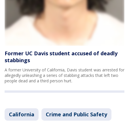
Former UC Davis student accused of deadly
stabbings
A former University of California, Davis student was arrested for
allegedly unleashing a series of stabbing attacks that left two
people dead and a third person hurt.
California
Crime and Public Safety