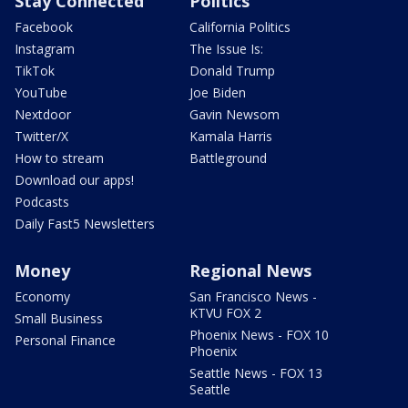
Stay Connected
Politics
Facebook
California Politics
Instagram
The Issue Is:
TikTok
Donald Trump
YouTube
Joe Biden
Nextdoor
Gavin Newsom
Twitter/X
Kamala Harris
How to stream
Battleground
Download our apps!
Podcasts
Daily Fast5 Newsletters
Money
Regional News
Economy
San Francisco News -
KTVU FOX 2
Small Business
Phoenix News - FOX 10
Personal Finance
Phoenix
Seattle News - FOX 13
Seattle