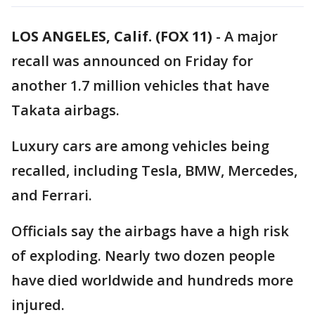
LOS ANGELES, Calif. (FOX 11)
-
A major
recall was announced on Friday for
another 1.7 million vehicles that have
Takata airbags.
Luxury cars are among vehicles being
recalled, including Tesla, BMW, Mercedes,
and Ferrari.
Officials say the airbags have a high risk
of exploding. Nearly two dozen people
have died worldwide and hundreds more
injured.