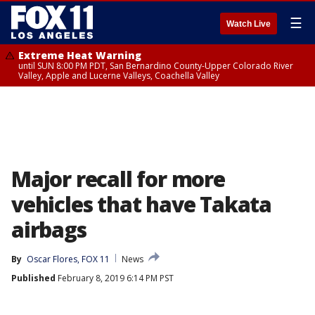
☰
Watch Live
Extreme Heat Warning
until SUN 8:00 PM PDT, San Bernardino County-Upper Colorado River
Valley, Apple and Lucerne Valleys, Coachella Valley
Major recall for more
vehicles that have Takata
airbags
By
Oscar Flores, FOX 11
News
Published
February 8, 2019 6:14 PM PST