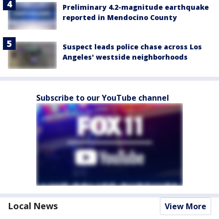
Preliminary 4.2-magnitude earthquake
reported in Mendocino County
Suspect leads police chase across Los
Angeles' westside neighborhoods
Subscribe to our YouTube channel
Local News
View More