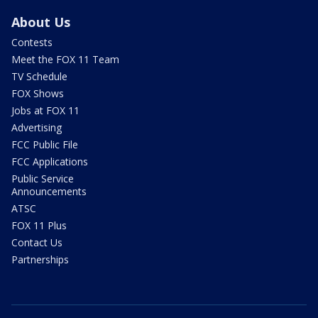
About Us
Contests
Meet the FOX 11 Team
TV Schedule
FOX Shows
Jobs at FOX 11
Advertising
FCC Public File
FCC Applications
Public Service
Announcements
ATSC
FOX 11 Plus
Contact Us
Partnerships