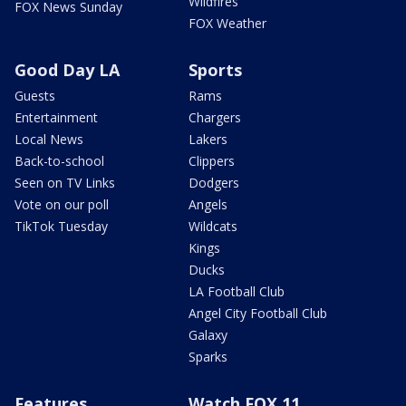
Wildfires
FOX News Sunday
FOX Weather
Good Day LA
Sports
Guests
Rams
Entertainment
Chargers
Local News
Lakers
Back-to-school
Clippers
Seen on TV Links
Dodgers
Vote on our poll
Angels
TikTok Tuesday
Wildcats
Kings
Ducks
LA Football Club
Angel City Football Club
Galaxy
Sparks
Features
Watch FOX 11