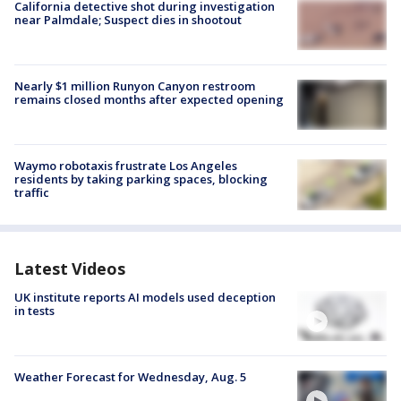
California detective shot during investigation
near Palmdale; Suspect dies in shootout
Nearly $1 million Runyon Canyon restroom
remains closed months after expected opening
Waymo robotaxis frustrate Los Angeles
residents by taking parking spaces, blocking
traffic
Latest Videos
UK institute reports AI models used deception
in tests
Weather Forecast for Wednesday, Aug. 5