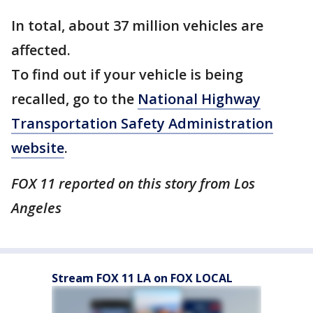
In total, about 37 million vehicles are
affected.
To find out if your vehicle is being
recalled, go to the
National Highway
Transportation Safety Administration
website
.
FOX 11 reported on this story from Los
Angeles
Stream FOX 11 LA on FOX LOCAL