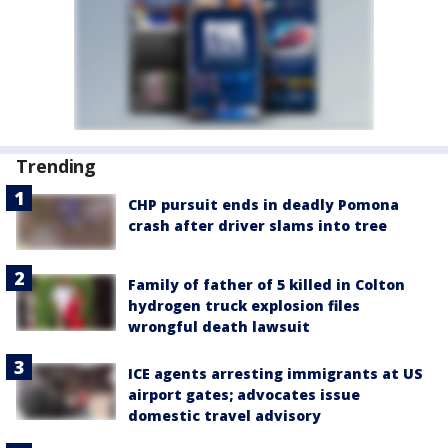
Trending
CHP pursuit ends in deadly Pomona
crash after driver slams into tree
Family of father of 5 killed in Colton
hydrogen truck explosion files
wrongful death lawsuit
ICE agents arresting immigrants at US
airport gates; advocates issue
domestic travel advisory