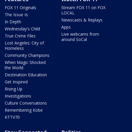
FOX 11 Originals
Stream FOX 11 on FOX
LOCAL
The Issue Is:
Newscasts & Replays
In Depth
Apps
Wednesday's Child
Live webcams from
True Crime Files
around SoCal
Lost Angeles: City of
Homeless
Community Champions
When Magic Shocked
the World
Destination Education
Get Inspired
Rising Up
Investigations
Culture Conversations
Remembering Kobe
KTTV70