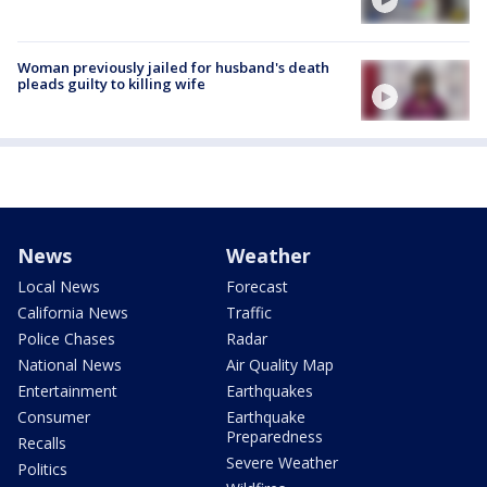
Woman previously jailed for husband's death
pleads guilty to killing wife
News
Weather
Local News
Forecast
California News
Traffic
Police Chases
Radar
National News
Air Quality Map
Entertainment
Earthquakes
Consumer
Earthquake
Preparedness
Recalls
Severe Weather
Politics