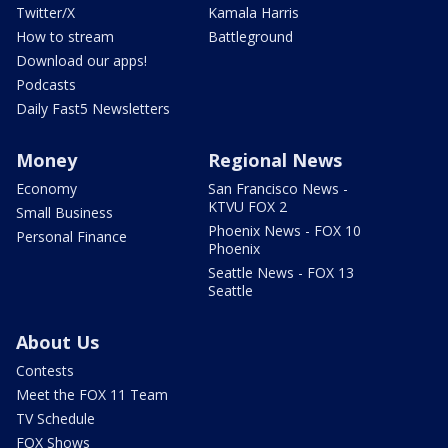
Twitter/X
Kamala Harris
How to stream
Battleground
Download our apps!
Podcasts
Daily Fast5 Newsletters
Money
Regional News
Economy
San Francisco News -
KTVU FOX 2
Small Business
Phoenix News - FOX 10
Personal Finance
Phoenix
Seattle News - FOX 13
Seattle
About Us
Contests
Meet the FOX 11 Team
TV Schedule
FOX Shows