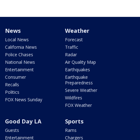
News
Weather
Local News
Forecast
California News
Traffic
Police Chases
Radar
National News
Air Quality Map
Entertainment
Earthquakes
Consumer
Earthquake
Preparedness
Recalls
Severe Weather
Politics
Wildfires
FOX News Sunday
FOX Weather
Good Day LA
Sports
Guests
Rams
Entertainment
Chargers