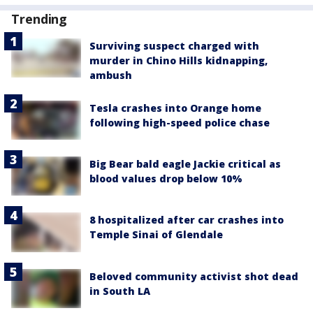
Trending
Surviving suspect charged with
murder in Chino Hills kidnapping,
ambush
Tesla crashes into Orange home
following high-speed police chase
Big Bear bald eagle Jackie critical as
blood values drop below 10%
8 hospitalized after car crashes into
Temple Sinai of Glendale
Beloved community activist shot dead
in South LA