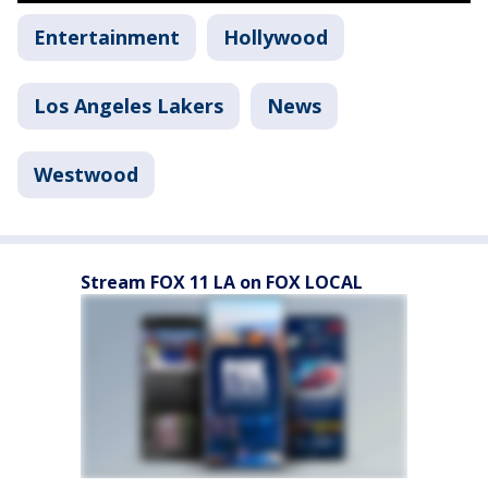
Entertainment
Hollywood
Los Angeles Lakers
News
Westwood
Stream FOX 11 LA on FOX LOCAL