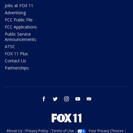
Jobs at FOX 11
Advertising
FCC Public File
FCC Applications
Public Service
Announcements
ATSC
FOX 11 Plus
Contact Us
Partnerships
facebook
twitter
instagram
youtube
email
About Us
Privacy Policy
Terms of Use
Your Privacy Choices