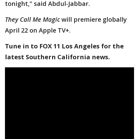
tonight," said Abdul-Jabbar.
They Call Me Magic
will premiere globally
April 22 on Apple TV+.
Tune in to FOX 11 Los Angeles for the
latest Southern California news.