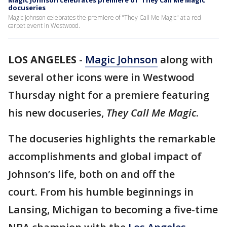
Magic Johnson celebrates premiere of 'They Call Me Magic'
docuseries
Magic Johnson celebrates the premiere of "They Call Me Magic" at a red
carpet event in Westwood.
LOS ANGELES
-
Magic Johnson
along with
several other icons were in Westwood
Thursday night for a premiere featuring
his new docuseries,
They Call Me Magic
.
The docuseries highlights the remarkable
accomplishments and global impact of
Johnson’s life, both on and off the
court. From his humble beginnings in
Lansing, Michigan to becoming a five-time