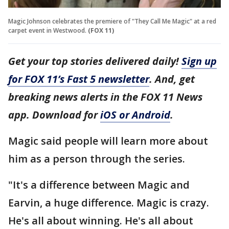
Magic Johnson celebrates the premiere of "They Call Me Magic" at a red
carpet event in Westwood.
(FOX 11)
Get your top stories delivered daily!
Sign up
for FOX 11’s Fast 5 newsletter
. And, get
breaking news alerts in the FOX 11 News
app. Download for
iOS or Android
.
Magic said people will learn more about
him as a person through the series.
"It's a difference between Magic and
Earvin, a huge difference. Magic is crazy.
He's all about winning. He's all about