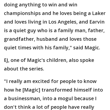
doing anything to win and win
championships and he loves being a Laker
and loves living in Los Angeles, and Earvin
is a quiet guy who is a family man, father,
grandfather, husband and loves those
quiet times with his family," said Magic.
EJ, one of Magic's children, also spoke
about the series.
"I really am excited for people to know
how he [Magic] transformed himself into
a businessman, into a mogul because I
don't think a lot of people have really