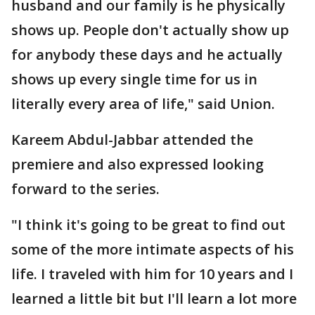
husband and our family is he physically
shows up. People don't actually show up
for anybody these days and he actually
shows up every single time for us in
literally every area of life," said Union.
Kareem Abdul-Jabbar attended the
premiere and also expressed looking
forward to the series.
"I think it's going to be great to find out
some of the more intimate aspects of his
life. I traveled with him for 10 years and I
learned a little bit but I'll learn a lot more