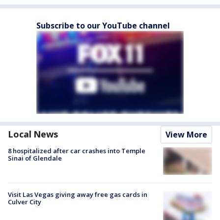
Subscribe to our YouTube channel
Local News
View More
8 hospitalized after car crashes into Temple
Sinai of Glendale
Visit Las Vegas giving away free gas cards in
Culver City