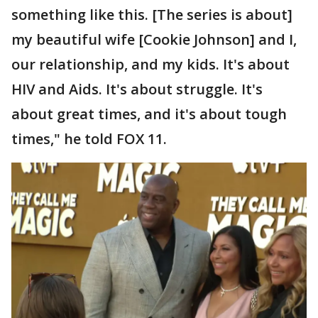
something like this. [The series is about]
my beautiful wife [Cookie Johnson] and I,
our relationship, and my kids. It's about
HIV and Aids. It's about struggle. It's
about great times, and it's about tough
times," he told FOX 11.