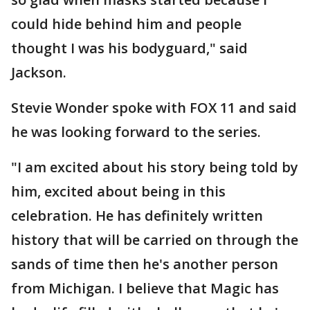
could hide behind him and people
thought I was his bodyguard," said
Jackson.
Stevie Wonder spoke with FOX 11 and said
he was looking forward to the series.
"I am excited about his story being told by
him, excited about being in this
celebration. He has definitely written
history that will be carried on through the
sands of time then he's another person
from Michigan. I believe that Magic has