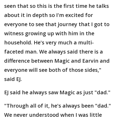
seen that so this is the first time he talks
about it in depth so I'm excited for
everyone to see that journey that I got to
witness growing up with him in the
household. He's very much a multi-
faceted man. We always said there is a
difference between Magic and Earvin and
everyone will see both of those sides,"
said EJ.
EJ said he always saw Magic as just "dad."
"Through all of it, he's always been "dad."
We never understood when I was little