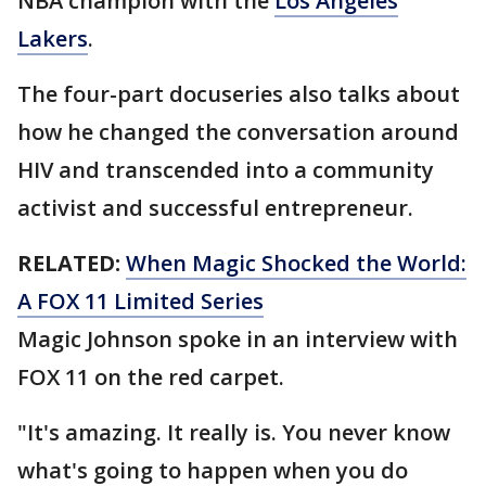
NBA champion with the
Los Angeles
Lakers
.
The four-part docuseries also talks about
how he changed the conversation around
HIV and transcended into a community
activist and successful entrepreneur.
RELATED:
When Magic Shocked the World:
A FOX 11 Limited Series
Magic Johnson spoke in an interview with
FOX 11 on the red carpet.
"It's amazing. It really is. You never know
what's going to happen when you do