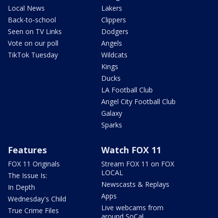
Local News
Lakers
Back-to-school
Clippers
Seen on TV Links
Dodgers
Vote on our poll
Angels
TikTok Tuesday
Wildcats
Kings
Ducks
LA Football Club
Angel City Football Club
Galaxy
Sparks
Features
Watch FOX 11
FOX 11 Originals
Stream FOX 11 on FOX
LOCAL
The Issue Is:
Newscasts & Replays
In Depth
Apps
Wednesday's Child
Live webcams from
True Crime Files
around SoCal