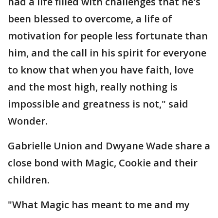
had a life filled with challenges that he's
been blessed to overcome, a life of
motivation for people less fortunate than
him, and the call in his spirit for everyone
to know that when you have faith, love
and the most high, really nothing is
impossible and greatness is not," said
Wonder.
Gabrielle Union and Dwyane Wade share a
close bond with Magic, Cookie and their
children.
"What Magic has meant to me and my