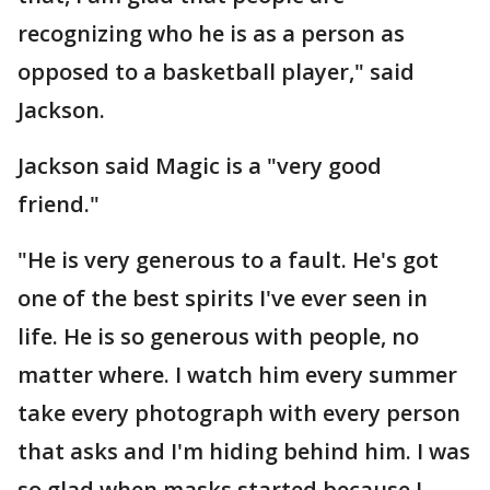
recognizing who he is as a person as
opposed to a basketball player," said
Jackson.
Jackson said Magic is a "very good
friend."
"He is very generous to a fault. He's got
one of the best spirits I've ever seen in
life. He is so generous with people, no
matter where. I watch him every summer
take every photograph with every person
that asks and I'm hiding behind him. I was
so glad when masks started because I