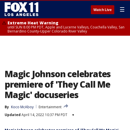
☰
Watch Live
Extreme Heat Warning
until SUN 8:00 PM PDT, Apple and Lucerne Valleys, Coachella Valley, San
Bernardino County-Upper Colorado River Valley
Magic Johnson celebrates
premiere of 'They Call Me
Magic' docuseries
By
Koco McAboy
Entertainment
Updated
April 14, 2022 10:37 PM PDT
▾