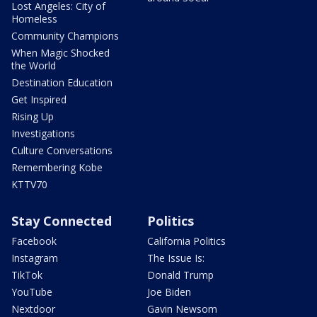
Lost Angeles: City of
Homeless
Community Champions
When Magic Shocked
the World
Destination Education
Get Inspired
Rising Up
Investigations
Culture Conversations
Remembering Kobe
KTTV70
Stay Connected
Politics
Facebook
California Politics
Instagram
The Issue Is:
TikTok
Donald Trump
YouTube
Joe Biden
Nextdoor
Gavin Newsom