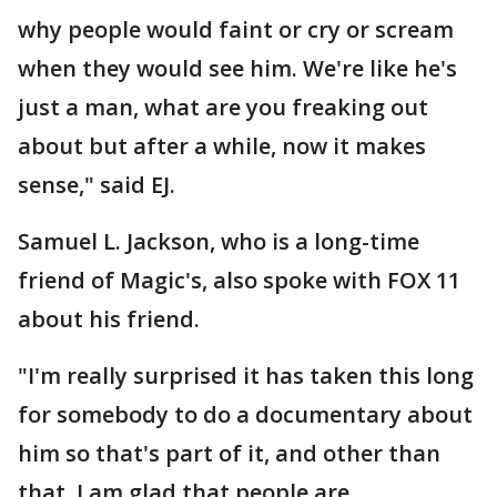
why people would faint or cry or scream
when they would see him. We're like he's
just a man, what are you freaking out
about but after a while, now it makes
sense," said EJ.
Samuel L. Jackson, who is a long-time
friend of Magic's, also spoke with FOX 11
about his friend.
"I'm really surprised it has taken this long
for somebody to do a documentary about
him so that's part of it, and other than
that, I am glad that people are