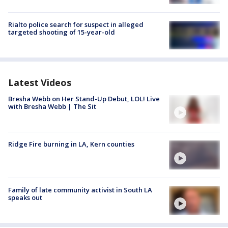
Rialto police search for suspect in alleged
targeted shooting of 15-year-old
Latest Videos
Bresha Webb on Her Stand-Up Debut, LOL! Live
with Bresha Webb | The Sit
Ridge Fire burning in LA, Kern counties
Family of late community activist in South LA
speaks out