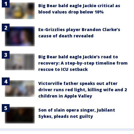
Big Bear bald eagle Jackie critical as
blood values drop below 10%
Ex-Grizzlies player Brandon Clarke’s
cause of death revealed
Big Bear bald eagle Jackie's road to
recovery: A step-by-step timeline from
rescue to ICU setback
Victorville father speaks out after
driver runs red light, killing wife and 2
children in Apple Valley
Son of slain opera singer, Jubilant
Sykes, pleads not guilty