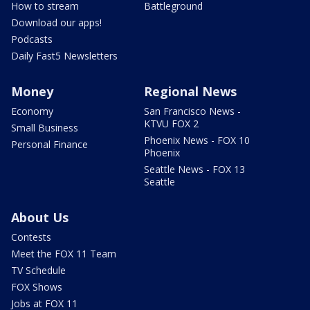
How to stream
Battleground
Download our apps!
Podcasts
Daily Fast5 Newsletters
Money
Regional News
Economy
San Francisco News -
KTVU FOX 2
Small Business
Phoenix News - FOX 10
Personal Finance
Phoenix
Seattle News - FOX 13
Seattle
About Us
Contests
Meet the FOX 11 Team
TV Schedule
FOX Shows
Jobs at FOX 11