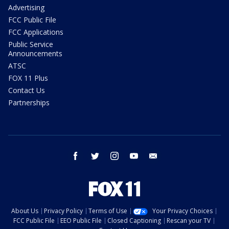
Advertising
FCC Public File
FCC Applications
Public Service
Announcements
ATSC
FOX 11 Plus
Contact Us
Partnerships
facebook
twitter
instagram
youtube
email
About Us
Privacy Policy
Terms of Use
Your Privacy Choices
FCC Public File
EEO Public File
Closed Captioning
Rescan your TV