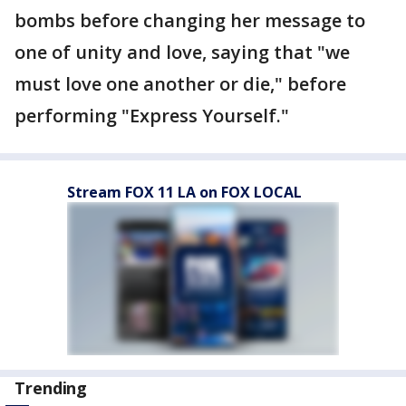
bombs before changing her message to
one of unity and love, saying that "we
must love one another or die," before
performing "Express Yourself."
Stream FOX 11 LA on FOX LOCAL
Trending