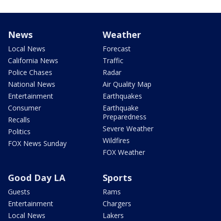
News
Weather
Local News
Forecast
California News
Traffic
Police Chases
Radar
National News
Air Quality Map
Entertainment
Earthquakes
Consumer
Earthquake
Preparedness
Recalls
Severe Weather
Politics
Wildfires
FOX News Sunday
FOX Weather
Good Day LA
Sports
Guests
Rams
Entertainment
Chargers
Local News
Lakers