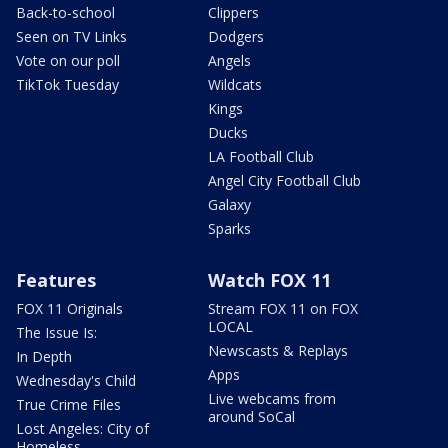
Back-to-school
Clippers
Seen on TV Links
Dodgers
Vote on our poll
Angels
TikTok Tuesday
Wildcats
Kings
Ducks
LA Football Club
Angel City Football Club
Galaxy
Sparks
Features
Watch FOX 11
FOX 11 Originals
Stream FOX 11 on FOX
LOCAL
The Issue Is:
Newscasts & Replays
In Depth
Apps
Wednesday's Child
Live webcams from
True Crime Files
around SoCal
Lost Angeles: City of
Homeless