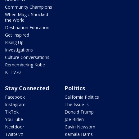
Community Champions
When Magic Shocked
the World
Destination Education
Get Inspired
Rising Up
Investigations
Culture Conversations
Remembering Kobe
KTTV70
Stay Connected
Politics
Facebook
California Politics
Instagram
The Issue Is:
TikTok
Donald Trump
YouTube
Joe Biden
Nextdoor
Gavin Newsom
Twitter/X
Kamala Harris