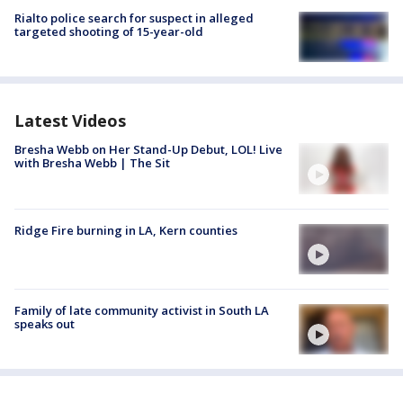
Rialto police search for suspect in alleged
targeted shooting of 15-year-old
Latest Videos
Bresha Webb on Her Stand-Up Debut, LOL! Live
with Bresha Webb | The Sit
Ridge Fire burning in LA, Kern counties
Family of late community activist in South LA
speaks out