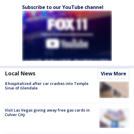
Subscribe to our YouTube channel
Local News
View More
8 hospitalized after car crashes into Temple
Sinai of Glendale
Visit Las Vegas giving away free gas cards in
Culver City