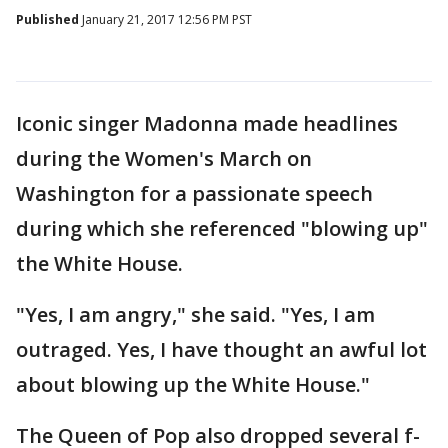
Published
January 21, 2017 12:56 PM PST
Iconic singer Madonna made headlines
during the Women's March on
Washington for a passionate speech
during which she referenced "blowing up"
the White House.
"Yes, I am angry," she said. "Yes, I am
outraged. Yes, I have thought an awful lot
about blowing up the White House."
The Queen of Pop also dropped several f-