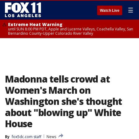
☰
Watch Live
Extreme Heat Warning
until SUN 8:00 PM PDT, Apple and Lucerne Valleys, Coachella Valley, San
Bernardino County-Upper Colorado River Valley
Madonna tells crowd at
Women's March on
Washington she's thought
about "blowing up" White
House
By
fox5dc.com staff
News