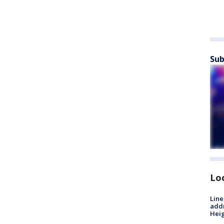
Sub
Lo
Line
addr
Heig