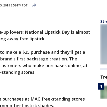
25, 2019 2:59 PM PDT
Str
e-up lovers: National Lipstick Day is almost
ing away free lipstick.
 to make a $25 purchase and they'll get a
 brand's first backstage creation. The
 customers who make purchases online, at
-standing stores.
Tr
purchases at MAC free-standing stores
rom other lipstick shades.