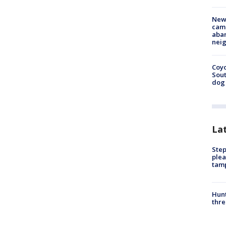
New
camp
aban
neig
Coyo
Sout
dog 
La
Step
plea
tam
Hunt
thre