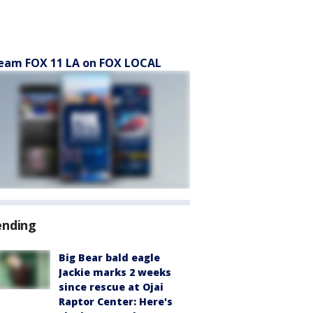
eam FOX 11 LA on FOX LOCAL
ending
Big Bear bald eagle
Jackie marks 2 weeks
since rescue at Ojai
Raptor Center: Here's