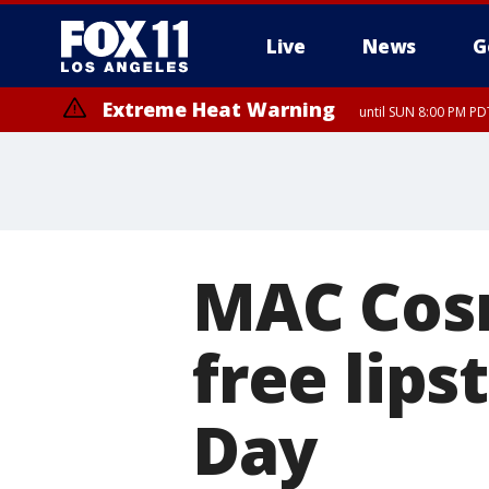
Live
News
G
Extreme Heat Warning
until SUN 8:00 PM PD
MAC Cosm
free lips
Day