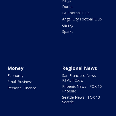
Kings
Ducks
LA Football Club
Angel City Football Club
Galaxy
Sparks
Money
Regional News
Economy
San Francisco News -
KTVU FOX 2
Small Business
Phoenix News - FOX 10
Personal Finance
Phoenix
Seattle News - FOX 13
Seattle