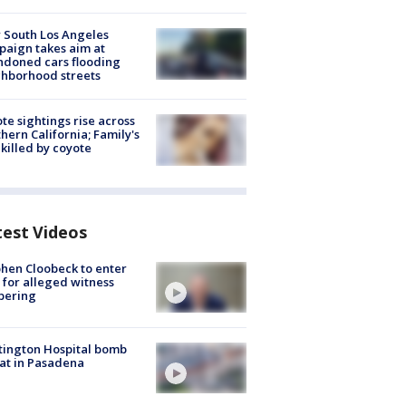
 South Los Angeles
aign takes aim at
doned cars flooding
hborhood streets
te sightings rise across
hern California; Family's
killed by coyote
test Videos
hen Cloobeck to enter
 for alleged witness
pering
ington Hospital bomb
at in Pasadena