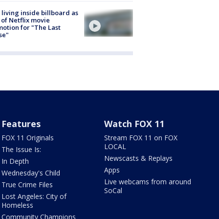
living inside billboard as
 of Netflix movie
otion for "The Last
se"
Features
Watch FOX 11
FOX 11 Originals
Stream FOX 11 on FOX
LOCAL
The Issue Is:
Newscasts & Replays
In Depth
Apps
Wednesday's Child
Live webcams from around
True Crime Files
SoCal
Lost Angeles: City of
Homeless
Community Champions