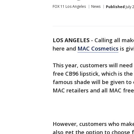
FOX 11 Los Angeles
News
Published
July 
LOS ANGELES
-
Calling all mak
here and
MAC Cosmetics
is giv
This year, customers will need
free CB96 lipstick, which is the
famous shade will be given to
MAC retailers and all MAC free
However, customers who make 
also get the option to choose f