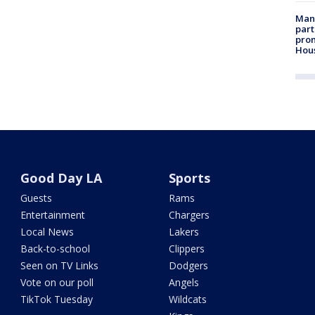
Man 
part
prom
Hou
Good Day LA
Sports
Guests
Rams
Entertainment
Chargers
Local News
Lakers
Back-to-school
Clippers
Seen on TV Links
Dodgers
Vote on our poll
Angels
TikTok Tuesday
Wildcats