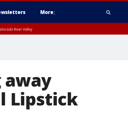
wsletters
More
olorado River Valley
g away
l Lipstick