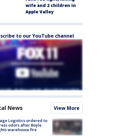
wife and 2 children in
Apple Valley
scribe to our YouTube channel
cal News
View More
age Logistics ordered to
ess odors after Boyle
hts warehouse fire