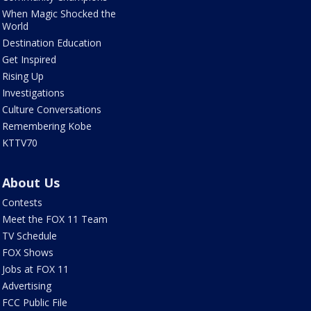
When Magic Shocked the
World
Destination Education
Get Inspired
Rising Up
Investigations
Culture Conversations
Remembering Kobe
KTTV70
About Us
Contests
Meet the FOX 11 Team
TV Schedule
FOX Shows
Jobs at FOX 11
Advertising
FCC Public File