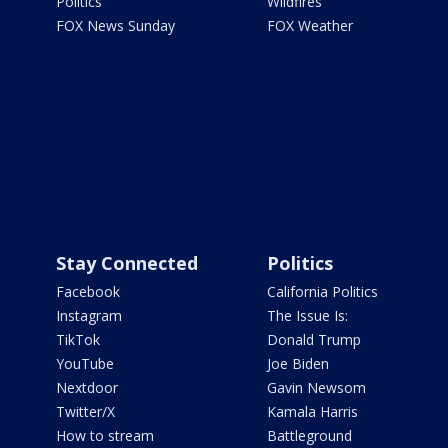
Politics
Wildfires
FOX News Sunday
FOX Weather
Stay Connected
Politics
Facebook
California Politics
Instagram
The Issue Is:
TikTok
Donald Trump
YouTube
Joe Biden
Nextdoor
Gavin Newsom
Twitter/X
Kamala Harris
How to stream
Battleground