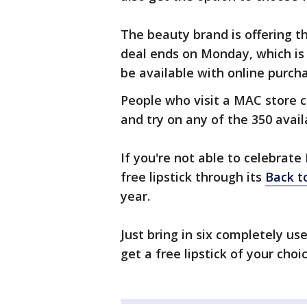
The beauty brand is offering th
deal ends on Monday, which is N
be available with online purcha
People who visit a MAC store 
and try on any of the 350 avail
If you're not able to celebrat
free lipstick through its
Back t
year.
Just bring in six completely u
get a free lipstick of your choic