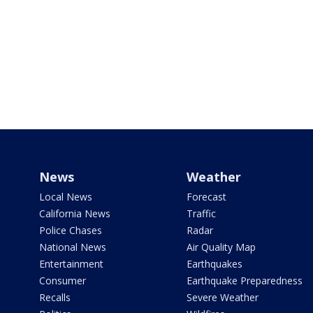
News
Weather
Local News
Forecast
California News
Traffic
Police Chases
Radar
National News
Air Quality Map
Entertainment
Earthquakes
Consumer
Earthquake Preparedness
Recalls
Severe Weather