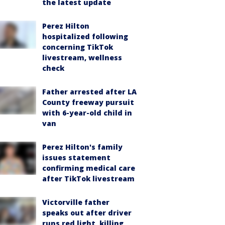
the latest update
Perez Hilton
hospitalized following
concerning TikTok
livestream, wellness
check
Father arrested after LA
County freeway pursuit
with 6-year-old child in
van
Perez Hilton's family
issues statement
confirming medical care
after TikTok livestream
Victorville father
speaks out after driver
runs red light, killing