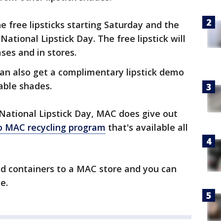
e free lipsticks starting Saturday and the
ational Lipstick Day. The free lipstick will
ses and in stores.
can also get a complimentary lipstick demo
able shades.
e National Lipstick Day, MAC does give out
o MAC recycling program
that's available all
sed containers to a MAC store and you can
e.