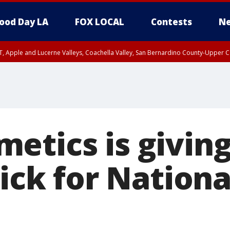
ood Day LA
FOX LOCAL
Contests
Ne
T, Apple and Lucerne Valleys, Coachella Valley, San Bernardino County-Upper C
etics is givin
tick for Nationa