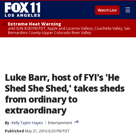
☰
Watch Live
Extreme Heat Warning
until SUN 8:00 PM PDT, Apple and Lucerne Valleys, Coachella Valley, San
Bernardino County-Upper Colorado River Valley
Luke Barr, host of FYI's 'He
Shed She Shed,' takes sheds
from ordinary to
extraordinary
By
Kelly Taylor Hayes
Entertainment
Published
May 21, 2016 6:20 PM PDT