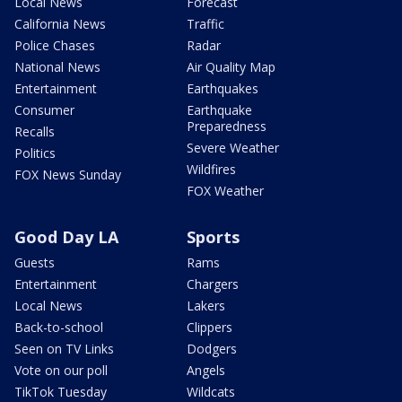
Local News
Forecast
California News
Traffic
Police Chases
Radar
National News
Air Quality Map
Entertainment
Earthquakes
Consumer
Earthquake
Preparedness
Recalls
Severe Weather
Politics
Wildfires
FOX News Sunday
FOX Weather
Good Day LA
Sports
Guests
Rams
Entertainment
Chargers
Local News
Lakers
Back-to-school
Clippers
Seen on TV Links
Dodgers
Vote on our poll
Angels
TikTok Tuesday
Wildcats