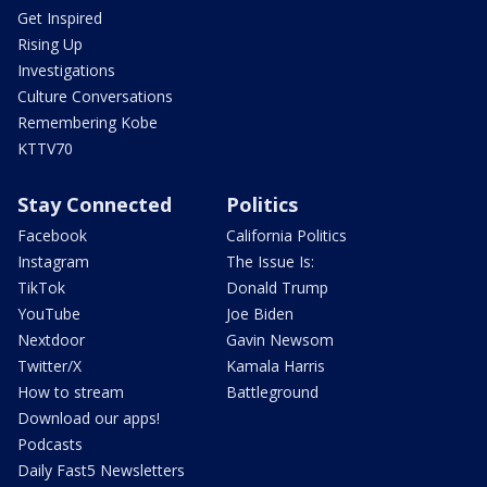
Get Inspired
Rising Up
Investigations
Culture Conversations
Remembering Kobe
KTTV70
Stay Connected
Politics
Facebook
California Politics
Instagram
The Issue Is:
TikTok
Donald Trump
YouTube
Joe Biden
Nextdoor
Gavin Newsom
Twitter/X
Kamala Harris
How to stream
Battleground
Download our apps!
Podcasts
Daily Fast5 Newsletters