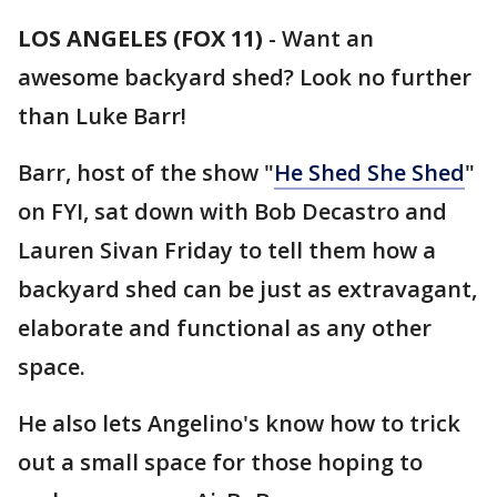
LOS ANGELES (FOX 11)
-
Want an
awesome backyard shed? Look no further
than Luke Barr!
Barr, host of the show "
He Shed She Shed
"
on FYI, sat down with Bob Decastro and
Lauren Sivan Friday to tell them how a
backyard shed can be just as extravagant,
elaborate and functional as any other
space.
He also lets Angelino's know how to trick
out a small space for those hoping to