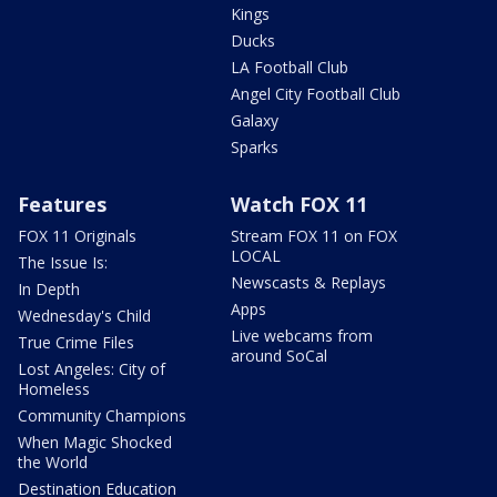
Kings
Ducks
LA Football Club
Angel City Football Club
Galaxy
Sparks
Features
Watch FOX 11
FOX 11 Originals
Stream FOX 11 on FOX
LOCAL
The Issue Is:
Newscasts & Replays
In Depth
Apps
Wednesday's Child
Live webcams from
True Crime Files
around SoCal
Lost Angeles: City of
Homeless
Community Champions
When Magic Shocked
the World
Destination Education