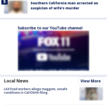
Southern California man arrested on
suspicion of wife’s murder
Subscribe to our YouTube channel
Local News
View More
LAX food workers allege maggots, unsafe
conditions in Cal/OSHA filing