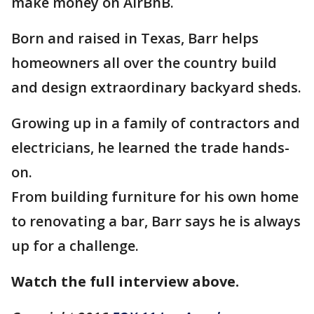
make money on AirBnB.
Born and raised in Texas, Barr helps
homeowners all over the country build
and design extraordinary backyard sheds.
Growing up in a family of contractors and
electricians, he learned the trade hands-
on.
From building furniture for his own home
to renovating a bar, Barr says he is always
up for a challenge.
Watch the full interview above.