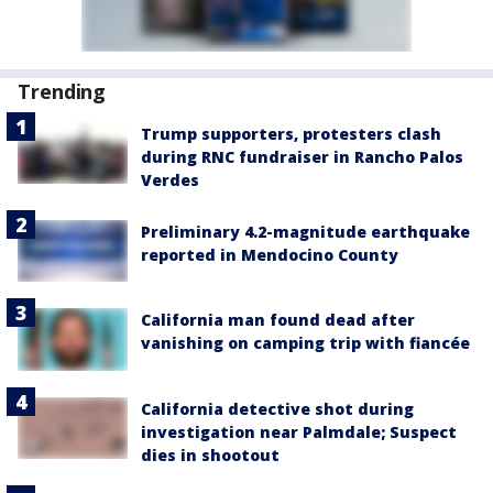
Trending
Trump supporters, protesters clash
during RNC fundraiser in Rancho Palos
Verdes
Preliminary 4.2-magnitude earthquake
reported in Mendocino County
California man found dead after
vanishing on camping trip with fiancée
California detective shot during
investigation near Palmdale; Suspect
dies in shootout