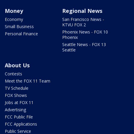
Money
Regional News
Economy
San Francisco News -
KTVU FOX 2
Small Business
Phoenix News - FOX 10
Personal Finance
Phoenix
Seattle News - FOX 13
Seattle
About Us
Contests
Meet the FOX 11 Team
TV Schedule
FOX Shows
Jobs at FOX 11
Advertising
FCC Public File
FCC Applications
Public Service