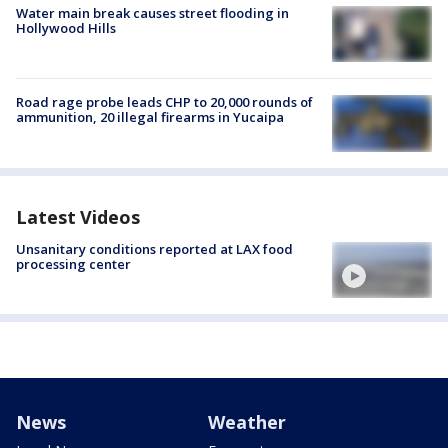
Water main break causes street flooding in
Hollywood Hills
Road rage probe leads CHP to 20,000 rounds of
ammunition, 20 illegal firearms in Yucaipa
Latest Videos
Unsanitary conditions reported at LAX food
processing center
News
Weather