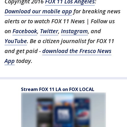
Copyright 2016
FOX 11 Los Angeles
:
Download our mobile app
for breaking news
alerts or to watch FOX 11 News | Follow us
on
Facebook
,
Twitter
,
Instagram
, and
YouTube
. Be a citizen journalist for FOX 11
and get paid -
download the Fresco News
App
today.
Stream FOX 11 LA on FOX LOCAL