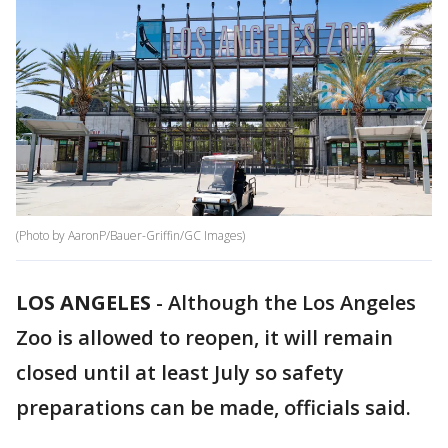
(Photo by AaronP/Bauer-Griffin/GC Images)
LOS ANGELES
-
Although the Los Angeles
Zoo is allowed to reopen, it will remain
closed until at least July so safety
preparations can be made, officials said.