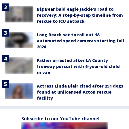
Big Bear bald eagle Jackie's road to
recovery: A step-by-step timeline from
rescue to ICU setback
Long Beach set to roll out 18
automated speed cameras starting fall
2026
Father arrested after LA County
freeway pursuit with 6-year-old child
in van
Actress Linda Blair cited after 251 dogs
found at unlicensed Acton rescue
facility
Subscribe to our YouTube channel