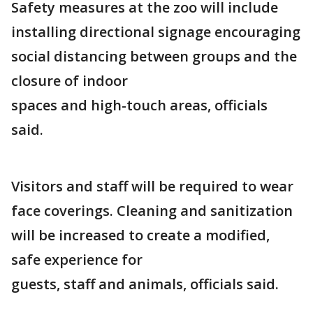
Safety measures at the zoo will include
installing directional signage encouraging
social distancing between groups and the
closure of indoor
spaces and high-touch areas, officials
said.
Visitors and staff will be required to wear
face coverings. Cleaning and sanitization
will be increased to create a modified,
safe experience for
guests, staff and animals, officials said.