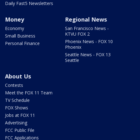
Daily Fast5 Newsletters
Money
Regional News
Economy
San Francisco News -
KTVU FOX 2
Small Business
Phoenix News - FOX 10
Personal Finance
Phoenix
Seattle News - FOX 13
Seattle
About Us
Contests
Meet the FOX 11 Team
TV Schedule
FOX Shows
Jobs at FOX 11
Advertising
FCC Public File
FCC Applications