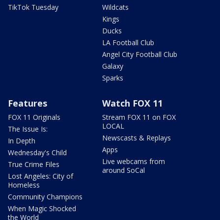
TikTok Tuesday
Wildcats
Kings
Ducks
LA Football Club
Angel City Football Club
Galaxy
Sparks
Features
Watch FOX 11
FOX 11 Originals
Stream FOX 11 on FOX
LOCAL
The Issue Is:
Newscasts & Replays
In Depth
Apps
Wednesday's Child
Live webcams from
True Crime Files
around SoCal
Lost Angeles: City of
Homeless
Community Champions
When Magic Shocked
the World