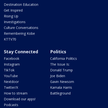
Destination Education
Get Inspired
Rising Up
Investigations
Culture Conversations
Remembering Kobe
KTTV70
Stay Connected
Politics
Facebook
California Politics
Instagram
The Issue Is:
TikTok
Donald Trump
YouTube
Joe Biden
Nextdoor
Gavin Newsom
Twitter/X
Kamala Harris
How to stream
Battleground
Download our apps!
Podcasts