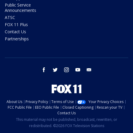
Public Service
Announcements
ATSC
FOX 11 Plus
Contact Us
Partnerships
facebook
twitter
instagram
youtube
email
About Us
Privacy Policy
Terms of Use
Your Privacy Choices
FCC Public File
EEO Public File
Closed Captioning
Rescan your TV
Contact Us
This material may not be published, broadcast, rewritten, or
redistributed. ©2026 FOX Television Stations