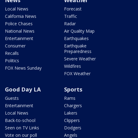
Local News
Forecast
California News
Traffic
Police Chases
Radar
National News
Air Quality Map
Entertainment
Earthquakes
Consumer
Earthquake
Preparedness
Recalls
Severe Weather
Politics
Wildfires
FOX News Sunday
FOX Weather
Good Day LA
Sports
Guests
Rams
Entertainment
Chargers
Local News
Lakers
Back-to-school
Clippers
Seen on TV Links
Dodgers
Vote on our poll
Angels