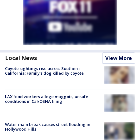
Local News
View More
Coyote sightings rise across Southern
California; Family's dog killed by coyote
LAX food workers allege maggots, unsafe
conditions in Cal/OSHA filing
Water main break causes street flooding in
Hollywood Hills