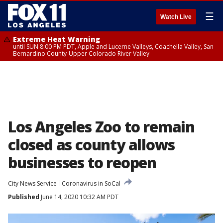
☰
Watch Live
Extreme Heat Warning
until SUN 8:00 PM PDT, Apple and Lucerne Valleys, Coachella Valley, San
Bernardino County-Upper Colorado River Valley
Los Angeles Zoo to remain
closed as county allows
businesses to reopen
City News Service
Coronavirus in SoCal
Published
June 14, 2020 10:32 AM PDT