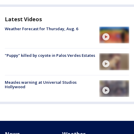
Latest Videos
Weather Forecast for Thursday, Aug. 6
"Puppy" killed by coyote in Palos Verdes Estates
Measles warning at Universal Studios
Hollywood
News
Weather