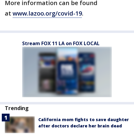
More information can be found
at
www.lazoo.org/covid-19
.
Stream FOX 11 LA on FOX LOCAL
Trending
California mom fights to save daughter
after doctors declare her brain dead