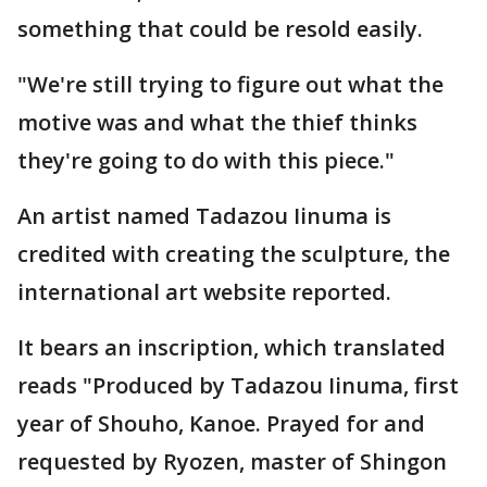
something that could be resold easily.
"We're still trying to figure out what the
motive was and what the thief thinks
they're going to do with this piece."
An artist named Tadazou Iinuma is
credited with creating the sculpture, the
international art website reported.
It bears an inscription, which translated
reads "Produced by Tadazou Iinuma, first
year of Shouho, Kanoe. Prayed for and
requested by Ryozen, master of Shingon