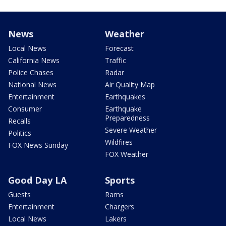
News
Weather
Local News
Forecast
California News
Traffic
Police Chases
Radar
National News
Air Quality Map
Entertainment
Earthquakes
Consumer
Earthquake
Preparedness
Recalls
Severe Weather
Politics
Wildfires
FOX News Sunday
FOX Weather
Good Day LA
Sports
Guests
Rams
Entertainment
Chargers
Local News
Lakers