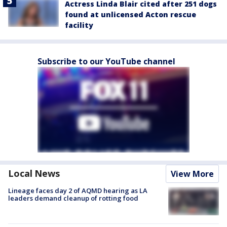
Actress Linda Blair cited after 251 dogs
found at unlicensed Acton rescue
facility
Subscribe to our YouTube channel
Local News
View More
Lineage faces day 2 of AQMD hearing as LA
leaders demand cleanup of rotting food