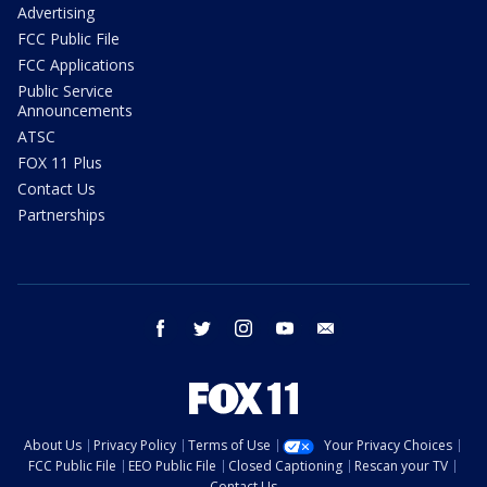
Advertising
FCC Public File
FCC Applications
Public Service
Announcements
ATSC
FOX 11 Plus
Contact Us
Partnerships
facebook
twitter
instagram
youtube
email
About Us
Privacy Policy
Terms of Use
Your Privacy Choices
FCC Public File
EEO Public File
Closed Captioning
Rescan your TV
Contact Us