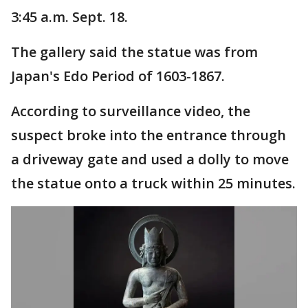
3:45 a.m. Sept. 18.
The gallery said the statue was from
Japan's Edo Period of 1603-1867.
According to surveillance video, the
suspect broke into the entrance through
a driveway gate and used a dolly to move
the statue onto a truck within 25 minutes.