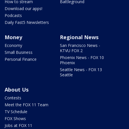
How to stream
Battleground
Download our apps!
Podcasts
Daily Fast5 Newsletters
Money
Regional News
Economy
San Francisco News -
KTVU FOX 2
Small Business
Phoenix News - FOX 10
Personal Finance
Phoenix
Seattle News - FOX 13
Seattle
About Us
Contests
Meet the FOX 11 Team
TV Schedule
FOX Shows
Jobs at FOX 11