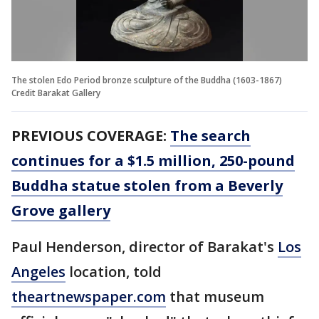
The stolen Edo Period bronze sculpture of the Buddha (1603-1867)
Credit Barakat Gallery
PREVIOUS COVERAGE:
The search
continues for a $1.5 million, 250-pound
Buddha statue stolen from a Beverly
Grove gallery
Paul Henderson, director of Barakat's
Los
Angeles
location, told
theartnewspaper.com
that museum