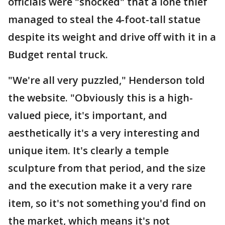
officials were "shocked" that a lone thief
managed to steal the 4-foot-tall statue
despite its weight and drive off with it in a
Budget rental truck.
"We're all very puzzled," Henderson told
the website. "Obviously this is a high-
valued piece, it's important, and
aesthetically it's a very interesting and
unique item. It's clearly a temple
sculpture from that period, and the size
and the execution make it a very rare
item, so it's not something you'd find on
the market, which means it's not