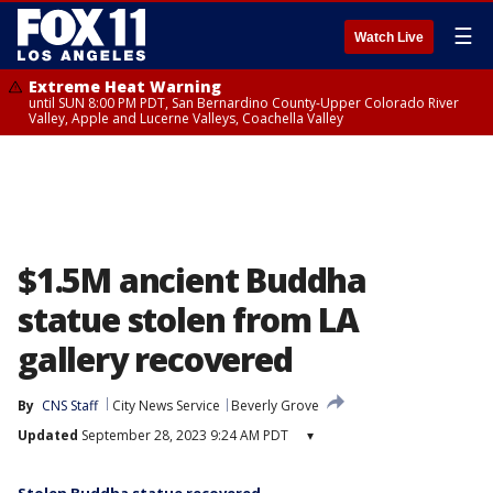
☰
Watch Live
Extreme Heat Warning
until SUN 8:00 PM PDT, San Bernardino County-Upper Colorado River
Valley, Apple and Lucerne Valleys, Coachella Valley
$1.5M ancient Buddha
statue stolen from LA
gallery recovered
By
CNS Staff
City News Service
Beverly Grove
Updated
September 28, 2023 9:24 AM PDT
▾