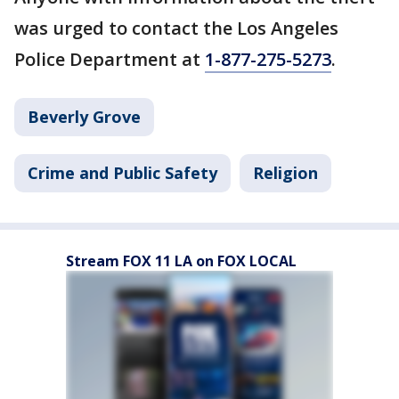
was urged to contact the Los Angeles
Police Department at
1-877-275-5273
.
Beverly Grove
Crime and Public Safety
Religion
Stream FOX 11 LA on FOX LOCAL