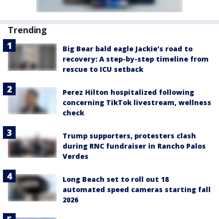
Trending
Big Bear bald eagle Jackie's road to
recovery: A step-by-step timeline from
rescue to ICU setback
Perez Hilton hospitalized following
concerning TikTok livestream, wellness
check
Trump supporters, protesters clash
during RNC fundraiser in Rancho Palos
Verdes
Long Beach set to roll out 18
automated speed cameras starting fall
2026