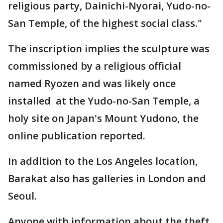
religious party, Dainichi-Nyorai, Yudo-no-
San Temple, of the highest social class."
The inscription implies the sculpture was
commissioned by a religious official
named Ryozen and was likely once
installed at the Yudo-no-San Temple, a
holy site on Japan's Mount Yudono, the
online publication reported.
In addition to the Los Angeles location,
Barakat also has galleries in London and
Seoul.
Anyone with information about the theft