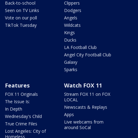
Back-to-school
Clippers
Seen on TV Links
Dodgers
Vote on our poll
Angels
TikTok Tuesday
Wildcats
Kings
Ducks
LA Football Club
Angel City Football Club
Galaxy
Sparks
Features
Watch FOX 11
FOX 11 Originals
Stream FOX 11 on FOX
LOCAL
The Issue Is:
Newscasts & Replays
In Depth
Apps
Wednesday's Child
Live webcams from
True Crime Files
around SoCal
Lost Angeles: City of
Homeless