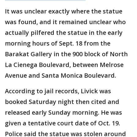
It was unclear exactly where the statue
was found, and it remained unclear who
actually pilfered the statue in the early
morning hours of Sept. 18 from the
Barakat Gallery in the 900 block of North
La Cienega Boulevard, between Melrose
Avenue and Santa Monica Boulevard.
According to jail records, Livick was
booked Saturday night then cited and
released early Sunday morning. He was
given a tentative court date of Oct. 19.
Police said the statue was stolen around