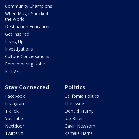
Community Champions
When Magic Shocked
the World
Destination Education
Get Inspired
Rising Up
Investigations
Culture Conversations
Remembering Kobe
KTTV70
Stay Connected
Politics
Facebook
California Politics
Instagram
The Issue Is:
TikTok
Donald Trump
YouTube
Joe Biden
Nextdoor
Gavin Newsom
Twitter/X
Kamala Harris