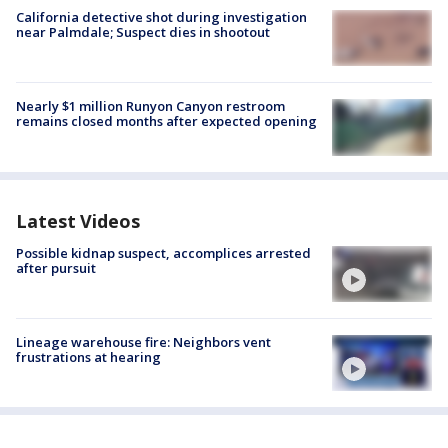
California detective shot during investigation
near Palmdale; Suspect dies in shootout
Nearly $1 million Runyon Canyon restroom
remains closed months after expected opening
Latest Videos
Possible kidnap suspect, accomplices arrested
after pursuit
Lineage warehouse fire: Neighbors vent
frustrations at hearing