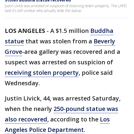
Stolen Buddha statue recovered
Justin Livick was arrested on suspicion of receiving stolen property. The LAPD
said it's still unclear who actually stole the statue.
LOS ANGELES
-
A $1.5 million
Buddha
statue
that was stolen from a
Beverly
Grove
-area gallery was recovered and a
suspect was arrested on suspicion of
receiving stolen property
, police said
Wednesday.
Justin Livick, 44, was arrested Saturday,
when the nearly
250-pound statue was
also recovered
, according to the
Los
Angeles Police Department
.