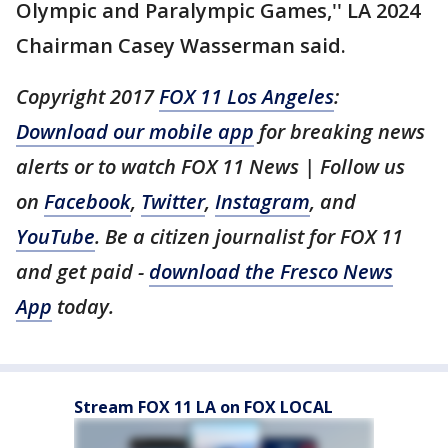
Olympic and Paralympic Games,'' LA 2024
Chairman Casey Wasserman said.
Copyright 2017
FOX 11 Los Angeles
:
Download our mobile app
for breaking news
alerts or to watch FOX 11 News | Follow us
on
Facebook
,
Twitter
,
Instagram
, and
YouTube
. Be a citizen journalist for FOX 11
and get paid -
download the Fresco News
App
today.
Stream FOX 11 LA on FOX LOCAL