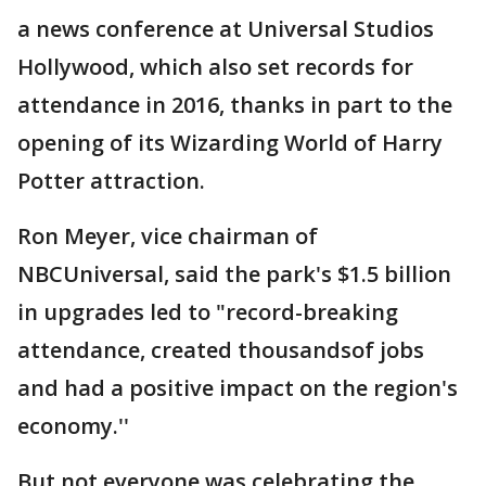
a news conference at Universal Studios
Hollywood, which also set records for
attendance in 2016, thanks in part to the
opening of its Wizarding World of Harry
Potter attraction.
Ron Meyer, vice chairman of
NBCUniversal, said the park's $1.5 billion
in upgrades led to "record-breaking
attendance, created thousandsof jobs
and had a positive impact on the region's
economy.''
But not everyone was celebrating the