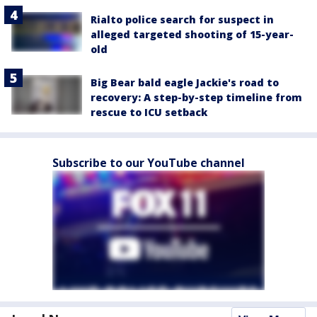
Rialto police search for suspect in
alleged targeted shooting of 15-year-
old
Big Bear bald eagle Jackie's road to
recovery: A step-by-step timeline from
rescue to ICU setback
Subscribe to our YouTube channel