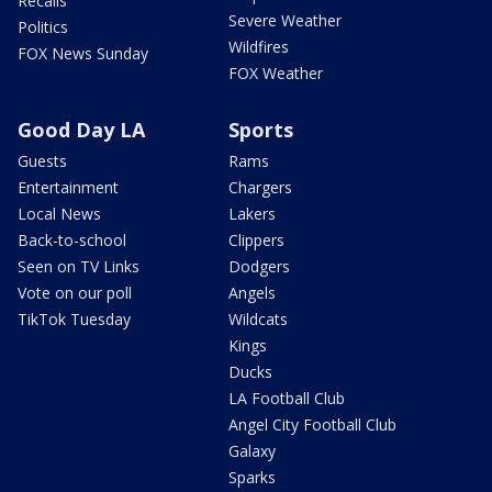
Recalls
Severe Weather
Politics
Wildfires
FOX News Sunday
FOX Weather
Good Day LA
Sports
Guests
Rams
Entertainment
Chargers
Local News
Lakers
Back-to-school
Clippers
Seen on TV Links
Dodgers
Vote on our poll
Angels
TikTok Tuesday
Wildcats
Kings
Ducks
LA Football Club
Angel City Football Club
Galaxy
Sparks