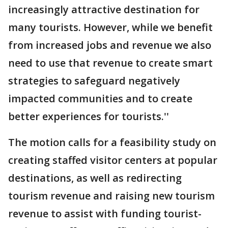
increasingly attractive destination for
many tourists. However, while we benefit
from increased jobs and revenue we also
need to use that revenue to create smart
strategies to safeguard negatively
impacted communities and to create
better experiences for tourists.''
The motion calls for a feasibility study on
creating staffed visitor centers at popular
destinations, as well as redirecting
tourism revenue and raising new tourism
revenue to assist with funding tourist-