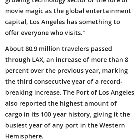
movie magic as the global entertainment
capital, Los Angeles has something to
offer everyone who visits.''
About 80.9 million travelers passed
through LAX, an increase of more than 8
percent over the previous year, marking
the third consecutive year of a record-
breaking increase. The Port of Los Angeles
also reported the highest amount of
cargo in its 100-year history, giving it the
busiest year of any port in the Western
Hemisphere.