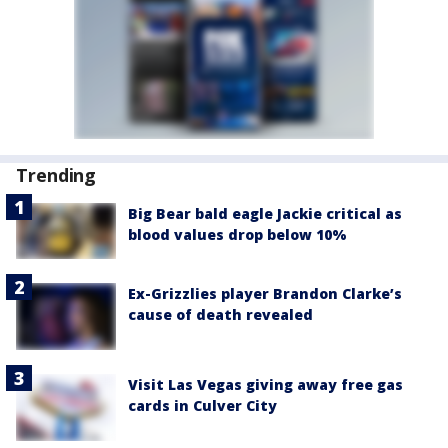
Trending
Big Bear bald eagle Jackie critical as
blood values drop below 10%
Ex-Grizzlies player Brandon Clarke’s
cause of death revealed
Visit Las Vegas giving away free gas
cards in Culver City