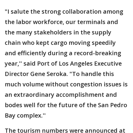
"I salute the strong collaboration among
the labor workforce, our terminals and
the many stakeholders in the supply
chain who kept cargo moving speedily
and efficiently during a record-breaking
year,'' said Port of Los Angeles Executive
Director Gene Seroka. "To handle this
much volume without congestion issues is
an extraordinary accomplishment and
bodes well for the future of the San Pedro
Bay complex.''
The tourism numbers were announced at