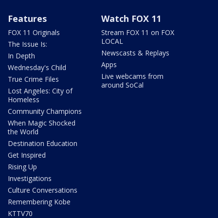
Features
Watch FOX 11
FOX 11 Originals
Stream FOX 11 on FOX
LOCAL
The Issue Is:
Newscasts & Replays
In Depth
Apps
Wednesday's Child
Live webcams from
True Crime Files
around SoCal
Lost Angeles: City of
Homeless
Community Champions
When Magic Shocked
the World
Destination Education
Get Inspired
Rising Up
Investigations
Culture Conversations
Remembering Kobe
KTTV70