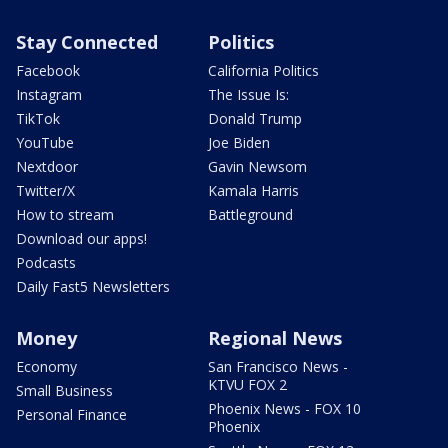
Stay Connected
Politics
Facebook
California Politics
Instagram
The Issue Is:
TikTok
Donald Trump
YouTube
Joe Biden
Nextdoor
Gavin Newsom
Twitter/X
Kamala Harris
How to stream
Battleground
Download our apps!
Podcasts
Daily Fast5 Newsletters
Money
Regional News
Economy
San Francisco News -
KTVU FOX 2
Small Business
Phoenix News - FOX 10
Personal Finance
Phoenix