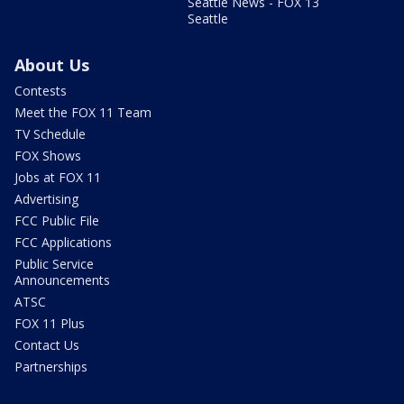
Seattle News - FOX 13
Seattle
About Us
Contests
Meet the FOX 11 Team
TV Schedule
FOX Shows
Jobs at FOX 11
Advertising
FCC Public File
FCC Applications
Public Service
Announcements
ATSC
FOX 11 Plus
Contact Us
Partnerships