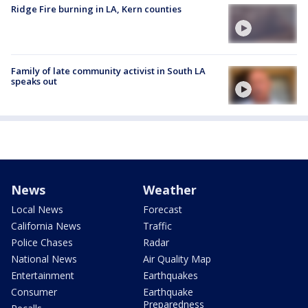
Ridge Fire burning in LA, Kern counties
Family of late community activist in South LA
speaks out
News
Weather
Local News
Forecast
California News
Traffic
Police Chases
Radar
National News
Air Quality Map
Entertainment
Earthquakes
Consumer
Earthquake
Preparedness