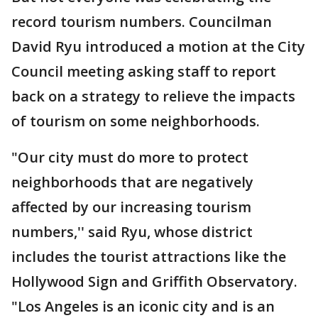
record tourism numbers. Councilman
David Ryu introduced a motion at the City
Council meeting asking staff to report
back on a strategy to relieve the impacts
of tourism on some neighborhoods.
"Our city must do more to protect
neighborhoods that are negatively
affected by our increasing tourism
numbers,'' said Ryu, whose district
includes the tourist attractions like the
Hollywood Sign and Griffith Observatory.
"Los Angeles is an iconic city and is an