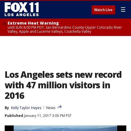
☰
Watch Live
Extreme Heat Warning
until SUN 8:00 PM PDT, San Bernardino County-Upper Colorado River
Valley, Apple and Lucerne Valleys, Coachella Valley
Los Angeles sets new record
with 47 million visitors in
2016
By
Kelly Taylor Hayes
News
Published
January 11, 2017 3:05 PM PST