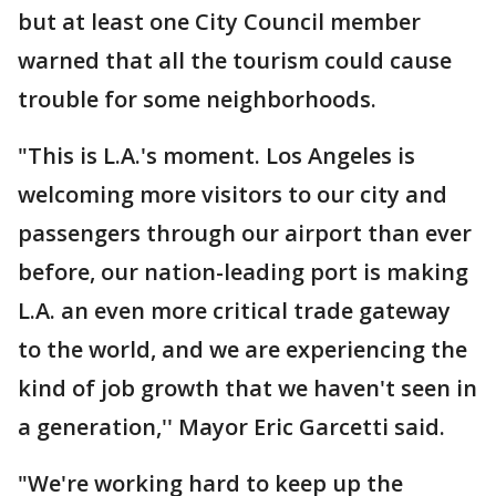
but at least one City Council member
warned that all the tourism could cause
trouble for some neighborhoods.
"This is L.A.'s moment. Los Angeles is
welcoming more visitors to our city and
passengers through our airport than ever
before, our nation-leading port is making
L.A. an even more critical trade gateway
to the world, and we are experiencing the
kind of job growth that we haven't seen in
a generation,'' Mayor Eric Garcetti said.
"We're working hard to keep up the