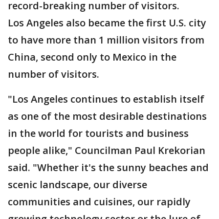
record-breaking number of visitors.
Los Angeles also became the first U.S. city
to have more than 1 million visitors from
China, second only to Mexico in the
number of visitors.
"Los Angeles continues to establish itself
as one of the most desirable destinations
in the world for tourists and business
people alike," Councilman Paul Krekorian
said. "Whether it's the sunny beaches and
scenic landscape, our diverse
communities and cuisines, our rapidly
growing technology sector or the lure of