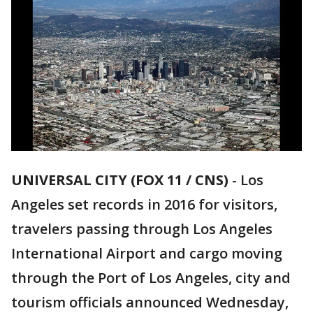
UNIVERSAL CITY (FOX 11 / CNS)
-
Los
Angeles set records in 2016 for visitors,
travelers passing through Los Angeles
International Airport and cargo moving
through the Port of Los Angeles, city and
tourism officials announced Wednesday,