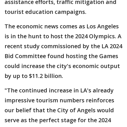
assistance efforts, traffic mitigation and
tourist education campaigns.
The economic news comes as Los Angeles
is in the hunt to host the 2024 Olympics. A
recent study commissioned by the LA 2024
Bid Committee found hosting the Games
could increase the city's economic output
by up to $11.2 billion.
"The continued increase in LA's already
impressive tourism numbers reinforces
our belief that the City of Angels would
serve as the perfect stage for the 2024