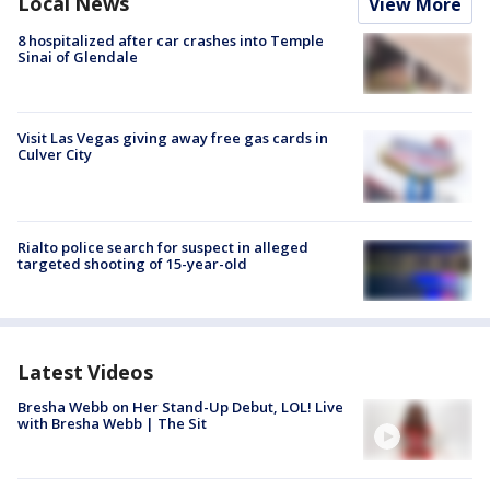
Local News
View More
8 hospitalized after car crashes into Temple
Sinai of Glendale
Visit Las Vegas giving away free gas cards in
Culver City
Rialto police search for suspect in alleged
targeted shooting of 15-year-old
Latest Videos
Bresha Webb on Her Stand-Up Debut, LOL! Live
with Bresha Webb | The Sit