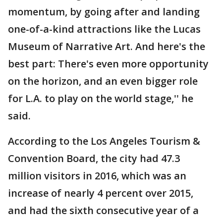
momentum, by going after and landing
one-of-a-kind attractions like the Lucas
Museum of Narrative Art. And here's the
best part: There's even more opportunity
on the horizon, and an even bigger role
for L.A. to play on the world stage,'' he
said.
According to the Los Angeles Tourism &
Convention Board, the city had 47.3
million visitors in 2016, which was an
increase of nearly 4 percent over 2015,
and had the sixth consecutive year of a