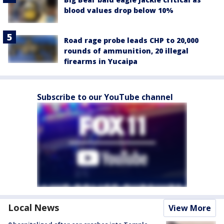
blood values drop below 10%
Road rage probe leads CHP to 20,000
rounds of ammunition, 20 illegal
firearms in Yucaipa
Subscribe to our YouTube channel
Local News
View More