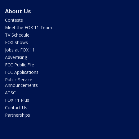
About Us
Contests
Meet the FOX 11 Team
TV Schedule
FOX Shows
Jobs at FOX 11
Advertising
FCC Public File
FCC Applications
Public Service
Announcements
ATSC
FOX 11 Plus
Contact Us
Partnerships