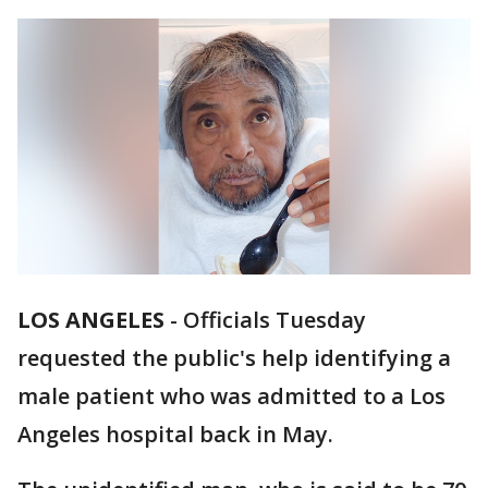
LOS ANGELES
-
Officials Tuesday
requested the public's help identifying a
male patient who was admitted to a Los
Angeles hospital back in May.