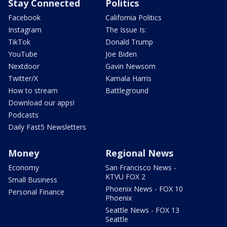
Stay Connected
Politics
Facebook
California Politics
Instagram
The Issue Is:
TikTok
Donald Trump
YouTube
Joe Biden
Nextdoor
Gavin Newsom
Twitter/X
Kamala Harris
How to stream
Battleground
Download our apps!
Podcasts
Daily Fast5 Newsletters
Money
Regional News
Economy
San Francisco News -
KTVU FOX 2
Small Business
Phoenix News - FOX 10
Personal Finance
Phoenix
Seattle News - FOX 13
Seattle