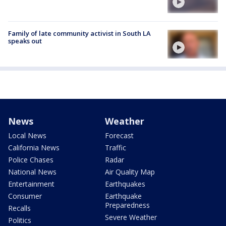
Family of late community activist in South LA
speaks out
News
Weather
Local News
Forecast
California News
Traffic
Police Chases
Radar
National News
Air Quality Map
Entertainment
Earthquakes
Consumer
Earthquake
Preparedness
Recalls
Severe Weather
Politics