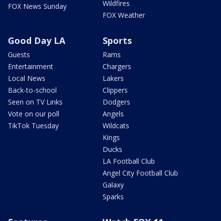
Wildfires
FOX News Sunday
FOX Weather
Good Day LA
Sports
Guests
Rams
Entertainment
Chargers
Local News
Lakers
Back-to-school
Clippers
Seen on TV Links
Dodgers
Vote on our poll
Angels
TikTok Tuesday
Wildcats
Kings
Ducks
LA Football Club
Angel City Football Club
Galaxy
Sparks