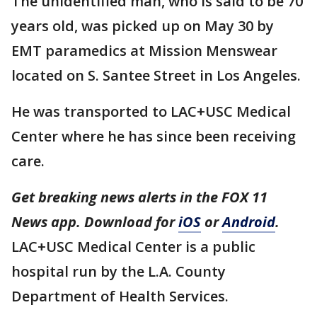
The unidentified man, who is said to be 70
years old, was picked up on May 30 by
EMT paramedics at Mission Menswear
located on S. Santee Street in Los Angeles.
He was transported to LAC+USC Medical
Center where he has since been receiving
care.
Get breaking news alerts in the FOX 11
News app. Download for
iOS
or
Android
.
LAC+USC Medical Center is a public
hospital run by the L.A. County
Department of Health Services.