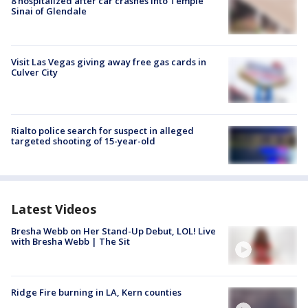
8 hospitalized after car crashes into Temple
Sinai of Glendale
Visit Las Vegas giving away free gas cards in
Culver City
Rialto police search for suspect in alleged
targeted shooting of 15-year-old
Latest Videos
Bresha Webb on Her Stand-Up Debut, LOL! Live
with Bresha Webb | The Sit
Ridge Fire burning in LA, Kern counties