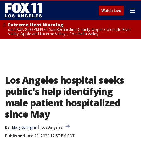
☰
Watch Live
Extreme Heat Warning
until SUN 8:00 PM PDT, San Bernardino County-Upper Colorado River
Valley, Apple and Lucerne Valleys, Coachella Valley
Los Angeles hospital seeks
public's help identifying
male patient hospitalized
since May
By
Mary Stringini
Los Angeles
Published
June 23, 2020 12:57 PM PDT