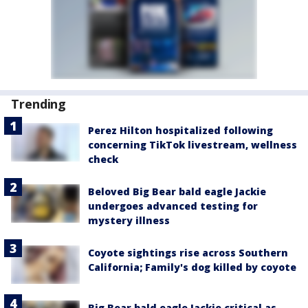
Trending
Perez Hilton hospitalized following
concerning TikTok livestream, wellness
check
Beloved Big Bear bald eagle Jackie
undergoes advanced testing for
mystery illness
Coyote sightings rise across Southern
California; Family's dog killed by coyote
Big Bear bald eagle Jackie critical as