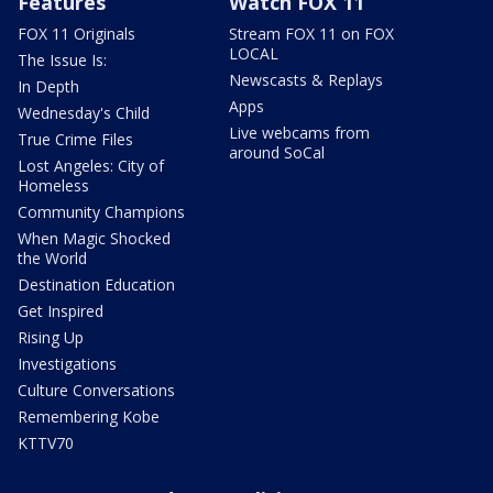
Features
Watch FOX 11
FOX 11 Originals
Stream FOX 11 on FOX
LOCAL
The Issue Is:
Newscasts & Replays
In Depth
Apps
Wednesday's Child
Live webcams from
True Crime Files
around SoCal
Lost Angeles: City of
Homeless
Community Champions
When Magic Shocked
the World
Destination Education
Get Inspired
Rising Up
Investigations
Culture Conversations
Remembering Kobe
KTTV70