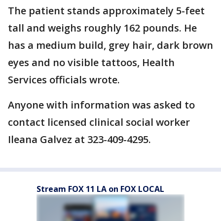
The patient stands approximately 5-feet
tall and weighs roughly 162 pounds. He
has a medium build, grey hair, dark brown
eyes and no visible tattoos, Health
Services officials wrote.
Anyone with information was asked to
contact licensed clinical social worker
Ileana Galvez at 323-409-4295.
Stream FOX 11 LA on FOX LOCAL