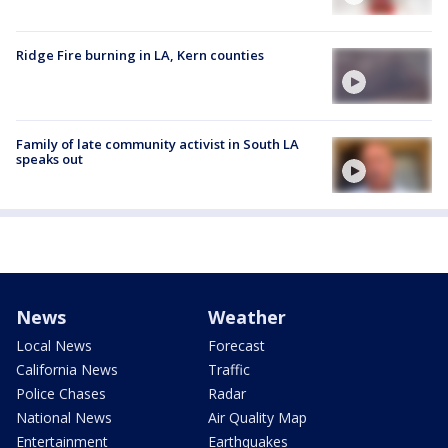
Ridge Fire burning in LA, Kern counties
Family of late community activist in South LA
speaks out
News
Weather
Local News
Forecast
California News
Traffic
Police Chases
Radar
National News
Air Quality Map
Entertainment
Earthquakes