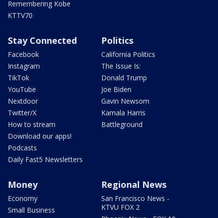
Remembering Kobe
KTTV70
Stay Connected
Politics
Facebook
California Politics
Instagram
The Issue Is:
TikTok
Donald Trump
YouTube
Joe Biden
Nextdoor
Gavin Newsom
Twitter/X
Kamala Harris
How to stream
Battleground
Download our apps!
Podcasts
Daily Fast5 Newsletters
Money
Regional News
Economy
San Francisco News -
KTVU FOX 2
Small Business