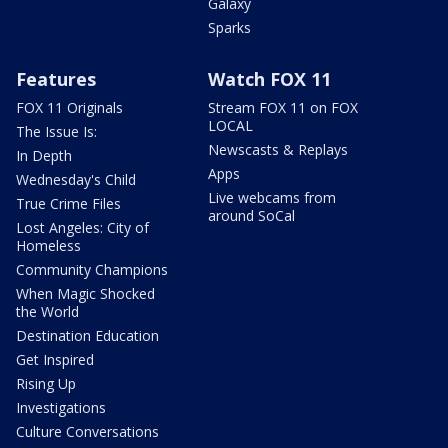
Galaxy
Sparks
Features
Watch FOX 11
FOX 11 Originals
Stream FOX 11 on FOX
LOCAL
The Issue Is:
Newscasts & Replays
In Depth
Apps
Wednesday's Child
Live webcams from
True Crime Files
around SoCal
Lost Angeles: City of
Homeless
Community Champions
When Magic Shocked
the World
Destination Education
Get Inspired
Rising Up
Investigations
Culture Conversations