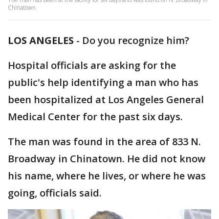
Chinatown.
LOS ANGELES
-
Do you recognize him?
Hospital officials are asking for the
public's help identifying a man who has
been hospitalized at Los Angeles General
Medical Center for the past six days.
The man was found in the area of 833 N.
Broadway in Chinatown. He did not know
his name, where he lives, or where he was
going, officials said.