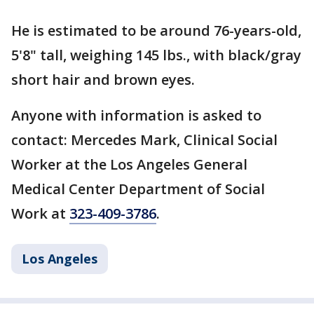
He is estimated to be around 76-years-old,
5'8" tall, weighing 145 lbs., with black/gray
short hair and brown eyes.
Anyone with information is asked to
contact: Mercedes Mark, Clinical Social
Worker at the Los Angeles General
Medical Center Department of Social
Work at
323-409-3786
.
Los Angeles