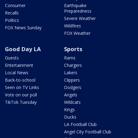
Consumer
Earthquake
Preparedness
Recalls
Severe Weather
Politics
Wildfires
FOX News Sunday
FOX Weather
Good Day LA
Sports
Guests
Rams
Entertainment
Chargers
Local News
Lakers
Back-to-school
Clippers
Seen on TV Links
Dodgers
Vote on our poll
Angels
TikTok Tuesday
Wildcats
Kings
Ducks
LA Football Club
Angel City Football Club