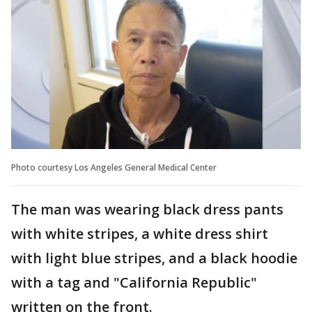
Photo courtesy Los Angeles General Medical Center
The man was wearing black dress pants
with white stripes, a white dress shirt
with light blue stripes, and a black hoodie
with a tag and "California Republic"
written on the front.