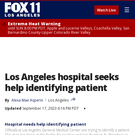
☰
Watch Live
Extreme Heat Warning
until SUN 8:00 PM PDT, Apple and Lucerne Valleys, Coachella Valley, San
Bernardino County-Upper Colorado River Valley
Los Angeles hospital seeks
help identifying patient
By
Alexa Mae Asperin
Los Angeles
Updated
September 17, 2023 6:16 PM PDT
▾
Hospital needs help identifying patient
Officials at Los Angeles General Medical Center are trying to identify a patient.
The man has been at the facility for six days and was found on N. Broadway in