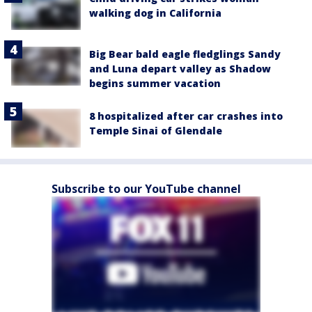
walking dog in California
Big Bear bald eagle fledglings Sandy
and Luna depart valley as Shadow
begins summer vacation
8 hospitalized after car crashes into
Temple Sinai of Glendale
Subscribe to our YouTube channel