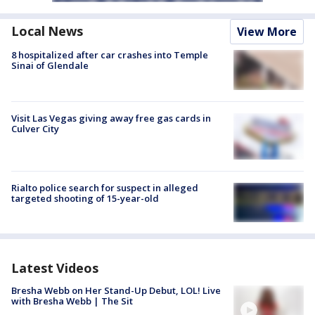
Local News
View More
8 hospitalized after car crashes into Temple
Sinai of Glendale
Visit Las Vegas giving away free gas cards in
Culver City
Rialto police search for suspect in alleged
targeted shooting of 15-year-old
Latest Videos
Bresha Webb on Her Stand-Up Debut, LOL! Live
with Bresha Webb | The Sit