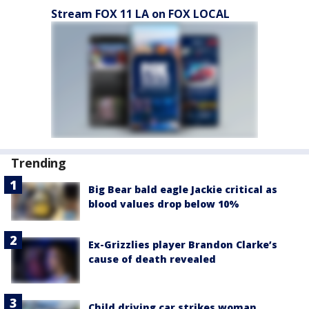
Stream FOX 11 LA on FOX LOCAL
Trending
Big Bear bald eagle Jackie critical as
blood values drop below 10%
Ex-Grizzlies player Brandon Clarke’s
cause of death revealed
Child driving car strikes woman