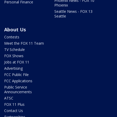
Phoenix News - FOX 10
Personal Finance
Phoenix
Seattle News - FOX 13
Seattle
About Us
Contests
Meet the FOX 11 Team
TV Schedule
FOX Shows
Jobs at FOX 11
Advertising
FCC Public File
FCC Applications
Public Service
Announcements
ATSC
FOX 11 Plus
Contact Us
Partnerships