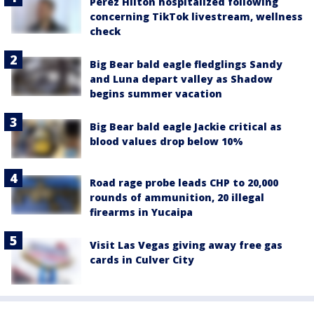
Perez Hilton hospitalized following
concerning TikTok livestream, wellness
check
Big Bear bald eagle fledglings Sandy
and Luna depart valley as Shadow
begins summer vacation
Big Bear bald eagle Jackie critical as
blood values drop below 10%
Road rage probe leads CHP to 20,000
rounds of ammunition, 20 illegal
firearms in Yucaipa
Visit Las Vegas giving away free gas
cards in Culver City