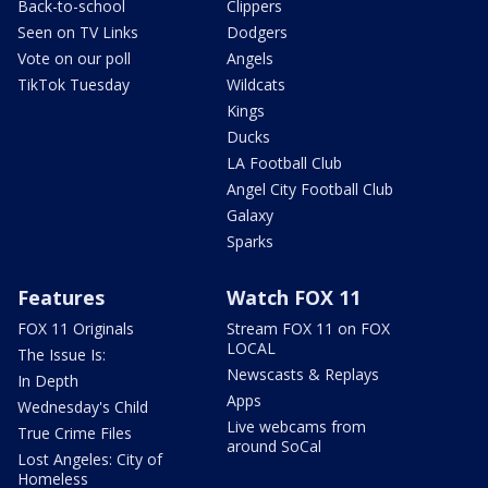
Back-to-school
Clippers
Seen on TV Links
Dodgers
Vote on our poll
Angels
TikTok Tuesday
Wildcats
Kings
Ducks
LA Football Club
Angel City Football Club
Galaxy
Sparks
Features
Watch FOX 11
FOX 11 Originals
Stream FOX 11 on FOX
LOCAL
The Issue Is:
Newscasts & Replays
In Depth
Apps
Wednesday's Child
Live webcams from
True Crime Files
around SoCal
Lost Angeles: City of
Homeless