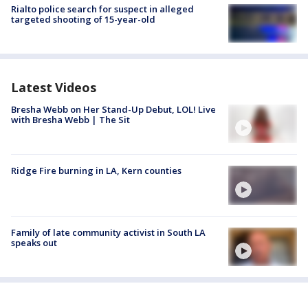
Rialto police search for suspect in alleged
targeted shooting of 15-year-old
Latest Videos
Bresha Webb on Her Stand-Up Debut, LOL! Live
with Bresha Webb | The Sit
Ridge Fire burning in LA, Kern counties
Family of late community activist in South LA
speaks out