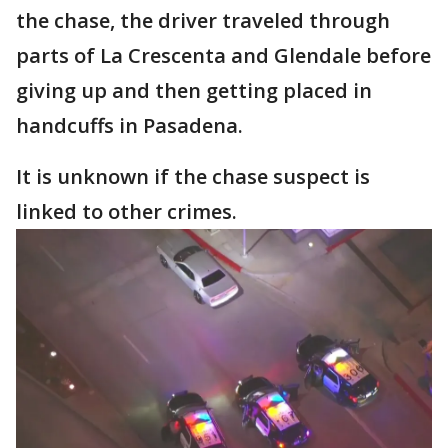
the chase, the driver traveled through
parts of La Crescenta and Glendale before
giving up and then getting placed in
handcuffs in Pasadena.
It is unknown if the chase suspect is
linked to other crimes.