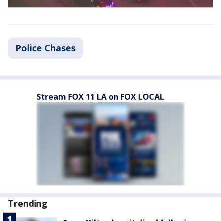
Police Chases
Stream FOX 11 LA on FOX LOCAL
Trending