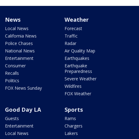
News
Weather
Local News
Forecast
California News
Traffic
Police Chases
Radar
National News
Air Quality Map
Entertainment
Earthquakes
Consumer
Earthquake
Preparedness
Recalls
Severe Weather
Politics
Wildfires
FOX News Sunday
FOX Weather
Good Day LA
Sports
Guests
Rams
Entertainment
Chargers
Local News
Lakers