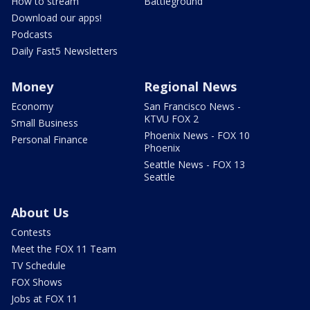
How to stream
Battleground
Download our apps!
Podcasts
Daily Fast5 Newsletters
Money
Regional News
Economy
San Francisco News -
KTVU FOX 2
Small Business
Phoenix News - FOX 10
Personal Finance
Phoenix
Seattle News - FOX 13
Seattle
About Us
Contests
Meet the FOX 11 Team
TV Schedule
FOX Shows
Jobs at FOX 11