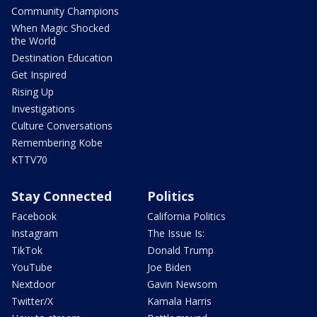
Community Champions
When Magic Shocked
the World
Destination Education
Get Inspired
Rising Up
Investigations
Culture Conversations
Remembering Kobe
KTTV70
Stay Connected
Politics
Facebook
California Politics
Instagram
The Issue Is:
TikTok
Donald Trump
YouTube
Joe Biden
Nextdoor
Gavin Newsom
Twitter/X
Kamala Harris