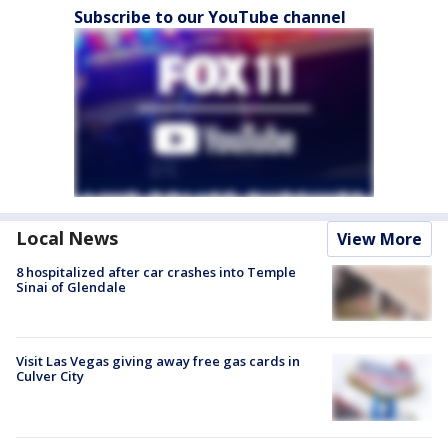
Subscribe to our YouTube channel
Local News
View More
8 hospitalized after car crashes into Temple
Sinai of Glendale
Visit Las Vegas giving away free gas cards in
Culver City