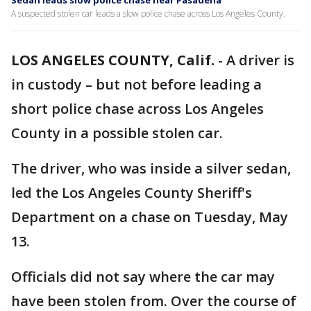
Sedan leads slow police chase near Pasadena
A suspected stolen car leads a slow police chase across Los Angeles County.
LOS ANGELES COUNTY, Calif.
-
A driver is
in custody – but not before leading a
short police chase across Los Angeles
County in a possible stolen car.
The driver, who was inside a silver sedan,
led the Los Angeles County Sheriff's
Department on a chase on Tuesday, May
13.
Officials did not say where the car may
have been stolen from. Over the course of