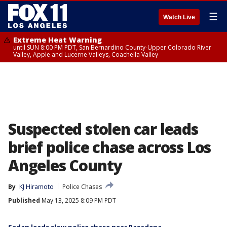
☰
Watch Live
Extreme Heat Warning
until SUN 8:00 PM PDT, San Bernardino County-Upper Colorado River
Valley, Apple and Lucerne Valleys, Coachella Valley
Suspected stolen car leads
brief police chase across Los
Angeles County
By
KJ Hiramoto
Police Chases
Published
May 13, 2025 8:09 PM PDT