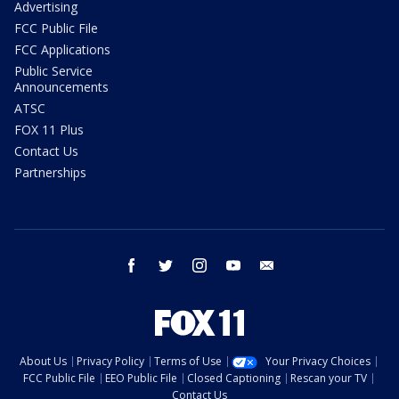
Advertising
FCC Public File
FCC Applications
Public Service
Announcements
ATSC
FOX 11 Plus
Contact Us
Partnerships
facebook
twitter
instagram
youtube
email
About Us
Privacy Policy
Terms of Use
Your Privacy Choices
FCC Public File
EEO Public File
Closed Captioning
Rescan your TV
Contact Us