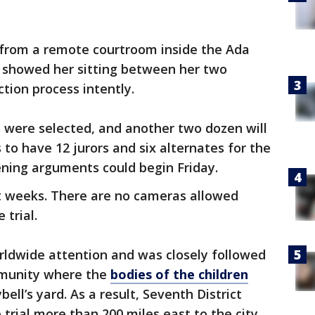
m from a remote courtroom inside the Ada
showed her sitting between her two
tion process intently.
 were selected, and another two dozen will
to have 12 jurors and six alternates for the
ening arguments could begin Friday.
ght weeks. There are no cameras allowed
 trial.
rldwide attention and was closely followed
mmunity where the
bodies of the children
ell’s yard. As a result, Seventh District
rial more than 200 miles east to the city