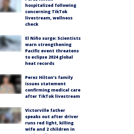
hospitalized following
concerning TikTok
livestream, wellness
check
El Niño surge: Scientists
warn strengthening
Pacific event threatens
to eclipse 2024 global
heat records
Perez Hilton's family
issues statement
confirming medical care
after TikTok livestream
Victorville father
speaks out after driver
runs red light, killing
wife and 2 children in