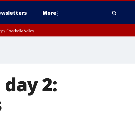
wsletters
More
ys, Coachella Valley
 day 2:
s