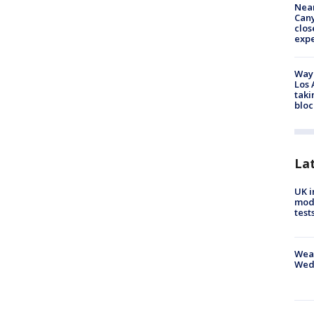
Near
Can
clos
exp
Waym
Los 
taki
bloc
La
UK i
mode
test
Weat
Wed