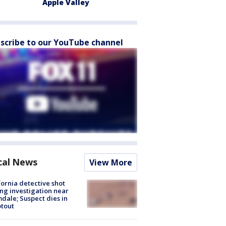
Apple Valley
scribe to our YouTube channel
cal News
View More
fornia detective shot
ng investigation near
dale; Suspect dies in
tout