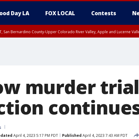
ood Day LA
FOX LOCAL
Contests
Ne
T, San Bernardino County-Upper Colorado River Valley, Apple and Lucerne Valle
ow murder trial
ection continue
s
pdated
April 4, 2023 5:17 PM PDT
Published
April 4, 2023 7:43 AM PDT