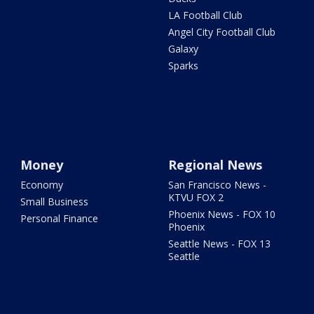
LA Football Club
Angel City Football Club
Galaxy
Sparks
Money
Regional News
Economy
San Francisco News -
KTVU FOX 2
Small Business
Phoenix News - FOX 10
Personal Finance
Phoenix
Seattle News - FOX 13
Seattle