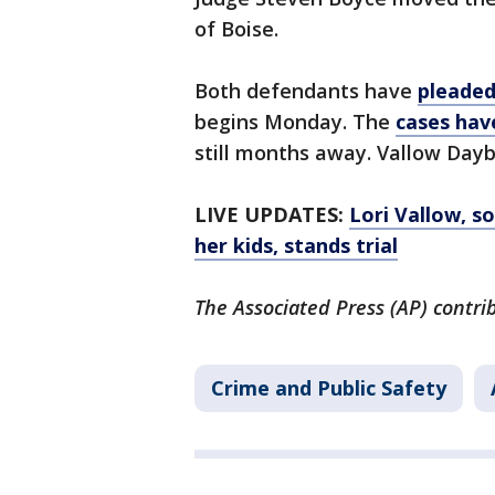
of Boise.
Both defendants have
pleaded
begins Monday. The
cases hav
still months away. Vallow Dayb
LIVE UPDATES:
Lori Vallow, s
her kids, stands trial
The Associated Press (AP) contrib
Crime and Public Safety