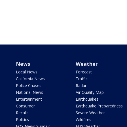
News
Weather
Local News
Forecast
California News
Traffic
Police Chases
Radar
National News
Air Quality Map
Entertainment
Earthquakes
Consumer
Earthquake Preparedness
Recalls
Severe Weather
Politics
Wildfires
FOX News Sunday
FOX Weather