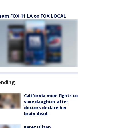
eam FOX 11 LA on FOX LOCAL
ending
California mom fights to
save daughter after
doctors declare her
brain dead
Perez Hilton