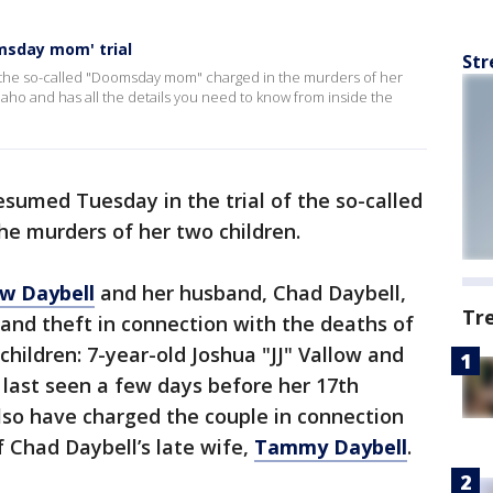
omsday mom' trial
Str
of the so-called "Doomsday mom" charged in the murders of her
Idaho and has all the details you need to know from inside the
sumed Tuesday in the trial of the so-called
e murders of her two children.
ow Daybell
and her husband, Chad Daybell,
Tr
and theft in connection with the deaths of
hildren: 7-year-old Joshua "JJ" Vallow and
 last seen a few days before her 17th
also have charged the couple in connection
 Chad Daybell’s late wife,
Tammy Daybell
.