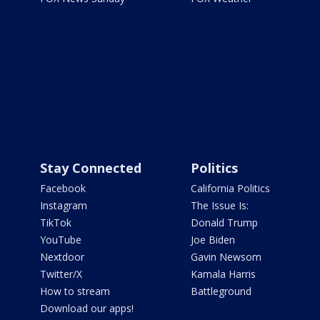
Stay Connected
Politics
Facebook
California Politics
Instagram
The Issue Is:
TikTok
Donald Trump
YouTube
Joe Biden
Nextdoor
Gavin Newsom
Twitter/X
Kamala Harris
How to stream
Battleground
Download our apps!