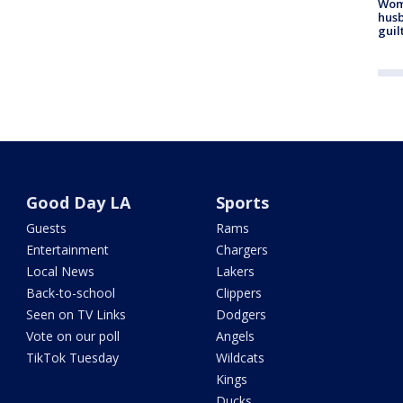
Woma
husb
guil
Good Day LA
Sports
Guests
Rams
Entertainment
Chargers
Local News
Lakers
Back-to-school
Clippers
Seen on TV Links
Dodgers
Vote on our poll
Angels
TikTok Tuesday
Wildcats
Kings
Ducks