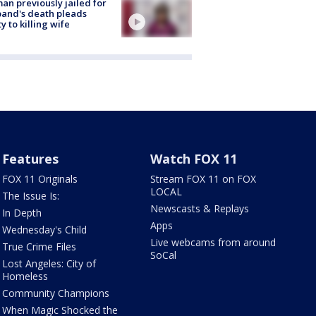
n previously jailed for
and's death pleads
ty to killing wife
Features
Watch FOX 11
FOX 11 Originals
Stream FOX 11 on FOX
LOCAL
The Issue Is:
Newscasts & Replays
In Depth
Apps
Wednesday's Child
Live webcams from around
True Crime Files
SoCal
Lost Angeles: City of
Homeless
Community Champions
When Magic Shocked the