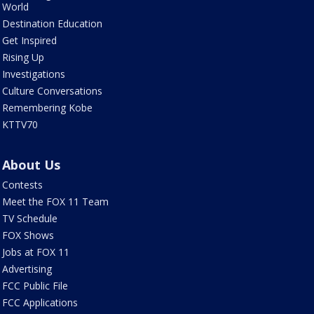
World
Destination Education
Get Inspired
Rising Up
Investigations
Culture Conversations
Remembering Kobe
KTTV70
About Us
Contests
Meet the FOX 11 Team
TV Schedule
FOX Shows
Jobs at FOX 11
Advertising
FCC Public File
FCC Applications