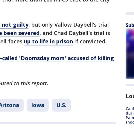
 not guilty
, but only Vallow Daybell’s trial
Sub
e been severed
, and Chad Daybell’s trial is
ell faces
up to life in prison
if convicted.
o-called 'Doomsday mom' accused of killing
uted to this report.
Lo
Arizona
Iowa
U.S.
Cali
duri
Palm
shoo