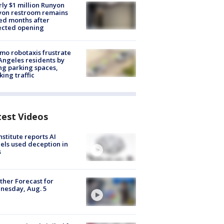
ly $1 million Runyon
yon restroom remains
ed months after
ected opening
o robotaxis frustrate
Angeles residents by
ng parking spaces,
king traffic
test Videos
nstitute reports AI
ls used deception in
s
her Forecast for
nesday, Aug. 5