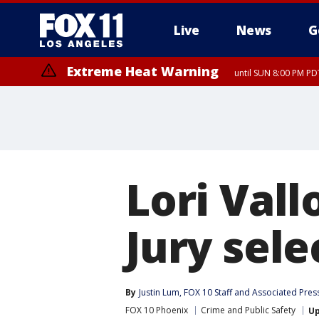
Live
News
G
Extreme Heat Warning
until SUN 8:00 PM PD
Lori Vall
Jury sel
By
Justin Lum
, 
FOX 10 Staff
 and 
Associated Pres
FOX 10 Phoenix
Crime and Public Safety
U