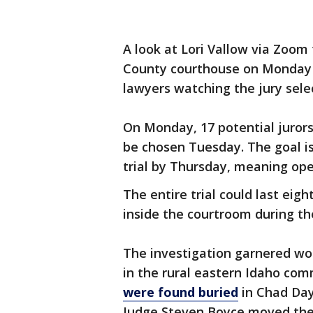
A look at Lori Vallow via Zoo
County courthouse on Monday 
lawyers watching the jury selec
On Monday, 17 potential jurors
be chosen Tuesday. The goal is 
trial by Thursday, meaning op
The entire trial could last ei
inside the courtroom during the
The investigation garnered wo
in the rural eastern Idaho co
were found buried
in Chad Dayb
Judge Steven Boyce moved the t