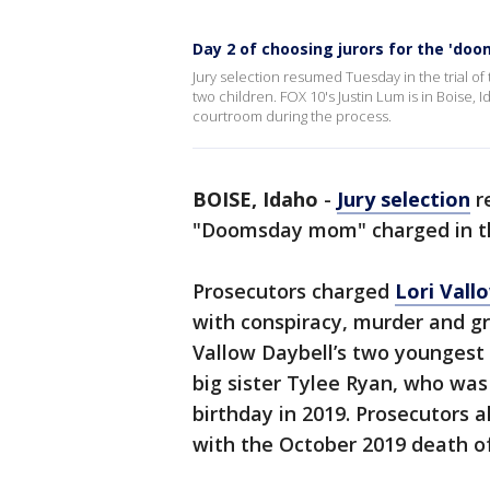
Day 2 of choosing jurors for the 'do
Jury selection resumed Tuesday in the trial 
two children. FOX 10's Justin Lum is in Boise, 
courtroom during the process.
BOISE, Idaho
-
Jury selection
re
"Doomsday mom" charged in th
Prosecutors charged
Lori Vall
with conspiracy, murder and gr
Vallow Daybell’s two youngest c
big sister Tylee Ryan, who was
birthday in 2019. Prosecutors 
with the October 2019 death of