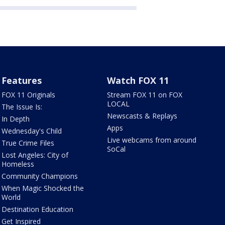
Features
Watch FOX 11
FOX 11 Originals
Stream FOX 11 on FOX
LOCAL
The Issue Is:
Newscasts & Replays
In Depth
Apps
Wednesday's Child
Live webcams from around
True Crime Files
SoCal
Lost Angeles: City of
Homeless
Community Champions
When Magic Shocked the
World
Destination Education
Get Inspired