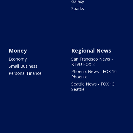
Galaxy
Sparks
Money
Regional News
Economy
San Francisco News -
KTVU FOX 2
Small Business
Phoenix News - FOX 10
Personal Finance
Phoenix
Seattle News - FOX 13
Seattle