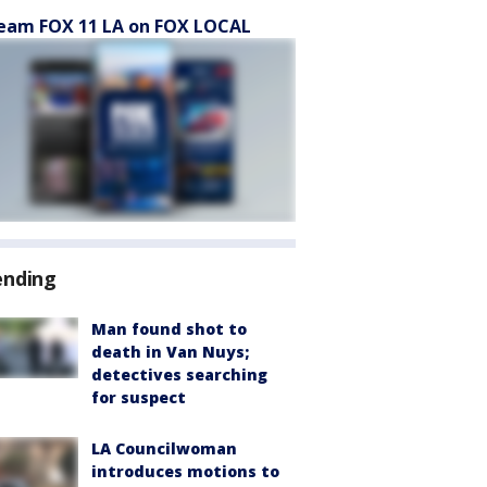
eam FOX 11 LA on FOX LOCAL
ending
Man found shot to
death in Van Nuys;
detectives searching
for suspect
LA Councilwoman
introduces motions to