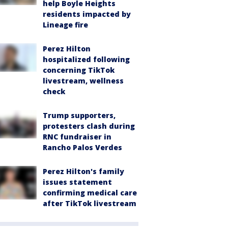
help Boyle Heights
residents impacted by
Lineage fire
Perez Hilton
hospitalized following
concerning TikTok
livestream, wellness
check
Trump supporters,
protesters clash during
RNC fundraiser in
Rancho Palos Verdes
Perez Hilton's family
issues statement
confirming medical care
after TikTok livestream