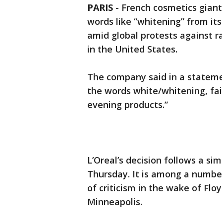
PARIS
-
French cosmetics giant 
words like “whitening” from it
amid global protests against 
in the United States.
The company said in a stateme
the words white/whitening, fair/
evening products.”
L’Oreal’s decision follows a si
Thursday. It is among a numbe
of criticism in the wake of Floy
Minneapolis.