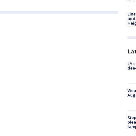
Line
addr
Heig
La
LA c
dead
Weat
Augu
Step
plea
tam