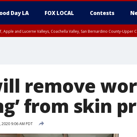
ood Day LA
FOX LOCAL
Contests
Ne
T, Apple and Lucerne Valleys, Coachella Valley, San Bernardino County-Upper C
will remove wor
ng’ from skin p
, 2020 9:06 AM PDT