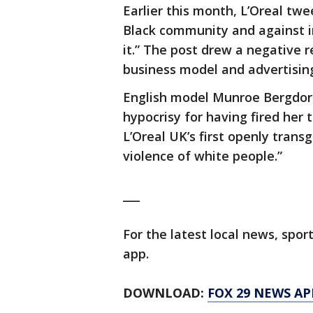
Earlier this month, L’Oreal twee
Black community and against inj
it.” The post drew a negative
business model and advertisin
English model Munroe Bergdorf
hypocrisy for having fired her
L’Oreal UK’s first openly trans
violence of white people.”
___
For the latest local news, sp
app.
DOWNLOAD:
FOX 29 NEWS AP