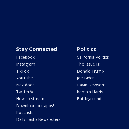
Stay Connected
Politics
Facebook
California Politics
Instagram
The Issue Is:
TikTok
Donald Trump
YouTube
Joe Biden
Nextdoor
Gavin Newsom
Twitter/X
Kamala Harris
How to stream
Battleground
Download our apps!
Podcasts
Daily Fast5 Newsletters