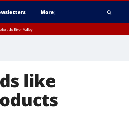
wsletters
More
olorado River Valley
ds like
roducts