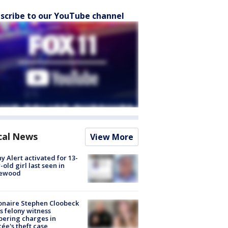
scribe to our YouTube channel
cal News
View More
y Alert activated for 13-
-old girl last seen in
lewood
ionaire Stephen Cloobeck
s felony witness
ering charges in
cée's theft case