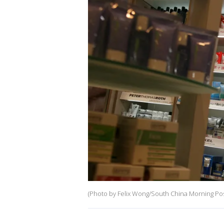
(Photo by Felix Wong/South China Morning Pos