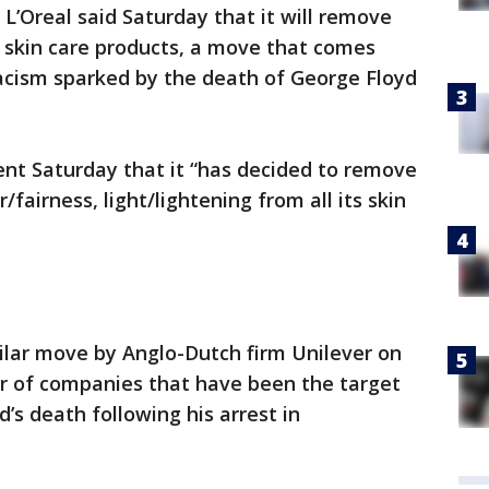
L’Oreal said Saturday that it will remove
s skin care products, a move that comes
racism sparked by the death of George Floyd
nt Saturday that it “has decided to remove
fairness, light/lightening from all its skin
milar move by Anglo-Dutch firm Unilever on
r of companies that have been the target
d’s death following his arrest in