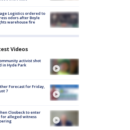
age Logistics ordered to
ess odors after Boyle
hts warehouse fire
test Videos
ommunity activist shot
 in Hyde Park
her Forecast for Friday,
st 7
hen Cloobeck to enter
 for alleged witness
pering