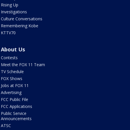
Rising Up
Investigations
Culture Conversations
Remembering Kobe
KTTV70
About Us
Contests
Meet the FOX 11 Team
TV Schedule
FOX Shows
Jobs at FOX 11
Advertising
FCC Public File
FCC Applications
Public Service
Announcements
ATSC