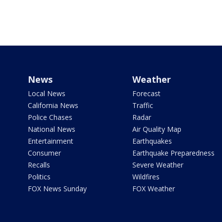
News
Weather
Local News
Forecast
California News
Traffic
Police Chases
Radar
National News
Air Quality Map
Entertainment
Earthquakes
Consumer
Earthquake Preparedness
Recalls
Severe Weather
Politics
Wildfires
FOX News Sunday
FOX Weather