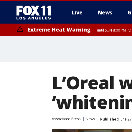
Live
News
G
Extreme Heat Warning
until SUN 8:00 PM PD
L’Oreal 
‘whiteni
Associated Press
News
Published
June 27