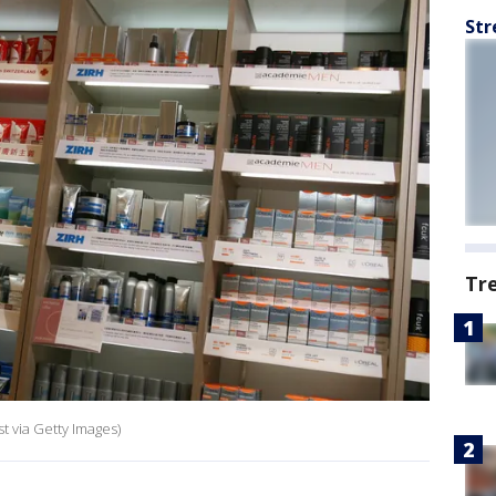
Str
Tr
t via Getty Images)