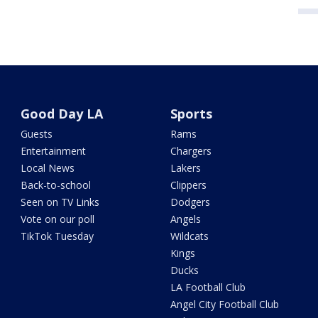
Good Day LA
Sports
Guests
Rams
Entertainment
Chargers
Local News
Lakers
Back-to-school
Clippers
Seen on TV Links
Dodgers
Vote on our poll
Angels
TikTok Tuesday
Wildcats
Kings
Ducks
LA Football Club
Angel City Football Club