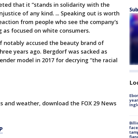
ted that it “stands in solidarity with the
Sub
ustice of any kind. ... Speaking out is worth
 reaction from people who see the company’s
g as focused on white consumers.
 notably accused the beauty brand of
 three years ago. Bergdorf was sacked as
gender model in 2017 for decrying “the racial
Lo
Ebon
year
orts and weather, download the FOX 29 News
Ing
Bill
face
P
tamp
fian