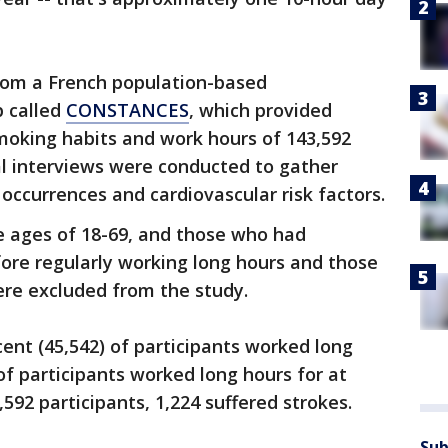
rom a French population-based
p called
CONSTANCES
, which provided
moking habits and work hours of 143,592
al interviews were conducted to gather
occurrences and cardiovascular risk factors.
he ages of 18-69, and those who had
fore regularly working long hours and those
re excluded from the study.
ent (45,542) of participants worked long
of participants worked long hours for at
,592 participants, 1,224 suffered strokes.
Sub