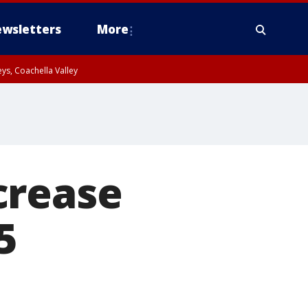
wsletters
More
ys, Coachella Valley
crease
5