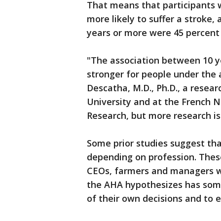
That means that participants 
more likely to suffer a stroke
years or more were 45 percent m
"The association between 10 y
stronger for people under the a
Descatha, M.D., Ph.D., a resear
University and at the French N
Research, but more research is 
Some prior studies suggest tha
depending on profession. Thes
CEOs, farmers and managers we
the AHA hypothesizes has som
of their own decisions and to 