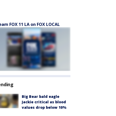
eam FOX 11 LA on FOX LOCAL
ending
Big Bear bald eagle
Jackie critical as blood
values drop below 10%