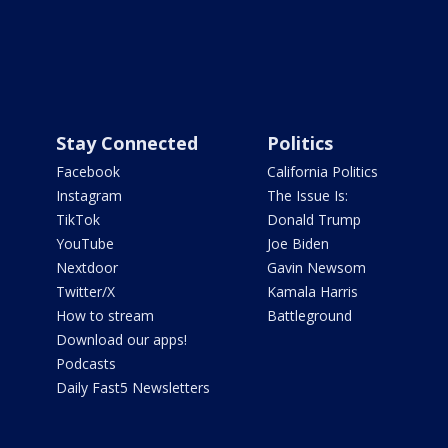
Stay Connected
Politics
Facebook
California Politics
Instagram
The Issue Is:
TikTok
Donald Trump
YouTube
Joe Biden
Nextdoor
Gavin Newsom
Twitter/X
Kamala Harris
How to stream
Battleground
Download our apps!
Podcasts
Daily Fast5 Newsletters