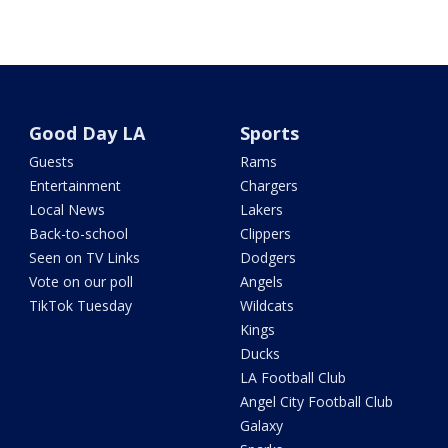
Good Day LA
Sports
Guests
Rams
Entertainment
Chargers
Local News
Lakers
Back-to-school
Clippers
Seen on TV Links
Dodgers
Vote on our poll
Angels
TikTok Tuesday
Wildcats
Kings
Ducks
LA Football Club
Angel City Football Club
Galaxy