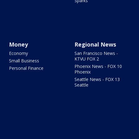
Sparks
Money
Regional News
Economy
San Francisco News -
KTVU FOX 2
Small Business
Phoenix News - FOX 10
Personal Finance
Phoenix
Seattle News - FOX 13
Seattle