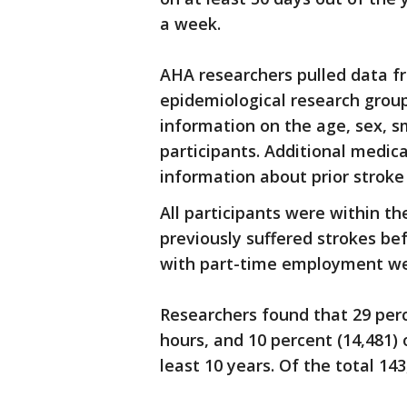
a week.
AHA researchers pulled data f
epidemiological research grou
information on the age, sex, s
participants. Additional medic
information about prior stroke 
All participants were within t
previously suffered strokes be
with part-time employment we
Researchers found that 29 perc
hours, and 10 percent (14,481) 
least 10 years. Of the total 143