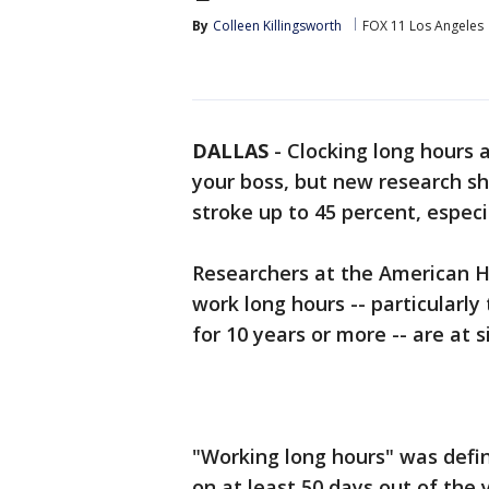
By
Colleen Killingsworth
FOX 11 Los Angeles
DALLAS
-
Clocking long hours 
your boss, but new research sho
stroke up to 45 percent, especi
Researchers at the American H
work long hours -- particularl
for 10 years or more -- are at s
"Working long hours" was defi
on at least 50 days out of the