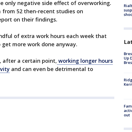
the only negative side effect of overworking.
Rial
susp
a from 52 then-recent studies on
shoo
port on their findings.
ndful of extra work hours each week that
La
to get more work done anyway.
Bres
Up D
after a certain point,
working longer hours
Bres
vity
and can even be detrimental to
Ridg
Kern
Fami
acti
out