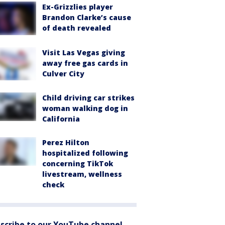
Ex-Grizzlies player
Brandon Clarke’s cause
of death revealed
Visit Las Vegas giving
away free gas cards in
Culver City
Child driving car strikes
woman walking dog in
California
Perez Hilton
hospitalized following
concerning TikTok
livestream, wellness
check
scribe to our YouTube channel