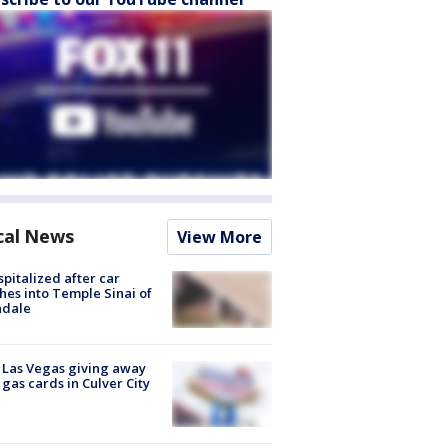
cal News
View More
spitalized after car
hes into Temple Sinai of
ndale
t Las Vegas giving away
 gas cards in Culver City