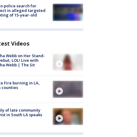
to police search for
ect in alleged targeted
ting of 15-year-old
test Videos
ha Webb on Her Stand-
ebut, LOL! Live with
ha Webb | The Sit
e Fire burning in LA,
 counties
ly of late community
vist in South LA speaks