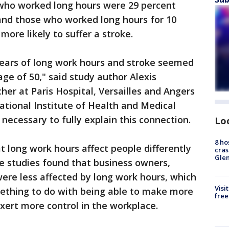
who worked long hours were 29 percent
, and those who worked long hours for 10
ore likely to suffer a stroke.
ears of long work hours and stroke seemed
ge of 50," said study author Alexis
cher at Paris Hospital, Versailles and Angers
ational Institute of Health and Medical
necessary to fully explain this connection.
Lo
8 ho
t long work hours affect people differently
cras
Gle
e studies found that business owners,
re less affected by long work hours, which
Visi
ething to do with being able to make more
free
exert more control in the workplace.