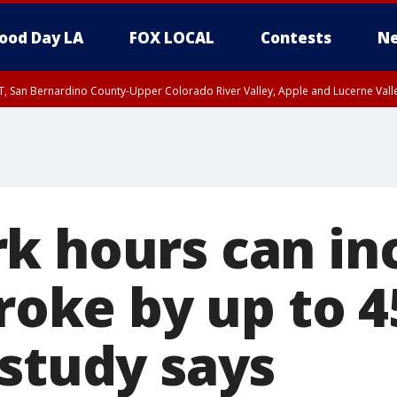
ood Day LA
FOX LOCAL
Contests
Ne
T, San Bernardino County-Upper Colorado River Valley, Apple and Lucerne Valle
k hours can in
troke by up to 4
 study says