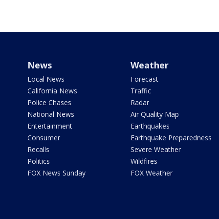
News
Weather
Local News
Forecast
California News
Traffic
Police Chases
Radar
National News
Air Quality Map
Entertainment
Earthquakes
Consumer
Earthquake Preparedness
Recalls
Severe Weather
Politics
Wildfires
FOX News Sunday
FOX Weather