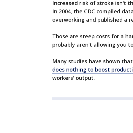
Increased risk of stroke isn't 
In 2004, the CDC compiled dat
overworking and published a re
Those are steep costs for a ha
probably aren't allowing you 
Many studies have shown that, 
does nothing to boost producti
workers' output.