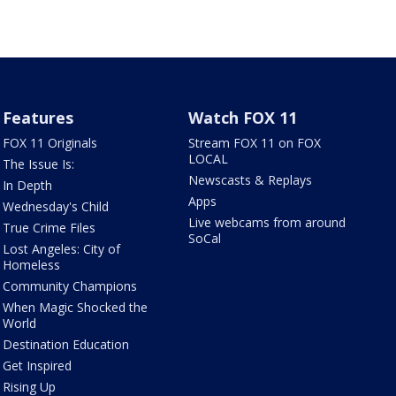
Features
Watch FOX 11
FOX 11 Originals
Stream FOX 11 on FOX
LOCAL
The Issue Is:
Newscasts & Replays
In Depth
Apps
Wednesday's Child
Live webcams from around
True Crime Files
SoCal
Lost Angeles: City of
Homeless
Community Champions
When Magic Shocked the
World
Destination Education
Get Inspired
Rising Up