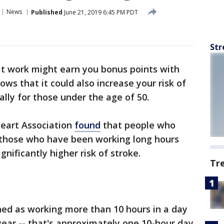
News
Published
June 21, 2019 6:45 PM PDT
Str
at work might earn you bonus points with
ws that it could also increase your risk of
ally for those under the age of 50.
eart Association
found
that people who
y those who have been working long hours
ignificantly higher risk of stroke.
Tr
ned as working more than 10 hours in a day
 year -- that's approximately one 10-hour day