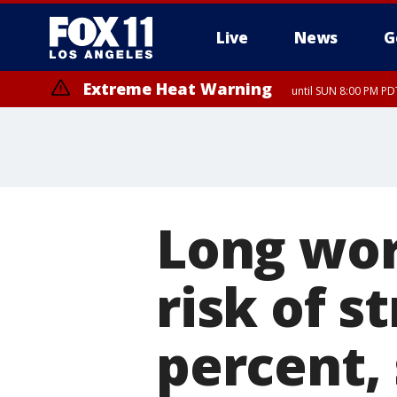
Live
News
G
Extreme Heat Warning
until SUN 8:00 PM PD
Long wor
risk of s
percent,