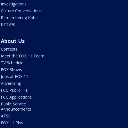
Investigations
Culture Conversations
Remembering Kobe
KTTV70
About Us
Contests
Meet the FOX 11 Team
TV Schedule
FOX Shows
Jobs at FOX 11
Advertising
FCC Public File
FCC Applications
Public Service
Announcements
ATSC
FOX 11 Plus