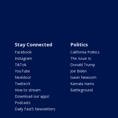
Stay Connected
Politics
Facebook
California Politics
Instagram
The Issue Is:
TikTok
Donald Trump
YouTube
Joe Biden
Nextdoor
Gavin Newsom
Twitter/X
Kamala Harris
How to stream
Battleground
Download our apps!
Podcasts
Daily Fast5 Newsletters