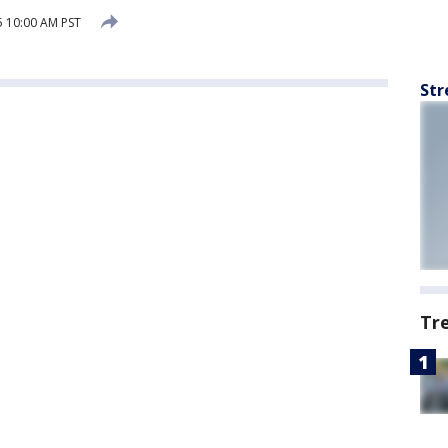
5 10:00 AM PST
Str
Tr