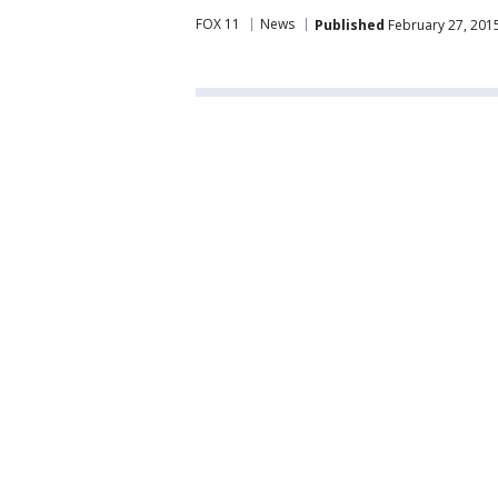
FOX 11
News
Published
February 27, 201