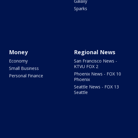
Galaxy
Sparks
Money
Regional News
Economy
San Francisco News -
KTVU FOX 2
Small Business
Phoenix News - FOX 10
Personal Finance
Phoenix
Seattle News - FOX 13
Seattle