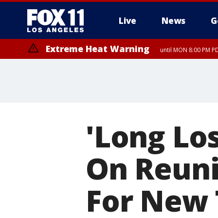
Live
News
G
Extreme Heat Warning
until MON 8:00 PM P
Extreme Heat Warning
until SUN 8:00 PM PD
'Long Los
On Reuni
For New