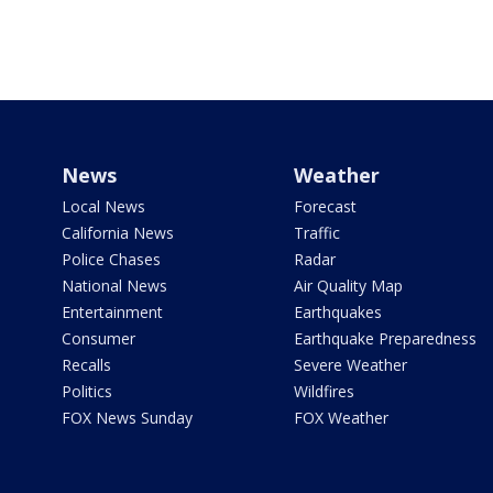
News
Weather
Local News
Forecast
California News
Traffic
Police Chases
Radar
National News
Air Quality Map
Entertainment
Earthquakes
Consumer
Earthquake Preparedness
Recalls
Severe Weather
Politics
Wildfires
FOX News Sunday
FOX Weather