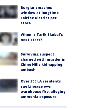
Burglar smashes
window at longtime
Fairfax District pet
store
When is Tarik Skubal's
next start?
Surviving suspect
charged with murder in
Chino Hills kidnapping,
ambush
Over 300 LA residents
sue Lineage over
warehouse fire, alleging
ammonia exposure