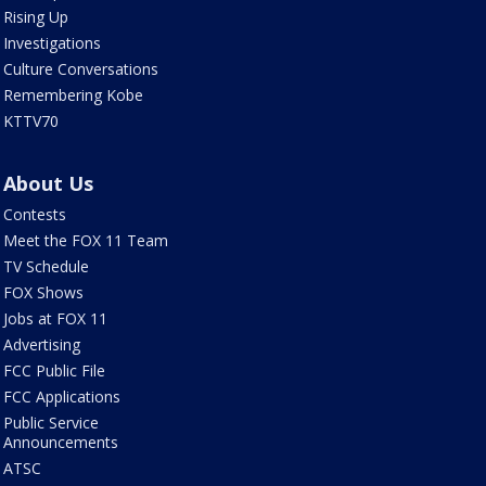
Rising Up
Investigations
Culture Conversations
Remembering Kobe
KTTV70
About Us
Contests
Meet the FOX 11 Team
TV Schedule
FOX Shows
Jobs at FOX 11
Advertising
FCC Public File
FCC Applications
Public Service
Announcements
ATSC