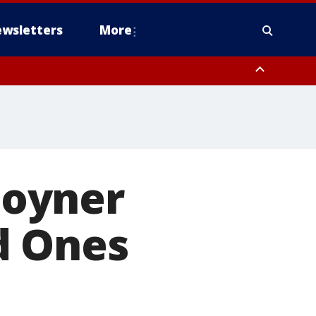
wsletters
More
 Joyner
d Ones