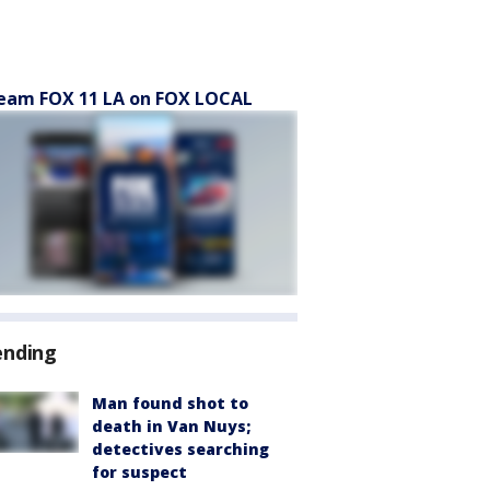
eam FOX 11 LA on FOX LOCAL
ending
Man found shot to
death in Van Nuys;
detectives searching
for suspect