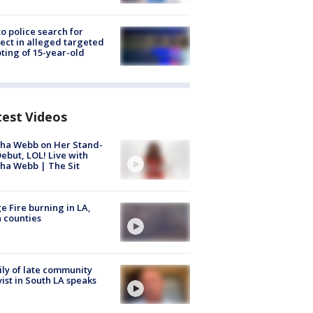
to police search for
ect in alleged targeted
ting of 15-year-old
test Videos
ha Webb on Her Stand-
ebut, LOL! Live with
ha Webb | The Sit
e Fire burning in LA,
 counties
ly of late community
vist in South LA speaks