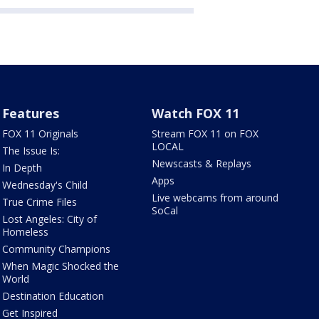
Features
Watch FOX 11
FOX 11 Originals
Stream FOX 11 on FOX
LOCAL
The Issue Is:
Newscasts & Replays
In Depth
Apps
Wednesday's Child
Live webcams from around
True Crime Files
SoCal
Lost Angeles: City of
Homeless
Community Champions
When Magic Shocked the
World
Destination Education
Get Inspired