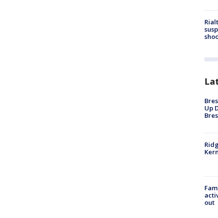
Rial
susp
shoo
La
Bres
Up D
Bres
Ridg
Kern
Fami
acti
out