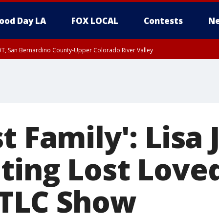
ood Day LA
FOX LOCAL
Contests
Ne
DT, San Bernardino County-Upper Colorado River Valley
T, Apple and Lucerne Valleys, Coachella Valley
t Family': Lisa
ting Lost Love
 TLC Show