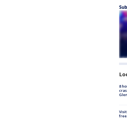
Sub
Lo
8 ho
cras
Gle
Visi
free