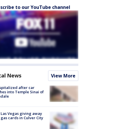
scribe to our YouTube channel
cal News
View More
spitalized after car
hes into Temple Sinai of
ndale
t Las Vegas giving away
 gas cards in Culver City