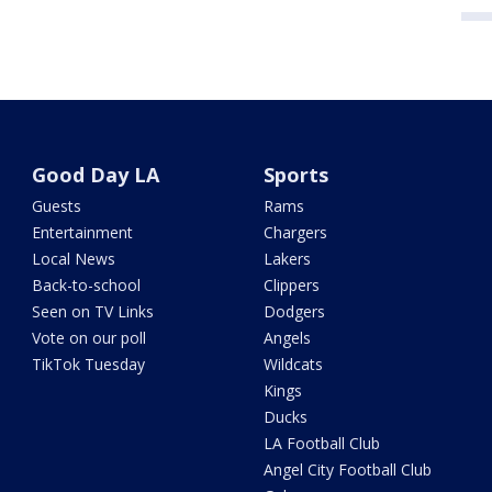
Good Day LA
Sports
Guests
Rams
Entertainment
Chargers
Local News
Lakers
Back-to-school
Clippers
Seen on TV Links
Dodgers
Vote on our poll
Angels
TikTok Tuesday
Wildcats
Kings
Ducks
LA Football Club
Angel City Football Club