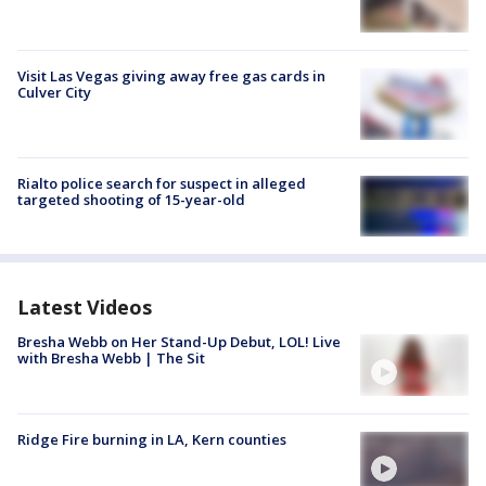
Visit Las Vegas giving away free gas cards in
Culver City
Rialto police search for suspect in alleged
targeted shooting of 15-year-old
Latest Videos
Bresha Webb on Her Stand-Up Debut, LOL! Live
with Bresha Webb | The Sit
Ridge Fire burning in LA, Kern counties