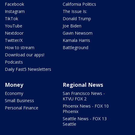
Facebook
California Politics
Instagram
The Issue Is:
TikTok
Donald Trump
YouTube
Joe Biden
Nextdoor
Gavin Newsom
Twitter/X
Kamala Harris
How to stream
Battleground
Download our apps!
Podcasts
Daily Fast5 Newsletters
Money
Regional News
Economy
San Francisco News -
KTVU FOX 2
Small Business
Phoenix News - FOX 10
Personal Finance
Phoenix
Seattle News - FOX 13
Seattle