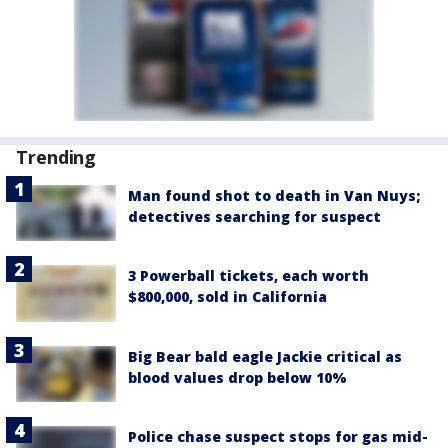
Trending
Man found shot to death in Van Nuys;
detectives searching for suspect
3 Powerball tickets, each worth
$800,000, sold in California
Big Bear bald eagle Jackie critical as
blood values drop below 10%
Police chase suspect stops for gas mid-