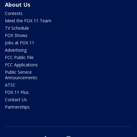
About Us
Contests
Meet the FOX 11 Team
TV Schedule
FOX Shows
Jobs at FOX 11
Advertising
FCC Public File
FCC Applications
Public Service
Announcements
ATSC
FOX 11 Plus
Contact Us
Partnerships