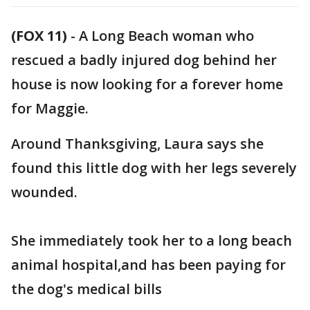
(FOX 11)
-
A Long Beach woman who
rescued a badly injured dog behind her
house is now looking for a forever home
for Maggie.
Around Thanksgiving, Laura says she
found this little dog with her legs severely
wounded.
She immediately took her to a long beach
animal hospital,and has been paying for
the dog's medical bills