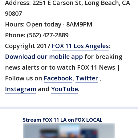
Address: 2251 E Carson St, Long Beach, CA
90807
Hours: Open today · 8AM9PM
Phone: (562) 427-2889
Copyright 2017
FOX 11 Los Angeles
:
Download our mobile app
for breaking
news alerts or to watch FOX 11 News |
Follow us on
Facebook
,
Twitter
,
Instagram
and
YouTube
.
Stream FOX 11 LA on FOX LOCAL