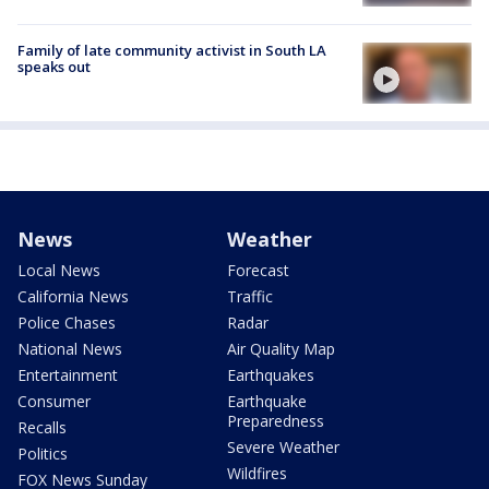
Family of late community activist in South LA
speaks out
News
Weather
Local News
Forecast
California News
Traffic
Police Chases
Radar
National News
Air Quality Map
Entertainment
Earthquakes
Consumer
Earthquake
Preparedness
Recalls
Severe Weather
Politics
Wildfires
FOX News Sunday