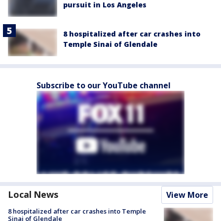
pursuit in Los Angeles
8 hospitalized after car crashes into
Temple Sinai of Glendale
Subscribe to our YouTube channel
Local News
View More
8 hospitalized after car crashes into Temple
Sinai of Glendale