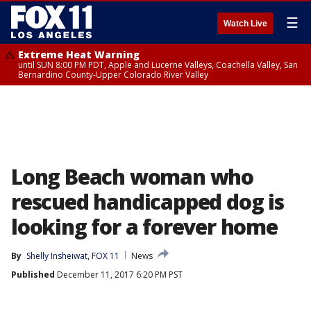
☰
Watch Live
Extreme Heat Warning
until SUN 8:00 PM PDT, Apple and Lucerne Valleys, Coachella Valley, San
Bernardino County-Upper Colorado River Valley
Long Beach woman who
rescued handicapped dog is
looking for a forever home
By
Shelly Insheiwat, FOX 11
News
Published
December 11, 2017 6:20 PM PST