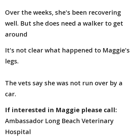
Over the weeks, she's been recovering
well. But she does need a walker to get
around
It's not clear what happened to Maggie's
legs.
The vets say she was not run over by a
car.
If interested in Maggie please call:
Ambassador Long Beach Veterinary
Hospital