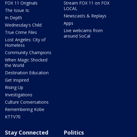
FOX 11 Originals
Stream FOX 11 on FOX
LOCAL
The Issue Is:
Newscasts & Replays
In Depth
Apps
Wednesday's Child
Live webcams from
True Crime Files
around SoCal
Lost Angeles: City of
Homeless
Community Champions
When Magic Shocked
the World
Destination Education
Get Inspired
Rising Up
Investigations
Culture Conversations
Remembering Kobe
KTTV70
Stay Connected
Politics