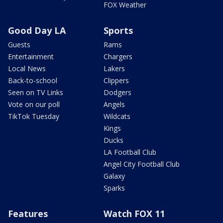
FOX Weather
Good Day LA
Sports
Guests
Rams
Entertainment
Chargers
Local News
Lakers
Back-to-school
Clippers
Seen on TV Links
Dodgers
Vote on our poll
Angels
TikTok Tuesday
Wildcats
Kings
Ducks
LA Football Club
Angel City Football Club
Galaxy
Sparks
Features
Watch FOX 11