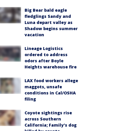
Big Bear bald eagle
fledglings Sandy and
Luna depart valley as
Shadow begins summer
vacation
Lineage Logistics
ordered to address
odors after Boyle
Heights warehouse fire
LAX food workers allege
maggots, unsafe
conditions in Cal/OSHA
filing
Coyote sightings rise
across Southern
California; Family's dog