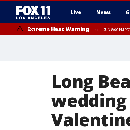
Live
News
G
Extreme Heat Warning
until SUN 8:00 PM PD
Long Bea
wedding 
Valentin