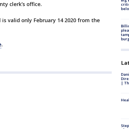
Big 
ty clerk’s office.
crit
bel
 is valid only February 14 2020 from the
Bill
plea
tamp
burg
e
.
La
Dani
Dire
| Th
Heal
Step