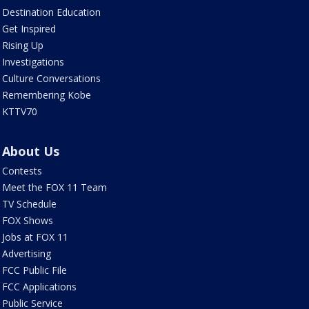
Destination Education
Get Inspired
Rising Up
Investigations
Culture Conversations
Remembering Kobe
KTTV70
About Us
Contests
Meet the FOX 11 Team
TV Schedule
FOX Shows
Jobs at FOX 11
Advertising
FCC Public File
FCC Applications
Public Service