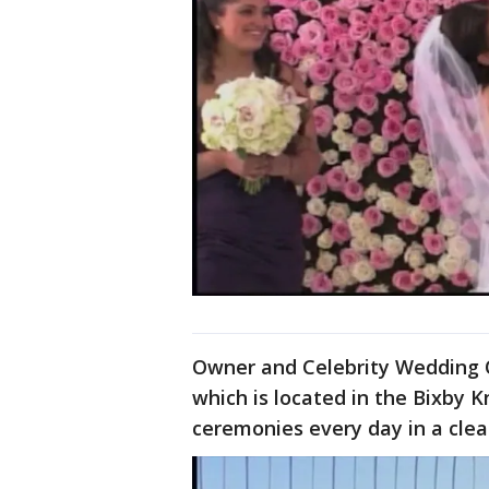
Owner and Celebrity Wedding Of
which is located in the Bixby 
ceremonies every day in a cle