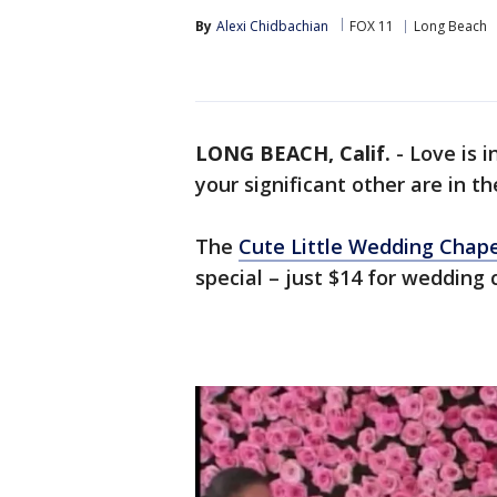
By
Alexi Chidbachian
FOX 11
Long Beach
LONG BEACH, Calif.
-
Love is i
your significant other are in th
The
Cute Little Wedding Chape
special – just $14 for wedding