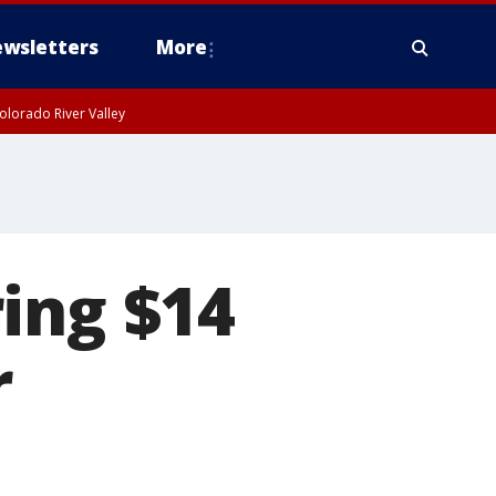
wsletters
More
olorado River Valley
ing $14
r