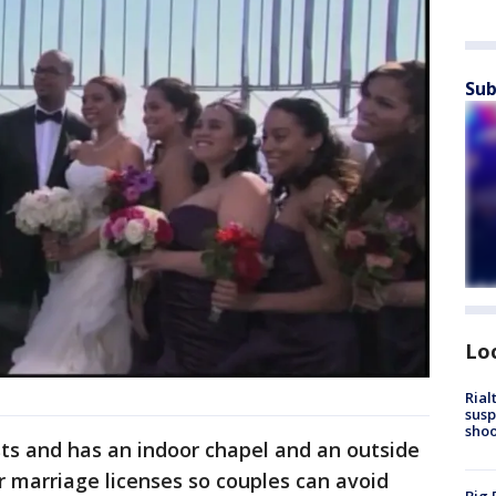
Sub
Lo
Rial
susp
shoo
ts and has an indoor chapel and an outside
er marriage licenses so couples can avoid