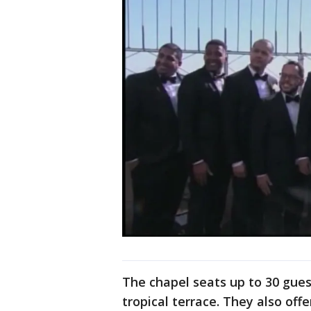
The chapel seats up to 30 gues
tropical terrace. They also off