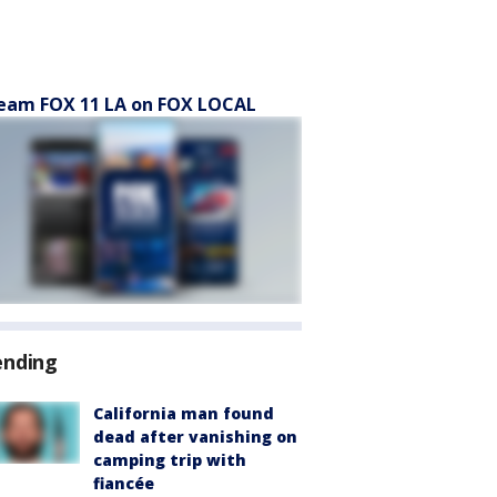
eam FOX 11 LA on FOX LOCAL
ending
California man found
dead after vanishing on
camping trip with
fiancée