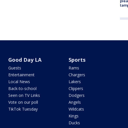
plea
tam
Good Day LA
Sports
Guests
Rams
Entertainment
Chargers
Local News
Lakers
Back-to-school
Clippers
Seen on TV Links
Dodgers
Vote on our poll
Angels
TikTok Tuesday
Wildcats
Kings
Ducks