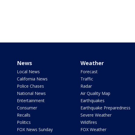
News
Weather
Local News
Forecast
California News
Traffic
Police Chases
Radar
National News
Air Quality Map
Entertainment
Earthquakes
Consumer
Earthquake Preparedness
Recalls
Severe Weather
Politics
Wildfires
FOX News Sunday
FOX Weather