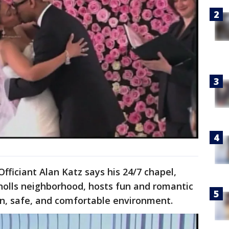
ficiant Alan Katz says his 24/7 chapel,
Knolls neighborhood, hosts fun and romantic
an, safe, and comfortable environment.