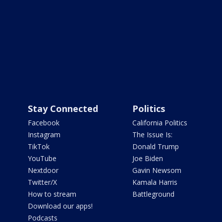
Stay Connected
Politics
Facebook
California Politics
Instagram
The Issue Is:
TikTok
Donald Trump
YouTube
Joe Biden
Nextdoor
Gavin Newsom
Twitter/X
Kamala Harris
How to stream
Battleground
Download our apps!
Podcasts