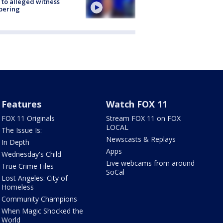
 to alleged witness
pering
Features
Watch FOX 11
FOX 11 Originals
Stream FOX 11 on FOX
LOCAL
The Issue Is:
Newscasts & Replays
In Depth
Apps
Wednesday's Child
Live webcams from around
True Crime Files
SoCal
Lost Angeles: City of
Homeless
Community Champions
When Magic Shocked the
World