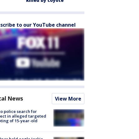
killed by coyote
scribe to our YouTube channel
cal News
View More
to police search for
ect in alleged targeted
ting of 15-year-old