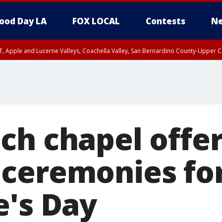
ood Day LA
FOX LOCAL
Contests
Ne
T, Apple and Lucerne Valleys, Coachella Valley, San Bernardino County-Upper C
ch chapel offer
ceremonies fo
e's Day