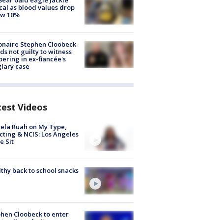
Bear bald eagle Jackie
ical as blood values drop
ow 10%
ionaire Stephen Cloobeck
ds not guilty to witness
ering in ex-fiancée's
lary case
test Videos
ela Ruah on My Type,
cting & NCIS: Los Angeles
e Sit
thy back to school snacks
hen Cloobeck to enter