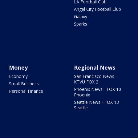
LA Football Club
Angel City Football Club
Galaxy
Sparks
Money
Regional News
Economy
San Francisco News -
KTVU FOX 2
Small Business
Phoenix News - FOX 10
Personal Finance
Phoenix
Seattle News - FOX 13
Seattle