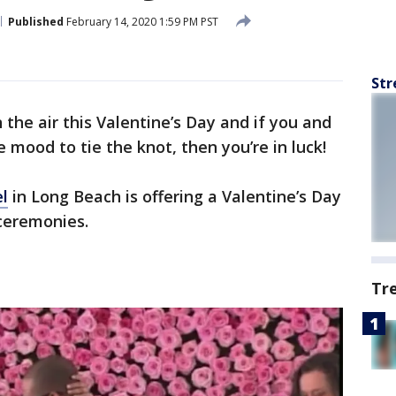
Published
February 14, 2020 1:59 PM PST
Str
n the air this Valentine’s Day and if you and
e mood to tie the knot, then you’re in luck!
l
in Long Beach is offering a Valentine’s Day
 ceremonies.
Tr