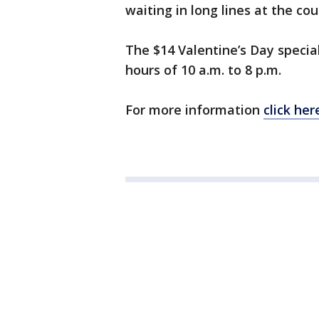
waiting in long lines at the coun
The $14 Valentine’s Day special
hours of 10 a.m. to 8 p.m.
For more information
click her