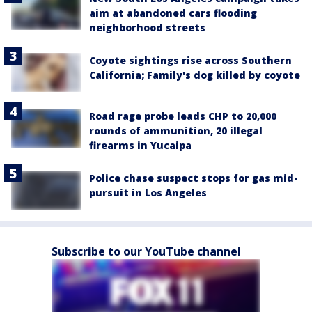
aim at abandoned cars flooding
neighborhood streets
Coyote sightings rise across Southern
California; Family's dog killed by coyote
Road rage probe leads CHP to 20,000
rounds of ammunition, 20 illegal
firearms in Yucaipa
Police chase suspect stops for gas mid-
pursuit in Los Angeles
Subscribe to our YouTube channel