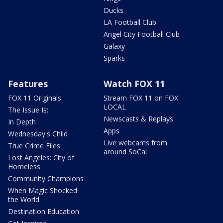
Ducks
LA Football Club
Angel City Football Club
Galaxy
Sparks
Features
Watch FOX 11
FOX 11 Originals
Stream FOX 11 on FOX
LOCAL
The Issue Is:
Newscasts & Replays
In Depth
Apps
Wednesday's Child
Live webcams from
True Crime Files
around SoCal
Lost Angeles: City of
Homeless
Community Champions
When Magic Shocked
the World
Destination Education