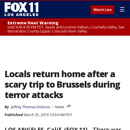
☰
Watch Live
Extreme Heat Warning
until SUN 8:00 PM PDT, Apple and Lucerne Valleys, Coachella Valley, San
Bernardino County-Upper Colorado River Valley
Locals return home after a
scary trip to Brussels during
terror attacks
By
Jeffrey Thomas DeSocio
News
Published
March 25, 2016 10:34 AM PDT
LOS ANGELES, Calif. (FOX 11)
-
There was