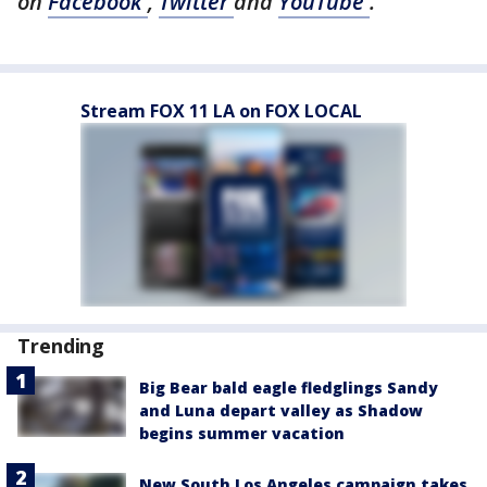
on
Facebook
,
Twitter
and
YouTube
.
Stream FOX 11 LA on FOX LOCAL
Trending
Big Bear bald eagle fledglings Sandy
and Luna depart valley as Shadow
begins summer vacation
New South Los Angeles campaign takes