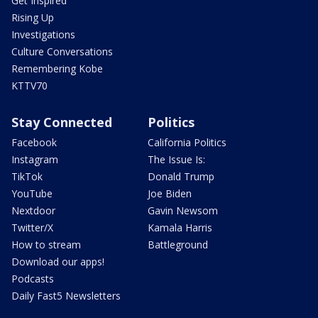
Get Inspired
Rising Up
Investigations
Culture Conversations
Remembering Kobe
KTTV70
Stay Connected
Politics
Facebook
California Politics
Instagram
The Issue Is:
TikTok
Donald Trump
YouTube
Joe Biden
Nextdoor
Gavin Newsom
Twitter/X
Kamala Harris
How to stream
Battleground
Download our apps!
Podcasts
Daily Fast5 Newsletters