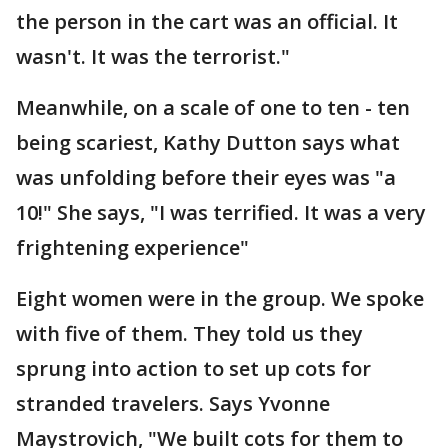
the person in the cart was an official. It
wasn't. It was the terrorist."
Meanwhile, on a scale of one to ten - ten
being scariest, Kathy Dutton says what
was unfolding before their eyes was "a
10!" She says, "I was terrified. It was a very
frightening experience"
Eight women were in the group. We spoke
with five of them. They told us they
sprung into action to set up cots for
stranded travelers. Says Yvonne
Maystrovich, "We built cots for them to