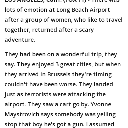
lots of emotion at Long Beach Airport
after a group of women, who like to travel
together, returned after a scary
adventure.
They had been on a wonderful trip, they
say. They enjoyed 3 great cities, but when
they arrived in Brussels they're timing
couldn't have been worse. They landed
just as terrorists were attacking the
airport. They saw a cart go by. Yvonne
Maystrovich says somebody was yelling
stop that boy he's got a gun. I assumed