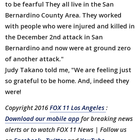
to be fearful They all live in the San
Bernardino County Area. They worked
with people who were injured and killed in
the December 2nd attack in San
Bernardino and now were at ground zero
of another attack."
Judy Takano told me, "We are feeling just
so grateful to be home. And, indeed they
were!
Copyright 2016
FOX 11 Los Angeles
:
Download our mobile app
for breaking news
alerts or to watch FOX 11 News | Follow us