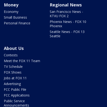
Money
Regional News
Economy
San Francisco News -
KTVU FOX 2
Small Business
Phoenix News - FOX 10
Personal Finance
Phoenix
Seattle News - FOX 13
Seattle
About Us
Contests
Meet the FOX 11 Team
TV Schedule
FOX Shows
Jobs at FOX 11
Advertising
FCC Public File
FCC Applications
Public Service
Announcements