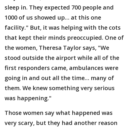
sleep in. They expected 700 people and
1000 of us showed up… at this one
facility." But, it was helping with the cots
that kept their minds preoccupied. One of
the women, Theresa Taylor says, "We
stood outside the airport while all of the
first responders came, ambulances were
going in and out all the time… many of
them. We knew something very serious
was happening."
Those women say what happened was
very scary, but they had another reason