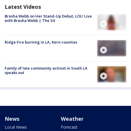
Latest Videos
Bresha Webb on Her Stand-Up Debut, LOL! Live
with Bresha Webb | The Sit
Ridge Fire burning in LA, Kern counties
Family of late community activist in South LA
speaks out
News
Weather
Local News
Forecast