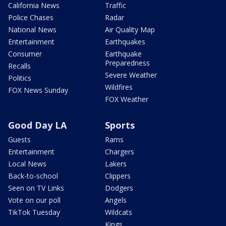
California News
Traffic
Police Chases
Radar
National News
Air Quality Map
Entertainment
Earthquakes
Consumer
Earthquake
Preparedness
Recalls
Severe Weather
Politics
Wildfires
FOX News Sunday
FOX Weather
Good Day LA
Sports
Guests
Rams
Entertainment
Chargers
Local News
Lakers
Back-to-school
Clippers
Seen on TV Links
Dodgers
Vote on our poll
Angels
TikTok Tuesday
Wildcats
Kings