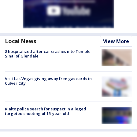
Local News
View More
8 hospitalized after car crashes into Temple
Sinai of Glendale
Visit Las Vegas giving away free gas cards in
Culver City
Rialto police search for suspect in alleged
targeted shooting of 15-year-old