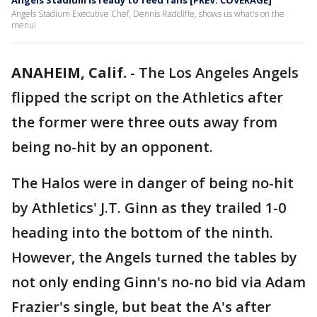
Angels Stadium is ready to feed fans [PREV. COVERAGE]
Angels Stadium Executive Chef, Dennis Radcliffe, shows us what's on the
menu!
ANAHEIM, Calif.
-
The Los Angeles Angels
flipped the script on the Athletics after
the former were three outs away from
being no-hit by an opponent.
The Halos were in danger of being no-hit
by Athletics' J.T. Ginn as they trailed 1-0
heading into the bottom of the ninth.
However, the Angels turned the tables by
not only ending Ginn's no-no bid via Adam
Frazier's single, but beat the A's after