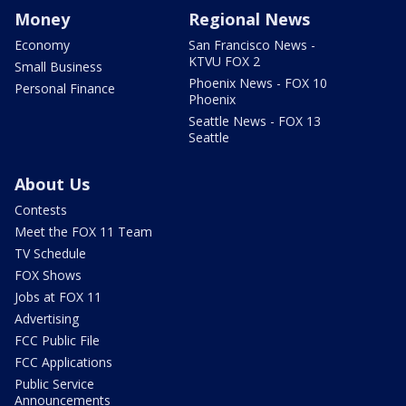
Money
Regional News
Economy
San Francisco News -
KTVU FOX 2
Small Business
Phoenix News - FOX 10
Personal Finance
Phoenix
Seattle News - FOX 13
Seattle
About Us
Contests
Meet the FOX 11 Team
TV Schedule
FOX Shows
Jobs at FOX 11
Advertising
FCC Public File
FCC Applications
Public Service
Announcements