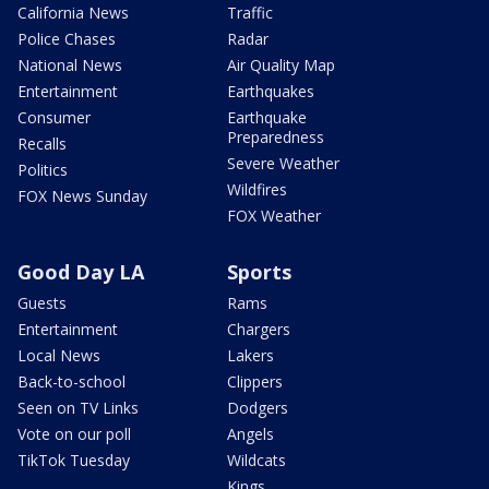
California News
Traffic
Police Chases
Radar
National News
Air Quality Map
Entertainment
Earthquakes
Consumer
Earthquake
Preparedness
Recalls
Severe Weather
Politics
Wildfires
FOX News Sunday
FOX Weather
Good Day LA
Sports
Guests
Rams
Entertainment
Chargers
Local News
Lakers
Back-to-school
Clippers
Seen on TV Links
Dodgers
Vote on our poll
Angels
TikTok Tuesday
Wildcats
Kings