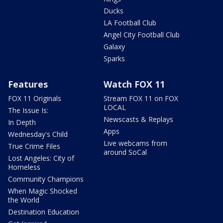
Ducks
LA Football Club
Angel City Football Club
Galaxy
Sparks
Features
Watch FOX 11
FOX 11 Originals
Stream FOX 11 on FOX
LOCAL
The Issue Is:
Newscasts & Replays
In Depth
Apps
Wednesday's Child
Live webcams from
True Crime Files
around SoCal
Lost Angeles: City of
Homeless
Community Champions
When Magic Shocked
the World
Destination Education