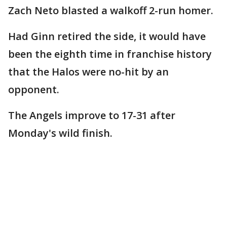
Zach Neto blasted a walkoff 2-run homer.
Had Ginn retired the side, it would have
been the eighth time in franchise history
that the Halos were no-hit by an
opponent.
The Angels improve to 17-31 after
Monday's wild finish.