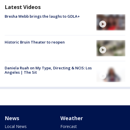
Latest Videos
Bresha Webb brings the laughs to GDLA+
Historic Bruin Theater to reopen
Daniela Ruah on My Type, Directing & NCIS: Los
Angeles | The Sit
News
Weather
Local News
Forecast