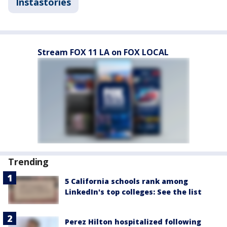
Instastories
Stream FOX 11 LA on FOX LOCAL
Trending
5 California schools rank among
LinkedIn's top colleges: See the list
Perez Hilton hospitalized following