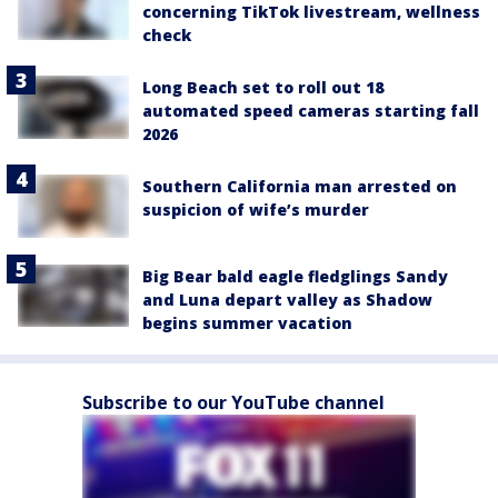
concerning TikTok livestream, wellness
check
Long Beach set to roll out 18
automated speed cameras starting fall
2026
Southern California man arrested on
suspicion of wife’s murder
Big Bear bald eagle fledglings Sandy
and Luna depart valley as Shadow
begins summer vacation
Subscribe to our YouTube channel