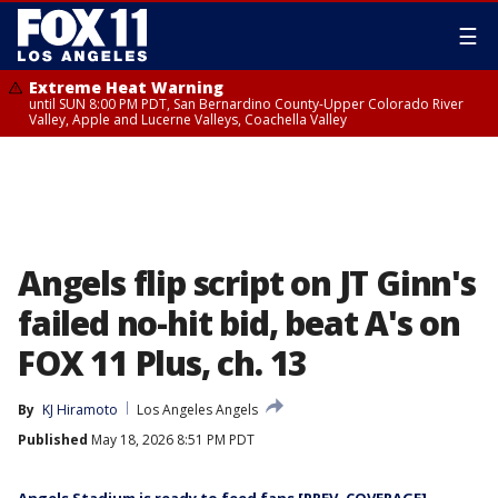
☰
Extreme Heat Warning
until SUN 8:00 PM PDT, San Bernardino County-Upper Colorado River
Valley, Apple and Lucerne Valleys, Coachella Valley
Angels flip script on JT Ginn's
failed no-hit bid, beat A's on
FOX 11 Plus, ch. 13
By
KJ Hiramoto
Los Angeles Angels
Published
May 18, 2026 8:51 PM PDT