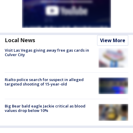
Local News
View More
Visit Las Vegas giving away free gas cards in
Culver City
Rialto police search for suspect in alleged
targeted shooting of 15-year-old
Big Bear bald eagle Jackie critical as blood
values drop below 10%