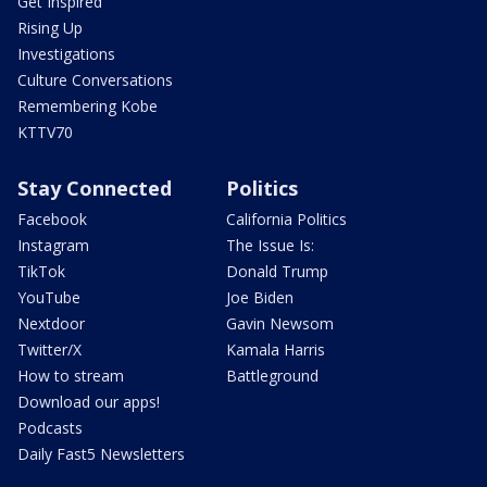
Get Inspired
Rising Up
Investigations
Culture Conversations
Remembering Kobe
KTTV70
Stay Connected
Politics
Facebook
California Politics
Instagram
The Issue Is:
TikTok
Donald Trump
YouTube
Joe Biden
Nextdoor
Gavin Newsom
Twitter/X
Kamala Harris
How to stream
Battleground
Download our apps!
Podcasts
Daily Fast5 Newsletters