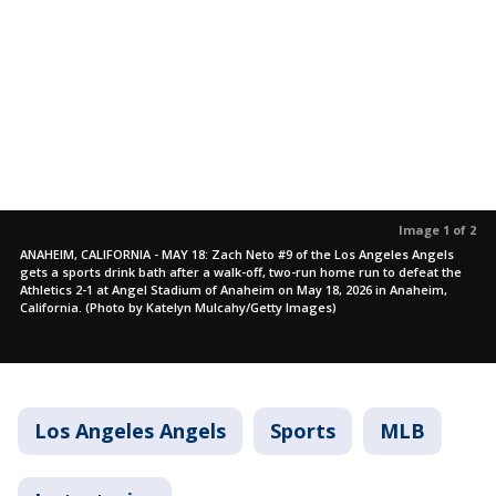
Image 1 of 2
ANAHEIM, CALIFORNIA - MAY 18: Zach Neto #9 of the Los Angeles Angels
gets a sports drink bath after a walk-off, two-run home run to defeat the
Athletics 2-1 at Angel Stadium of Anaheim on May 18, 2026 in Anaheim,
California. (Photo by Katelyn Mulcahy/Getty Images)
Los Angeles Angels
Sports
MLB