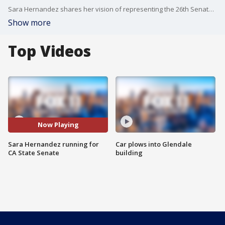
Sara Hernandez shares her vision of representing the 26th Senate District of California should she win the election.
Show more
Top Videos
Now Playing
Sara Hernandez running for
Car plows into Glendale
CA State Senate
building