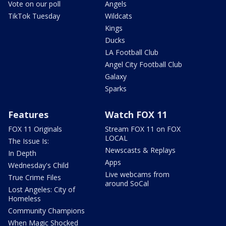
Vote on our poll
Angels
TikTok Tuesday
Wildcats
Kings
Ducks
LA Football Club
Angel City Football Club
Galaxy
Sparks
Features
Watch FOX 11
FOX 11 Originals
Stream FOX 11 on FOX
LOCAL
The Issue Is:
Newscasts & Replays
In Depth
Apps
Wednesday's Child
Live webcams from
True Crime Files
around SoCal
Lost Angeles: City of
Homeless
Community Champions
When Magic Shocked