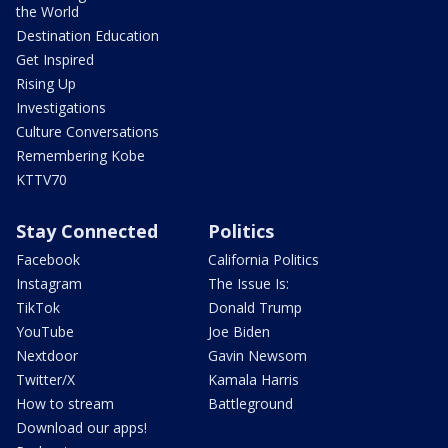
the World
Destination Education
Get Inspired
Rising Up
Investigations
Culture Conversations
Remembering Kobe
KTTV70
Stay Connected
Politics
Facebook
California Politics
Instagram
The Issue Is:
TikTok
Donald Trump
YouTube
Joe Biden
Nextdoor
Gavin Newsom
Twitter/X
Kamala Harris
How to stream
Battleground
Download our apps!