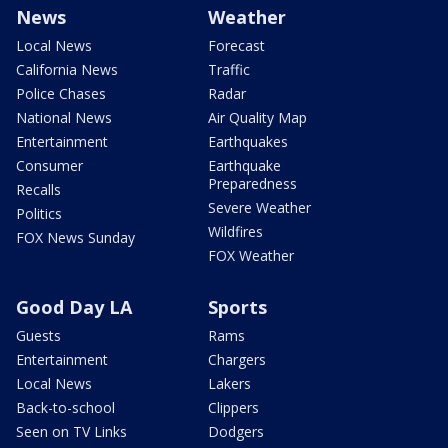
News
Weather
Local News
Forecast
California News
Traffic
Police Chases
Radar
National News
Air Quality Map
Entertainment
Earthquakes
Consumer
Earthquake
Preparedness
Recalls
Severe Weather
Politics
Wildfires
FOX News Sunday
FOX Weather
Good Day LA
Sports
Guests
Rams
Entertainment
Chargers
Local News
Lakers
Back-to-school
Clippers
Seen on TV Links
Dodgers