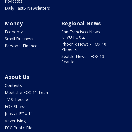
Podcasts
Daily Fast5 Newsletters
Money
Regional News
Economy
San Francisco News -
KTVU FOX 2
Small Business
Phoenix News - FOX 10
Personal Finance
Phoenix
Seattle News - FOX 13
Seattle
About Us
Contests
Meet the FOX 11 Team
TV Schedule
FOX Shows
Jobs at FOX 11
Advertising
FCC Public File