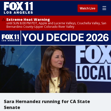
☰
Watch Live
Extreme Heat Warning
until SUN 8:00 PM PDT, Apple and Lucerne Valleys, Coachella Valley, San
Bernardino County-Upper Colorado River Valley
Sara Hernandez running for CA State
Senate