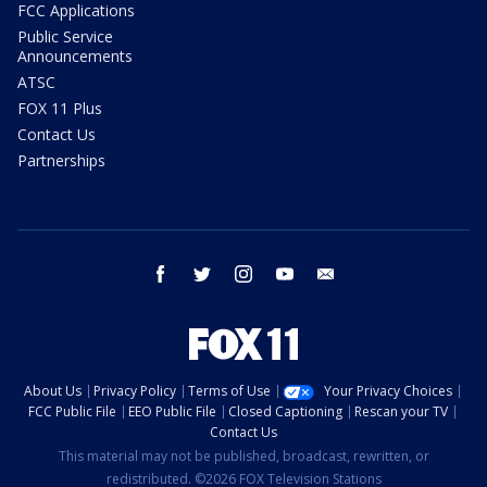
FCC Applications
Public Service
Announcements
ATSC
FOX 11 Plus
Contact Us
Partnerships
facebook
twitter
instagram
youtube
email
About Us
Privacy Policy
Terms of Use
Your Privacy Choices
FCC Public File
EEO Public File
Closed Captioning
Rescan your TV
Contact Us
This material may not be published, broadcast, rewritten, or
redistributed. ©2026 FOX Television Stations