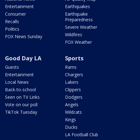
Entertainment
Earthquakes
Consumer
Earthquake
Preparedness
Recalls
Severe Weather
Politics
Wildfires
FOX News Sunday
FOX Weather
Good Day LA
Sports
Guests
Rams
Entertainment
Chargers
Local News
Lakers
Back-to-school
Clippers
Seen on TV Links
Dodgers
Vote on our poll
Angels
TikTok Tuesday
Wildcats
Kings
Ducks
LA Football Club