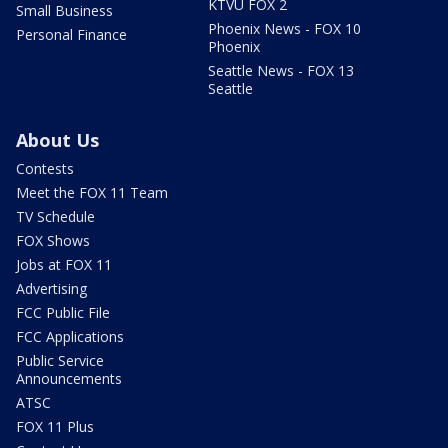
KTVU FOX 2
Small Business
Phoenix News - FOX 10
Personal Finance
Phoenix
Seattle News - FOX 13
Seattle
About Us
Contests
Meet the FOX 11 Team
TV Schedule
FOX Shows
Jobs at FOX 11
Advertising
FCC Public File
FCC Applications
Public Service
Announcements
ATSC
FOX 11 Plus