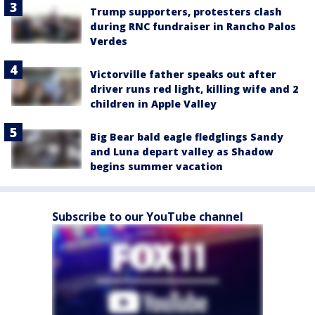
Trump supporters, protesters clash
during RNC fundraiser in Rancho Palos
Verdes
Victorville father speaks out after
driver runs red light, killing wife and 2
children in Apple Valley
Big Bear bald eagle fledglings Sandy
and Luna depart valley as Shadow
begins summer vacation
Subscribe to our YouTube channel