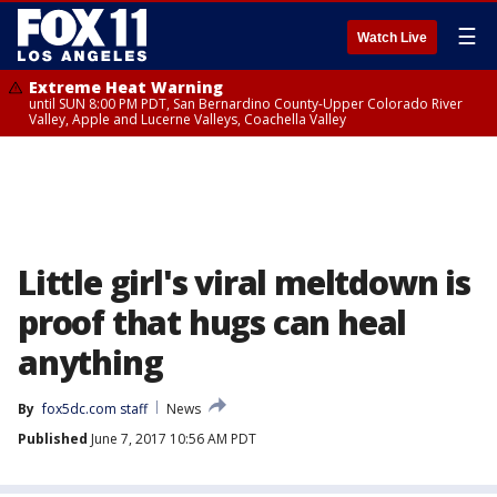
☰
Watch Live
Extreme Heat Warning
until SUN 8:00 PM PDT, San Bernardino County-Upper Colorado River
Valley, Apple and Lucerne Valleys, Coachella Valley
Little girl's viral meltdown is
proof that hugs can heal
anything
By
fox5dc.com staff
News
Published
June 7, 2017 10:56 AM PDT