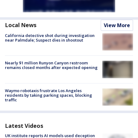
Local News
View More
California detective shot during investigation
near Palmdale; Suspect dies in shootout
Nearly $1 million Runyon Canyon restroom
remains closed months after expected opening
Waymo robotaxis frustrate Los Angeles
residents by taking parking spaces, blocking
traffic
Latest Videos
UK institute reports AI models used deception