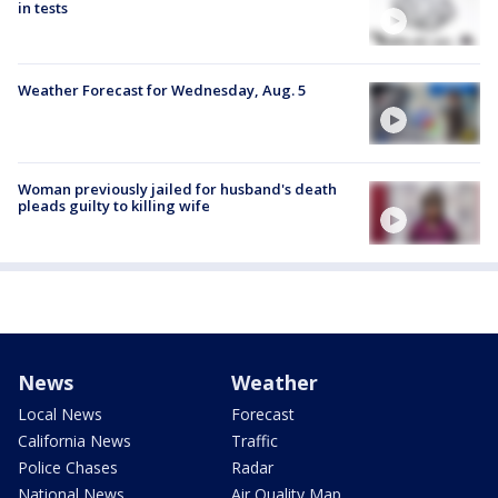
in tests
Weather Forecast for Wednesday, Aug. 5
Woman previously jailed for husband's death
pleads guilty to killing wife
News
Weather
Local News
Forecast
California News
Traffic
Police Chases
Radar
National News
Air Quality Map