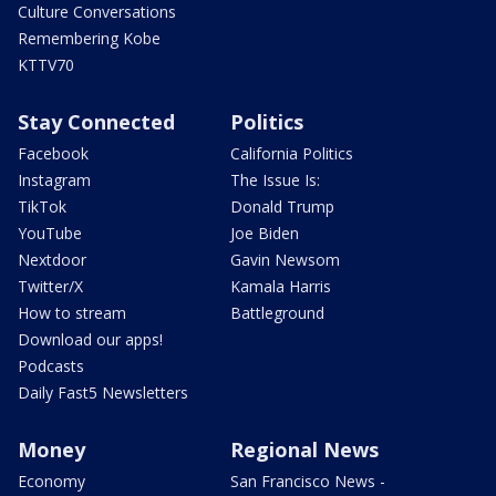
Culture Conversations
Remembering Kobe
KTTV70
Stay Connected
Politics
Facebook
California Politics
Instagram
The Issue Is:
TikTok
Donald Trump
YouTube
Joe Biden
Nextdoor
Gavin Newsom
Twitter/X
Kamala Harris
How to stream
Battleground
Download our apps!
Podcasts
Daily Fast5 Newsletters
Money
Regional News
Economy
San Francisco News -