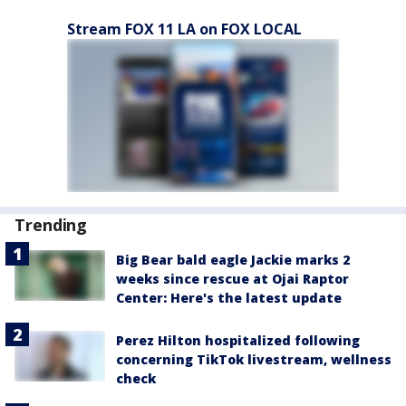
Stream FOX 11 LA on FOX LOCAL
Trending
Big Bear bald eagle Jackie marks 2
weeks since rescue at Ojai Raptor
Center: Here's the latest update
Perez Hilton hospitalized following
concerning TikTok livestream, wellness
check