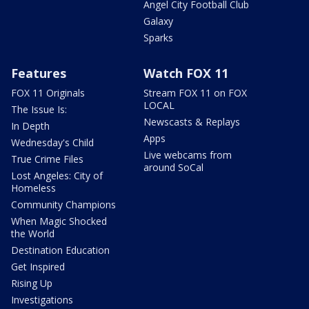
Angel City Football Club
Galaxy
Sparks
Features
Watch FOX 11
FOX 11 Originals
Stream FOX 11 on FOX
LOCAL
The Issue Is:
Newscasts & Replays
In Depth
Apps
Wednesday's Child
Live webcams from
True Crime Files
around SoCal
Lost Angeles: City of
Homeless
Community Champions
When Magic Shocked
the World
Destination Education
Get Inspired
Rising Up
Investigations