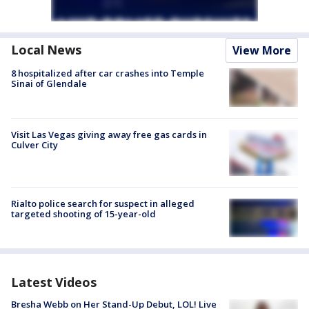
Local News
View More
8 hospitalized after car crashes into Temple
Sinai of Glendale
Visit Las Vegas giving away free gas cards in
Culver City
Rialto police search for suspect in alleged
targeted shooting of 15-year-old
Latest Videos
Bresha Webb on Her Stand-Up Debut, LOL! Live