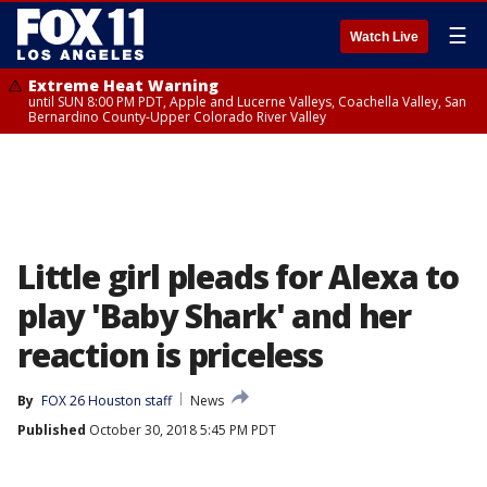
☰
Watch Live
Extreme Heat Warning
until SUN 8:00 PM PDT, Apple and Lucerne Valleys, Coachella Valley, San
Bernardino County-Upper Colorado River Valley
Little girl pleads for Alexa to
play 'Baby Shark' and her
reaction is priceless
By
FOX 26 Houston staff
News
Published
October 30, 2018 5:45 PM PDT