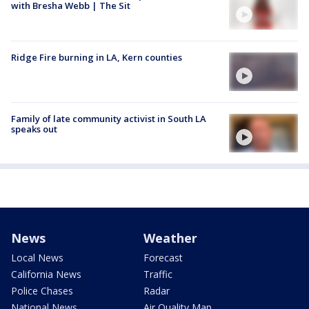
with Bresha Webb | The Sit
Ridge Fire burning in LA, Kern counties
Family of late community activist in South LA
speaks out
News
Weather
Local News
Forecast
California News
Traffic
Police Chases
Radar
National News
Air Quality Map