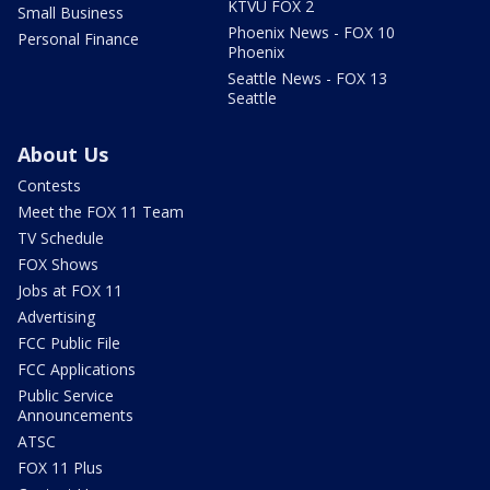
KTVU FOX 2
Small Business
Phoenix News - FOX 10
Personal Finance
Phoenix
Seattle News - FOX 13
Seattle
About Us
Contests
Meet the FOX 11 Team
TV Schedule
FOX Shows
Jobs at FOX 11
Advertising
FCC Public File
FCC Applications
Public Service
Announcements
ATSC
FOX 11 Plus