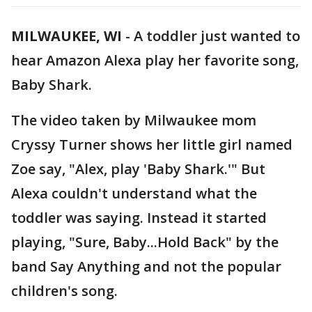
MILWAUKEE, WI
-
A toddler just wanted to
hear Amazon Alexa play her favorite song,
Baby Shark.
The video taken by Milwaukee mom
Cryssy Turner shows her little girl named
Zoe say, "Alex, play 'Baby Shark.'" But
Alexa couldn't understand what the
toddler was saying. Instead it started
playing, "Sure, Baby...Hold Back" by the
band Say Anything and not the popular
children's song.