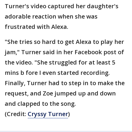
Turner's video captured her daughter's
adorable reaction when she was
frustrated with Alexa.
"She tries so hard to get Alexa to play her
jam," Turner said in her Facebook post of
the video. "She struggled for at least 5
mins b fore I even started recording.
Finally, Turner had to step in to make the
request, and Zoe jumped up and down
and clapped to the song.
(Credit:
Cryssy Turner
)