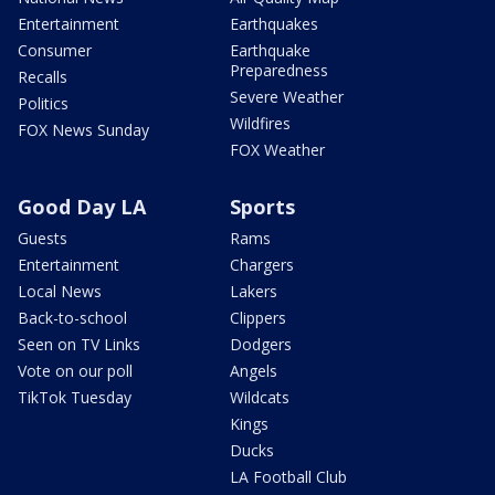
Entertainment
Earthquakes
Consumer
Earthquake
Preparedness
Recalls
Severe Weather
Politics
Wildfires
FOX News Sunday
FOX Weather
Good Day LA
Sports
Guests
Rams
Entertainment
Chargers
Local News
Lakers
Back-to-school
Clippers
Seen on TV Links
Dodgers
Vote on our poll
Angels
TikTok Tuesday
Wildcats
Kings
Ducks
LA Football Club