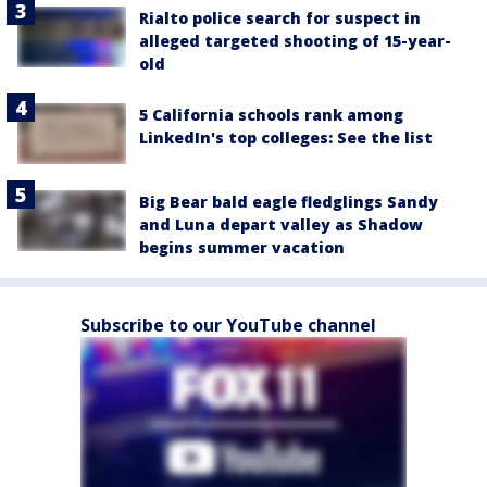
Rialto police search for suspect in
alleged targeted shooting of 15-year-
old
5 California schools rank among
LinkedIn's top colleges: See the list
Big Bear bald eagle fledglings Sandy
and Luna depart valley as Shadow
begins summer vacation
Subscribe to our YouTube channel