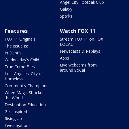
Angel City Football Club
Galaxy
Sparks
Features
Watch FOX 11
FOX 11 Originals
Stream FOX 11 on FOX
LOCAL
The Issue Is:
Newscasts & Replays
In Depth
Apps
Wednesday's Child
Live webcams from
True Crime Files
around SoCal
Lost Angeles: City of
Homeless
Community Champions
When Magic Shocked
the World
Destination Education
Get Inspired
Rising Up
Investigations