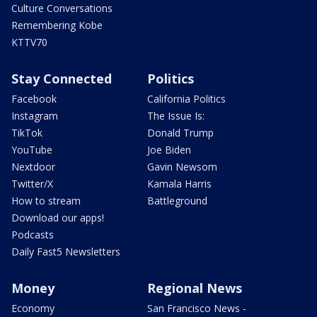
Culture Conversations
Remembering Kobe
KTTV70
Stay Connected
Politics
Facebook
California Politics
Instagram
The Issue Is:
TikTok
Donald Trump
YouTube
Joe Biden
Nextdoor
Gavin Newsom
Twitter/X
Kamala Harris
How to stream
Battleground
Download our apps!
Podcasts
Daily Fast5 Newsletters
Money
Regional News
Economy
San Francisco News -