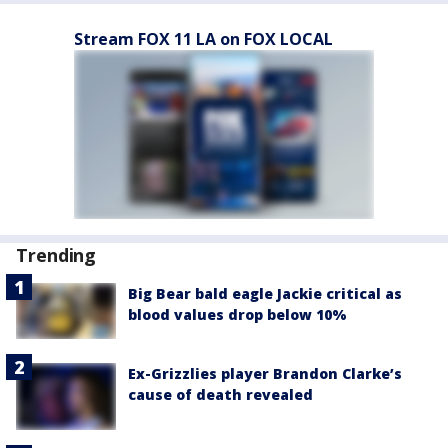
Stream FOX 11 LA on FOX LOCAL
Trending
Big Bear bald eagle Jackie critical as
blood values drop below 10%
Ex-Grizzlies player Brandon Clarke’s
cause of death revealed