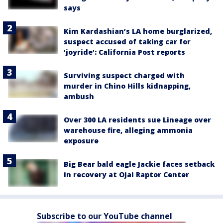
says
Kim Kardashian’s LA home burglarized,
suspect accused of taking car for
‘joyride’: California Post reports
Surviving suspect charged with
murder in Chino Hills kidnapping,
ambush
Over 300 LA residents sue Lineage over
warehouse fire, alleging ammonia
exposure
Big Bear bald eagle Jackie faces setback
in recovery at Ojai Raptor Center
Subscribe to our YouTube channel