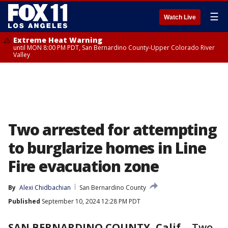
☰
Watch Live
Extreme Heat Warning
until MON 8:00 PM PDT, San Bernardino County-Upper Colorado River
Valley
Two arrested for attempting
to burglarize homes in Line
Fire evacuation zone
By
Alexi Chidbachian
San Bernardino County
Published
September 10, 2024 12:28 PM PDT
SAN BERNARDINO COUNTY, Calif.
-
Two