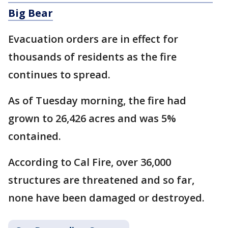
Big Bear
Evacuation orders are in effect for
thousands of residents as the fire
continues to spread.
As of Tuesday morning, the fire had
grown to 26,426 acres and was 5%
contained.
According to Cal Fire, over 36,000
structures are threatened and so far,
none have been damaged or destroyed.