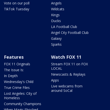
Vote on our poll
Angels
TikTok Tuesday
Wildcats
Kings
Ducks
LA Football Club
Angel City Football Club
Galaxy
Sparks
Features
Watch FOX 11
FOX 11 Originals
Stream FOX 11 on FOX
LOCAL
The Issue Is:
Newscasts & Replays
In Depth
Apps
Wednesday's Child
Live webcams from
True Crime Files
around SoCal
Lost Angeles: City of
Homeless
Community Champions
When Magic Shocked