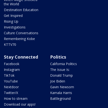
the World
Destination Education
Get Inspired
Rising Up
Investigations
Culture Conversations
Remembering Kobe
KTTV70
Stay Connected
Politics
Facebook
California Politics
Instagram
The Issue Is:
TikTok
Donald Trump
YouTube
Joe Biden
Nextdoor
Gavin Newsom
Twitter/X
Kamala Harris
How to stream
Battleground
Download our apps!