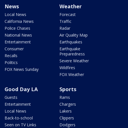
News
Weather
Local News
Forecast
California News
Traffic
Police Chases
Radar
National News
Air Quality Map
Entertainment
Earthquakes
Consumer
Earthquake
Preparedness
Recalls
Severe Weather
Politics
Wildfires
FOX News Sunday
FOX Weather
Good Day LA
Sports
Guests
Rams
Entertainment
Chargers
Local News
Lakers
Back-to-school
Clippers
Seen on TV Links
Dodgers