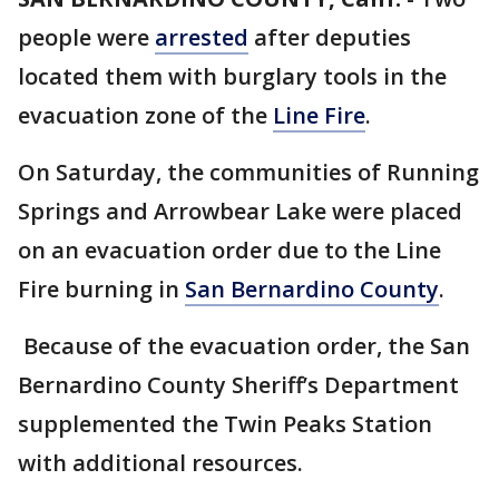
people were
arrested
after deputies
located them with burglary tools in the
evacuation zone of the
Line Fire
.
On Saturday, the communities of Running
Springs and Arrowbear Lake were placed
on an evacuation order due to the Line
Fire burning in
San Bernardino County
.
Because of the evacuation order, the San
Bernardino County Sheriff’s Department
supplemented the Twin Peaks Station
with additional resources.