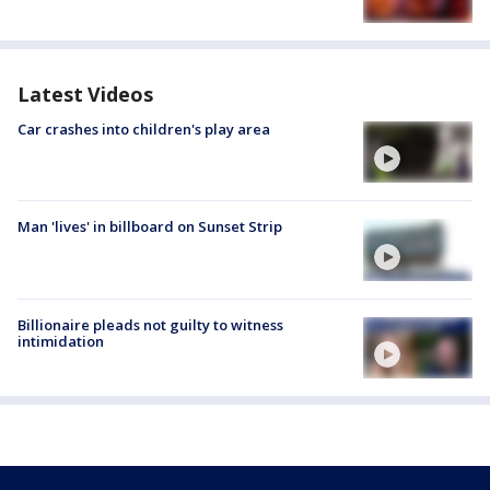
Latest Videos
Car crashes into children's play area
Man 'lives' in billboard on Sunset Strip
Billionaire pleads not guilty to witness
intimidation