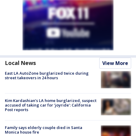
Local News
View More
East LA AutoZone burglarized twice during
street takeovers in 24 hours
Kim Kardashian’s LA home burglarized, suspect
accused of taking car for ‘joyride’: California
Post reports
Family says elderly couple died in Santa
Monica house fire