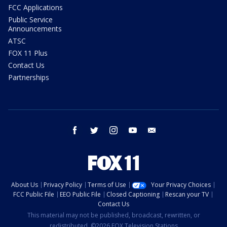
FCC Applications
Public Service
Announcements
ATSC
FOX 11 Plus
Contact Us
Partnerships
facebook
twitter
instagram
youtube
email
About Us
Privacy Policy
Terms of Use
Your Privacy Choices
FCC Public File
EEO Public File
Closed Captioning
Rescan your TV
Contact Us
This material may not be published, broadcast, rewritten, or
redistributed. ©2026 FOX Television Stations