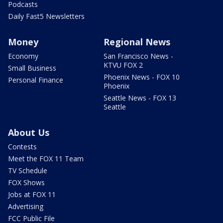
Podcasts
Daily Fast5 Newsletters
Money
Regional News
Economy
San Francisco News -
KTVU FOX 2
Small Business
Phoenix News - FOX 10
Personal Finance
Phoenix
Seattle News - FOX 13
Seattle
About Us
Contests
Meet the FOX 11 Team
TV Schedule
FOX Shows
Jobs at FOX 11
Advertising
FCC Public File