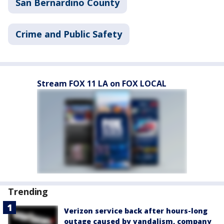
San Bernardino County
Crime and Public Safety
Stream FOX 11 LA on FOX LOCAL
Trending
Verizon service back after hours-long
outage caused by vandalism, company