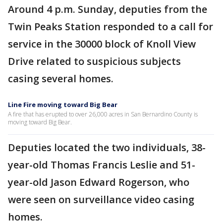
Around 4 p.m. Sunday, deputies from the
Twin Peaks Station responded to a call for
service in the 30000 block of Knoll View
Drive related to suspicious subjects
casing several homes.
Line Fire moving toward Big Bear
A fire that has erupted to over 26,000 acres in San Bernardino County is
moving toward Big Bear.
Deputies located the two individuals, 38-
year-old Thomas Francis Leslie and 51-
year-old Jason Edward Rogerson, who
were seen on surveillance video casing
homes.