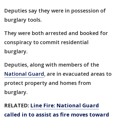
Deputies say they were in possession of
burglary tools.
They were both arrested and booked for
conspiracy to commit residential
burglary.
Deputies, along with members of the
National Guard
, are in evacuated areas to
protect property and homes from
burglary.
RELATED:
Line Fire: National Guard
called in to assist as fire moves toward