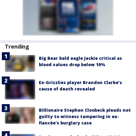
Trending
Big Bear bald eagle Jackie critical as
blood values drop below 10%
Ex-Grizzlies player Brandon Clarke’s
cause of death revealed
Billionaire Stephen Cloobeck pleads not
guilty to witness tampering in ex-
fiancée's burglary case