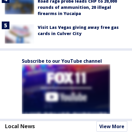
Road rage probe leads CHP to 20,000
rounds of ammunition, 20 illegal
firearms in Yucaipa
Visit Las Vegas giving away free gas
cards in Culver City
Subscribe to our YouTube channel
Local News
View More