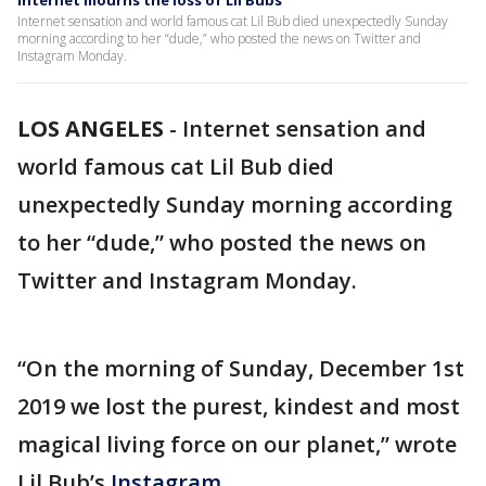
Internet mourns the loss of Lil Bubs
Internet sensation and world famous cat Lil Bub died unexpectedly Sunday
morning according to her “dude,” who posted the news on Twitter and
Instagram Monday.
LOS ANGELES
-
Internet sensation and
world famous cat Lil Bub died
unexpectedly Sunday morning according
to her “dude,” who posted the news on
Twitter and Instagram Monday.
“On the morning of Sunday, December 1st
2019 we lost the purest, kindest and most
magical living force on our planet,” wrote
Lil Bub’s
Instagram.