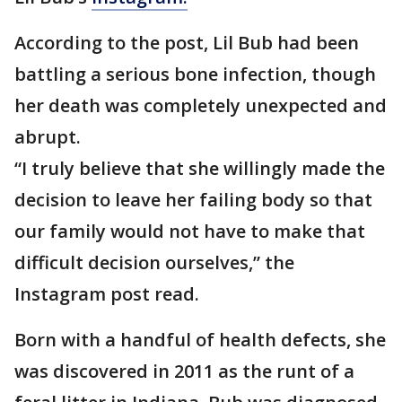
According to the post, Lil Bub had been
battling a serious bone infection, though
her death was completely unexpected and
abrupt.
“I truly believe that she willingly made the
decision to leave her failing body so that
our family would not have to make that
difficult decision ourselves,” the
Instagram post read.
Born with a handful of health defects, she
was discovered in 2011 as the runt of a