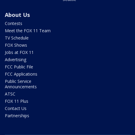
About Us
Contests
Meet the FOX 11 Team
TV Schedule
FOX Shows
Jobs at FOX 11
Advertising
FCC Public File
FCC Applications
Public Service
Announcements
ATSC
FOX 11 Plus
Contact Us
Partnerships