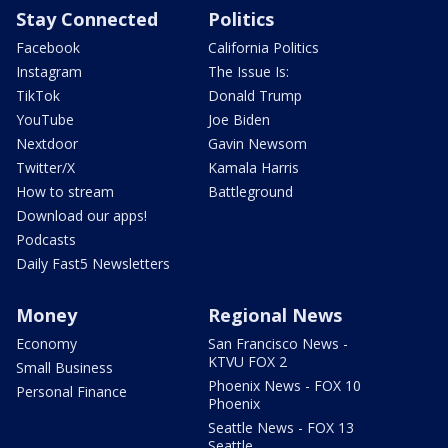
Stay Connected
Politics
Facebook
California Politics
Instagram
The Issue Is:
TikTok
Donald Trump
YouTube
Joe Biden
Nextdoor
Gavin Newsom
Twitter/X
Kamala Harris
How to stream
Battleground
Download our apps!
Podcasts
Daily Fast5 Newsletters
Money
Regional News
Economy
San Francisco News -
KTVU FOX 2
Small Business
Phoenix News - FOX 10
Personal Finance
Phoenix
Seattle News - FOX 13
Seattle