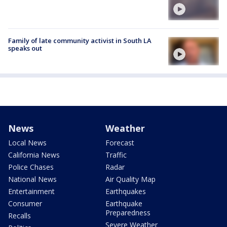
Family of late community activist in South LA
speaks out
News
Weather
Local News
Forecast
California News
Traffic
Police Chases
Radar
National News
Air Quality Map
Entertainment
Earthquakes
Consumer
Earthquake
Preparedness
Recalls
Severe Weather