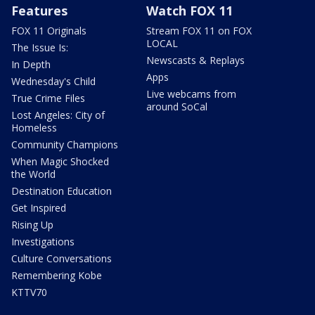
Features
Watch FOX 11
FOX 11 Originals
Stream FOX 11 on FOX
LOCAL
The Issue Is:
Newscasts & Replays
In Depth
Apps
Wednesday's Child
Live webcams from
True Crime Files
around SoCal
Lost Angeles: City of
Homeless
Community Champions
When Magic Shocked
the World
Destination Education
Get Inspired
Rising Up
Investigations
Culture Conversations
Remembering Kobe
KTTV70