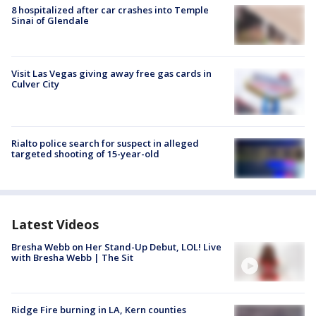
8 hospitalized after car crashes into Temple
Sinai of Glendale
Visit Las Vegas giving away free gas cards in
Culver City
Rialto police search for suspect in alleged
targeted shooting of 15-year-old
Latest Videos
Bresha Webb on Her Stand-Up Debut, LOL! Live
with Bresha Webb | The Sit
Ridge Fire burning in LA, Kern counties