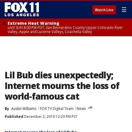
☰
Watch Live
Extreme Heat Warning
until SUN 8:00 PM PDT, San Bernardino County-Upper Colorado River
Valley, Apple and Lucerne Valleys, Coachella Valley
Lil Bub dies unexpectedly;
Internet mourns the loss of
world-famous cat
By
Austin Williams
FOX TV Digital Team
News
Published
December 2, 2019 12:23 PM PST