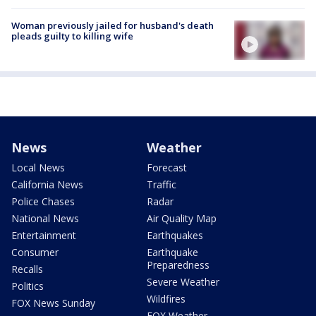
Woman previously jailed for husband's death
pleads guilty to killing wife
News
Weather
Local News
Forecast
California News
Traffic
Police Chases
Radar
National News
Air Quality Map
Entertainment
Earthquakes
Consumer
Earthquake
Preparedness
Recalls
Severe Weather
Politics
Wildfires
FOX News Sunday
FOX Weather