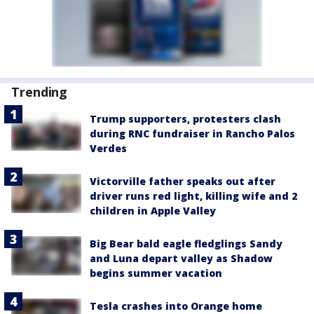
Trending
Trump supporters, protesters clash
during RNC fundraiser in Rancho Palos
Verdes
Victorville father speaks out after
driver runs red light, killing wife and 2
children in Apple Valley
Big Bear bald eagle fledglings Sandy
and Luna depart valley as Shadow
begins summer vacation
Tesla crashes into Orange home