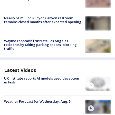
Nearly $1 million Runyon Canyon restroom
remains closed months after expected opening
Waymo robotaxis frustrate Los Angeles
residents by taking parking spaces, blocking
traffic
Latest Videos
UK institute reports AI models used deception
in tests
Weather Forecast for Wednesday, Aug. 5