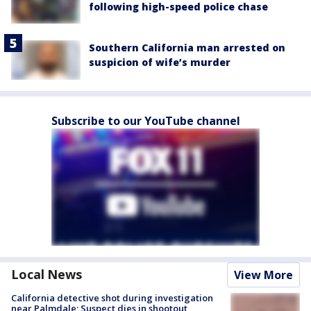
following high-speed police chase
Southern California man arrested on
suspicion of wife’s murder
Subscribe to our YouTube channel
Local News
View More
California detective shot during investigation
near Palmdale; Suspect dies in shootout