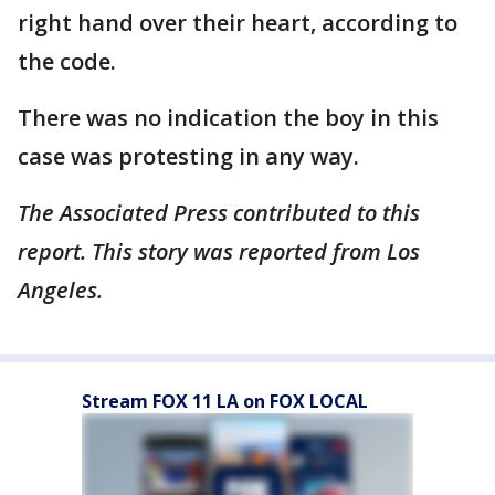
right hand over their heart, according to
the code.
There was no indication the boy in this
case was protesting in any way.
The Associated Press contributed to this
report. This story was reported from Los
Angeles.
Stream FOX 11 LA on FOX LOCAL