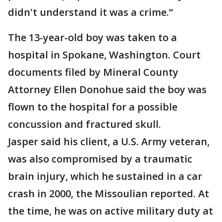
didn't understand it was a crime.“
The 13-year-old boy was taken to a
hospital in Spokane, Washington. Court
documents filed by Mineral County
Attorney Ellen Donohue said the boy was
flown to the hospital for a possible
concussion and fractured skull.
Jasper said his client, a U.S. Army veteran,
was also compromised by a traumatic
brain injury, which he sustained in a car
crash in 2000, the Missoulian reported. At
the time, he was on active military duty at