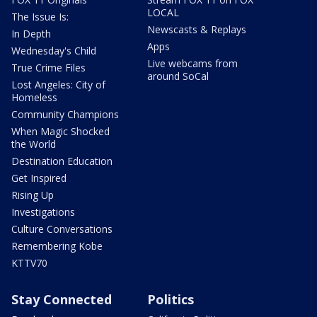
LOCAL
The Issue Is:
Newscasts & Replays
In Depth
Apps
Wednesday's Child
Live webcams from
True Crime Files
around SoCal
Lost Angeles: City of
Homeless
Community Champions
When Magic Shocked
the World
Destination Education
Get Inspired
Rising Up
Investigations
Culture Conversations
Remembering Kobe
KTTV70
Stay Connected
Politics