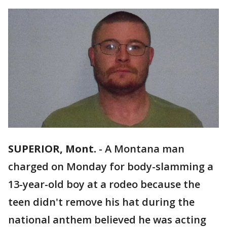
SUPERIOR, Mont.
-
A Montana man
charged on Monday for body-slamming a
13-year-old boy at a rodeo because the
teen didn't remove his hat during the
national anthem believed he was acting