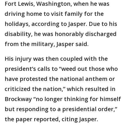
Fort Lewis, Washington, when he was
driving home to visit family for the
holidays, according to Jasper. Due to his
disability, he was honorably discharged
from the military, Jasper said.
His injury was then coupled with the
president’s calls to “weed out those who
have protested the national anthem or
criticized the nation,” which resulted in
Brockway “no longer thinking for himself
but responding to a presidential order,”
the paper reported, citing Jasper.