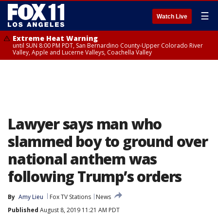
☰
Watch Live
Extreme Heat Warning
until SUN 8:00 PM PDT, San Bernardino County-Upper Colorado River
Valley, Apple and Lucerne Valleys, Coachella Valley
Lawyer says man who
slammed boy to ground over
national anthem was
following Trump’s orders
By
Amy Lieu
Fox TV Stations
News
Published
August 8, 2019 11:21 AM PDT