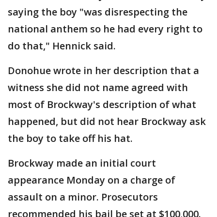
saying the boy "was disrespecting the
national anthem so he had every right to
do that," Hennick said.
Donohue wrote in her description that a
witness she did not name agreed with
most of Brockway's description of what
happened, but did not hear Brockway ask
the boy to take off his hat.
Brockway made an initial court
appearance Monday on a charge of
assault on a minor. Prosecutors
recommended his bail be set at $100,000.