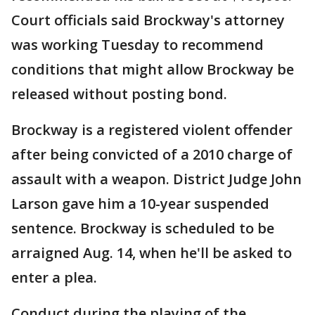
Court officials said Brockway's attorney
was working Tuesday to recommend
conditions that might allow Brockway be
released without posting bond.
Brockway is a registered violent offender
after being convicted of a 2010 charge of
assault with a weapon. District Judge John
Larson gave him a 10-year suspended
sentence. Brockway is scheduled to be
arraigned Aug. 14, when he'll be asked to
enter a plea.
Conduct during the playing of the