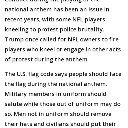
national anthem has been an issue in
recent years, with some NFL players
kneeling to protest police brutality.
Trump once called for NFL owners to fire
players who kneel or engage in other acts
of protest during the anthem.
The U.S. flag code says people should face
the flag during the national anthem.
Military members in uniform should
salute while those out of uniform may do
so. Men not in uniform should remove
their hats and civilians should put their