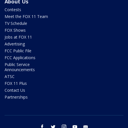
About Us
Contests
Meet the FOX 11 Team
TV Schedule
FOX Shows
Jobs at FOX 11
Advertising
FCC Public File
FCC Applications
Public Service
Announcements
ATSC
FOX 11 Plus
Contact Us
Partnerships
facebook
twitter
instagram
youtube
email