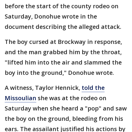
before the start of the county rodeo on
Saturday, Donohue wrote in the
document describing the alleged attack.
The boy cursed at Brockway in response,
and the man grabbed him by the throat,
"lifted him into the air and slammed the
boy into the ground," Donohue wrote.
A witness, Taylor Hennick,
told the
Missoulian
she was at the rodeo on
Saturday when she heard a "pop" and saw
the boy on the ground, bleeding from his
ears. The assailant justified his actions by