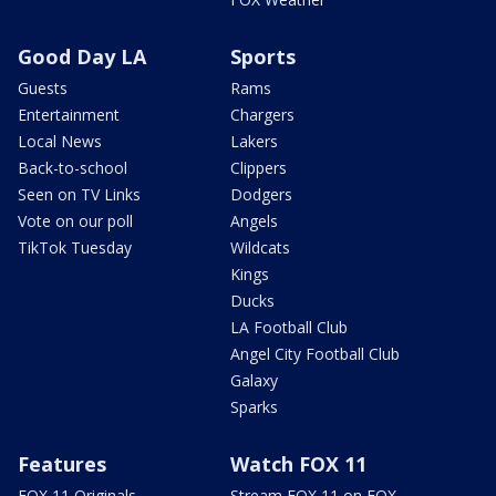
Good Day LA
Sports
Guests
Rams
Entertainment
Chargers
Local News
Lakers
Back-to-school
Clippers
Seen on TV Links
Dodgers
Vote on our poll
Angels
TikTok Tuesday
Wildcats
Kings
Ducks
LA Football Club
Angel City Football Club
Galaxy
Sparks
Features
Watch FOX 11
FOX 11 Originals
Stream FOX 11 on FOX