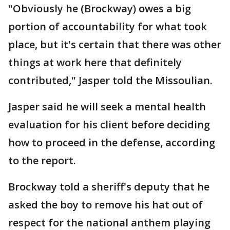
"Obviously he (Brockway) owes a big
portion of accountability for what took
place, but it's certain that there was other
things at work here that definitely
contributed," Jasper told the Missoulian.
Jasper said he will seek a mental health
evaluation for his client before deciding
how to proceed in the defense, according
to the report.
Brockway told a sheriff's deputy that he
asked the boy to remove his hat out of
respect for the national anthem playing