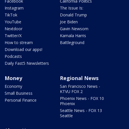
Facebook
California Politics
Instagram
The Issue Is:
TikTok
Donald Trump
YouTube
Joe Biden
Nextdoor
Gavin Newsom
Twitter/X
Kamala Harris
How to stream
Battleground
Download our apps!
Podcasts
Daily Fast5 Newsletters
Money
Regional News
Economy
San Francisco News -
KTVU FOX 2
Small Business
Phoenix News - FOX 10
Personal Finance
Phoenix
Seattle News - FOX 13
Seattle