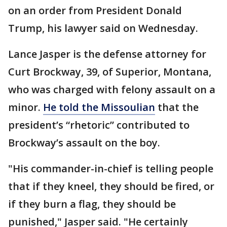
on an order from President Donald
Trump, his lawyer said on Wednesday.
Lance Jasper is the defense attorney for
Curt Brockway, 39, of Superior, Montana,
who was charged with felony assault on a
minor.
He told the Missoulian
that the
president’s “rhetoric” contributed to
Brockway’s assault on the boy.
"His commander-in-chief is telling people
that if they kneel, they should be fired, or
if they burn a flag, they should be
punished," Jasper said. "He certainly