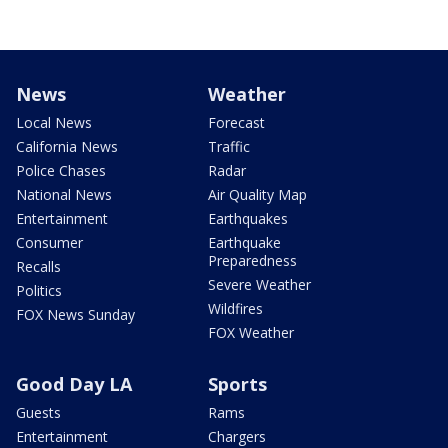
News
Weather
Local News
Forecast
California News
Traffic
Police Chases
Radar
National News
Air Quality Map
Entertainment
Earthquakes
Consumer
Earthquake
Preparedness
Recalls
Severe Weather
Politics
Wildfires
FOX News Sunday
FOX Weather
Good Day LA
Sports
Guests
Rams
Entertainment
Chargers