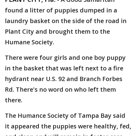
found a litter of puppies dumped in a
laundry basket on the side of the road in
Plant City and brought them to the
Humane Society.
There were four girls and one boy puppy
in the basket that was left next to a fire
hydrant near U.S. 92 and Branch Forbes
Rd. There's no word on who left them
there.
The Humance Society of Tampa Bay said
it appeared the puppies were healthy, fed,