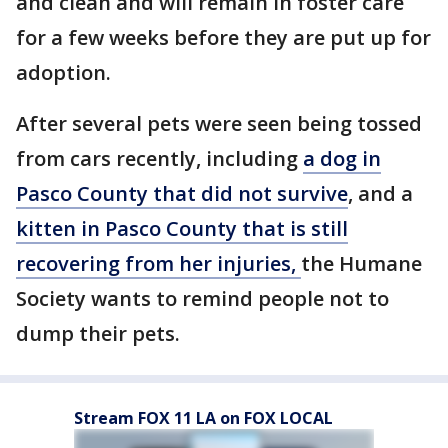
and clean and will remain in foster care
for a few weeks before they are put up for
adoption.
After several pets were seen being tossed
from cars recently, including
a dog in
Pasco County that did not survive
, and a
kitten in Pasco County that is still
recovering from her injuries,
the Humane
Society wants to remind people not to
dump their pets.
Stream FOX 11 LA on FOX LOCAL