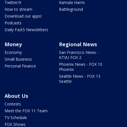
Twitter/X
Kamala Harris
How to stream
Battleground
Download our apps!
Podcasts
Daily Fast5 Newsletters
Money
Regional News
Economy
San Francisco News -
KTVU FOX 2
Small Business
Phoenix News - FOX 10
Personal Finance
Phoenix
Seattle News - FOX 13
Seattle
About Us
Contests
Meet the FOX 11 Team
TV Schedule
FOX Shows