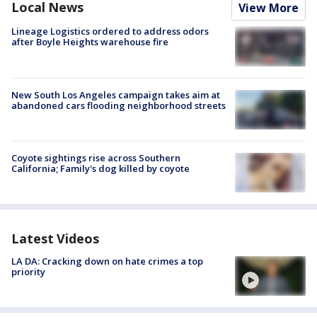
Local News
View More
Lineage Logistics ordered to address odors
after Boyle Heights warehouse fire
New South Los Angeles campaign takes aim at
abandoned cars flooding neighborhood streets
Coyote sightings rise across Southern
California; Family's dog killed by coyote
Latest Videos
LA DA: Cracking down on hate crimes a top
priority