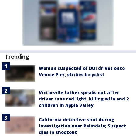
Trending
Woman suspected of DUI drives onto
Venice Pier, strikes bicyclist
Victorville father speaks out after
driver runs red light, killing wife and 2
children in Apple Valley
California detective shot during
investigation near Palmdale; Suspect
dies in shootout