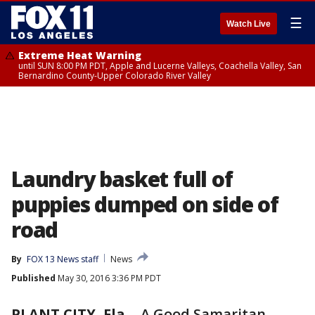
☰
Watch Live
Extreme Heat Warning
until SUN 8:00 PM PDT, Apple and Lucerne Valleys, Coachella Valley, San
Bernardino County-Upper Colorado River Valley
Laundry basket full of
puppies dumped on side of
road
By
FOX 13 News staff
News
Published
May 30, 2016 3:36 PM PDT
PLANT CITY, Fla.
-
A Good Samaritan