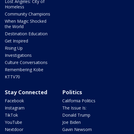
Lost Angeles: City of
Homeless
Community Champions
When Magic Shocked
the World
Destination Education
Get Inspired
Rising Up
Investigations
Culture Conversations
Remembering Kobe
KTTV70
Stay Connected
Politics
Facebook
California Politics
Instagram
The Issue Is:
TikTok
Donald Trump
YouTube
Joe Biden
Nextdoor
Gavin Newsom