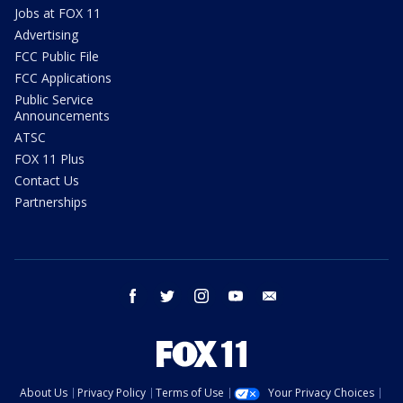
Jobs at FOX 11
Advertising
FCC Public File
FCC Applications
Public Service
Announcements
ATSC
FOX 11 Plus
Contact Us
Partnerships
facebook
twitter
instagram
youtube
email
About Us
Privacy Policy
Terms of Use
Your Privacy Choices