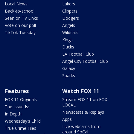
Local News
Lakers
Back-to-school
Clippers
Seen on TV Links
Dodgers
Vote on our poll
Angels
TikTok Tuesday
Wildcats
Kings
Ducks
LA Football Club
Angel City Football Club
Galaxy
Sparks
Features
Watch FOX 11
FOX 11 Originals
Stream FOX 11 on FOX
LOCAL
The Issue Is:
Newscasts & Replays
In Depth
Apps
Wednesday's Child
Live webcams from
True Crime Files
around SoCal