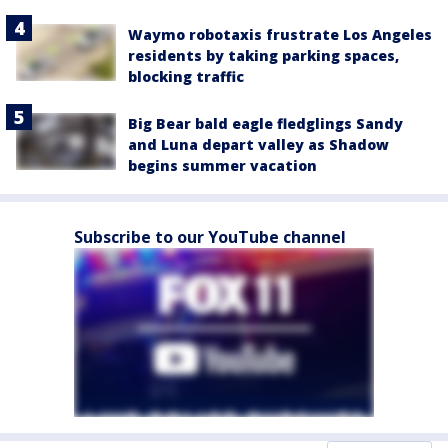
Waymo robotaxis frustrate Los Angeles
residents by taking parking spaces,
blocking traffic
Big Bear bald eagle fledglings Sandy
and Luna depart valley as Shadow
begins summer vacation
Subscribe to our YouTube channel