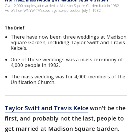
From 1982: Mass wedding at Madison Square Garden
Over 2,000 couples got married at Madison Square Garden back in 1982.
Here's how WNYW-TV's coverage looked back on July 1, 1982.
The Brief
There have now been three weddings at Madison
Square Garden, including Taylor Swift and Travis
Kelce’s.
One of those weddings was a mass ceremony of
4,000 people in 1982.
The mass wedding was for 4,000 members of the
Unification Church.
Taylor Swift and Travis Kelce
won’t be the
first, and probably not the last, people to
get married at Madison Square Garden.