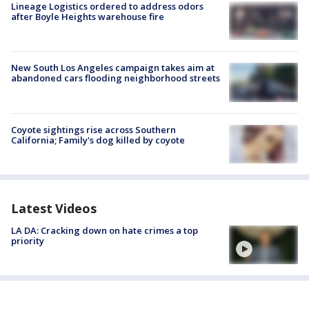
Lineage Logistics ordered to address odors
after Boyle Heights warehouse fire
New South Los Angeles campaign takes aim at
abandoned cars flooding neighborhood streets
Coyote sightings rise across Southern
California; Family's dog killed by coyote
Latest Videos
LA DA: Cracking down on hate crimes a top
priority