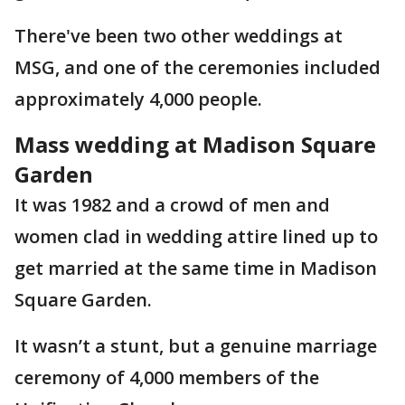
There've been two other weddings at
MSG, and one of the ceremonies included
approximately 4,000 people.
Mass wedding at Madison Square
Garden
It was 1982 and a crowd of men and
women clad in wedding attire lined up to
get married at the same time in Madison
Square Garden.
It wasn’t a stunt, but a genuine marriage
ceremony of 4,000 members of the