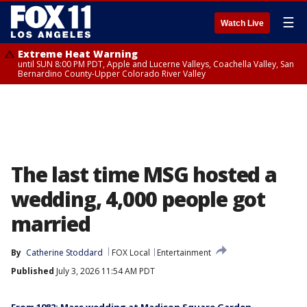
☰
Watch Live
Extreme Heat Warning
until SUN 8:00 PM PDT, Apple and Lucerne Valleys, Coachella Valley, San
Bernardino County-Upper Colorado River Valley
The last time MSG hosted a
wedding, 4,000 people got
married
By
Catherine Stoddard
FOX Local
Entertainment
Published
July 3, 2026 11:54 AM PDT