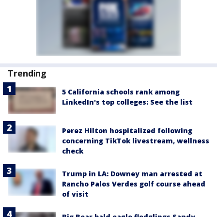
Trending
5 California schools rank among
LinkedIn's top colleges: See the list
Perez Hilton hospitalized following
concerning TikTok livestream, wellness
check
Trump in LA: Downey man arrested at
Rancho Palos Verdes golf course ahead
of visit
Big Bear bald eagle fledglings Sandy