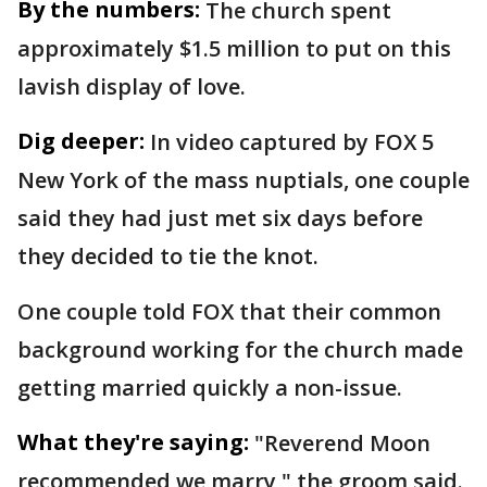
By the numbers:
The church spent
approximately $1.5 million to put on this
lavish display of love.
Dig deeper:
In video captured by FOX 5
New York of the mass nuptials, one couple
said they had just met six days before
they decided to tie the knot.
One couple told FOX that their common
background working for the church made
getting married quickly a non-issue.
What they're saying:
"Reverend Moon
recommended we marry," the groom said.