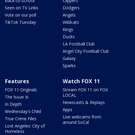
Back-to-school
Clippers
Seen on TV Links
Dodgers
Vote on our poll
Angels
TikTok Tuesday
Wildcats
Kings
Ducks
LA Football Club
Angel City Football Club
Galaxy
Sparks
Features
Watch FOX 11
FOX 11 Originals
Stream FOX 11 on FOX
LOCAL
The Issue Is:
Newscasts & Replays
In Depth
Apps
Wednesday's Child
Live webcams from
True Crime Files
around SoCal
Lost Angeles: City of
Homeless