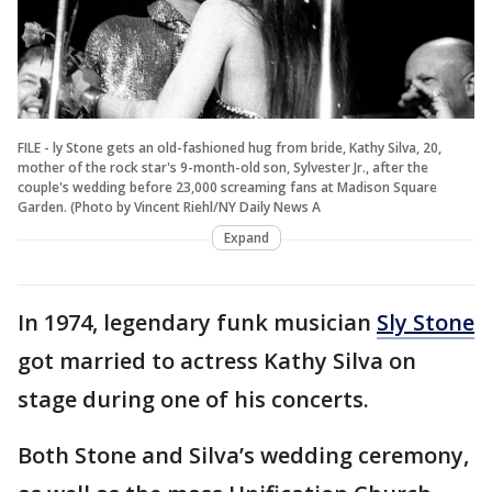
FILE - ly Stone gets an old-fashioned hug from bride, Kathy Silva, 20,
mother of the rock star's 9-month-old son, Sylvester Jr., after the
couple's wedding before 23,000 screaming fans at Madison Square
Garden. (Photo by Vincent Riehl/NY Daily News A
Expand
In 1974, legendary funk musician
Sly Stone
got married to actress Kathy Silva on
stage during one of his concerts.
Both Stone and Silva’s wedding ceremony,