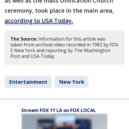
as well as the mass Unification Church
ceremony, took place in the main area,
according to USA Today.
The Source:
Information for this article was
taken from archival video recorded in 1982 by FOX
5 New York and reporting by The Washington
Post and USA Today.
Entertainment
New York
Stream FOX 11 LA on FOX LOCAL