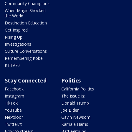
Community Champions
When Magic Shocked
the World
Destination Education
Get Inspired
Rising Up
Investigations
Culture Conversations
Remembering Kobe
KTTV70
Stay Connected
Politics
Facebook
California Politics
Instagram
The Issue Is:
TikTok
Donald Trump
YouTube
Joe Biden
Nextdoor
Gavin Newsom
Twitter/X
Kamala Harris
How to stream
Battleground