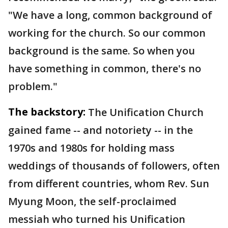
"We have a long, common background of
working for the church. So our common
background is the same. So when you
have something in common, there's no
problem."
The backstory:
The Unification Church
gained fame -- and notoriety -- in the
1970s and 1980s for holding mass
weddings of thousands of followers, often
from different countries, whom Rev. Sun
Myung Moon, the self-proclaimed
messiah who turned his Unification