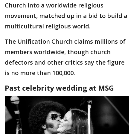
Church into a worldwide religious
movement, matched up in a bid to build a
multicultural religious world.
The Unification Church claims millions of
members worldwide, though church
defectors and other critics say the figure
is no more than 100,000.
Past celebrity wedding at MSG