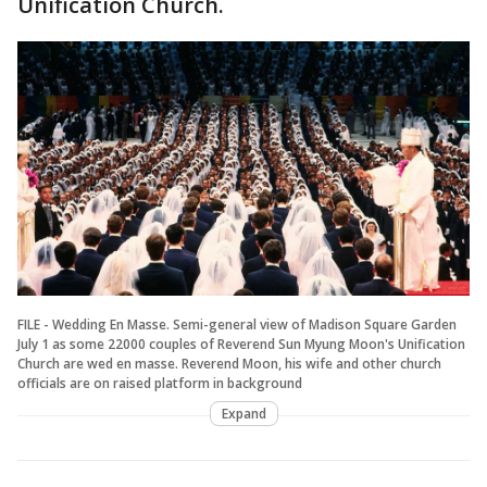
Unification Church.
FILE - Wedding En Masse. Semi-general view of Madison Square Garden
July 1 as some 22000 couples of Reverend Sun Myung Moon's Unification
Church are wed en masse. Reverend Moon, his wife and other church
officials are on raised platform in background
Expand