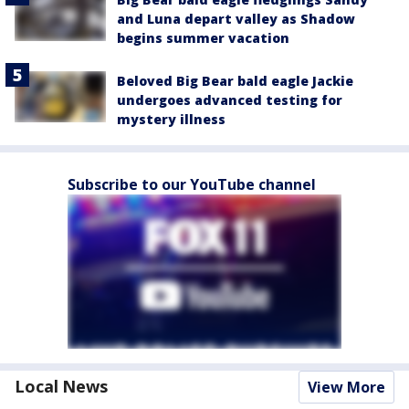
and Luna depart valley as Shadow
begins summer vacation
Beloved Big Bear bald eagle Jackie
undergoes advanced testing for
mystery illness
Subscribe to our YouTube channel
Local News
View More