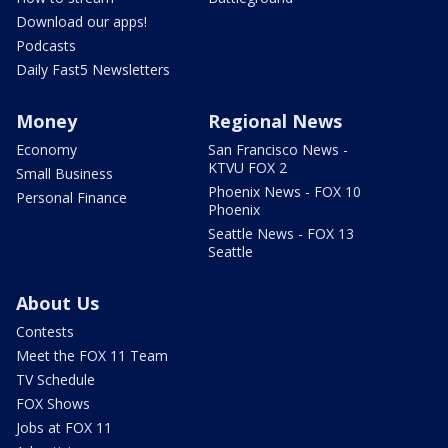
Download our apps!
Podcasts
Daily Fast5 Newsletters
Money
Regional News
Economy
San Francisco News -
KTVU FOX 2
Small Business
Phoenix News - FOX 10
Personal Finance
Phoenix
Seattle News - FOX 13
Seattle
About Us
Contests
Meet the FOX 11 Team
TV Schedule
FOX Shows
Jobs at FOX 11