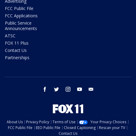
Advertising
FCC Public File
FCC Applications
Public Service
Announcements
ATSC
FOX 11 Plus
Contact Us
Partnerships
facebook
twitter
instagram
youtube
email
About Us
Privacy Policy
Terms of Use
Your Privacy Choices
FCC Public File
EEO Public File
Closed Captioning
Rescan your TV
Contact Us