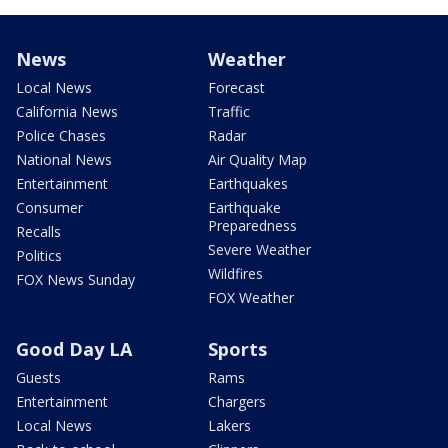
News
Weather
Local News
Forecast
California News
Traffic
Police Chases
Radar
National News
Air Quality Map
Entertainment
Earthquakes
Consumer
Earthquake
Preparedness
Recalls
Severe Weather
Politics
Wildfires
FOX News Sunday
FOX Weather
Good Day LA
Sports
Guests
Rams
Entertainment
Chargers
Local News
Lakers