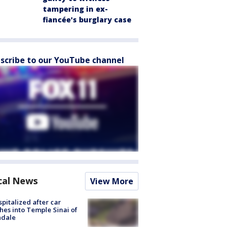
tampering in ex-
fiancée's burglary case
scribe to our YouTube channel
cal News
View More
spitalized after car
hes into Temple Sinai of
ndale