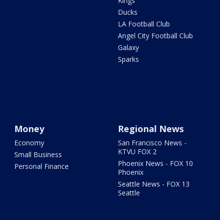
Kings
Ducks
LA Football Club
Angel City Football Club
Galaxy
Sparks
Money
Regional News
Economy
San Francisco News -
KTVU FOX 2
Small Business
Phoenix News - FOX 10
Personal Finance
Phoenix
Seattle News - FOX 13
Seattle