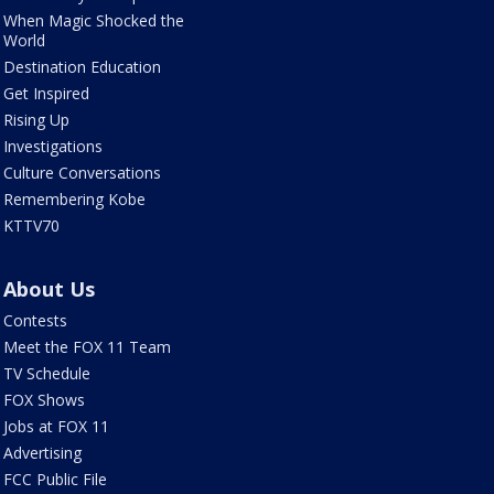
When Magic Shocked the
World
Destination Education
Get Inspired
Rising Up
Investigations
Culture Conversations
Remembering Kobe
KTTV70
About Us
Contests
Meet the FOX 11 Team
TV Schedule
FOX Shows
Jobs at FOX 11
Advertising
FCC Public File