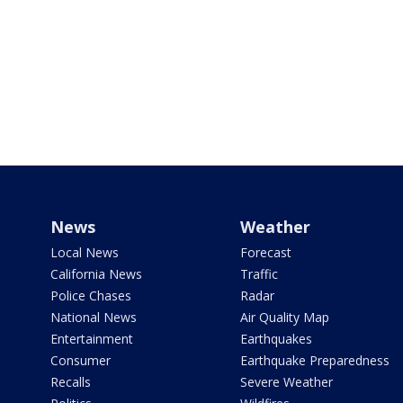
News
Weather
Local News
Forecast
California News
Traffic
Police Chases
Radar
National News
Air Quality Map
Entertainment
Earthquakes
Consumer
Earthquake Preparedness
Recalls
Severe Weather