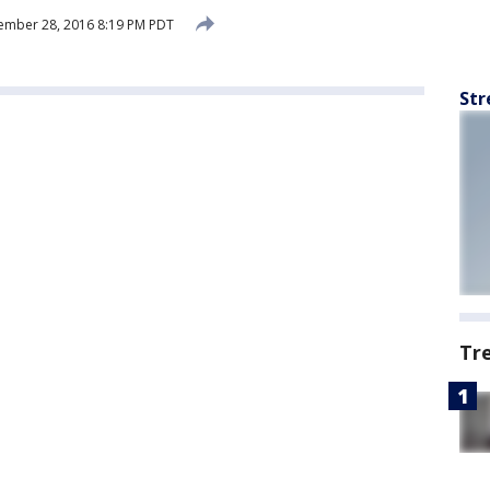
ember 28, 2016 8:19 PM PDT
Str
Tr