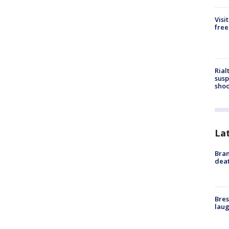
Visi
free
Rial
susp
shoo
La
Bran
dea
Bres
laug