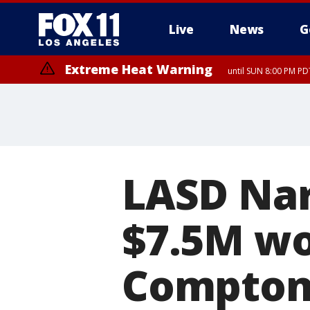
Live
News
G
Extreme Heat Warning
until SUN 8:00 PM PD
LASD Nar
$7.5M wo
Compto