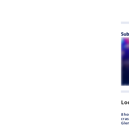
Sub
Lo
8 ho
cras
Gle