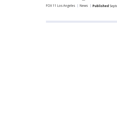
FOX 11 Los Angeles
News
Published
Sept