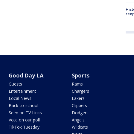
Hist
reo
Good Day LA
Sports
Guests
Rams
Entertainment
Chargers
Local News
Lakers
Back-to-school
Clippers
Seen on TV Links
Dodgers
Vote on our poll
Angels
TikTok Tuesday
Wildcats