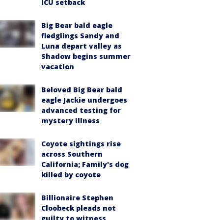
ICU setback
Big Bear bald eagle
fledglings Sandy and
Luna depart valley as
Shadow begins summer
vacation
Beloved Big Bear bald
eagle Jackie undergoes
advanced testing for
mystery illness
Coyote sightings rise
across Southern
California; Family's dog
killed by coyote
Billionaire Stephen
Cloobeck pleads not
guilty to witness