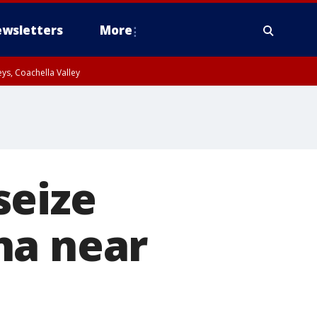
wsletters
More
ys, Coachella Valley
seize
na near