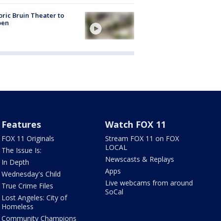
oric Bruin Theater to
pen
Features
Watch FOX 11
FOX 11 Originals
Stream FOX 11 on FOX
LOCAL
The Issue Is:
Newscasts & Replays
In Depth
Apps
Wednesday's Child
Live webcams from around
True Crime Files
SoCal
Lost Angeles: City of
Homeless
Community Champions