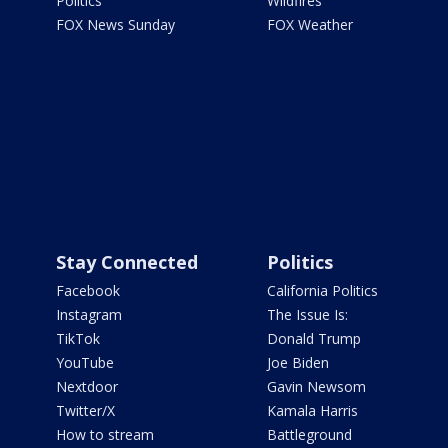
Politics
Wildfires
FOX News Sunday
FOX Weather
Stay Connected
Politics
Facebook
California Politics
Instagram
The Issue Is:
TikTok
Donald Trump
YouTube
Joe Biden
Nextdoor
Gavin Newsom
Twitter/X
Kamala Harris
How to stream
Battleground