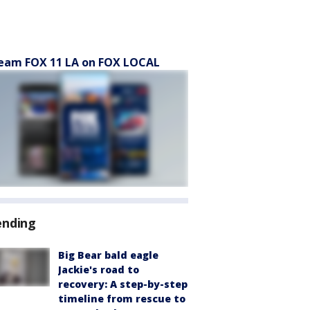
eam FOX 11 LA on FOX LOCAL
ending
Big Bear bald eagle
Jackie's road to
recovery: A step-by-step
timeline from rescue to