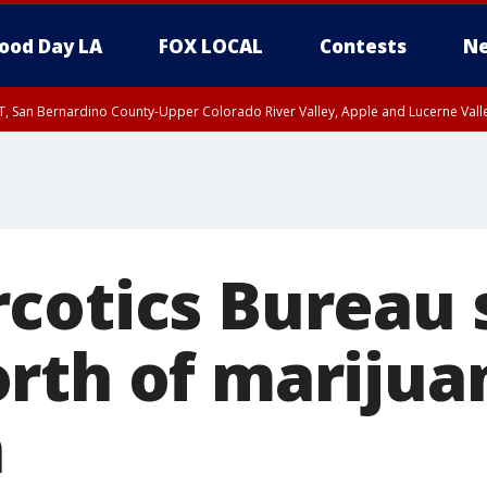
ood Day LA
FOX LOCAL
Contests
Ne
T, San Bernardino County-Upper Colorado River Valley, Apple and Lucerne Valle
cotics Bureau 
rth of marijua
n