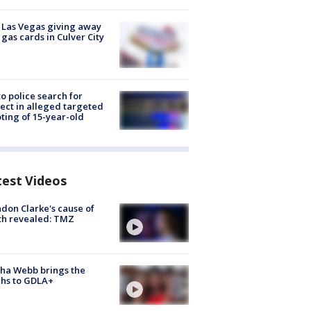
t Las Vegas giving away
 gas cards in Culver City
to police search for
ect in alleged targeted
ting of 15-year-old
test Videos
don Clarke's cause of
th revealed: TMZ
ha Webb brings the
hs to GDLA+