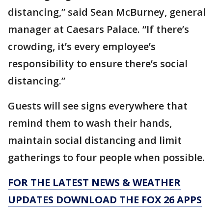
distancing,” said Sean McBurney, general
manager at Caesars Palace. “If there’s
crowding, it’s every employee’s
responsibility to ensure there’s social
distancing.”
Guests will see signs everywhere that
remind them to wash their hands,
maintain social distancing and limit
gatherings to four people when possible.
FOR THE LATEST NEWS & WEATHER
UPDATES DOWNLOAD THE FOX 26 APPS