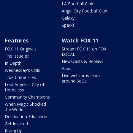
LA Football Club
Angel City Football Club
Galaxy
Sparks
Features
Watch FOX 11
FOX 11 Originals
Stream FOX 11 on FOX
LOCAL
The Issue Is:
Newscasts & Replays
In Depth
Apps
Wednesday's Child
Live webcams from
True Crime Files
around SoCal
Lost Angeles: City of
Homeless
Community Champions
When Magic Shocked
the World
Destination Education
Get Inspired
Rising Up