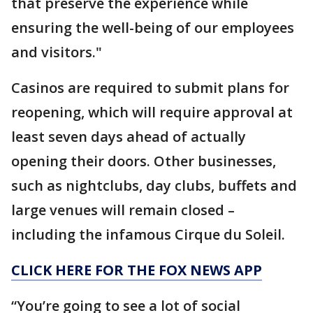
that preserve the experience while
ensuring the well-being of our employees
and visitors."
Casinos are required to submit plans for
reopening, which will require approval at
least seven days ahead of actually
opening their doors. Other businesses,
such as nightclubs, day clubs, buffets and
large venues will remain closed –
including the infamous Cirque du Soleil.
CLICK HERE FOR THE FOX NEWS APP
“You’re going to see a lot of social