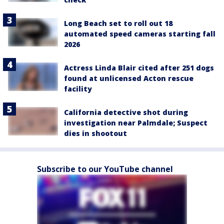
Long Beach set to roll out 18
automated speed cameras starting fall
2026
Actress Linda Blair cited after 251 dogs
found at unlicensed Acton rescue
facility
California detective shot during
investigation near Palmdale; Suspect
dies in shootout
Subscribe to our YouTube channel