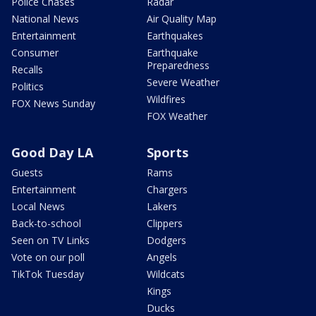
Police Chases
Radar
National News
Air Quality Map
Entertainment
Earthquakes
Consumer
Earthquake
Preparedness
Recalls
Severe Weather
Politics
Wildfires
FOX News Sunday
FOX Weather
Good Day LA
Sports
Guests
Rams
Entertainment
Chargers
Local News
Lakers
Back-to-school
Clippers
Seen on TV Links
Dodgers
Vote on our poll
Angels
TikTok Tuesday
Wildcats
Kings
Ducks