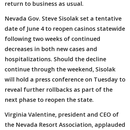
return to business as usual.
Nevada Gov. Steve Sisolak set a tentative
date of June 4 to reopen casinos statewide
following two weeks of continued
decreases in both new cases and
hospitalizations. Should the decline
continue through the weekend, Sisolak
will hold a press conference on Tuesday to
reveal further rollbacks as part of the
next phase to reopen the state.
Virginia Valentine, president and CEO of
the Nevada Resort Association, applauded