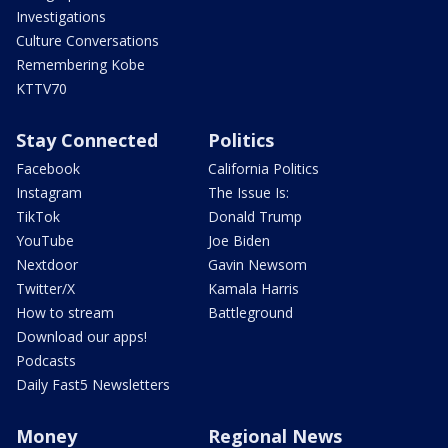
Investigations
Culture Conversations
Remembering Kobe
KTTV70
Stay Connected
Politics
Facebook
California Politics
Instagram
The Issue Is:
TikTok
Donald Trump
YouTube
Joe Biden
Nextdoor
Gavin Newsom
Twitter/X
Kamala Harris
How to stream
Battleground
Download our apps!
Podcasts
Daily Fast5 Newsletters
Money
Regional News