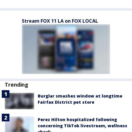
Stream FOX 11 LA on FOX LOCAL
Trending
Burglar smashes window at longtime
Fairfax District pet store
Perez Hilton hospitalized following
concerning TikTok livestream, wellness
check