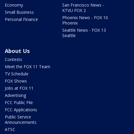
Economy
San Francisco News -
KTVU FOX 2
Small Business
Phoenix News - FOX 10
Personal Finance
Phoenix
Seattle News - FOX 13
Seattle
About Us
Contests
Meet the FOX 11 Team
TV Schedule
FOX Shows
Jobs at FOX 11
Advertising
FCC Public File
FCC Applications
Public Service
Announcements
ATSC