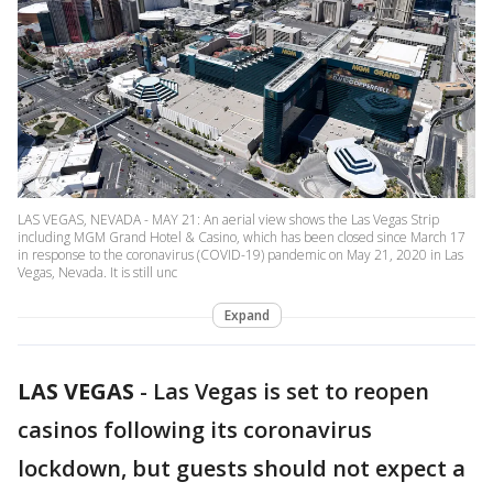
LAS VEGAS, NEVADA - MAY 21: An aerial view shows the Las Vegas Strip
including MGM Grand Hotel & Casino, which has been closed since March 17
in response to the coronavirus (COVID-19) pandemic on May 21, 2020 in Las
Vegas, Nevada. It is still unc
Expand
LAS VEGAS
-
Las Vegas is set to reopen
casinos following its coronavirus
lockdown, but guests should not expect a