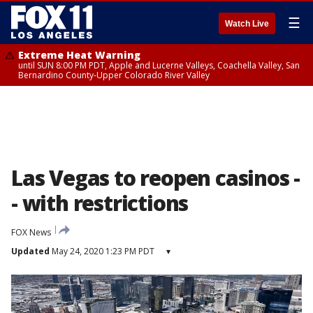
☰
Watch Live
Extreme Heat Warning
until SUN 8:00 PM PDT, Apple and Lucerne Valleys, Coachella Valley, San
Bernardino County-Upper Colorado River Valley
Las Vegas to reopen casinos -
- with restrictions
FOX News
Updated
May 24, 2020 1:23 PM PDT
▾