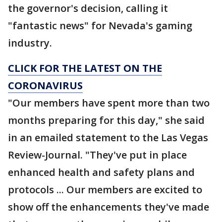
the governor's decision, calling it
"fantastic news" for Nevada's gaming
industry.
CLICK FOR THE LATEST ON THE
CORONAVIRUS
"Our members have spent more than two
months preparing for this day," she said
in an emailed statement to the Las Vegas
Review-Journal. "They've put in place
enhanced health and safety plans and
protocols ... Our members are excited to
show off the enhancements they've made