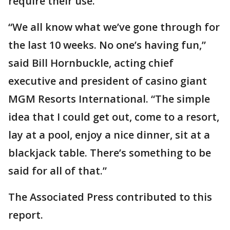
require their use.
“We all know what we’ve gone through for
the last 10 weeks. No one’s having fun,”
said Bill Hornbuckle, acting chief
executive and president of casino giant
MGM Resorts International. “The simple
idea that I could get out, come to a resort,
lay at a pool, enjoy a nice dinner, sit at a
blackjack table. There’s something to be
said for all of that.”
The Associated Press contributed to this
report.