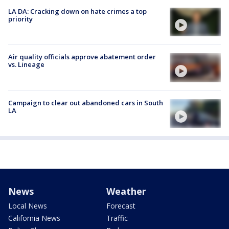
LA DA: Cracking down on hate crimes a top
priority
Air quality officials approve abatement order
vs. Lineage
Campaign to clear out abandoned cars in South
LA
News
Weather
Local News
Forecast
California News
Traffic