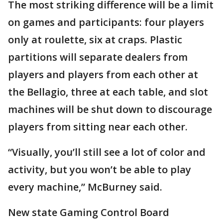
The most striking difference will be a limit
on games and participants: four players
only at roulette, six at craps. Plastic
partitions will separate dealers from
players and players from each other at
the Bellagio, three at each table, and slot
machines will be shut down to discourage
players from sitting near each other.
“Visually, you’ll still see a lot of color and
activity, but you won’t be able to play
every machine,” McBurney said.
New state Gaming Control Board