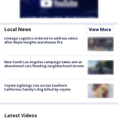
Local News
View More
Lineage Logistics ordered to address odors
after Boyle Heights warehouse fire
New South Los Angeles campaign takes aim at
abandoned cars flooding neighborhood streets
Coyote sightings rise across Southern
California; Family's dog killed by coyote
Latest Videos