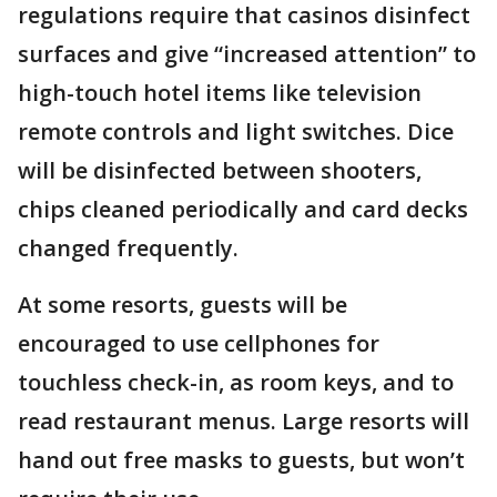
regulations require that casinos disinfect
surfaces and give “increased attention” to
high-touch hotel items like television
remote controls and light switches. Dice
will be disinfected between shooters,
chips cleaned periodically and card decks
changed frequently.
At some resorts, guests will be
encouraged to use cellphones for
touchless check-in, as room keys, and to
read restaurant menus. Large resorts will
hand out free masks to guests, but won’t