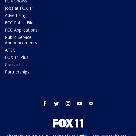
FOX Shows
Jobs at FOX 11
Advertising
FCC Public File
FCC Applications
Public Service
Announcements
ATSC
FOX 11 Plus
Contact Us
Partnerships
facebook
twitter
instagram
youtube
email