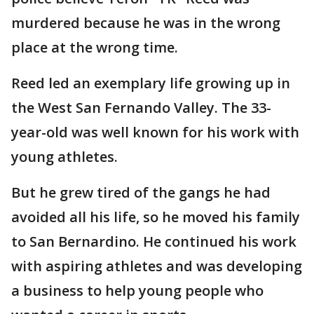
murdered because he was in the wrong
place at the wrong time.
Reed led an exemplary life growing up in
the West San Fernando Valley. The 33-
year-old was well known for his work with
young athletes.
But he grew tired of the gangs he had
avoided all his life, so he moved his family
to San Bernardino. He continued his work
with aspiring athletes and was developing
a business to help young people who