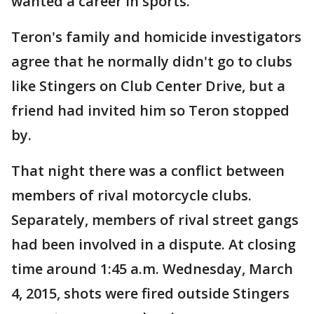
wanted a career in sports.
Teron's family and homicide investigators
agree that he normally didn't go to clubs
like Stingers on Club Center Drive, but a
friend had invited him so Teron stopped
by.
That night there was a conflict between
members of rival motorcycle clubs.
Separately, members of rival street gangs
had been involved in a dispute. At closing
time around 1:45 a.m. Wednesday, March
4, 2015, shots were fired outside Stingers