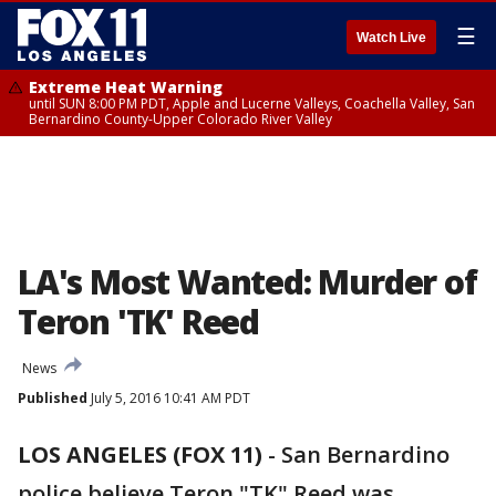
☰
Watch Live
Extreme Heat Warning
until SUN 8:00 PM PDT, Apple and Lucerne Valleys, Coachella Valley, San
Bernardino County-Upper Colorado River Valley
LA's Most Wanted: Murder of
Teron 'TK' Reed
News
Published
July 5, 2016 10:41 AM PDT
LOS ANGELES (FOX 11)
-
San Bernardino
police believe Teron "TK" Reed was