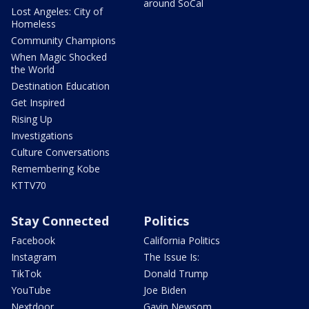
around SoCal
Lost Angeles: City of
Homeless
Community Champions
When Magic Shocked
the World
Destination Education
Get Inspired
Rising Up
Investigations
Culture Conversations
Remembering Kobe
KTTV70
Stay Connected
Politics
Facebook
California Politics
Instagram
The Issue Is:
TikTok
Donald Trump
YouTube
Joe Biden
Nextdoor
Gavin Newsom