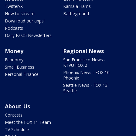
Twitter/X
Kamala Harris
How to stream
Battleground
Download our apps!
Podcasts
Daily Fast5 Newsletters
Money
Regional News
Economy
San Francisco News -
KTVU FOX 2
Small Business
Phoenix News - FOX 10
Personal Finance
Phoenix
Seattle News - FOX 13
Seattle
About Us
Contests
Meet the FOX 11 Team
TV Schedule