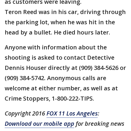
as customers were leaving.
Teron Reed was in his car, driving through
the parking lot, when he was hit in the
head by a bullet. He died hours later.
Anyone with information about the
shooting is asked to contact Detective
Dennis Houser directly at (909) 384-5626 or
(909) 384-5742. Anonymous calls are
welcome at either number, as well as at
Crime Stoppers, 1-800-222-TIPS.
Copyright 2016
FOX 11 Los Angeles
:
Download our mobile app
for breaking news