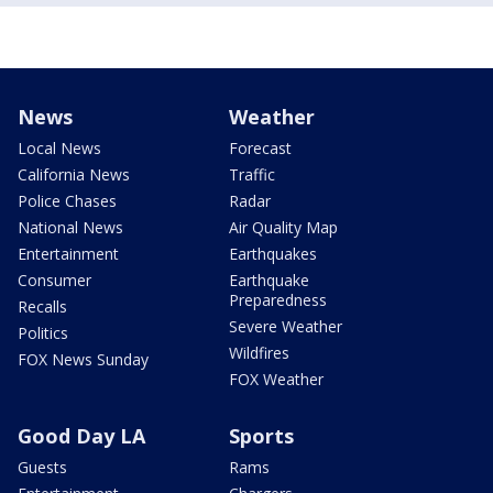
News
Weather
Local News
Forecast
California News
Traffic
Police Chases
Radar
National News
Air Quality Map
Entertainment
Earthquakes
Consumer
Earthquake
Preparedness
Recalls
Severe Weather
Politics
Wildfires
FOX News Sunday
FOX Weather
Good Day LA
Sports
Guests
Rams