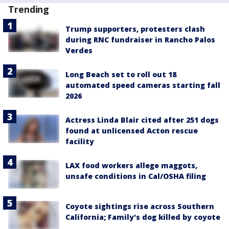
Trending
Trump supporters, protesters clash
during RNC fundraiser in Rancho Palos
Verdes
Long Beach set to roll out 18
automated speed cameras starting fall
2026
Actress Linda Blair cited after 251 dogs
found at unlicensed Acton rescue
facility
LAX food workers allege maggots,
unsafe conditions in Cal/OSHA filing
Coyote sightings rise across Southern
California; Family's dog killed by coyote