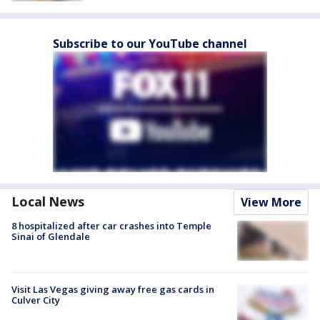
Subscribe to our YouTube channel
Local News
View More
8 hospitalized after car crashes into Temple
Sinai of Glendale
Visit Las Vegas giving away free gas cards in
Culver City