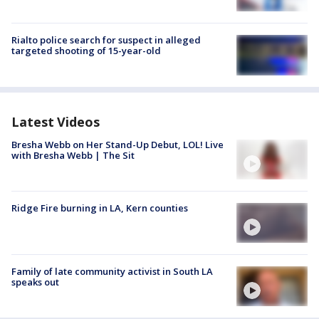
Rialto police search for suspect in alleged
targeted shooting of 15-year-old
Latest Videos
Bresha Webb on Her Stand-Up Debut, LOL! Live
with Bresha Webb | The Sit
Ridge Fire burning in LA, Kern counties
Family of late community activist in South LA
speaks out