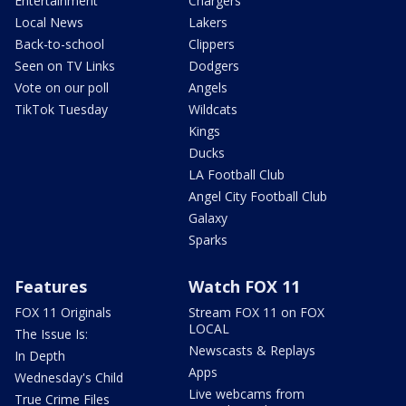
Entertainment
Chargers
Local News
Lakers
Back-to-school
Clippers
Seen on TV Links
Dodgers
Vote on our poll
Angels
TikTok Tuesday
Wildcats
Kings
Ducks
LA Football Club
Angel City Football Club
Galaxy
Sparks
Features
Watch FOX 11
FOX 11 Originals
Stream FOX 11 on FOX
LOCAL
The Issue Is:
Newscasts & Replays
In Depth
Apps
Wednesday's Child
Live webcams from
True Crime Files