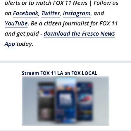
alerts or to watch FOX 11 News | Follow us
on
Facebook
,
Twitter
,
Instagram
, and
YouTube
. Be a citizen journalist for FOX 11
and get paid -
download the Fresco News
App
today.
Stream FOX 11 LA on FOX LOCAL