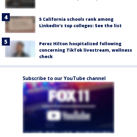
5 California schools rank among
LinkedIn's top colleges: See the list
Perez Hilton hospitalized following
concerning TikTok livestream, wellness
check
Subscribe to our YouTube channel