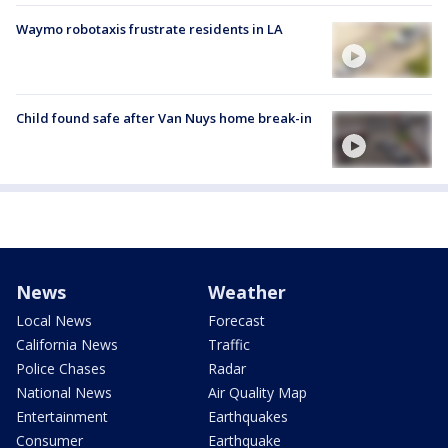
Waymo robotaxis frustrate residents in LA
Child found safe after Van Nuys home break-in
News
Weather
Local News
Forecast
California News
Traffic
Police Chases
Radar
National News
Air Quality Map
Entertainment
Earthquakes
Consumer
Earthquake