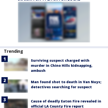
Trending
Surviving suspect charged with
murder in Chino Hills kidnapping,
ambush
Man found shot to death in Van Nuys;
detectives searching for suspect
Cause of deadly Eaton Fire revealed in
official LA County Fire report