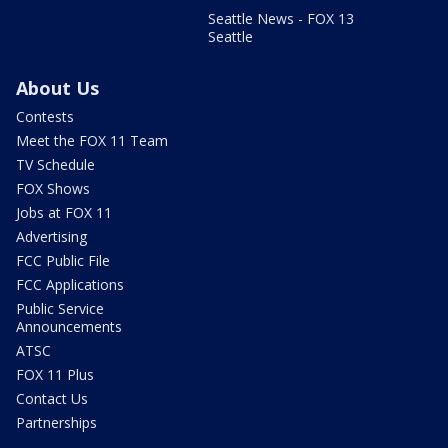
Seattle News - FOX 13
Seattle
About Us
Contests
Meet the FOX 11 Team
TV Schedule
FOX Shows
Jobs at FOX 11
Advertising
FCC Public File
FCC Applications
Public Service
Announcements
ATSC
FOX 11 Plus
Contact Us
Partnerships