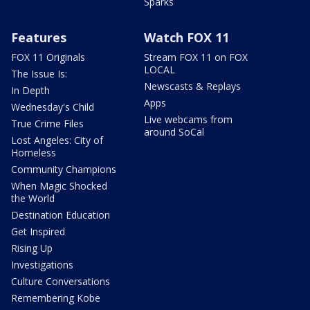
Sparks
Features
Watch FOX 11
FOX 11 Originals
Stream FOX 11 on FOX
LOCAL
The Issue Is:
Newscasts & Replays
In Depth
Apps
Wednesday's Child
Live webcams from
True Crime Files
around SoCal
Lost Angeles: City of
Homeless
Community Champions
When Magic Shocked
the World
Destination Education
Get Inspired
Rising Up
Investigations
Culture Conversations
Remembering Kobe