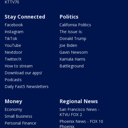
KTTV70
Stay Connected
Politics
Facebook
California Politics
Instagram
The Issue Is:
TikTok
Donald Trump
YouTube
Joe Biden
Nextdoor
Gavin Newsom
Twitter/X
Kamala Harris
How to stream
Battleground
Download our apps!
Podcasts
Daily Fast5 Newsletters
Money
Regional News
Economy
San Francisco News -
KTVU FOX 2
Small Business
Phoenix News - FOX 10
Personal Finance
Phoenix