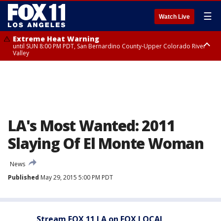
☰
Watch Live
Extreme Heat Warning
until SUN 8:00 PM PDT, San Bernardino County-Upper Colorado River
Valley
Extreme Heat Warning
until SAT 8:00 PM PDT, Apple and Lucerne Valleys, Coachella Valley
LA's Most Wanted: 2011
Slaying Of El Monte Woman
News
Published
May 29, 2015 5:00 PM PDT
Stream FOX 11 LA on FOX LOCAL