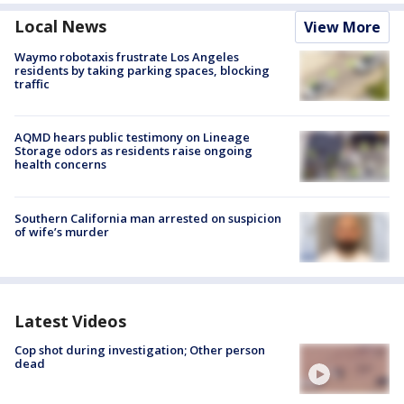
Local News
View More
Waymo robotaxis frustrate Los Angeles
residents by taking parking spaces, blocking
traffic
AQMD hears public testimony on Lineage
Storage odors as residents raise ongoing
health concerns
Southern California man arrested on suspicion
of wife’s murder
Latest Videos
Cop shot during investigation; Other person
dead