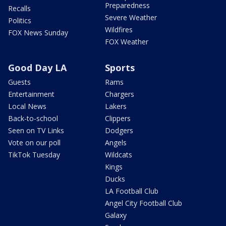
Preparedness
Recalls
Severe Weather
Politics
Wildfires
FOX News Sunday
FOX Weather
Good Day LA
Sports
Guests
Rams
Entertainment
Chargers
Local News
Lakers
Back-to-school
Clippers
Seen on TV Links
Dodgers
Vote on our poll
Angels
TikTok Tuesday
Wildcats
Kings
Ducks
LA Football Club
Angel City Football Club
Galaxy