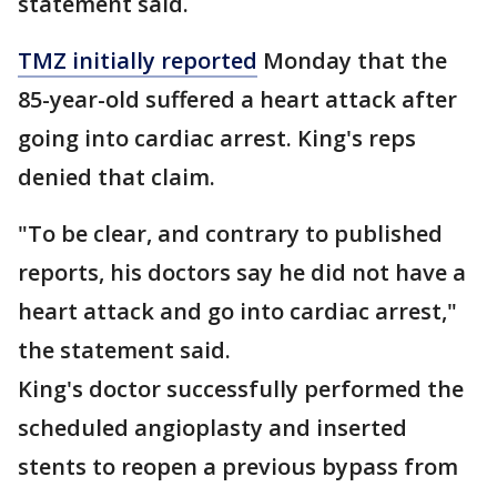
statement said.
TMZ initially reported
Monday that the
85-year-old suffered a heart attack after
going into cardiac arrest. King's reps
denied that claim.
"To be clear, and contrary to published
reports, his doctors say he did not have a
heart attack and go into cardiac arrest,"
the statement said.
King's doctor successfully performed the
scheduled angioplasty and inserted
stents to reopen a previous bypass from