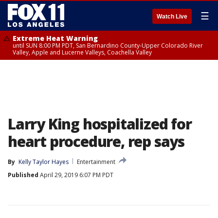
☰
Watch Live
Extreme Heat Warning
until SUN 8:00 PM PDT, San Bernardino County-Upper Colorado River
Valley, Apple and Lucerne Valleys, Coachella Valley
Larry King hospitalized for
heart procedure, rep says
By
Kelly Taylor Hayes
Entertainment
Published
April 29, 2019 6:07 PM PDT