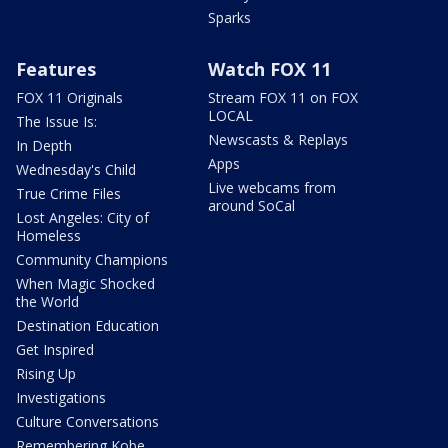
Sparks
Features
Watch FOX 11
FOX 11 Originals
Stream FOX 11 on FOX
LOCAL
The Issue Is:
Newscasts & Replays
In Depth
Apps
Wednesday's Child
Live webcams from
True Crime Files
around SoCal
Lost Angeles: City of
Homeless
Community Champions
When Magic Shocked
the World
Destination Education
Get Inspired
Rising Up
Investigations
Culture Conversations
Remembering Kobe