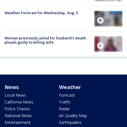
Weather Forecast for Wednesday, Aug. 5
Woman previously jailed for husband's death
pleads guilty to killing wife
News
Weather
Local News
Forecast
California News
Traffic
Police Chases
Radar
National News
Air Quality Map
Entertainment
Earthquakes