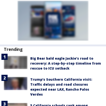
Trending
Big Bear bald eagle Jackie's road to
recovery: A step-by-step timeline from
rescue to ICU setback
Trump's Southern California visit:
Traffic delays and road closures
expected near LAX, Rancho Palos
Verdes
5 California schools rank among