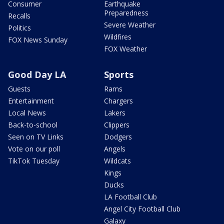
Consumer
Earthquake
Preparedness
Recalls
Severe Weather
Politics
Wildfires
FOX News Sunday
FOX Weather
Good Day LA
Sports
Guests
Rams
Entertainment
Chargers
Local News
Lakers
Back-to-school
Clippers
Seen on TV Links
Dodgers
Vote on our poll
Angels
TikTok Tuesday
Wildcats
Kings
Ducks
LA Football Club
Angel City Football Club
Galaxy