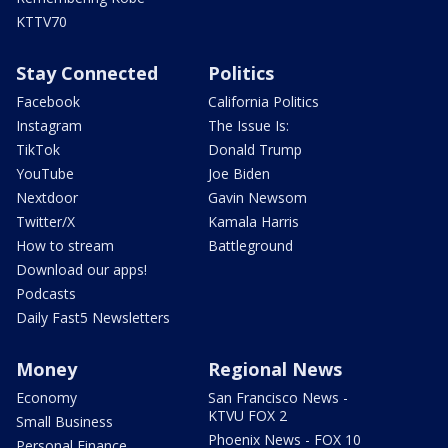
KTTV70
Stay Connected
Politics
Facebook
California Politics
Instagram
The Issue Is:
TikTok
Donald Trump
YouTube
Joe Biden
Nextdoor
Gavin Newsom
Twitter/X
Kamala Harris
How to stream
Battleground
Download our apps!
Podcasts
Daily Fast5 Newsletters
Money
Regional News
Economy
San Francisco News -
KTVU FOX 2
Small Business
Phoenix News - FOX 10
Personal Finance