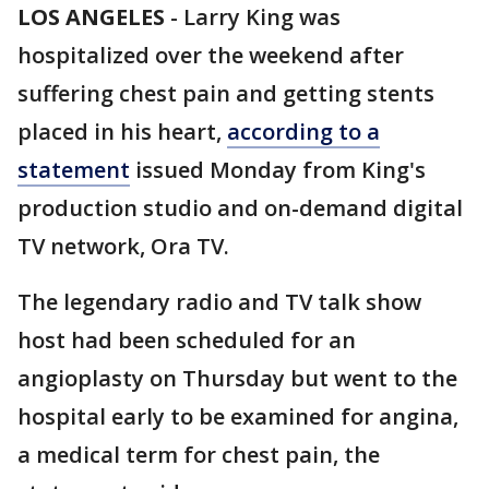
LOS ANGELES
-
Larry King was
hospitalized over the weekend after
suffering chest pain and getting stents
placed in his heart,
according to a
statement
issued Monday from King's
production studio and on-demand digital
TV network, Ora TV.
The legendary radio and TV talk show
host had been scheduled for an
angioplasty on Thursday but went to the
hospital early to be examined for angina,
a medical term for chest pain, the