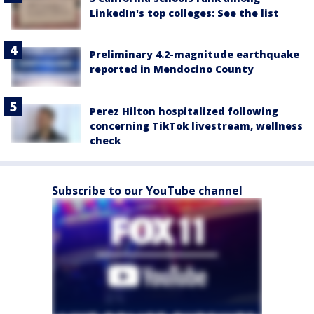
LinkedIn's top colleges: See the list
Preliminary 4.2-magnitude earthquake
reported in Mendocino County
Perez Hilton hospitalized following
concerning TikTok livestream, wellness
check
Subscribe to our YouTube channel