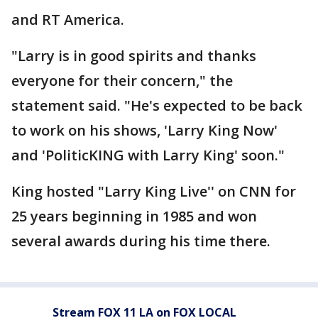
and RT America.
"Larry is in good spirits and thanks
everyone for their concern," the
statement said. "He's expected to be back
to work on his shows, 'Larry King Now'
and 'PoliticKING with Larry King' soon."
King hosted "Larry King Live'' on CNN for
25 years beginning in 1985 and won
several awards during his time there.
Stream FOX 11 LA on FOX LOCAL