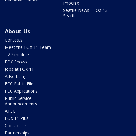
Phoenix
Seattle News - FOX 13
Seattle
About Us
Contests
Meet the FOX 11 Team
TV Schedule
FOX Shows
Jobs at FOX 11
Advertising
FCC Public File
FCC Applications
Public Service
Announcements
ATSC
FOX 11 Plus
Contact Us
Partnerships