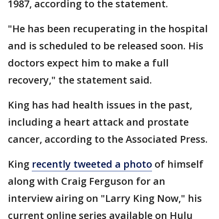
1987, according to the statement.
"He has been recuperating in the hospital
and is scheduled to be released soon. His
doctors expect him to make a full
recovery," the statement said.
King has had health issues in the past,
including a heart attack and prostate
cancer, according to the Associated Press.
King
recently tweeted a photo
of himself
along with Craig Ferguson for an
interview airing on "Larry King Now," his
current online series available on Hulu