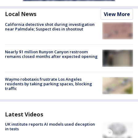
Local News
View More
California detective shot during investigation
near Palmdale; Suspect dies in shootout
Nearly $1 million Runyon Canyon restroom
remains closed months after expected opening
Waymo robotaxis frustrate Los Angeles
residents by taking parking spaces, blocking
traffic
Latest Videos
UK institute reports AI models used deception
in tests