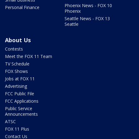
Phoenix News - FOX 10
Personal Finance
Phoenix
Seattle News - FOX 13
Seattle
About Us
Contests
Meet the FOX 11 Team
TV Schedule
FOX Shows
Jobs at FOX 11
Advertising
FCC Public File
FCC Applications
Public Service
Announcements
ATSC
FOX 11 Plus
Contact Us