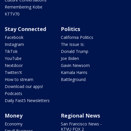
Remembering Kobe
KTTV70
Stay Connected
Politics
Facebook
California Politics
Instagram
The Issue Is:
TikTok
Donald Trump
YouTube
Joe Biden
Nextdoor
Gavin Newsom
Twitter/X
Kamala Harris
How to stream
Battleground
Download our apps!
Podcasts
Daily Fast5 Newsletters
Money
Regional News
Economy
San Francisco News -
KTVU FOX 2
Small Business