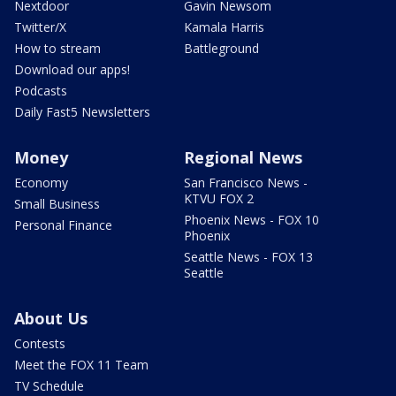
Nextdoor
Gavin Newsom
Twitter/X
Kamala Harris
How to stream
Battleground
Download our apps!
Podcasts
Daily Fast5 Newsletters
Money
Regional News
Economy
San Francisco News -
KTVU FOX 2
Small Business
Phoenix News - FOX 10
Personal Finance
Phoenix
Seattle News - FOX 13
Seattle
About Us
Contests
Meet the FOX 11 Team
TV Schedule