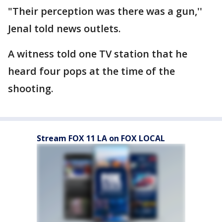
"Their perception was there was a gun,''
Jenal told news outlets.
A witness told one TV station that he
heard four pops at the time of the
shooting.
Stream FOX 11 LA on FOX LOCAL