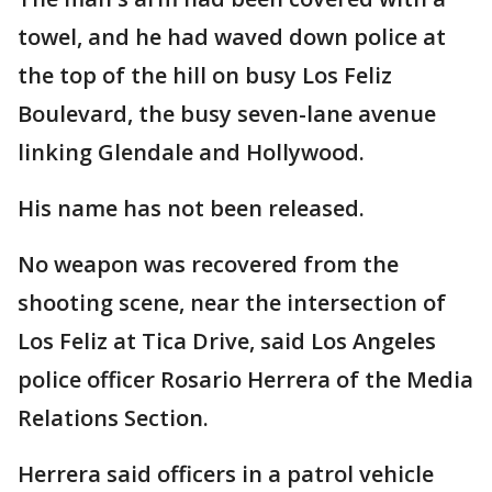
towel, and he had waved down police at
the top of the hill on busy Los Feliz
Boulevard, the busy seven-lane avenue
linking Glendale and Hollywood.
His name has not been released.
No weapon was recovered from the
shooting scene, near the intersection of
Los Feliz at Tica Drive, said Los Angeles
police officer Rosario Herrera of the Media
Relations Section.
Herrera said officers in a patrol vehicle