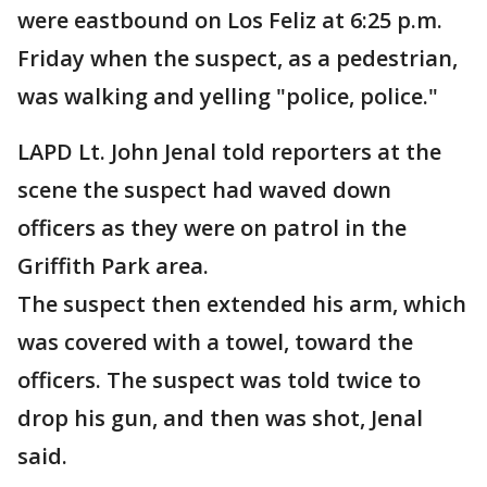
were eastbound on Los Feliz at 6:25 p.m.
Friday when the suspect, as a pedestrian,
was walking and yelling "police, police."
LAPD Lt. John Jenal told reporters at the
scene the suspect had waved down
officers as they were on patrol in the
Griffith Park area.
The suspect then extended his arm, which
was covered with a towel, toward the
officers. The suspect was told twice to
drop his gun, and then was shot, Jenal
said.