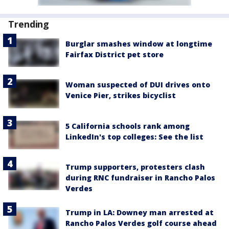
Trending
Burglar smashes window at longtime
Fairfax District pet store
Woman suspected of DUI drives onto
Venice Pier, strikes bicyclist
5 California schools rank among
LinkedIn's top colleges: See the list
Trump supporters, protesters clash
during RNC fundraiser in Rancho Palos
Verdes
Trump in LA: Downey man arrested at
Rancho Palos Verdes golf course ahead