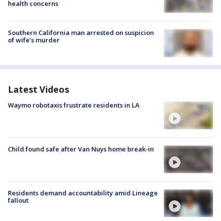
health concerns
Southern California man arrested on suspicion
of wife’s murder
Latest Videos
Waymo robotaxis frustrate residents in LA
Child found safe after Van Nuys home break-in
Residents demand accountability amid Lineage
fallout