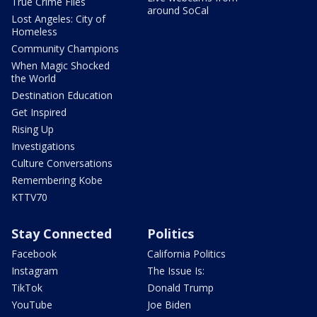
True Crime Files
around SoCal
Lost Angeles: City of
Homeless
Community Champions
When Magic Shocked
the World
Destination Education
Get Inspired
Rising Up
Investigations
Culture Conversations
Remembering Kobe
KTTV70
Stay Connected
Politics
Facebook
California Politics
Instagram
The Issue Is:
TikTok
Donald Trump
YouTube
Joe Biden