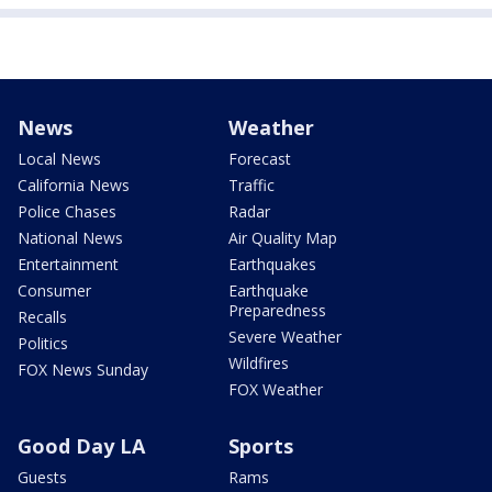
News
Weather
Local News
Forecast
California News
Traffic
Police Chases
Radar
National News
Air Quality Map
Entertainment
Earthquakes
Consumer
Earthquake
Preparedness
Recalls
Severe Weather
Politics
Wildfires
FOX News Sunday
FOX Weather
Good Day LA
Sports
Guests
Rams