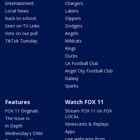
Entertainment
Chargers
Local News
Lakers
Back-to-school
Clippers
Seen on TV Links
Dodgers
Vote on our poll
Angels
TikTok Tuesday
Wildcats
Kings
Ducks
LA Football Club
Angel City Football Club
Galaxy
Sparks
Features
Watch FOX 11
FOX 11 Originals
Stream FOX 11 on FOX
LOCAL
The Issue Is:
Newscasts & Replays
In Depth
Apps
Wednesday's Child
Live webcams from