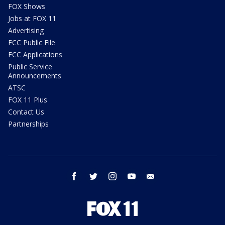
FOX Shows
Jobs at FOX 11
Advertising
FCC Public File
FCC Applications
Public Service
Announcements
ATSC
FOX 11 Plus
Contact Us
Partnerships
facebook
twitter
instagram
youtube
email