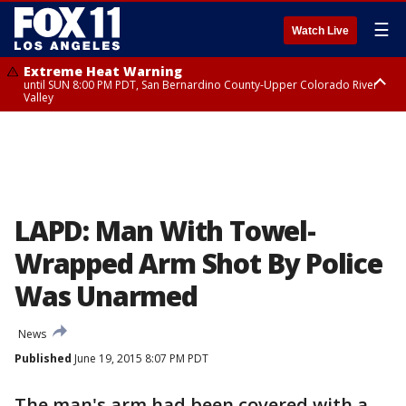
☰
Watch Live
Extreme Heat Warning
until SUN 8:00 PM PDT, San Bernardino County-Upper Colorado River
Valley
Extreme Heat Warning
until SAT 8:00 PM PDT, Apple and Lucerne Valleys, Coachella Valley
LAPD: Man With Towel-
Wrapped Arm Shot By Police
Was Unarmed
News
Published
June 19, 2015 8:07 PM PDT
The man's arm had been covered with a