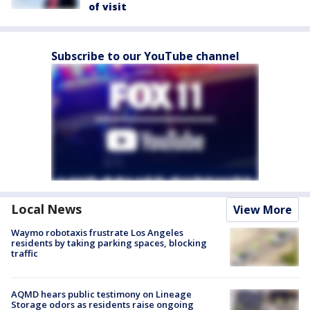
of visit
Subscribe to our YouTube channel
Local News
View More
Waymo robotaxis frustrate Los Angeles
residents by taking parking spaces, blocking
traffic
AQMD hears public testimony on Lineage
Storage odors as residents raise ongoing