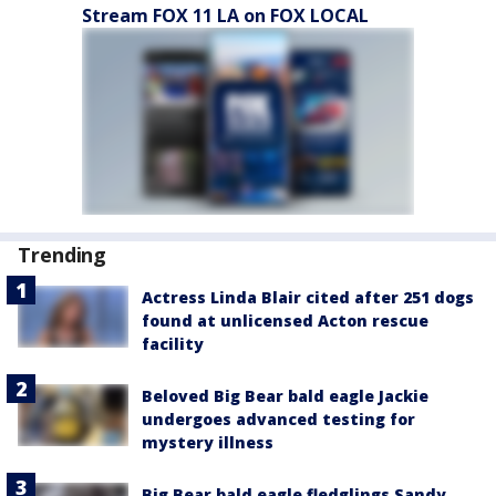
Stream FOX 11 LA on FOX LOCAL
Trending
Actress Linda Blair cited after 251 dogs
found at unlicensed Acton rescue
facility
Beloved Big Bear bald eagle Jackie
undergoes advanced testing for
mystery illness
Big Bear bald eagle fledglings Sandy