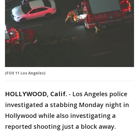
(FOX 11 Los Angeles)
HOLLYWOOD, Calif.
-
Los Angeles police
investigated a stabbing Monday night in
Hollywood while also investigating a
reported shooting just a block away.