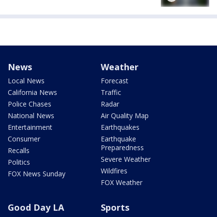
News
Weather
Local News
Forecast
California News
Traffic
Police Chases
Radar
National News
Air Quality Map
Entertainment
Earthquakes
Consumer
Earthquake
Preparedness
Recalls
Severe Weather
Politics
Wildfires
FOX News Sunday
FOX Weather
Good Day LA
Sports