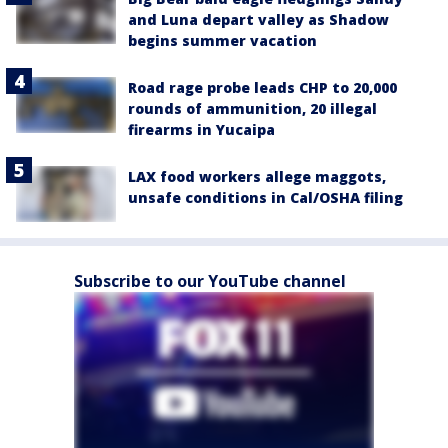
and Luna depart valley as Shadow
begins summer vacation
Road rage probe leads CHP to 20,000
rounds of ammunition, 20 illegal
firearms in Yucaipa
LAX food workers allege maggots,
unsafe conditions in Cal/OSHA filing
Subscribe to our YouTube channel