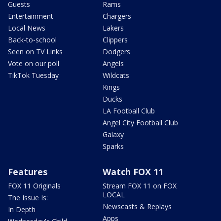
Guests
Rams
Entertainment
Chargers
Local News
Lakers
Back-to-school
Clippers
Seen on TV Links
Dodgers
Vote on our poll
Angels
TikTok Tuesday
Wildcats
Kings
Ducks
LA Football Club
Angel City Football Club
Galaxy
Sparks
Features
Watch FOX 11
FOX 11 Originals
Stream FOX 11 on FOX
LOCAL
The Issue Is:
Newscasts & Replays
In Depth
Apps