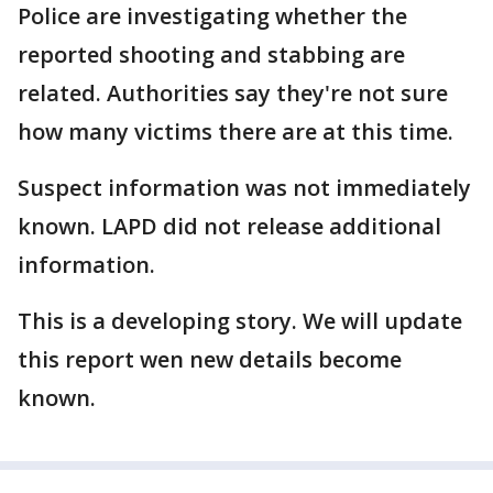
Police are investigating whether the
reported shooting and stabbing are
related. Authorities say they're not sure
how many victims there are at this time.
Suspect information was not immediately
known. LAPD did not release additional
information.
This is a developing story. We will update
this report wen new details become
known.