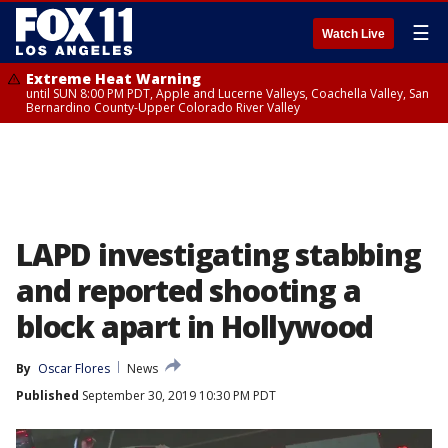
☰
Watch Live
Extreme Heat Warning
until SUN 8:00 PM PDT, Apple and Lucerne Valleys, Coachella Valley, San
Bernardino County-Upper Colorado River Valley
LAPD investigating stabbing
and reported shooting a
block apart in Hollywood
By
Oscar Flores
News
Published
September 30, 2019 10:30 PM PDT