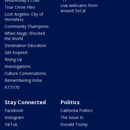
Wednesday's Child
Live webcams from
True Crime Files
around SoCal
Lost Angeles: City of
Homeless
Community Champions
When Magic Shocked
the World
Destination Education
Get Inspired
Rising Up
Investigations
Culture Conversations
Remembering Kobe
KTTV70
Stay Connected
Politics
Facebook
California Politics
Instagram
The Issue Is:
TikTok
Donald Trump