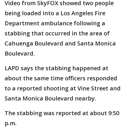
Video from SkyFOX showed two people
being loaded into a Los Angeles Fire
Department ambulance following a
stabbing that occurred in the area of
Cahuenga Boulevard and Santa Monica
Boulevard.
LAPD says the stabbing happened at
about the same time officers responded
to a reported shooting at Vine Street and
Santa Monica Boulevard nearby.
The stabbing was reported at about 9:50
p.m.