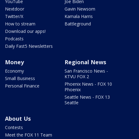
YouTube
Joe Biden
Nextdoor
Gavin Newsom
Twitter/X
Kamala Harris
How to stream
Battleground
Download our apps!
Podcasts
Daily Fast5 Newsletters
Money
Regional News
Economy
San Francisco News -
KTVU FOX 2
Small Business
Phoenix News - FOX 10
Personal Finance
Phoenix
Seattle News - FOX 13
Seattle
About Us
Contests
Meet the FOX 11 Team