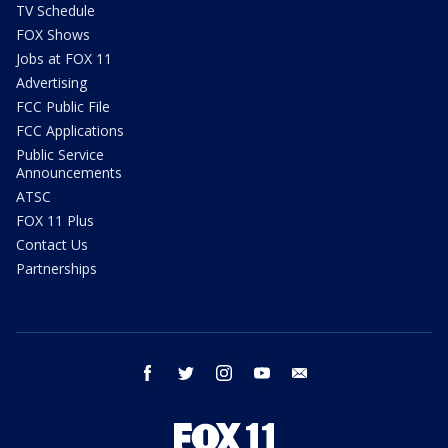
TV Schedule
FOX Shows
Jobs at FOX 11
Advertising
FCC Public File
FCC Applications
Public Service
Announcements
ATSC
FOX 11 Plus
Contact Us
Partnerships
facebook
twitter
instagram
youtube
email