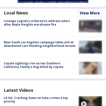
Local News
View More
Lineage Logistics ordered to address odors
after Boyle Heights warehouse fire
New South Los Angeles campaign takes aim at
abandoned cars flooding neighborhood streets
Coyote sightings rise across Southern
California; Family's dog killed by coyote
Latest Videos
LA DA: Cracking down on hate crimes a top
priority