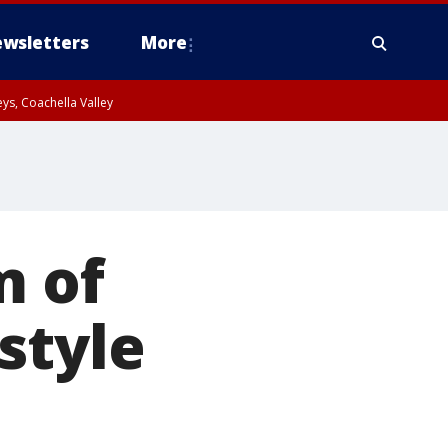
wsletters
More
ys, Coachella Valley
m of
style