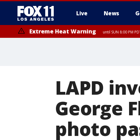
Live
News
G
Extreme Heat Warning
until SUN 8:00 PM PD
LAPD inv
George F
photo pa