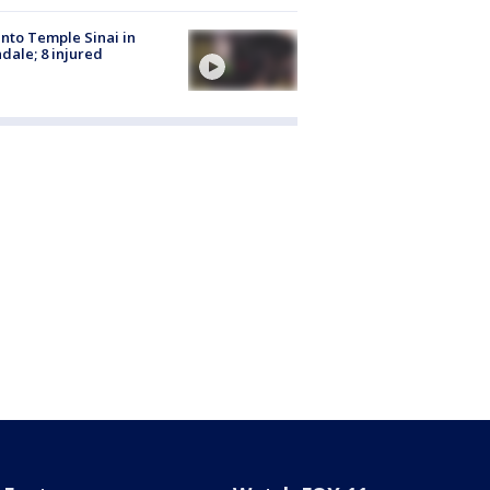
into Temple Sinai in
dale; 8 injured