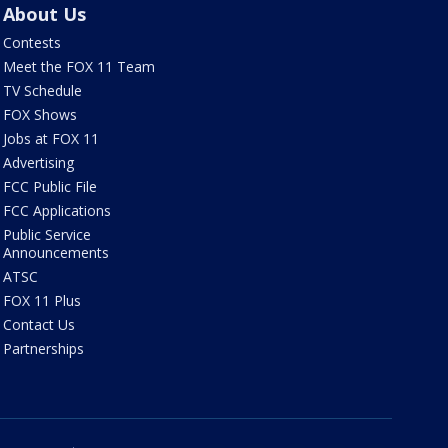
About Us
Contests
Meet the FOX 11 Team
TV Schedule
FOX Shows
Jobs at FOX 11
Advertising
FCC Public File
FCC Applications
Public Service
Announcements
ATSC
FOX 11 Plus
Contact Us
Partnerships