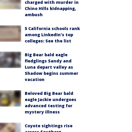
charged with murder in
Chino Hills kidnapping,
ambush
5 California schools rank
among LinkedIn's top
colleges: See the list
Big Bear bald eagle
fledglings Sandy and
Luna depart valley as
Shadow begins summer
vacation
Beloved Big Bear bald
eagle Jackie undergoes
advanced testing for
mystery illness
Coyote sightings rise
across Southern