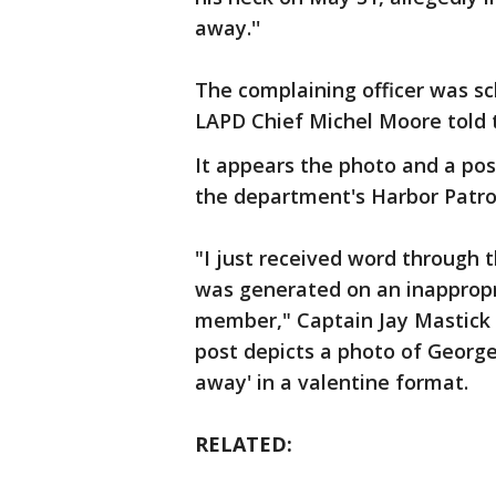
away.''
The complaining officer was s
LAPD Chief Michel Moore told 
It appears the photo and a pos
the department's Harbor Patrol
"I just received word through
was generated on an inapprop
member," Captain Jay Mastick o
post depicts a photo of George
away' in a valentine format.
RELATED: