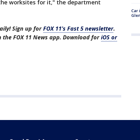
he worksites for it," the department
Car 
Glen
aily! Sign up for
FOX 11’s Fast 5 newsletter
.
in the FOX 11 News app. Download for
iOS or