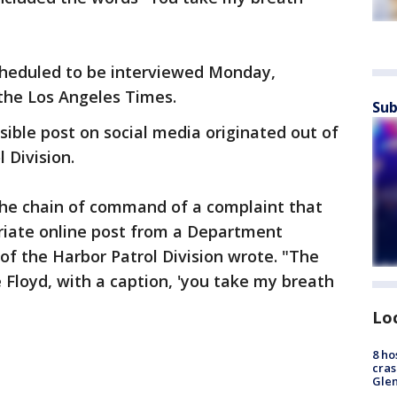
cheduled to be interviewed Monday,
the Los Angeles Times.
Sub
sible post on social media originated out of
 Division.
 the chain of command of a complaint that
riate online post from a Department
f the Harbor Patrol Division wrote. "The
 Floyd, with a caption, 'you take my breath
Lo
8 ho
cras
Gle