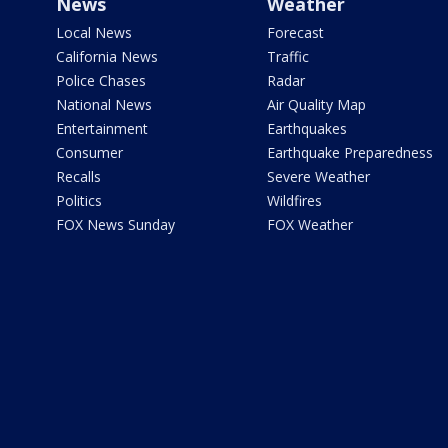
News
Weather
Local News
Forecast
California News
Traffic
Police Chases
Radar
National News
Air Quality Map
Entertainment
Earthquakes
Consumer
Earthquake Preparedness
Recalls
Severe Weather
Politics
Wildfires
FOX News Sunday
FOX Weather