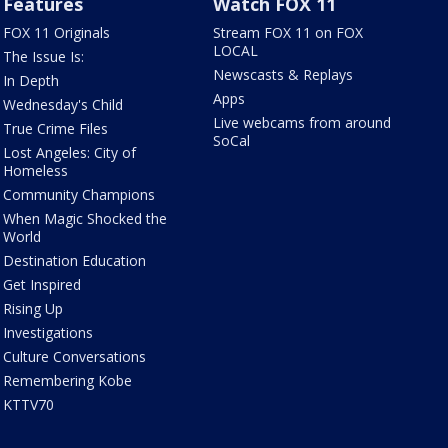
Features
Watch FOX 11
FOX 11 Originals
Stream FOX 11 on FOX
LOCAL
The Issue Is:
Newscasts & Replays
In Depth
Apps
Wednesday's Child
Live webcams from around
True Crime Files
SoCal
Lost Angeles: City of
Homeless
Community Champions
When Magic Shocked the
World
Destination Education
Get Inspired
Rising Up
Investigations
Culture Conversations
Remembering Kobe
KTTV70