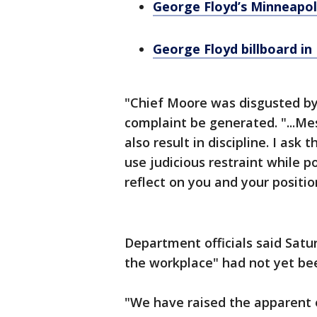
George Floyd’s Minneapol
George Floyd billboard in
"Chief Moore was disgusted by
complaint be generated. "...M
also result in discipline. I as
use judicious restraint while p
reflect on you and your positi
Department officials said Satu
the workplace" had not yet be
"We have raised the apparent 