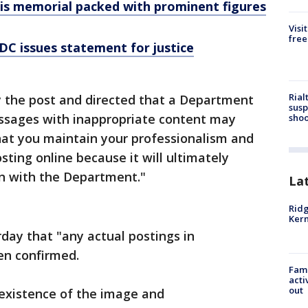
is memorial packed with prominent figures
Visi
free
 DC issues statement for justice
Rial
 the post and directed that a Department
susp
essages with inappropriate content may
shoo
k that you maintain your professionalism and
osting online because it will ultimately
on with the Department."
La
Ridg
Kern
rday that "any actual postings in
en confirmed.
Fami
acti
out
existence of the image and