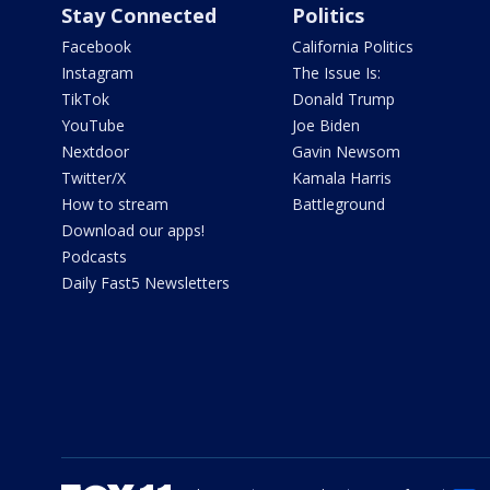
Stay Connected
Politics
Facebook
California Politics
Instagram
The Issue Is:
TikTok
Donald Trump
YouTube
Joe Biden
Nextdoor
Gavin Newsom
Twitter/X
Kamala Harris
How to stream
Battleground
Download our apps!
Podcasts
Daily Fast5 Newsletters