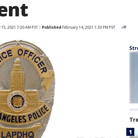
ent
 15, 2021 7:20 AM PST
Published
February 14, 2021 1:33 PM PST
Str
Tr