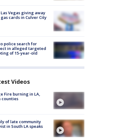
t Las Vegas giving away
 gas cards in Culver City
to police search for
ect in alleged targeted
ting of 15-year-old
test Videos
e Fire burning in LA,
 counties
ly of late community
vist in South LA speaks