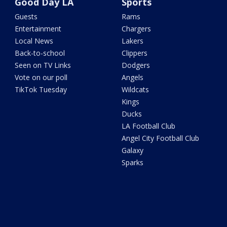
Good Day LA
Sports
Guests
Rams
Entertainment
Chargers
Local News
Lakers
Back-to-school
Clippers
Seen on TV Links
Dodgers
Vote on our poll
Angels
TikTok Tuesday
Wildcats
Kings
Ducks
LA Football Club
Angel City Football Club
Galaxy
Sparks