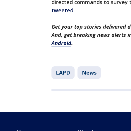
directed commands to survey t
tweeted
.
Get your top stories delivered d
And, get breaking news alerts 
Android
.
LAPD
News