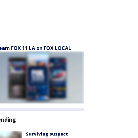
eam FOX 11 LA on FOX LOCAL
ending
Surviving suspect