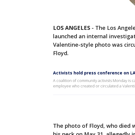
LOS ANGELES
-
The Los Angele
launched an internal investigat
Valentine-style photo was cir
Floyd.
Activists hold press conference on L
A coalition of community activists Monday is c
employee who created or circulated a Valenti
The photo of Floyd, who died w
his neck on May 31, allegedly 