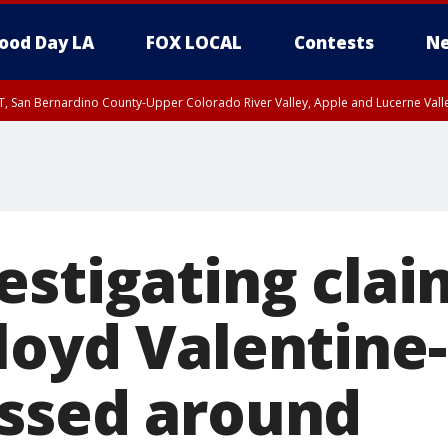
ood Day LA
FOX LOCAL
Contests
Ne
T, San Bernardino County-Upper Colorado River Valley, Apple and Lucerne Valle
estigating clai
loyd Valentine-
ssed around