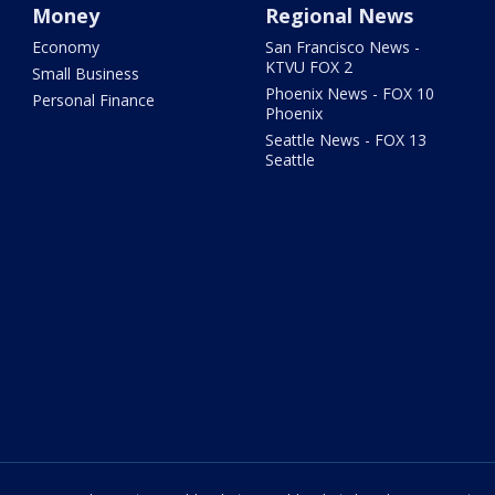
Money
Regional News
Economy
San Francisco News -
KTVU FOX 2
Small Business
Phoenix News - FOX 10
Personal Finance
Phoenix
Seattle News - FOX 13
Seattle