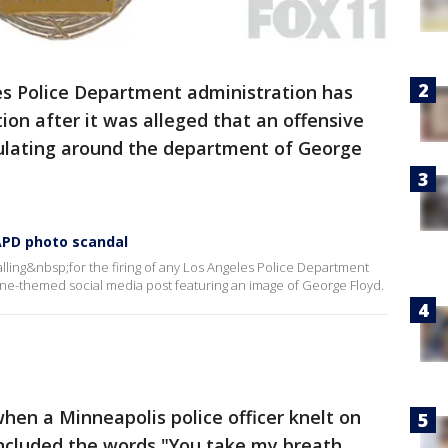
s Police Department administration has
ion after it was alleged that an offensive
culating around the department of George
APD photo scandal
alling&nbsp;for the firing of any Los Angeles Police Department
ne-themed social media post featuring an image of George Floyd.
hen a Minneapolis police officer knelt on
included the words "You take my breath