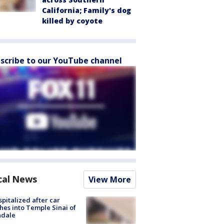
California; Family's dog
killed by coyote
scribe to our YouTube channel
cal News
View More
spitalized after car
hes into Temple Sinai of
ndale