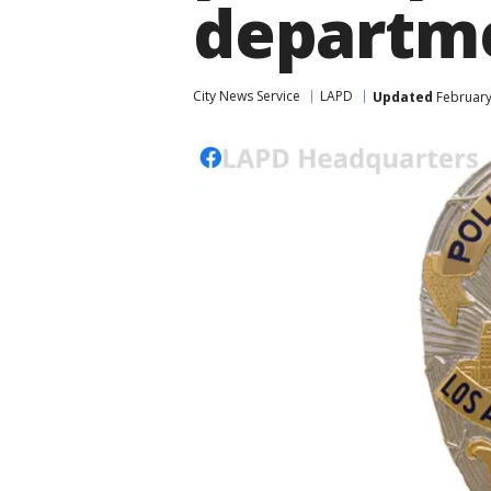
departm
City News Service
LAPD
Updated
February