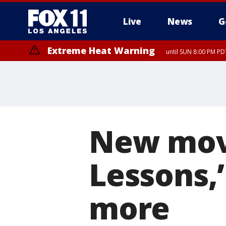
Live
News
G
Extreme Heat Warning
until SUN 8:00 PM PD
New mov
Lessons,’
more