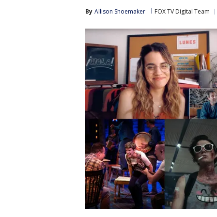
By
Allison Shoemaker
FOX TV Digital Team