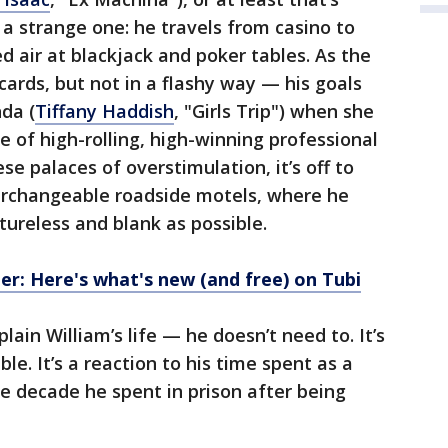
s a strange one: he travels from casino to
ed air at blackjack and poker tables. As the
cards, but not in a flashy way — his goals
nda (
Tiffany Haddish
, "Girls Trip") when she
le of high-rolling, high-winning professional
se palaces of overstimulation, it’s off to
terchangeable roadside motels, where he
ureless and blank as possible.
: Here's what's new (and free) on Tubi
ain William’s life — he doesn’t need to. It’s
ble. It’s a reaction to his time spent as a
he decade he spent in prison after being