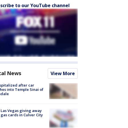
scribe to our YouTube channel
cal News
View More
spitalized after car
hes into Temple Sinai of
ndale
t Las Vegas giving away
 gas cards in Culver City