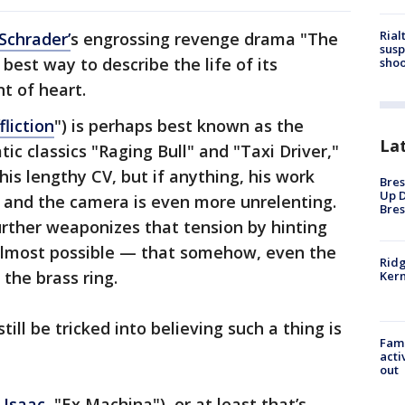
Rial
Schrader’
s engrossing revenge drama "The
susp
est way to describe the life of its
shoo
int of heart.
fliction
") is perhaps best known as the
La
ic classics "Raging Bull" and "Taxi Driver,"
his lengthy CV, but if anything, his work
Bres
Up D
 and the camera is even more unrelenting.
Bres
rther weaponizes that tension by hinting
almost possible — that somehow, even the
Ridg
the brass ring.
Kern
till be tricked into believing such a thing is
Fami
acti
out
 Isaac
, "Ex Machina"), or at least that’s