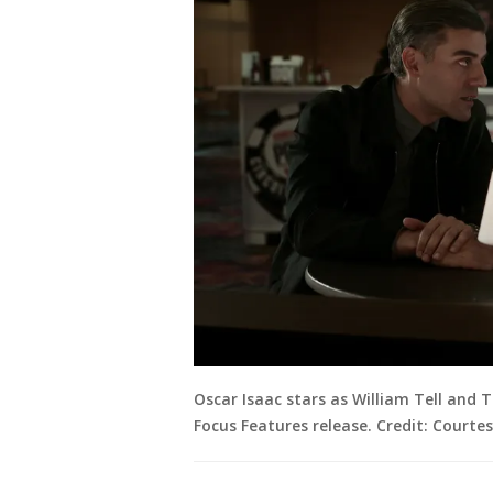
Oscar Isaac stars as William Tell and
Focus Features release. Credit: Courte