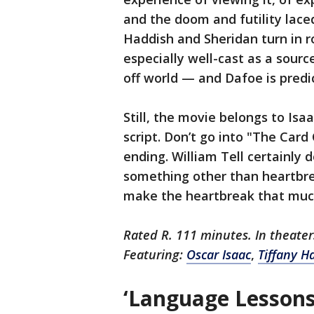
and the doom and futility lace
Haddish and Sheridan turn in 
especially well-cast as a sourc
off world — and Dafoe is predic
Still, the movie belongs to Isa
script. Don’t go into "The Car
ending. William Tell certainly d
something other than heartbr
make the heartbreak that muc
Rated R. 111 minutes. In theate
Featuring:
Oscar Isaac
,
Tiffany H
‘Language Lessons’