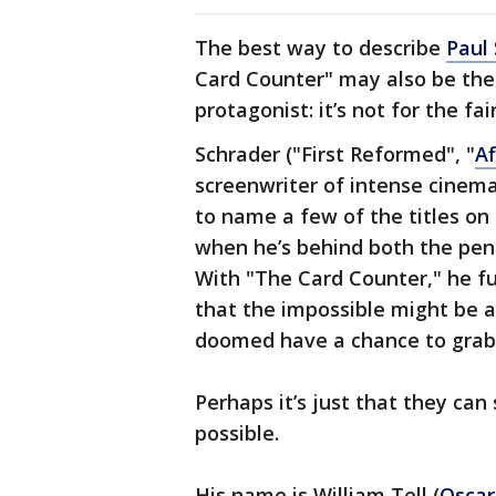
The best way to describe
Paul 
Card Counter" may also be the b
protagonist: it’s not for the fa
Schrader ("First Reformed", "
Af
screenwriter of intense cinemat
to name a few of the titles on 
when he’s behind both the pen
With "The Card Counter," he fu
that the impossible might be 
doomed have a chance to grab 
Perhaps it’s just that they can s
possible.
His name is William Tell (
Oscar