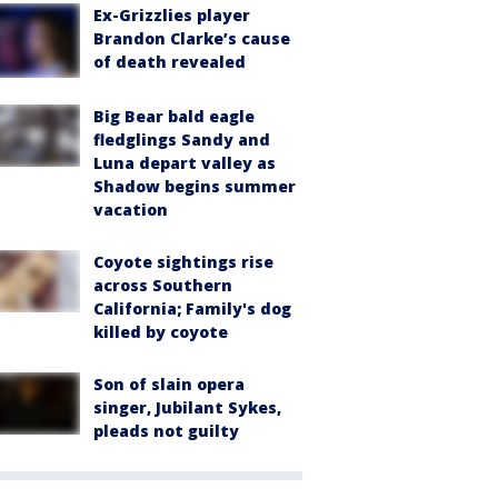
Ex-Grizzlies player
Brandon Clarke’s cause
of death revealed
Big Bear bald eagle
fledglings Sandy and
Luna depart valley as
Shadow begins summer
vacation
Coyote sightings rise
across Southern
California; Family's dog
killed by coyote
Son of slain opera
singer, Jubilant Sykes,
pleads not guilty