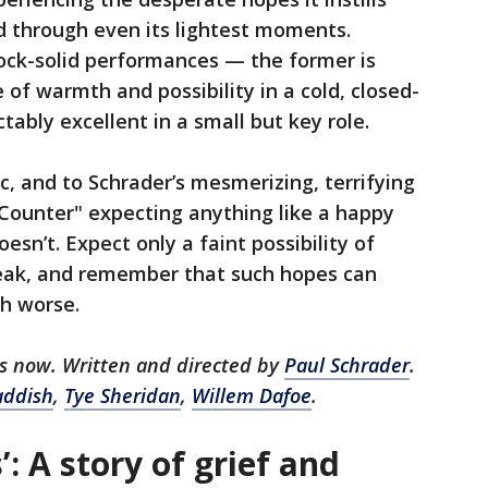
d through even its lightest moments.
rock-solid performances — the former is
e of warmth and possibility in a cold, closed-
tably excellent in a small but key role.
ac, and to Schrader’s mesmerizing, terrifying
d Counter" expecting anything like a happy
oesn’t. Expect only a faint possibility of
eak, and remember that such hopes can
h worse.
rs now. Written and directed by
Paul Schrader
.
addish
,
Tye Sheridan
,
Willem Dafoe
.
: A story of grief and