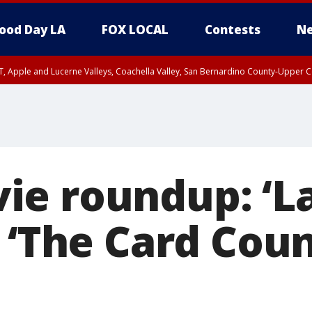
ood Day LA
FOX LOCAL
Contests
Ne
T, Apple and Lucerne Valleys, Coachella Valley, San Bernardino County-Upper C
ie roundup: ‘L
 ‘The Card Coun