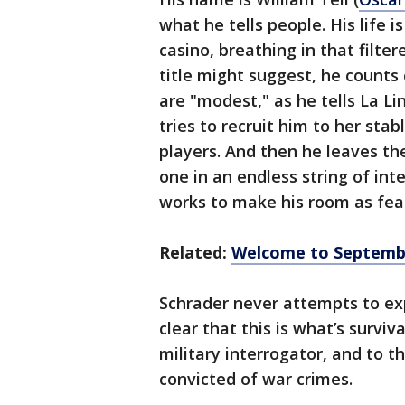
what he tells people. His life i
casino, breathing in that filter
title might suggest, he counts 
are "modest," as he tells La Li
tries to recruit him to her stab
players. And then he leaves the
one in an endless string of in
works to make his room as feat
Related:
Welcome to September
Schrader never attempts to expl
clear that this is what’s surviva
military interrogator, and to t
convicted of war crimes.