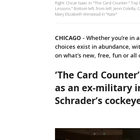
Right: Oscar Isaac in "The Card Counter." Top 
Lessons." Bottom left, from left: Jenn Colella
Mary Elizabeth Winstead in "Kate"
CHICAGO
-
Whether you’re in 
choices exist in abundance, wi
on what’s new, free, fun or all
‘The Card Counter
as an ex-military 
Schrader’s cockey