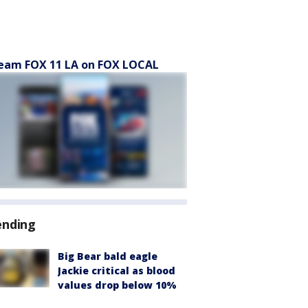
eam FOX 11 LA on FOX LOCAL
ending
Big Bear bald eagle
Jackie critical as blood
values drop below 10%