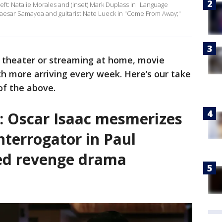
left: Natalie Morales and (inset) Mark Duplass in "Language
, Caesar Samayoa and guitarist Nate Lueck in "Come From Away;"
a theater or streaming at home, movie
th more arriving every week. Here’s our take
 of the above.
’: Oscar Isaac mesmerizes
interrogator in Paul
ed revenge drama