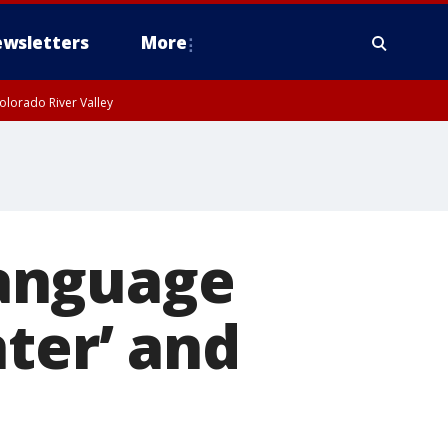
wsletters
More
olorado River Valley
anguage
ter’ and