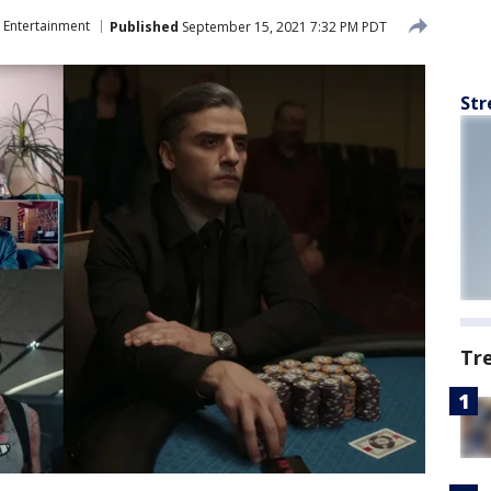
Entertainment
Published
September 15, 2021 7:32 PM PDT
Str
Tr