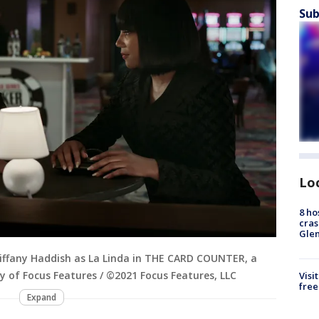
Sub
Lo
8 ho
cras
Gle
 Tiffany Haddish as La Linda in THE CARD COUNTER, a
sy of Focus Features / ©2021 Focus Features, LLC
Visi
free
Expand