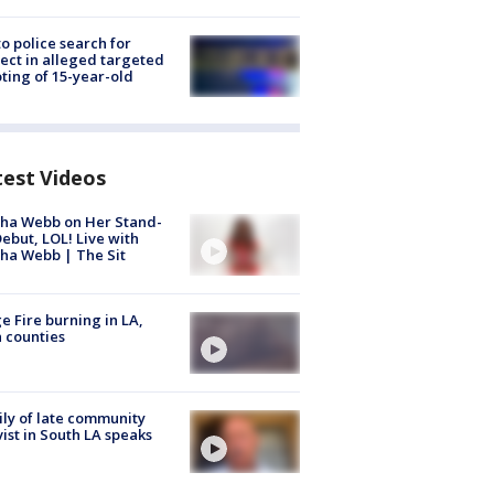
to police search for
ect in alleged targeted
ting of 15-year-old
test Videos
ha Webb on Her Stand-
ebut, LOL! Live with
ha Webb | The Sit
e Fire burning in LA,
 counties
ly of late community
vist in South LA speaks