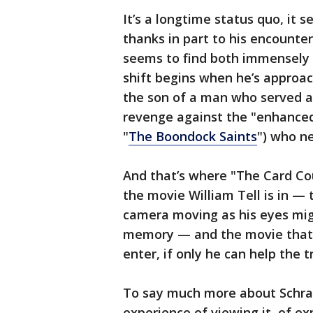
It’s a longtime status quo, it s
thanks in part to his encount
seems to find both immensely a
shift begins when he’s approac
the son of a man who served a
revenge against the "enhanced
"
The Boondock Saints
") who n
And that’s where "The Card Cou
the movie William Tell is in —
camera moving as his eyes migh
memory — and the movie that 
enter, if only he can help the t
To say much more about Schrade
experience of viewing it, of ex