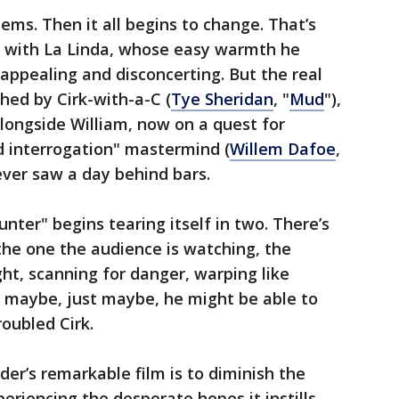
eems. Then it all begins to change. That’s
er with La Linda, whose easy warmth he
ppealing and disconcerting. But the real
hed by Cirk-with-a-C (
Tye Sheridan
, "
Mud
"),
longside William, now on a quest for
 interrogation" mastermind (
Willem Dafoe
,
ever saw a day behind bars.
nter" begins tearing itself in two. There’s
 the one the audience is watching, the
t, scanning for danger, warping like
maybe, just maybe, he might be able to
roubled Cirk.
r’s remarkable film is to diminish the
periencing the desperate hopes it instills