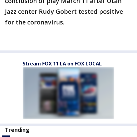
conclusion of play March 11 after Utah
Jazz center Rudy Gobert tested positive
for the coronavirus.
Stream FOX 11 LA on FOX LOCAL
Trending