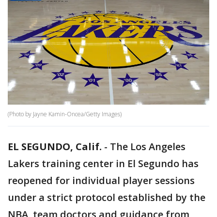
(Photo by Jayne Kamin-Oncea/Getty Images)
EL SEGUNDO, Calif.
-
The Los Angeles
Lakers training center in El Segundo has
reopened for individual player sessions
under a strict protocol established by the
NBA, team doctors and guidance from