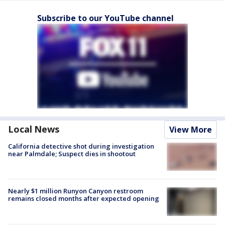
Subscribe to our YouTube channel
Local News
View More
California detective shot during investigation
near Palmdale; Suspect dies in shootout
Nearly $1 million Runyon Canyon restroom
remains closed months after expected opening