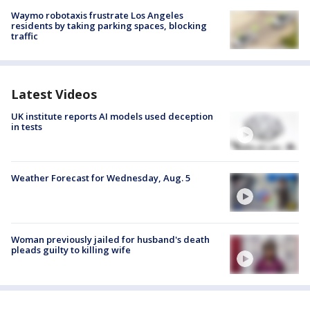
Waymo robotaxis frustrate Los Angeles
residents by taking parking spaces, blocking
traffic
Latest Videos
UK institute reports AI models used deception
in tests
Weather Forecast for Wednesday, Aug. 5
Woman previously jailed for husband's death
pleads guilty to killing wife