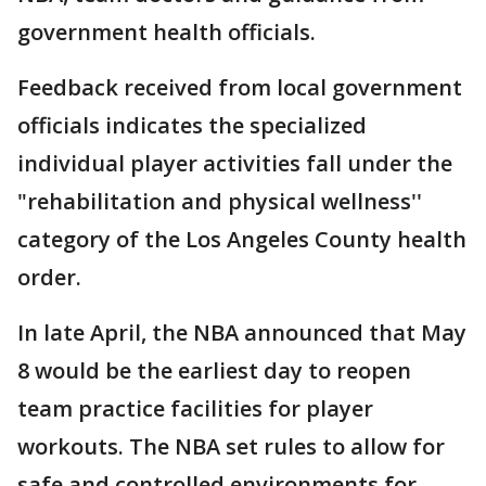
government health officials.
Feedback received from local government
officials indicates the specialized
individual player activities fall under the
"rehabilitation and physical wellness''
category of the Los Angeles County health
order.
In late April, the NBA announced that May
8 would be the earliest day to reopen
team practice facilities for player
workouts. The NBA set rules to allow for
safe and controlled environments for