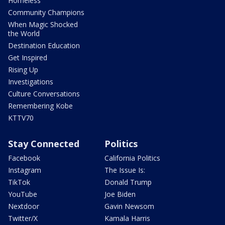
Homeless
Community Champions
When Magic Shocked
the World
Destination Education
Get Inspired
Rising Up
Investigations
Culture Conversations
Remembering Kobe
KTTV70
Stay Connected
Politics
Facebook
California Politics
Instagram
The Issue Is:
TikTok
Donald Trump
YouTube
Joe Biden
Nextdoor
Gavin Newsom
Twitter/X
Kamala Harris