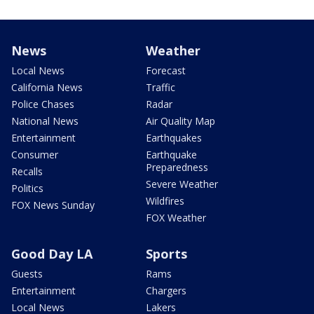
News
Weather
Local News
Forecast
California News
Traffic
Police Chases
Radar
National News
Air Quality Map
Entertainment
Earthquakes
Consumer
Earthquake
Preparedness
Recalls
Severe Weather
Politics
Wildfires
FOX News Sunday
FOX Weather
Good Day LA
Sports
Guests
Rams
Entertainment
Chargers
Local News
Lakers