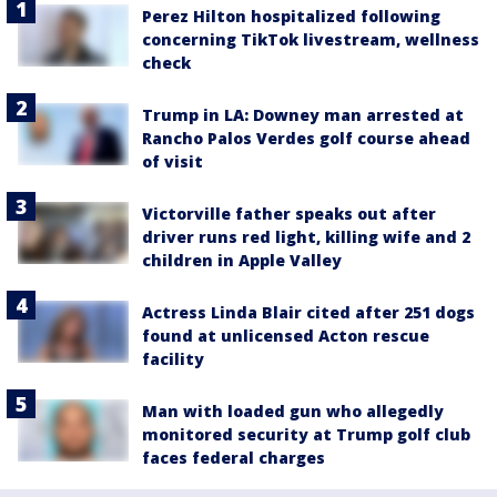
Perez Hilton hospitalized following
concerning TikTok livestream, wellness
check
Trump in LA: Downey man arrested at
Rancho Palos Verdes golf course ahead
of visit
Victorville father speaks out after
driver runs red light, killing wife and 2
children in Apple Valley
Actress Linda Blair cited after 251 dogs
found at unlicensed Acton rescue
facility
Man with loaded gun who allegedly
monitored security at Trump golf club
faces federal charges