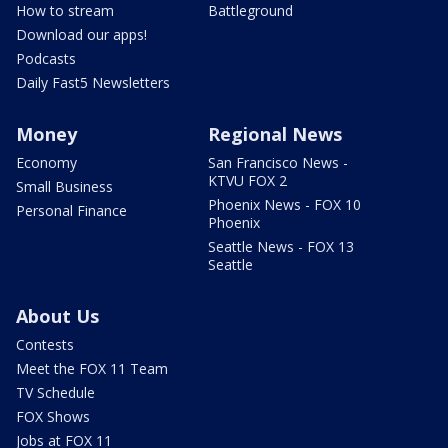
How to stream
Battleground
Download our apps!
Podcasts
Daily Fast5 Newsletters
Money
Regional News
Economy
San Francisco News -
KTVU FOX 2
Small Business
Phoenix News - FOX 10
Personal Finance
Phoenix
Seattle News - FOX 13
Seattle
About Us
Contests
Meet the FOX 11 Team
TV Schedule
FOX Shows
Jobs at FOX 11