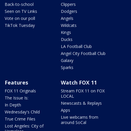
Back-to-school
Clippers
Seen on TV Links
Dodgers
Vote on our poll
Angels
TikTok Tuesday
Wildcats
Kings
Ducks
LA Football Club
Angel City Football Club
Galaxy
Sparks
Features
Watch FOX 11
FOX 11 Originals
Stream FOX 11 on FOX
LOCAL
The Issue Is:
Newscasts & Replays
In Depth
Apps
Wednesday's Child
Live webcams from
True Crime Files
around SoCal
Lost Angeles: City of