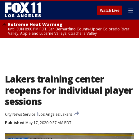
☰
Watch Live
Extreme Heat Warning
until SUN 8:00 PM PDT, San Bernardino County-Upper Colorado River
Valley, Apple and Lucerne Valleys, Coachella Valley
Lakers training center
reopens for individual player
sessions
City News Service
Los Angeles Lakers
Published
May 17, 2020 9:37 AM PDT