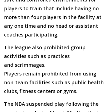
players to train that include having no
more than four players in the facility at
any one time and no head or assistant
coaches participating.
The league also prohibited group
activities such as practices
and scrimmages.
Players remain prohibited from using
non-team facilities such as public health
clubs, fitness centers or gyms.
The NBA suspended play following the