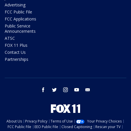
Advertising
FCC Public File
FCC Applications
Public Service
Announcements
ATSC
FOX 11 Plus
Contact Us
Partnerships
facebook
twitter
instagram
youtube
email
About Us
Privacy Policy
Terms of Use
Your Privacy Choices
FCC Public File
EEO Public File
Closed Captioning
Rescan your TV