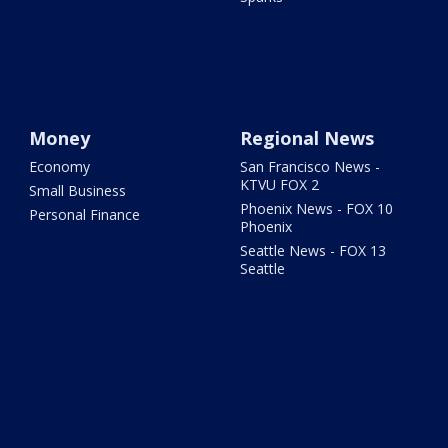
Money
Regional News
Economy
San Francisco News -
KTVU FOX 2
Small Business
Phoenix News - FOX 10
Personal Finance
Phoenix
Seattle News - FOX 13
Seattle