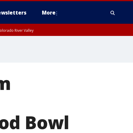
wsletters
More
olorado River Valley
rm
ood Bowl