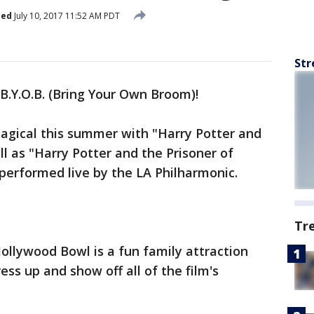
hed
July 10, 2017 11:52 AM PDT
Str
B.Y.O.B. (Bring Your Own Broom)!
agical this summer with "Harry Potter and
l as "Harry Potter and the Prisoner of
performed live by the LA Philharmonic.
Tr
ollywood Bowl is a fun family attraction
ss up and show off all of the film's