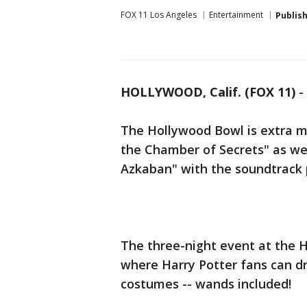
FOX 11 Los Angeles
Entertainment
Publis
HOLLYWOOD, Calif. (FOX 11)
-
The Hollywood Bowl is extra m
the Chamber of Secrets" as wel
Azkaban" with the soundtrack 
The three-night event at the H
where Harry Potter fans can dre
costumes -- wands included!