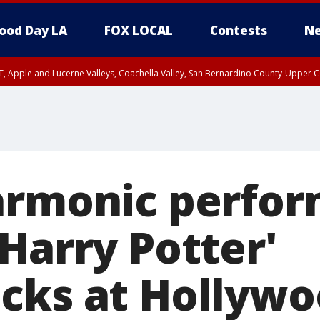
ood Day LA
FOX LOCAL
Contests
Ne
T, Apple and Lucerne Valleys, Coachella Valley, San Bernardino County-Upper C
armonic perfo
Harry Potter'
cks at Hollyw