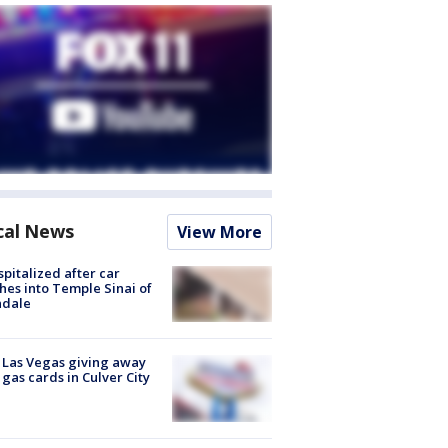
cal News
View More
spitalized after car
hes into Temple Sinai of
ndale
t Las Vegas giving away
 gas cards in Culver City