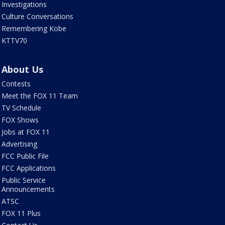
Investigations
Culture Conversations
Remembering Kobe
KTTV70
About Us
Contests
Meet the FOX 11 Team
TV Schedule
FOX Shows
Jobs at FOX 11
Advertising
FCC Public File
FCC Applications
Public Service
Announcements
ATSC
FOX 11 Plus