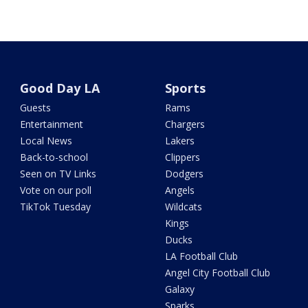
Good Day LA
Sports
Guests
Rams
Entertainment
Chargers
Local News
Lakers
Back-to-school
Clippers
Seen on TV Links
Dodgers
Vote on our poll
Angels
TikTok Tuesday
Wildcats
Kings
Ducks
LA Football Club
Angel City Football Club
Galaxy
Sparks