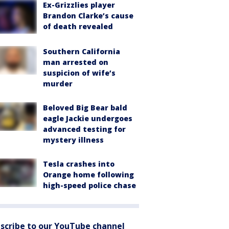
Ex-Grizzlies player
Brandon Clarke’s cause
of death revealed
Southern California
man arrested on
suspicion of wife’s
murder
Beloved Big Bear bald
eagle Jackie undergoes
advanced testing for
mystery illness
Tesla crashes into
Orange home following
high-speed police chase
scribe to our YouTube channel