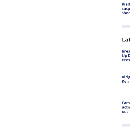
Rial
susp
shoo
La
Bres
Up D
Bres
Ridg
Kern
Fami
acti
out