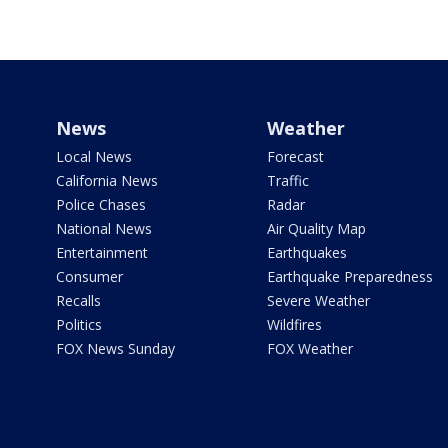
News
Weather
Local News
Forecast
California News
Traffic
Police Chases
Radar
National News
Air Quality Map
Entertainment
Earthquakes
Consumer
Earthquake Preparedness
Recalls
Severe Weather
Politics
Wildfires
FOX News Sunday
FOX Weather