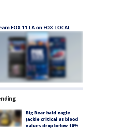
eam FOX 11 LA on FOX LOCAL
ending
Big Bear bald eagle
Jackie critical as blood
values drop below 10%