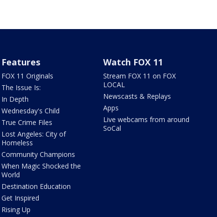
Features
Watch FOX 11
FOX 11 Originals
Stream FOX 11 on FOX
LOCAL
The Issue Is:
Newscasts & Replays
In Depth
Apps
Wednesday's Child
Live webcams from around
True Crime Files
SoCal
Lost Angeles: City of
Homeless
Community Champions
When Magic Shocked the
World
Destination Education
Get Inspired
Rising Up