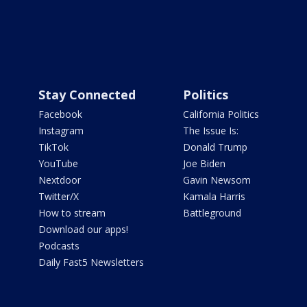
Stay Connected
Politics
Facebook
California Politics
Instagram
The Issue Is:
TikTok
Donald Trump
YouTube
Joe Biden
Nextdoor
Gavin Newsom
Twitter/X
Kamala Harris
How to stream
Battleground
Download our apps!
Podcasts
Daily Fast5 Newsletters