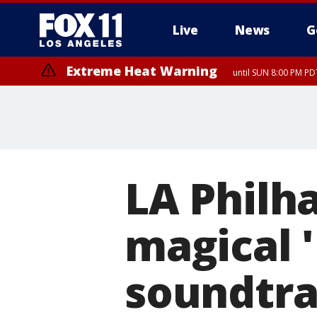
Live
News
G
Extreme Heat Warning
until SUN 8:00 PM PD
LA Philh
magical '
soundtra