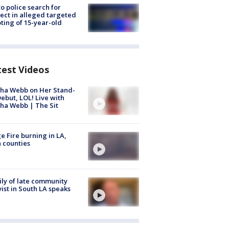
to police search for
ect in alleged targeted
ting of 15-year-old
test Videos
ha Webb on Her Stand-
ebut, LOL! Live with
ha Webb | The Sit
e Fire burning in LA,
 counties
ly of late community
vist in South LA speaks