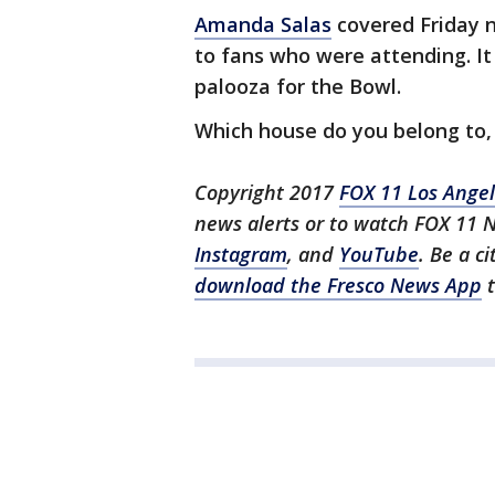
Amanda Salas
covered Friday n
to fans who were attending. I
palooza for the Bowl.
Which house do you belong to,
Copyright 2017
FOX 11 Los Ange
news alerts or to watch FOX 11 
Instagram
, and
YouTube
. Be a c
download the Fresco News App
t