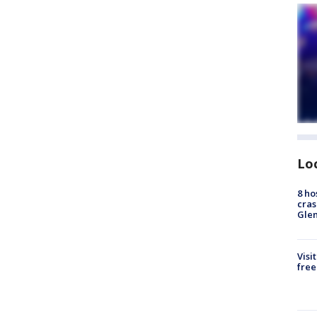
Lo
8 ho
cras
Gle
Visi
free