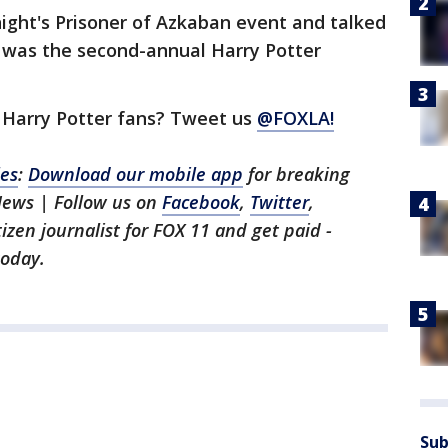
ight's Prisoner of Azkaban event and talked
t was the second-annual Harry Potter
 Harry Potter fans? Tweet us
@FOXLA!
les
:
Download our mobile app
for breaking
News | Follow us on
Facebook
,
Twitter
,
itizen journalist for FOX 11 and get paid -
oday.
Sub