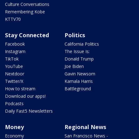
Culture Conversations
Remembering Kobe
KTTV70
Stay Connected
Politics
Facebook
California Politics
Instagram
The Issue Is:
TikTok
Donald Trump
YouTube
Joe Biden
Nextdoor
Gavin Newsom
Twitter/X
Kamala Harris
How to stream
Battleground
Download our apps!
Podcasts
Daily Fast5 Newsletters
Money
Regional News
Economy
San Francisco News -