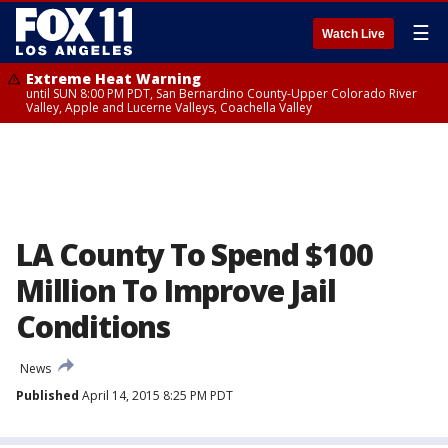
☰
Watch Live
Extreme Heat Warning
until SUN 8:00 PM PDT, San Bernardino County-Upper Colorado River
Valley, Apple and Lucerne Valleys, Coachella Valley
LA County To Spend $100
Million To Improve Jail
Conditions
News
Published
April 14, 2015 8:25 PM PDT