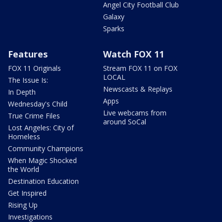
Angel City Football Club
Galaxy
Sparks
Features
Watch FOX 11
FOX 11 Originals
Stream FOX 11 on FOX
LOCAL
The Issue Is:
Newscasts & Replays
In Depth
Apps
Wednesday's Child
Live webcams from
True Crime Files
around SoCal
Lost Angeles: City of
Homeless
Community Champions
When Magic Shocked
the World
Destination Education
Get Inspired
Rising Up
Investigations