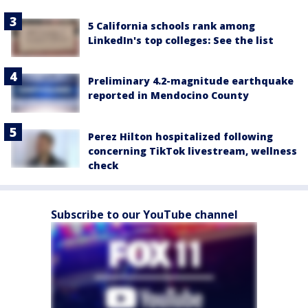
5 California schools rank among
LinkedIn's top colleges: See the list
Preliminary 4.2-magnitude earthquake
reported in Mendocino County
Perez Hilton hospitalized following
concerning TikTok livestream, wellness
check
Subscribe to our YouTube channel