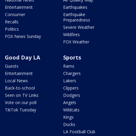
Entertainment
Earthquakes
Consumer
Earthquake
Preparedness
Recalls
Severe Weather
Politics
Wildfires
FOX News Sunday
FOX Weather
Good Day LA
Sports
Guests
Rams
Entertainment
Chargers
Local News
Lakers
Back-to-school
Clippers
Seen on TV Links
Dodgers
Vote on our poll
Angels
TikTok Tuesday
Wildcats
Kings
Ducks
LA Football Club