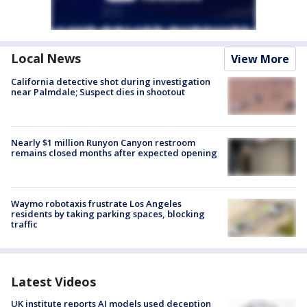
Local News
View More
California detective shot during investigation
near Palmdale; Suspect dies in shootout
Nearly $1 million Runyon Canyon restroom
remains closed months after expected opening
Waymo robotaxis frustrate Los Angeles
residents by taking parking spaces, blocking
traffic
Latest Videos
UK institute reports AI models used deception