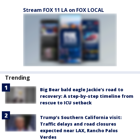
Stream FOX 11 LA on FOX LOCAL
Trending
Big Bear bald eagle Jackie's road to
recovery: A step-by-step timeline from
rescue to ICU setback
Trump's Southern California visit:
Traffic delays and road closures
expected near LAX, Rancho Palos
Verdes