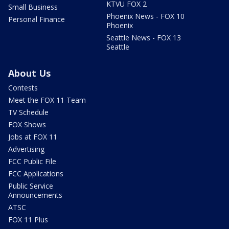
KTVU FOX 2
Small Business
Phoenix News - FOX 10
Personal Finance
Phoenix
Seattle News - FOX 13
Seattle
About Us
Contests
Meet the FOX 11 Team
TV Schedule
FOX Shows
Jobs at FOX 11
Advertising
FCC Public File
FCC Applications
Public Service
Announcements
ATSC
FOX 11 Plus