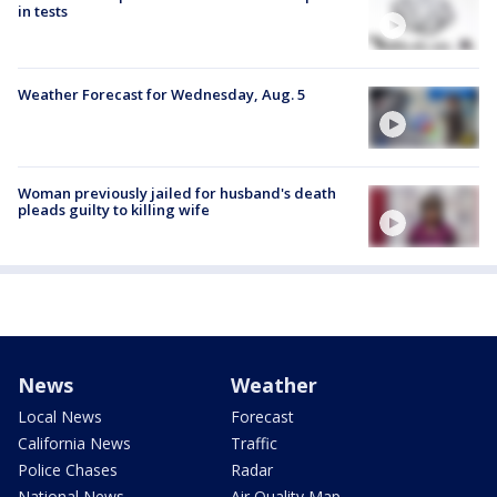
in tests
Weather Forecast for Wednesday, Aug. 5
Woman previously jailed for husband's death
pleads guilty to killing wife
News
Weather
Local News
Forecast
California News
Traffic
Police Chases
Radar
National News
Air Quality Map