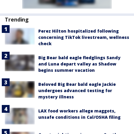
Trending
Perez Hilton hospitalized following
concerning TikTok livestream, wellness
check
Big Bear bald eagle fledglings Sandy
and Luna depart valley as Shadow
begins summer vacation
Beloved Big Bear bald eagle Jackie
undergoes advanced testing for
mystery illness
LAX food workers allege maggots,
unsafe conditions in Cal/OSHA filing