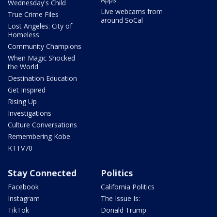
Wednesday's Child
Live webcams from
True Crime Files
around SoCal
Lost Angeles: City of
Homeless
Community Champions
When Magic Shocked
the World
Destination Education
Get Inspired
Rising Up
Investigations
Culture Conversations
Remembering Kobe
KTTV70
Stay Connected
Politics
Facebook
California Politics
Instagram
The Issue Is:
TikTok
Donald Trump