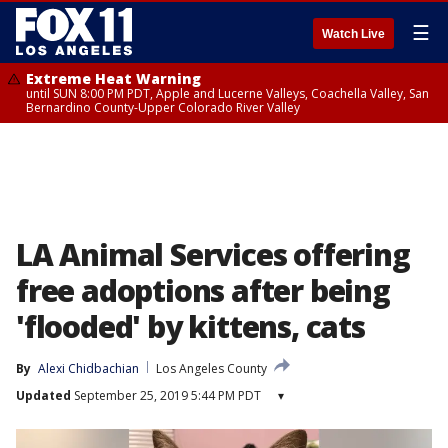
☰
Watch Live
Extreme Heat Warning
until SUN 8:00 PM PDT, Apple and Lucerne Valleys, Coachella Valley, San
Bernardino County-Upper Colorado River Valley
LA Animal Services offering
free adoptions after being
'flooded' by kittens, cats
By
Alexi Chidbachian
Los Angeles County
Updated
September 25, 2019 5:44 PM PDT
▾