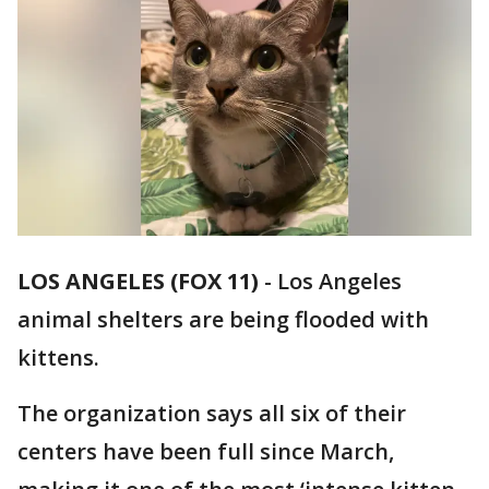
LOS ANGELES (FOX 11)
-
Los Angeles
animal shelters are being flooded with
kittens.
The organization says all six of their
centers have been full since March,