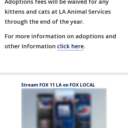
Adoptions fees will be waived for any
kittens and cats at LA Animal Services
through the end of the year.
For more information on adoptions and
other information
click here
.
Stream FOX 11 LA on FOX LOCAL