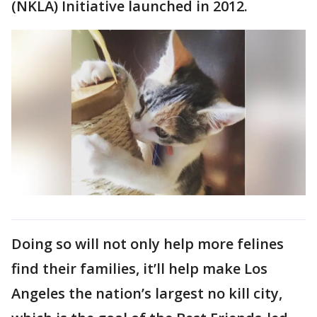
(NKLA) Initiative launched in 2012.
Doing so will not only help more felines
find their families, it’ll help make Los
Angeles the nation’s largest no kill city,