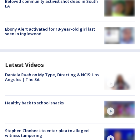
Beloved community activist shot dead in South
LA
Ebony Alert activated for 13-year-old girl last
seen in Inglewood
Latest Videos
Daniela Ruah on My Type, Directing & NCIS: Los
Angeles | The Sit
Healthy back to school snacks
Stephen Cloobeck to enter plea to alleged
witness tampering