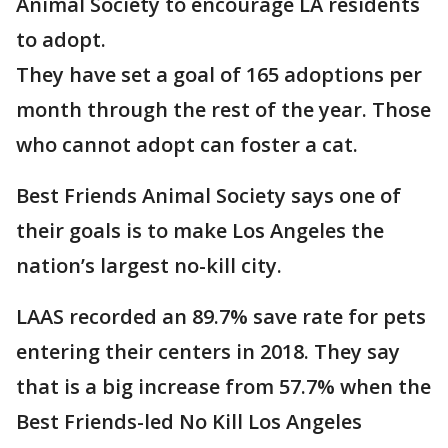
Animal Society to encourage LA residents
to adopt.
They have set a goal of 165 adoptions per
month through the rest of the year. Those
who cannot adopt can foster a cat.
Best Friends Animal Society says one of
their goals is to make Los Angeles the
nation’s largest no-kill city.
LAAS recorded an 89.7% save rate for pets
entering their centers in 2018. They say
that is a big increase from 57.7% when the
Best Friends-led No Kill Los Angeles