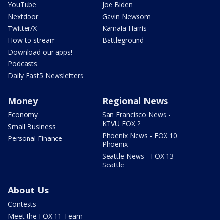
YouTube
Joe Biden
Nextdoor
Gavin Newsom
Twitter/X
Kamala Harris
How to stream
Battleground
Download our apps!
Podcasts
Daily Fast5 Newsletters
Money
Regional News
Economy
San Francisco News -
KTVU FOX 2
Small Business
Phoenix News - FOX 10
Personal Finance
Phoenix
Seattle News - FOX 13
Seattle
About Us
Contests
Meet the FOX 11 Team