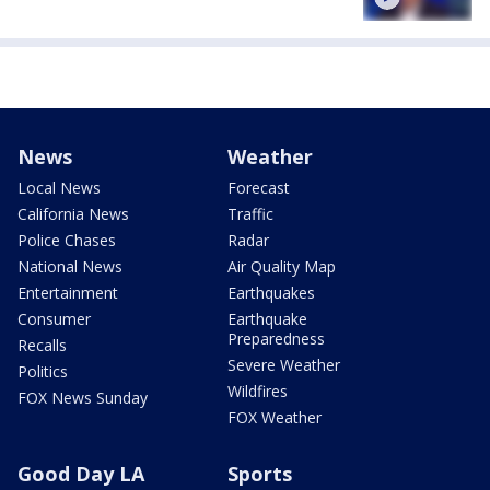
News
Weather
Local News
Forecast
California News
Traffic
Police Chases
Radar
National News
Air Quality Map
Entertainment
Earthquakes
Consumer
Earthquake
Preparedness
Recalls
Severe Weather
Politics
Wildfires
FOX News Sunday
FOX Weather
Good Day LA
Sports