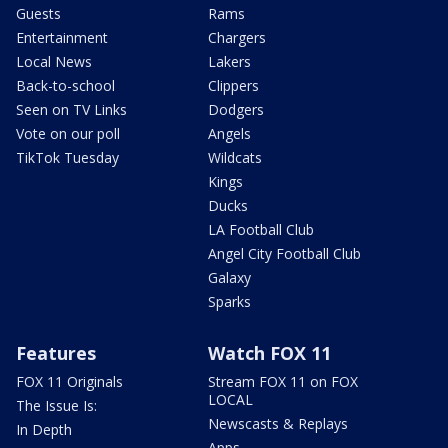
Guests
Rams
Entertainment
Chargers
Local News
Lakers
Back-to-school
Clippers
Seen on TV Links
Dodgers
Vote on our poll
Angels
TikTok Tuesday
Wildcats
Kings
Ducks
LA Football Club
Angel City Football Club
Galaxy
Sparks
Features
Watch FOX 11
FOX 11 Originals
Stream FOX 11 on FOX
LOCAL
The Issue Is:
Newscasts & Replays
In Depth
Apps