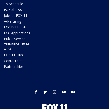
TV Schedule
FOX Shows
Jobs at FOX 11
Advertising
FCC Public File
FCC Applications
Public Service
Announcements
ATSC
FOX 11 Plus
Contact Us
Partnerships
facebook
twitter
instagram
youtube
email