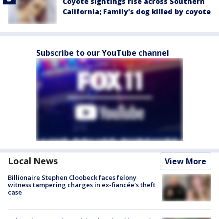
Coyote sightings rise across Southern
California; Family's dog killed by coyote
Subscribe to our YouTube channel
Local News
View More
Billionaire Stephen Cloobeck faces felony
witness tampering charges in ex-fiancée's theft
case