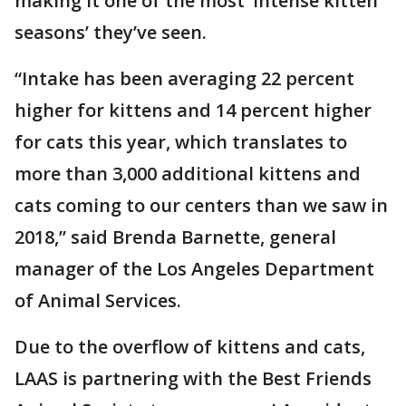
making it one of the most ‘intense kitten
seasons’ they’ve seen.
“Intake has been averaging 22 percent
higher for kittens and 14 percent higher
for cats this year, which translates to
more than 3,000 additional kittens and
cats coming to our centers than we saw in
2018,” said Brenda Barnette, general
manager of the Los Angeles Department
of Animal Services.
Due to the overflow of kittens and cats,
LAAS is partnering with the Best Friends