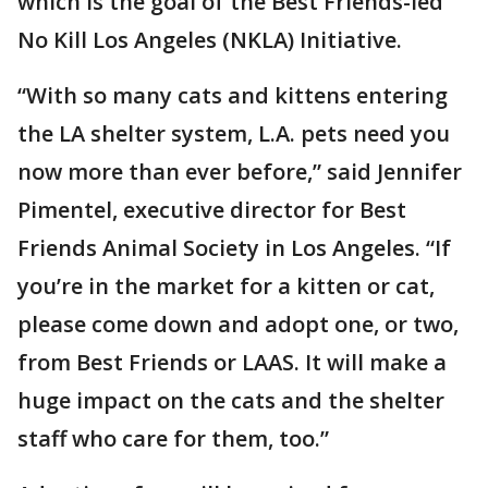
which is the goal of the Best Friends-led
No Kill Los Angeles (NKLA) Initiative.
“With so many cats and kittens entering
the LA shelter system, L.A. pets need you
now more than ever before,” said Jennifer
Pimentel, executive director for Best
Friends Animal Society in Los Angeles. “If
you’re in the market for a kitten or cat,
please come down and adopt one, or two,
from Best Friends or LAAS. It will make a
huge impact on the cats and the shelter
staff who care for them, too.”