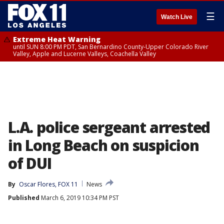
☰
Watch Live
Extreme Heat Warning
until SUN 8:00 PM PDT, San Bernardino County-Upper Colorado River
Valley, Apple and Lucerne Valleys, Coachella Valley
L.A. police sergeant arrested
in Long Beach on suspicion
of DUI
By
Oscar Flores, FOX 11
News
Published
March 6, 2019 10:34 PM PST