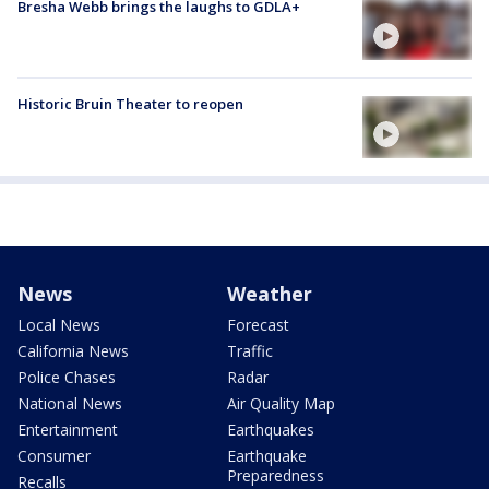
Bresha Webb brings the laughs to GDLA+
Historic Bruin Theater to reopen
News
Weather
Local News
Forecast
California News
Traffic
Police Chases
Radar
National News
Air Quality Map
Entertainment
Earthquakes
Consumer
Earthquake
Preparedness
Recalls