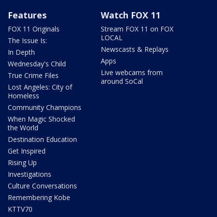
Features
Watch FOX 11
FOX 11 Originals
Stream FOX 11 on FOX
LOCAL
The Issue Is:
Newscasts & Replays
In Depth
Apps
Wednesday's Child
Live webcams from
True Crime Files
around SoCal
Lost Angeles: City of
Homeless
Community Champions
When Magic Shocked
the World
Destination Education
Get Inspired
Rising Up
Investigations
Culture Conversations
Remembering Kobe
KTTV70