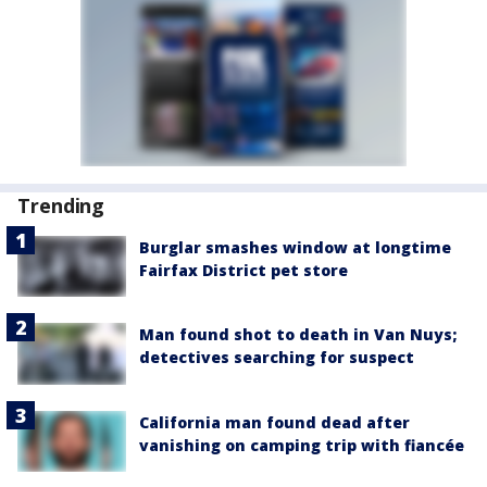
Trending
Burglar smashes window at longtime
Fairfax District pet store
Man found shot to death in Van Nuys;
detectives searching for suspect
California man found dead after
vanishing on camping trip with fiancée