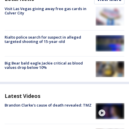
Visit Las Vegas giving away free gas cards in
Culver City
Rialto police search for suspect in alleged
targeted shooting of 15-year-old
Big Bear bald eagle Jackie critical as blood
values drop below 10%
Latest Videos
Brandon Clarke's cause of death revealed: TMZ