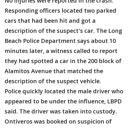
No injuries were reported in the crash.
Responding officers located two parked
cars that had been hit and got a
description of the suspect's car. The Long
Beach Police Department says about 10
minutes later, a witness called to report
they had spotted a car in the 200 block of
Alamitos Avenue that matched the
description of the suspect vehicle.
Police quickly located the male driver who
appeared to be under the influence, LBPD
said. The driver was taken into custody.
Ontiveros was booked on suspicion of