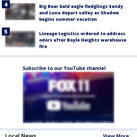
Big Bear bald eagle fledglings Sandy
and Luna depart valley as Shadow
begins summer vacation
Lineage Logistics ordered to address
odors after Boyle Heights warehouse
fire
Subscribe to our YouTube channel
Local News
View More