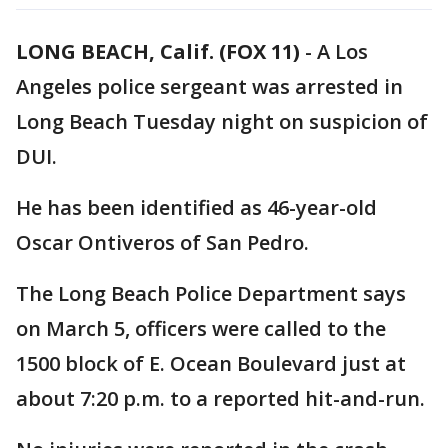
LONG BEACH, Calif. (FOX 11)
-
A Los
Angeles police sergeant was arrested in
Long Beach Tuesday night on suspicion of
DUI.
He has been identified as 46-year-old
Oscar Ontiveros of San Pedro.
The Long Beach Police Department says
on March 5, officers were called to the
1500 block of E. Ocean Boulevard just at
about 7:20 p.m. to a reported hit-and-run.