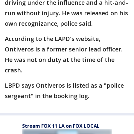
driving under the influence and a hit-and-
run without injury. He was released on his
own recognizance, police said.
According to the LAPD's website,
Ontiveros is a former senior lead officer.
He was not on duty at the time of the
crash.
LBPD says Ontiveros is listed as a "police
sergeant" in the booking log.
Stream FOX 11 LA on FOX LOCAL