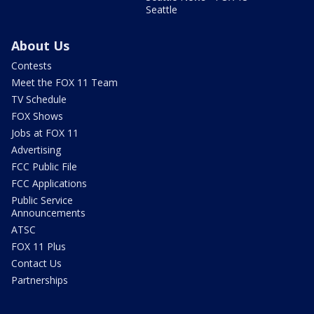
Seattle
About Us
Contests
Meet the FOX 11 Team
TV Schedule
FOX Shows
Jobs at FOX 11
Advertising
FCC Public File
FCC Applications
Public Service
Announcements
ATSC
FOX 11 Plus
Contact Us
Partnerships