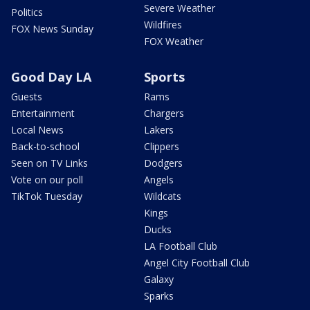
Severe Weather
Politics
Wildfires
FOX News Sunday
FOX Weather
Good Day LA
Sports
Guests
Rams
Entertainment
Chargers
Local News
Lakers
Back-to-school
Clippers
Seen on TV Links
Dodgers
Vote on our poll
Angels
TikTok Tuesday
Wildcats
Kings
Ducks
LA Football Club
Angel City Football Club
Galaxy
Sparks