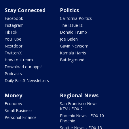
Stay Connected
Politics
Facebook
California Politics
Instagram
The Issue Is:
TikTok
Donald Trump
YouTube
Joe Biden
Nextdoor
Gavin Newsom
Twitter/X
Kamala Harris
How to stream
Battleground
Download our apps!
Podcasts
Daily Fast5 Newsletters
Money
Regional News
Economy
San Francisco News -
KTVU FOX 2
Small Business
Phoenix News - FOX 10
Personal Finance
Phoenix
Seattle News - FOX 13