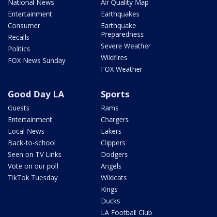
National News
Air Quality Map
Entertainment
Earthquakes
Consumer
Earthquake
Preparedness
Recalls
Severe Weather
Politics
Wildfires
FOX News Sunday
FOX Weather
Good Day LA
Sports
Guests
Rams
Entertainment
Chargers
Local News
Lakers
Back-to-school
Clippers
Seen on TV Links
Dodgers
Vote on our poll
Angels
TikTok Tuesday
Wildcats
Kings
Ducks
LA Football Club