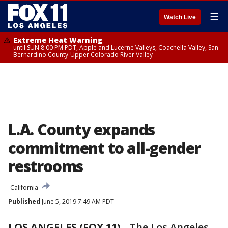
☰
Watch Live
Extreme Heat Warning
until SUN 8:00 PM PDT, Apple and Lucerne Valleys, Coachella Valley, San
Bernardino County-Upper Colorado River Valley
L.A. County expands
commitment to all-gender
restrooms
California
Published
June 5, 2019 7:49 AM PDT
LOS ANGELES (FOX 11)
-
The Los Angeles