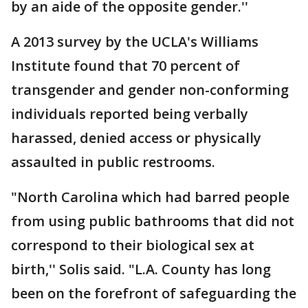
by an aide of the opposite gender.''
A 2013 survey by the UCLA's Williams
Institute found that 70 percent of
transgender and gender non-conforming
individuals reported being verbally
harassed, denied access or physically
assaulted in public restrooms.
"North Carolina which had barred people
from using public bathrooms that did not
correspond to their biological sex at
birth,'' Solis said. "L.A. County has long
been on the forefront of safeguarding the