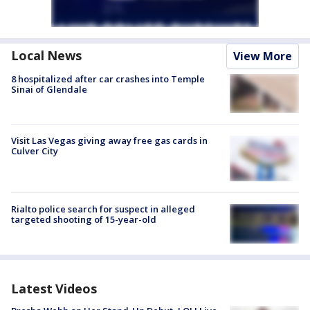
Local News
View More
8 hospitalized after car crashes into Temple
Sinai of Glendale
Visit Las Vegas giving away free gas cards in
Culver City
Rialto police search for suspect in alleged
targeted shooting of 15-year-old
Latest Videos