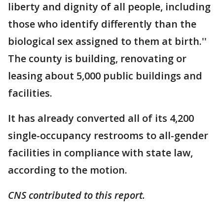
liberty and dignity of all people, including
those who identify differently than the
biological sex assigned to them at birth.''
The county is building, renovating or
leasing about 5,000 public buildings and
facilities.
It has already converted all of its 4,200
single-occupancy restrooms to all-gender
facilities in compliance with state law,
according to the motion.
CNS contributed to this report.