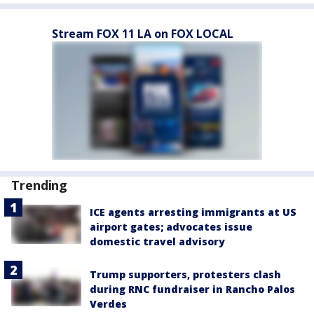
Stream FOX 11 LA on FOX LOCAL
Trending
ICE agents arresting immigrants at US
airport gates; advocates issue
domestic travel advisory
Trump supporters, protesters clash
during RNC fundraiser in Rancho Palos
Verdes