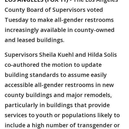
County Board of Supervisors voted
Tuesday to make all-gender restrooms
increasingly available in county-owned
and leased buildings.
Supervisors Sheila Kuehl and Hilda Solis
co-authored the motion to update
building standards to assume easily
accessible all-gender restrooms in new
county buildings and major remodels,
particularly in buildings that provide
services to youth or populations likely to
include a high number of transgender or