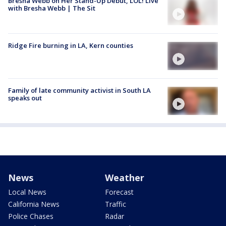
Bresha Webb on Her Stand-Up Debut, LOL! Live
with Bresha Webb | The Sit
Ridge Fire burning in LA, Kern counties
Family of late community activist in South LA
speaks out
News
Weather
Local News
Forecast
California News
Traffic
Police Chases
Radar