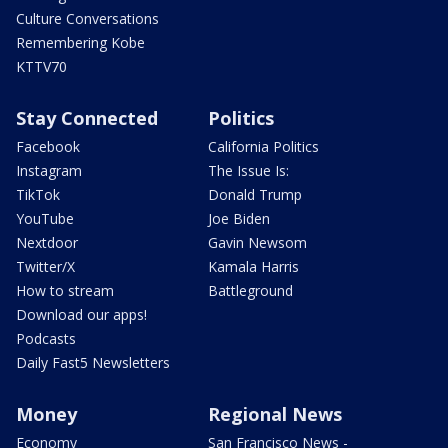
Culture Conversations
Remembering Kobe
KTTV70
Stay Connected
Politics
Facebook
California Politics
Instagram
The Issue Is:
TikTok
Donald Trump
YouTube
Joe Biden
Nextdoor
Gavin Newsom
Twitter/X
Kamala Harris
How to stream
Battleground
Download our apps!
Podcasts
Daily Fast5 Newsletters
Money
Regional News
Economy
San Francisco News -