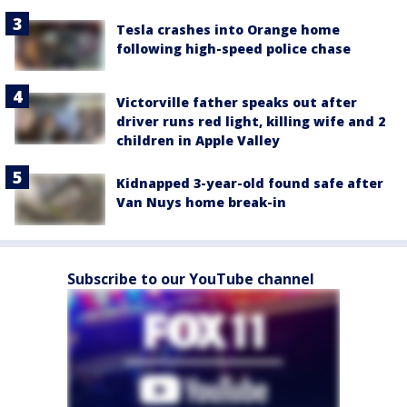
Tesla crashes into Orange home
following high-speed police chase
Victorville father speaks out after
driver runs red light, killing wife and 2
children in Apple Valley
Kidnapped 3-year-old found safe after
Van Nuys home break-in
Subscribe to our YouTube channel