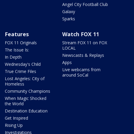
Angel City Football Club
Galaxy
Sparks
Features
Watch FOX 11
FOX 11 Originals
Stream FOX 11 on FOX
LOCAL
The Issue Is:
Newscasts & Replays
In Depth
Apps
Wednesday's Child
Live webcams from
True Crime Files
around SoCal
Lost Angeles: City of
Homeless
Community Champions
When Magic Shocked
the World
Destination Education
Get Inspired
Rising Up
Investigations