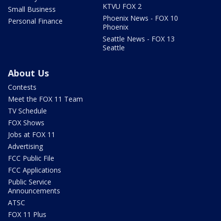
KTVU FOX 2
Small Business
Phoenix News - FOX 10
Personal Finance
Phoenix
Seattle News - FOX 13
Seattle
About Us
Contests
Meet the FOX 11 Team
TV Schedule
FOX Shows
Jobs at FOX 11
Advertising
FCC Public File
FCC Applications
Public Service
Announcements
ATSC
FOX 11 Plus