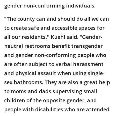
gender non-conforming individuals.
"The county can and should do all we can
to create safe and accessible spaces for
all our residents,'' Kuehl said. "Gender-
neutral restrooms benefit transgender
and gender non-conforming people who
are often subject to verbal harassment
and physical assault when using single-
sex bathrooms. They are also a great help
to moms and dads supervising small
children of the opposite gender, and
people with disabilities who are attended