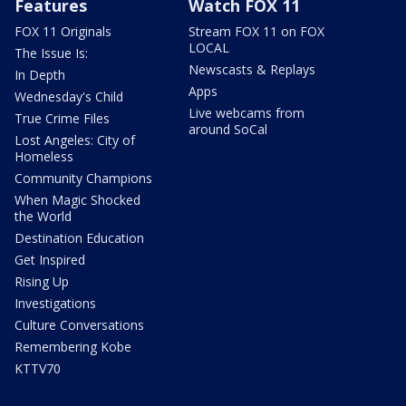
Features
Watch FOX 11
FOX 11 Originals
Stream FOX 11 on FOX
LOCAL
The Issue Is:
Newscasts & Replays
In Depth
Apps
Wednesday's Child
Live webcams from
True Crime Files
around SoCal
Lost Angeles: City of
Homeless
Community Champions
When Magic Shocked
the World
Destination Education
Get Inspired
Rising Up
Investigations
Culture Conversations
Remembering Kobe
KTTV70