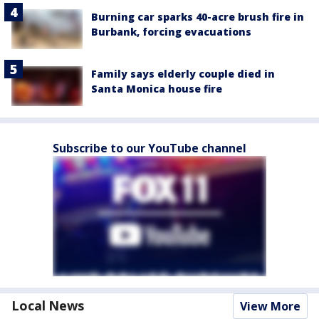
Burning car sparks 40-acre brush fire in
Burbank, forcing evacuations
Family says elderly couple died in
Santa Monica house fire
Subscribe to our YouTube channel
Local News
View More