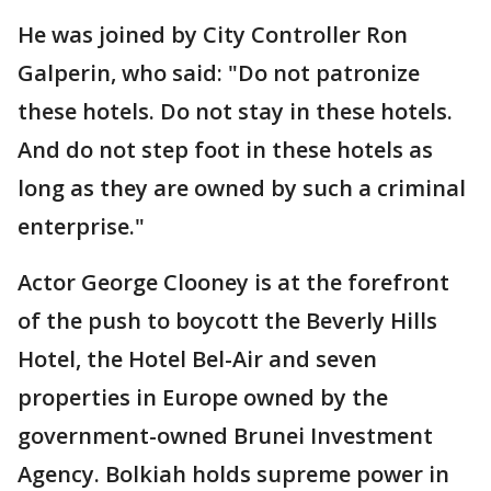
He was joined by City Controller Ron
Galperin, who said: "Do not patronize
these hotels. Do not stay in these hotels.
And do not step foot in these hotels as
long as they are owned by such a criminal
enterprise."
Actor George Clooney is at the forefront
of the push to boycott the Beverly Hills
Hotel, the Hotel Bel-Air and seven
properties in Europe owned by the
government-owned Brunei Investment
Agency. Bolkiah holds supreme power in