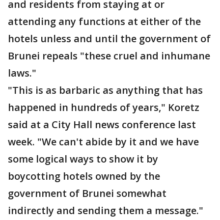
and residents from staying at or
attending any functions at either of the
hotels unless and until the government of
Brunei repeals "these cruel and inhumane
laws."
"This is as barbaric as anything that has
happened in hundreds of years," Koretz
said at a City Hall news conference last
week. "We can't abide by it and we have
some logical ways to show it by
boycotting hotels owned by the
government of Brunei somewhat
indirectly and sending them a message."