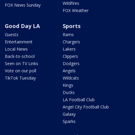
Wildfires
FOX News Sunday
FOX Weather
Good Day LA
Sports
Guests
Rams
Entertainment
Chargers
Local News
Lakers
Back-to-school
Clippers
Seen on TV Links
Dodgers
Vote on our poll
Angels
TikTok Tuesday
Wildcats
Kings
Ducks
LA Football Club
Angel City Football Club
Galaxy
Sparks