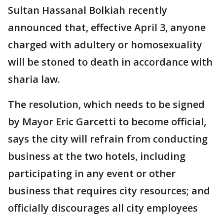
Sultan Hassanal Bolkiah recently
announced that, effective April 3, anyone
charged with adultery or homosexuality
will be stoned to death in accordance with
sharia law.
The resolution, which needs to be signed
by Mayor Eric Garcetti to become official,
says the city will refrain from conducting
business at the two hotels, including
participating in any event or other
business that requires city resources; and
officially discourages all city employees