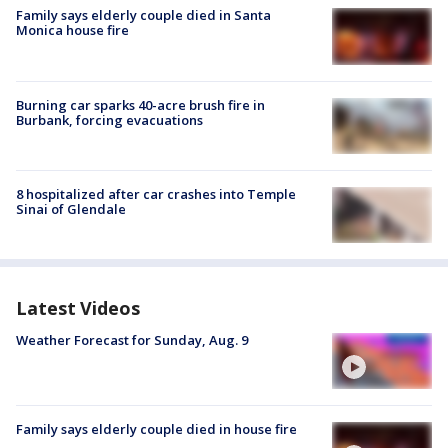
Family says elderly couple died in Santa
Monica house fire
Burning car sparks 40-acre brush fire in
Burbank, forcing evacuations
8 hospitalized after car crashes into Temple
Sinai of Glendale
Latest Videos
Weather Forecast for Sunday, Aug. 9
Family says elderly couple died in house fire