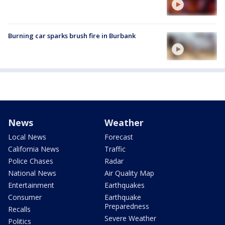
Burning car sparks brush fire in Burbank
News
Weather
Local News
Forecast
California News
Traffic
Police Chases
Radar
National News
Air Quality Map
Entertainment
Earthquakes
Consumer
Earthquake
Preparedness
Recalls
Severe Weather
Politics