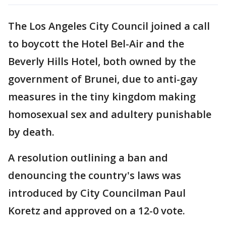
The Los Angeles City Council joined a call
to boycott the Hotel Bel-Air and the
Beverly Hills Hotel, both owned by the
government of Brunei, due to anti-gay
measures in the tiny kingdom making
homosexual sex and adultery punishable
by death.
A resolution outlining a ban and
denouncing the country's laws was
introduced by City Councilman Paul
Koretz and approved on a 12-0 vote.