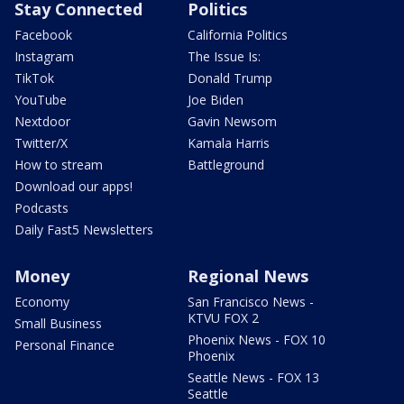
Stay Connected
Politics
Facebook
California Politics
Instagram
The Issue Is:
TikTok
Donald Trump
YouTube
Joe Biden
Nextdoor
Gavin Newsom
Twitter/X
Kamala Harris
How to stream
Battleground
Download our apps!
Podcasts
Daily Fast5 Newsletters
Money
Regional News
Economy
San Francisco News -
KTVU FOX 2
Small Business
Phoenix News - FOX 10
Personal Finance
Phoenix
Seattle News - FOX 13
Seattle