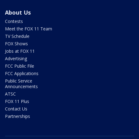
About Us
Contests
Meet the FOX 11 Team
TV Schedule
FOX Shows
Jobs at FOX 11
Advertising
FCC Public File
FCC Applications
Public Service
Announcements
ATSC
FOX 11 Plus
Contact Us
Partnerships