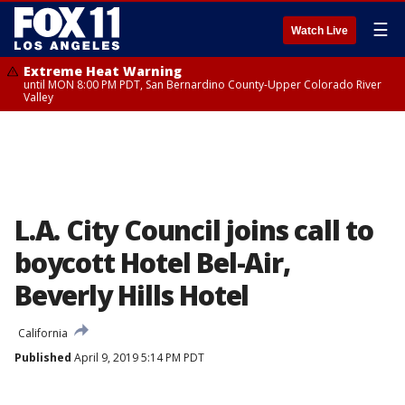
☰
Watch Live
Extreme Heat Warning
until MON 8:00 PM PDT, San Bernardino County-Upper Colorado River
Valley
L.A. City Council joins call to
boycott Hotel Bel-Air,
Beverly Hills Hotel
California
Published
April 9, 2019 5:14 PM PDT