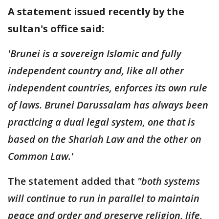
A statement issued recently by the
sultan's office said:
'Brunei is a sovereign Islamic and fully
independent country and, like all other
independent countries, enforces its own rule
of laws. Brunei Darussalam has always been
practicing a dual legal system, one that is
based on the Shariah Law and the other on
Common Law.'
The statement added that
"both systems
will continue to run in parallel to maintain
peace and order and preserve religion, life,