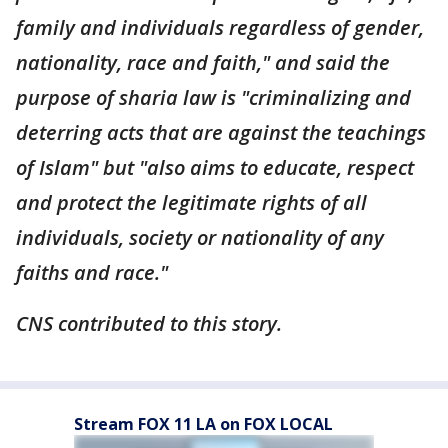
family and individuals regardless of gender,
nationality, race and faith," and said the
purpose of sharia law is "criminalizing and
deterring acts that are against the teachings
of Islam" but "also aims to educate, respect
and protect the legitimate rights of all
individuals, society or nationality of any
faiths and race."
CNS contributed to this story.
Stream FOX 11 LA on FOX LOCAL