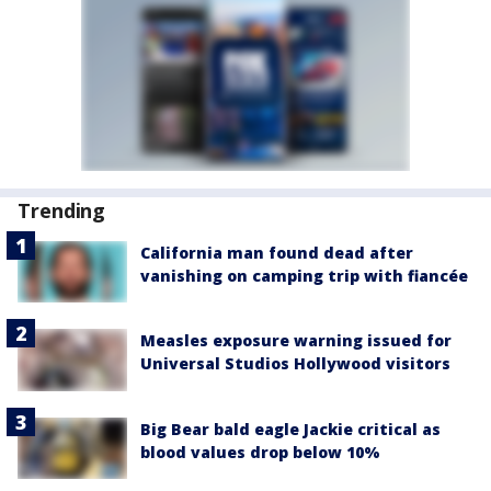
Trending
California man found dead after
vanishing on camping trip with fiancée
Measles exposure warning issued for
Universal Studios Hollywood visitors
Big Bear bald eagle Jackie critical as
blood values drop below 10%