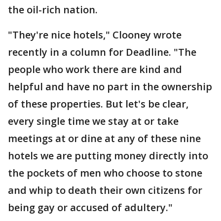
the oil-rich nation.
"They're nice hotels," Clooney wrote
recently in a column for Deadline. "The
people who work there are kind and
helpful and have no part in the ownership
of these properties. But let's be clear,
every single time we stay at or take
meetings at or dine at any of these nine
hotels we are putting money directly into
the pockets of men who choose to stone
and whip to death their own citizens for
being gay or accused of adultery."