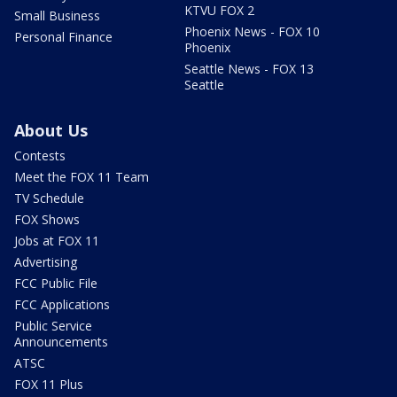
KTVU FOX 2
Small Business
Phoenix News - FOX 10
Personal Finance
Phoenix
Seattle News - FOX 13
Seattle
About Us
Contests
Meet the FOX 11 Team
TV Schedule
FOX Shows
Jobs at FOX 11
Advertising
FCC Public File
FCC Applications
Public Service
Announcements
ATSC
FOX 11 Plus