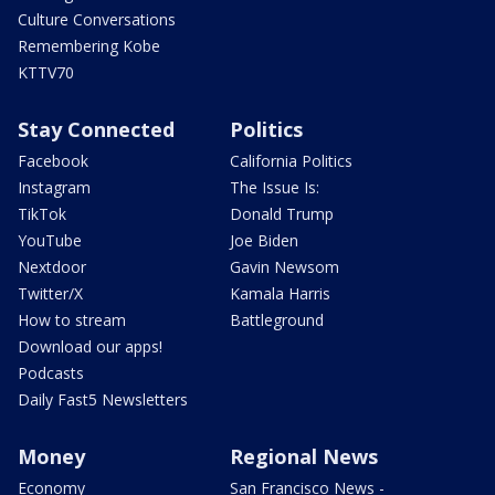
Culture Conversations
Remembering Kobe
KTTV70
Stay Connected
Politics
Facebook
California Politics
Instagram
The Issue Is:
TikTok
Donald Trump
YouTube
Joe Biden
Nextdoor
Gavin Newsom
Twitter/X
Kamala Harris
How to stream
Battleground
Download our apps!
Podcasts
Daily Fast5 Newsletters
Money
Regional News
Economy
San Francisco News -