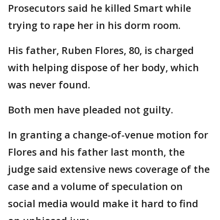
Prosecutors said he killed Smart while
trying to rape her in his dorm room.
His father, Ruben Flores, 80, is charged
with helping dispose of her body, which
was never found.
Both men have pleaded not guilty.
In granting a change-of-venue motion for
Flores and his father last month, the
judge said extensive news coverage of the
case and a volume of speculation on
social media would make it hard to find