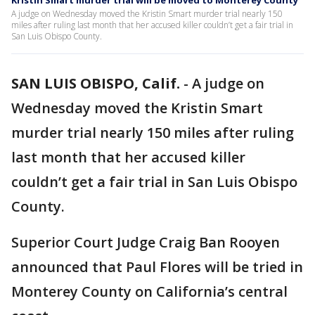
Kristin Smart murder trial will be moved to Monterey County
A judge on Wednesday moved the Kristin Smart murder trial nearly 150
miles after ruling last month that her accused killer couldn’t get a fair trial in
San Luis Obispo County.
SAN LUIS OBISPO, Calif.
-
A judge on
Wednesday moved the Kristin Smart
murder trial nearly 150 miles after ruling
last month that her accused killer
couldn’t get a fair trial in San Luis Obispo
County.
Superior Court Judge Craig Ban Rooyen
announced that Paul Flores will be tried in
Monterey County on California’s central