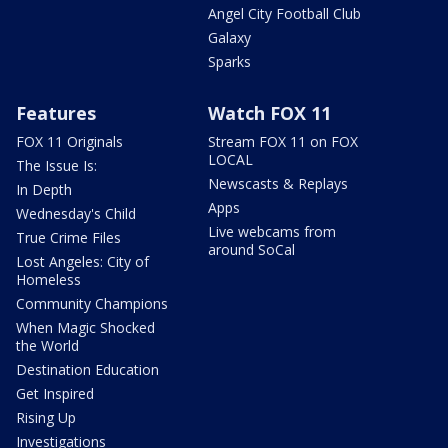
Angel City Football Club
Galaxy
Sparks
Features
Watch FOX 11
FOX 11 Originals
Stream FOX 11 on FOX
LOCAL
The Issue Is:
Newscasts & Replays
In Depth
Apps
Wednesday's Child
Live webcams from
True Crime Files
around SoCal
Lost Angeles: City of
Homeless
Community Champions
When Magic Shocked
the World
Destination Education
Get Inspired
Rising Up
Investigations