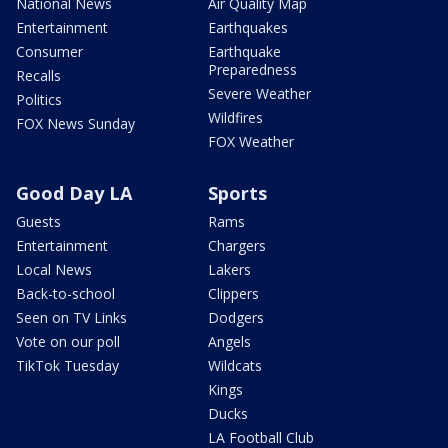
National News
Air Quality Map
Entertainment
Earthquakes
Consumer
Earthquake
Preparedness
Recalls
Severe Weather
Politics
Wildfires
FOX News Sunday
FOX Weather
Good Day LA
Sports
Guests
Rams
Entertainment
Chargers
Local News
Lakers
Back-to-school
Clippers
Seen on TV Links
Dodgers
Vote on our poll
Angels
TikTok Tuesday
Wildcats
Kings
Ducks
LA Football Club