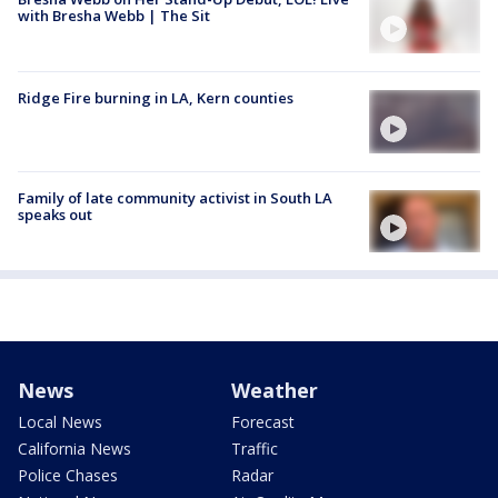
with Bresha Webb | The Sit
Ridge Fire burning in LA, Kern counties
Family of late community activist in South LA
speaks out
News
Weather
Local News
Forecast
California News
Traffic
Police Chases
Radar