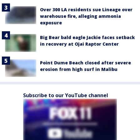
Over 300 LA residents sue Lineage over
warehouse fire, alleging ammonia
exposure
Big Bear bald eagle Jackie faces setback
in recovery at Ojai Raptor Center
Point Dume Beach closed after severe
erosion from high surf in Malibu
Subscribe to our YouTube channel