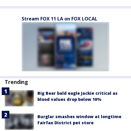
Stream FOX 11 LA on FOX LOCAL
Trending
Big Bear bald eagle Jackie critical as
blood values drop below 10%
Burglar smashes window at longtime
Fairfax District pet store