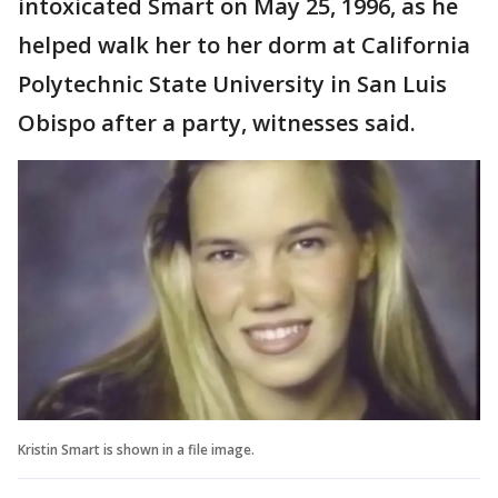
intoxicated Smart on May 25, 1996, as he
helped walk her to her dorm at California
Polytechnic State University in San Luis
Obispo after a party, witnesses said.
Kristin Smart is shown in a file image.