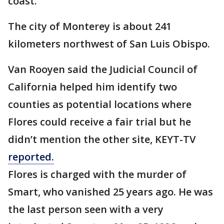
coast.
The city of Monterey is about 241
kilometers northwest of San Luis Obispo.
Van Rooyen said the Judicial Council of
California helped him identify two
counties as potential locations where
Flores could receive a fair trial but he
didn’t mention the other site, KEYT-TV
reported.
Flores is charged with the murder of
Smart, who vanished 25 years ago. He was
the last person seen with a very