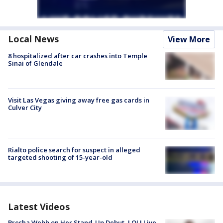
Local News
View More
8 hospitalized after car crashes into Temple
Sinai of Glendale
Visit Las Vegas giving away free gas cards in
Culver City
Rialto police search for suspect in alleged
targeted shooting of 15-year-old
Latest Videos
Bresha Webb on Her Stand-Up Debut, LOL! Live