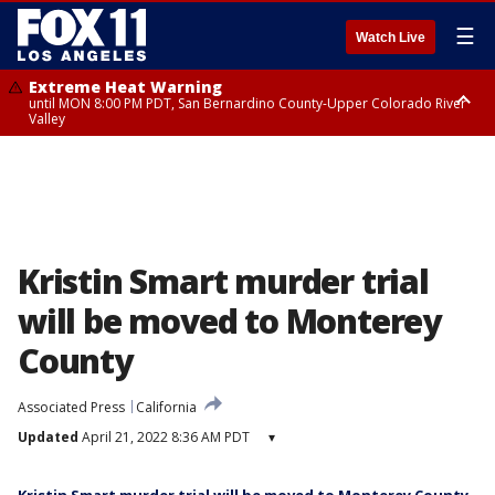
☰
Watch Live
Extreme Heat Warning
until MON 8:00 PM PDT, San Bernardino County-Upper Colorado River
Valley
Extreme Heat Warning
until SUN 8:00 PM PDT, Apple and Lucerne Valleys, Coachella Valley
Kristin Smart murder trial
will be moved to Monterey
County
Associated Press
California
Updated
April 21, 2022 8:36 AM PDT
▾