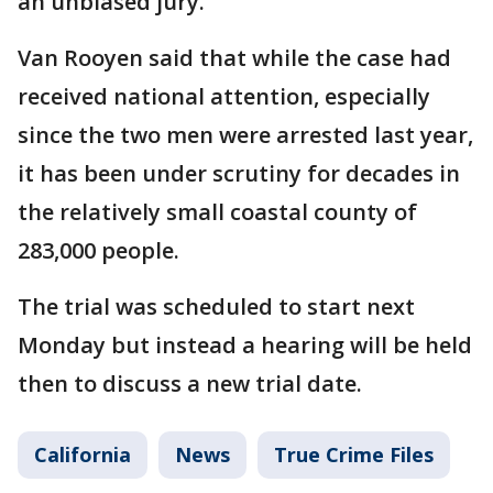
an unbiased jury.
Van Rooyen said that while the case had
received national attention, especially
since the two men were arrested last year,
it has been under scrutiny for decades in
the relatively small coastal county of
283,000 people.
The trial was scheduled to start next
Monday but instead a hearing will be held
then to discuss a new trial date.
California
News
True Crime Files